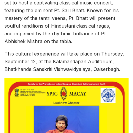
set to host a captivating classical music concert,
featuring the eminent Pt. Salil Bhatt. Known for his
mastery of the tantri veena, Pt. Bhatt will present
soulful renditions of Hindustani classical ragas,
accompanied by the rhythmic brilliance of Pt.
Abhishek Mishra on the tabla.
This cultural experience will take place on Thursday,
September 12, at the Kalamandapan Auditorium,
Bhatkhande Sanskriti Vishwavidyalaya, Qaiserbagh.