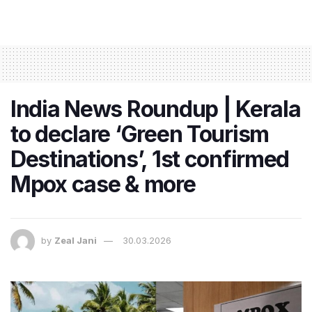
India News Roundup | Kerala
to declare ‘Green Tourism
Destinations’, 1st confirmed
Mpox case & more
by
Zeal Jani
30.03.2026