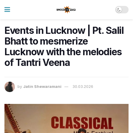
Events in Lucknow | Pt. Salil
Bhatt to mesmerize
Lucknow with the melodies
of Tantri Veena
by
Jatin Shewaramani
30.03.2026