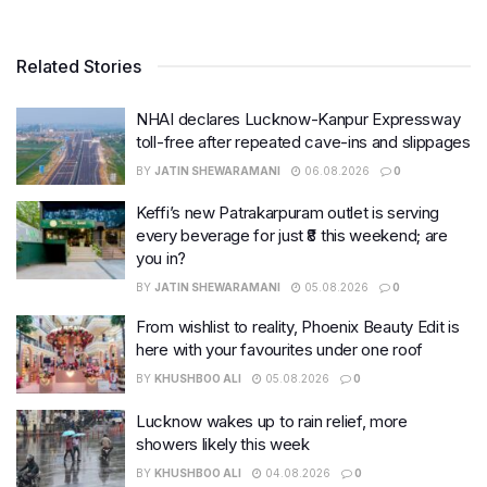
Related Stories
NHAI declares Lucknow-Kanpur Expressway
toll-free after repeated cave-ins and slippages
BY
JATIN SHEWARAMANI
06.08.2026
0
Keffi’s new Patrakarpuram outlet is serving
every beverage for just ₹8 this weekend; are
you in?
BY
JATIN SHEWARAMANI
05.08.2026
0
From wishlist to reality, Phoenix Beauty Edit is
here with your favourites under one roof
BY
KHUSHBOO ALI
05.08.2026
0
Lucknow wakes up to rain relief, more
showers likely this week
BY
KHUSHBOO ALI
04.08.2026
0