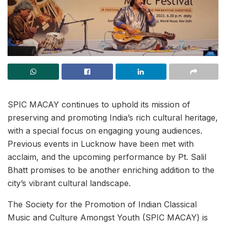
SPIC MACAY continues to uphold its mission of
preserving and promoting India’s rich cultural heritage,
with a special focus on engaging young audiences.
Previous events in Lucknow have been met with
acclaim, and the upcoming performance by Pt. Salil
Bhatt promises to be another enriching addition to the
city’s vibrant cultural landscape.
The Society for the Promotion of Indian Classical
Music and Culture Amongst Youth (SPIC MACAY) is