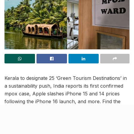
Kerala to designate 25 ‘Green Tourism Destinations’ in
a sustainability push, India reports its first confirmed
mpox case, Apple slashes iPhone 15 and 14 prices
following the iPhone 16 launch, and more. Find the
latest updates in this India news roundup.
Kerala to declare 25 ‘Green