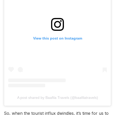
View this post on Instagram
A post shared by Baafila Travels (@baafilatravels)
So, when the tourist influx dwindles, it’s time for us to