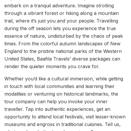
embark on a tranquil adventure. Imagine strolling
through a vibrant forest or hiking along a mountain
trail, where it’s just you and your people. Travelling
during the off season lets you experience the true
essence of nature, undisturbed by the chaos of peak
times. From the colorful autumn landscapes of New
England to the pristine national parks of the Western
United States, Baafila Travels’ diverse packages can
render the quieter moments you crave for.
Whether you’d like a cultural immersion, while getting
in touch with local communities and learning their
modalities or venturing on historical landmarks, the
tour company can help you invoke your inner
traveller. Tap into authentic experiences, get an
opportunity to attend local festivals, visit lesser-known
museums and engross in traditional cuisines. Tell us,