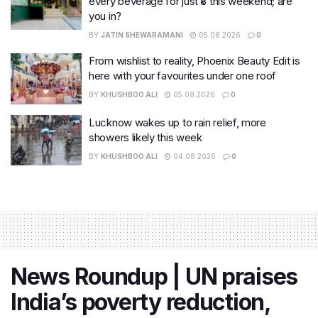
every beverage for just ₹8 this weekend; are
you in?
BY
JATIN SHEWARAMANI
05.08.2026
0
From wishlist to reality, Phoenix Beauty Edit is
here with your favourites under one roof
BY
KHUSHBOO ALI
05.08.2026
0
Lucknow wakes up to rain relief, more
showers likely this week
BY
KHUSHBOO ALI
04.08.2026
0
News Roundup | UN praises
India’s poverty reduction,