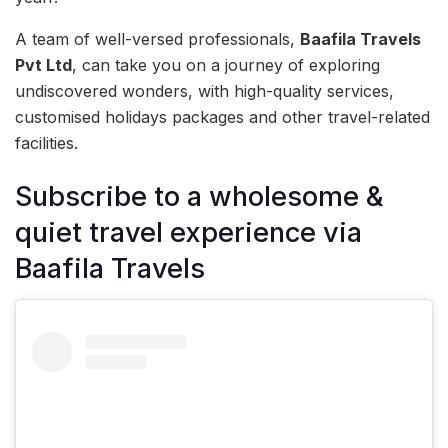
A team of well-versed professionals,
Baafila Travels
Pvt Ltd
, can take you on a journey of exploring
undiscovered wonders, with high-quality services,
customised holidays packages and other travel-related
facilities.
Subscribe to a wholesome &
quiet travel experience via
Baafila Travels