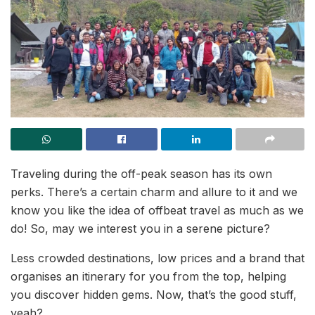
Traveling during the off-peak season has its own
perks. There’s a certain charm and allure to it and we
know you like the idea of offbeat travel as much as we
do! So, may we interest you in a serene picture?
Less crowded destinations, low prices and a brand that
organises an itinerary for you from the top, helping
you discover hidden gems. Now, that’s the good stuff,
yeah?