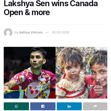
Lakshya Sen wins Canada
Open & more
by
Aditya Vikram
30.03.2026