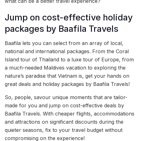
what can be a better travel experience?
Jump on cost-effective holiday
packages by Baafila Travels
Baafila lets you can select from an array of local,
national and international packages. From the Coral
Island tour of Thailand to a luxe tour of Europe, from
a much-needed Maldives vacation to exploring the
nature’s paradise that Vietnam is, get your hands on
great deals and holiday packages by Baafila Travels!
So, people, savour unique moments that are tailor-
made for you and jump on cost-effective deals by
Baafila Travels. With cheaper flights, accommodations
and attractions on significant discounts during the
quieter seasons, fix to your travel budget without
compromising on the experience!