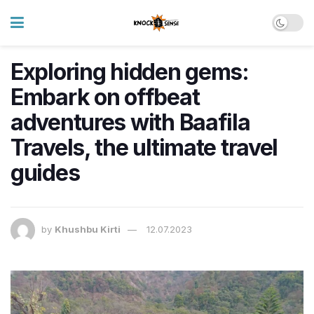
Exploring hidden gems:
Embark on offbeat
adventures with Baafila
Travels, the ultimate travel
guides
by
Khushbu Kirti
12.07.2023