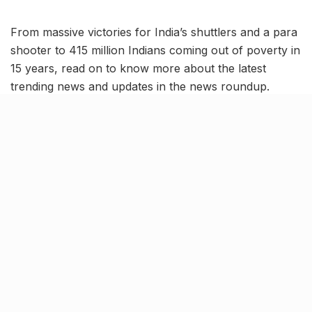
From massive victories for India’s shuttlers and a para
shooter to 415 million Indians coming out of poverty in
15 years, read on to know more about the latest
trending news and updates in the news roundup.
Indian shuttler Lakshya Sen
clinches Canada Open 2023