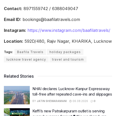
Contact:
8971559742 / 6388049047
Email ID:
bookings@baafilatravels.com
Instagram:
https://www.instagram.com/baafilatravels/
Location:
592D/480, Rajiv Nagar, KHARIKA, Lucknow
Tags:
Baafila Travels
holiday packages
lucknow travel agency
travel and tourism
Related Stories
NHAI declares Lucknow-Kanpur Expressway
toll-free after repeated cave-ins and slippages
BY
JATIN SHEWARAMANI
06.08.2026
0
Keffi’s new Patrakarpuram outlet is serving