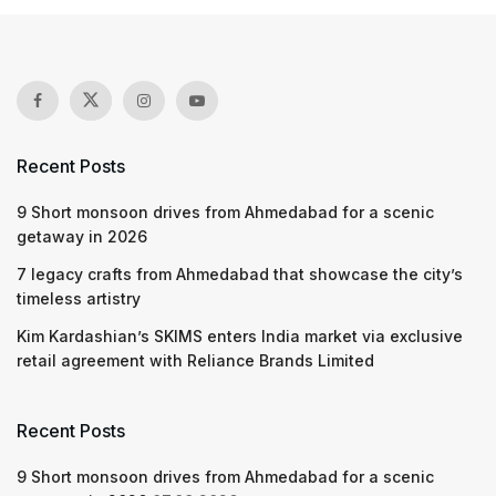
Recent Posts
9 Short monsoon drives from Ahmedabad for a scenic
getaway in 2026
7 legacy crafts from Ahmedabad that showcase the city’s
timeless artistry
Kim Kardashian’s SKIMS enters India market via exclusive
retail agreement with Reliance Brands Limited
Recent Posts
9 Short monsoon drives from Ahmedabad for a scenic