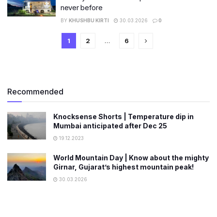
never before
BY
KHUSHBU KIRTI
30.03.2026
0
1
2
…
6
Recommended
Knocksense Shorts | Temperature dip in
Mumbai anticipated after Dec 25
19.12.2023
World Mountain Day | Know about the mighty
Girnar, Gujarat’s highest mountain peak!
30.03.2026