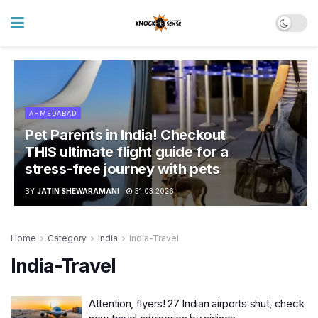
AHMEDABAD
Pet Parents in India! Checkout
THIS ultimate flight guide for a
stress-free journey with pets
BY
JATIN SHEWARAMANI
31.03.2026
Home
Category
India
India-Travel
India-Travel
Attention, flyers! 27 Indian airports shut, check