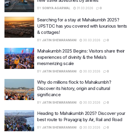
new travel advisories by airlines
BY
SOMYA AGARWAL
31.03.2026
0
Searching for a stay at Mahakumbh 2025?
UPSTDC has you covered with luxurious tents
& cottages!
BY
JATIN SHEWARAMANI
30.03.2026
0
Mahakumbh 2025 Begins: Visitors share their
experiences of divinity & the Mela’s
mesmerizing scale
BY
JATIN SHEWARAMANI
30.03.2026
0
Why do millions flock to Mahakumbh?
Discover its history, origin and cultural
significance
BY
JATIN SHEWARAMANI
30.03.2026
0
Heading to Mahakumbh 2025? Discover your
best route to Prayagraj by Air, Rail and Road
BY
JATIN SHEWARAMANI
30.03.2026
0