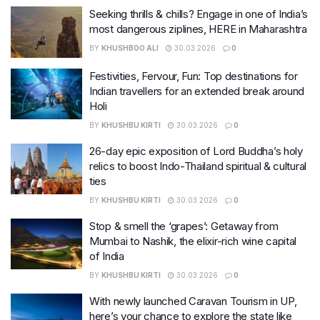
Seeking thrills & chills? Engage in one of India’s
most dangerous ziplines, HERE in Maharashtra
BY
KHUSHBOO ALI
30.03.2026
0
Festivities, Fervour, Fun: Top destinations for
Indian travellers for an extended break around
Holi
BY
KHUSHBU KIRTI
30.03.2026
0
26-day epic exposition of Lord Buddha’s holy
relics to boost Indo-Thailand spiritual & cultural
ties
BY
KHUSHBU KIRTI
30.03.2026
0
Stop & smell the ‘grapes’: Getaway from
Mumbai to Nashik, the elixir-rich wine capital
of India
BY
KHUSHBU KIRTI
30.03.2026
0
With newly launched Caravan Tourism in UP,
here’s your chance to explore the state like