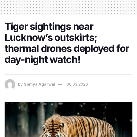
Tiger sightings near
Lucknow’s outskirts;
thermal drones deployed for
day-night watch!
by
Somya Agarwal
30.03.2026