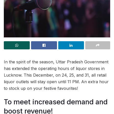
In the spirit of the season, Uttar Pradesh Government
has extended the operating hours of liquor stores in
Lucknow. This December, on 24, 25, and 31, all retail
liquor outlets will stay open until 11 PM. An extra hour
to stock up on your festive favourites!
To meet increased demand and
boost revenue!