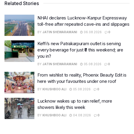
Related Stories
NHAI declares Lucknow-Kanpur Expressway
toll-free after repeated cave-ins and slippages
BY
JATIN SHEWARAMANI
06.08.2026
0
Keffi’s new Patrakarpuram outlet is serving
every beverage for just ₹8 this weekend; are
you in?
BY
JATIN SHEWARAMANI
05.08.2026
0
From wishlist to reality, Phoenix Beauty Edit is
here with your favourites under one roof
BY
KHUSHBOO ALI
05.08.2026
0
Lucknow wakes up to rain relief, more
showers likely this week
BY
KHUSHBOO ALI
04.08.2026
0