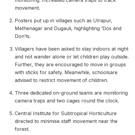
monitoring. Increased camera traps to track
movement.
Posters put up in villages such as Ulrapur,
Methenagar and Dugauli, highlighting ‘Dos and
Don’ts.
Villagers have been asked to stay indoors at night
and not wander alone or let children play outside.
Further, they are encouraged to move in groups
with sticks for safety. Meanwhile, schoolsare
advised to restrict movement of children.
Three dedicated on-ground teams are monitoring
camera traps and two cages round the clock.
Central Institute for Subtropical Horticulture
directed to minimise staff movement near the
forest.