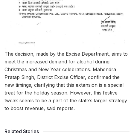
The decision, made by the Excise Department, aims to
meet the increased demand for alcohol during
Christmas and New Year celebrations. Mahendra
Pratap Singh, District Excise Officer, confirmed the
new timings, clarifying that this extension is a special
treat for the holiday season. However, this festive
tweak seems to be a part of the state’s larger strategy
to boost revenue, said reports.
Related Stories