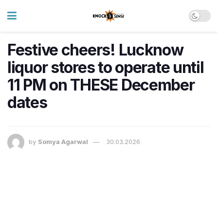
Festive cheers! Lucknow
liquor stores to operate until
11 PM on THESE December
dates
by
Somya Agarwal
30.03.2026