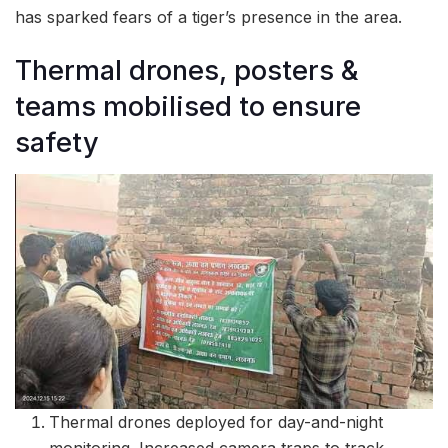
has sparked fears of a tiger’s presence in the area.
Thermal drones, posters &
teams mobilised to ensure
safety
Thermal drones deployed for day-and-night