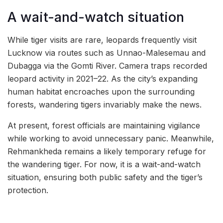
A wait-and-watch situation
While tiger visits are rare, leopards frequently visit
Lucknow via routes such as Unnao-Malesemau and
Dubagga via the Gomti River. Camera traps recorded
leopard activity in 2021–22. As the city’s expanding
human habitat encroaches upon the surrounding
forests, wandering tigers invariably make the news.
At present, forest officials are maintaining vigilance
while working to avoid unnecessary panic. Meanwhile,
Rehmankheda remains a likely temporary refuge for
the wandering tiger. For now, it is a wait-and-watch
situation, ensuring both public safety and the tiger’s
protection.