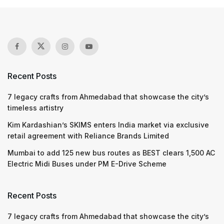
Recent Posts
7 legacy crafts from Ahmedabad that showcase the city’s
timeless artistry
Kim Kardashian’s SKIMS enters India market via exclusive
retail agreement with Reliance Brands Limited
Mumbai to add 125 new bus routes as BEST clears 1,500 AC
Electric Midi Buses under PM E-Drive Scheme
Recent Posts
7 legacy crafts from Ahmedabad that showcase the city’s