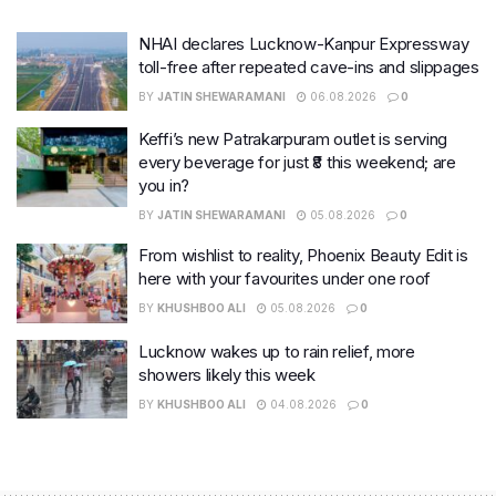
NHAI declares Lucknow-Kanpur Expressway
toll-free after repeated cave-ins and slippages
BY
JATIN SHEWARAMANI
06.08.2026
0
Keffi’s new Patrakarpuram outlet is serving
every beverage for just ₹8 this weekend; are
you in?
BY
JATIN SHEWARAMANI
05.08.2026
0
From wishlist to reality, Phoenix Beauty Edit is
here with your favourites under one roof
BY
KHUSHBOO ALI
05.08.2026
0
Lucknow wakes up to rain relief, more
showers likely this week
BY
KHUSHBOO ALI
04.08.2026
0