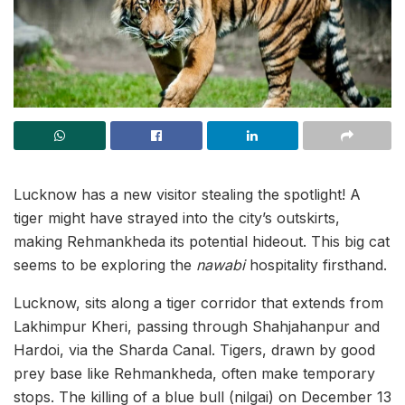
Lucknow has a new visitor stealing the spotlight! A
tiger might have strayed into the city’s outskirts,
making Rehmankheda its potential hideout. This big cat
seems to be exploring the
nawabi
hospitality firsthand.
Lucknow, sits along a tiger corridor that extends from
Lakhimpur Kheri, passing through Shahjahanpur and
Hardoi, via the Sharda Canal. Tigers, drawn by good
prey base like Rehmankheda, often make temporary
stops. The killing of a blue bull (nilgai) on December 13