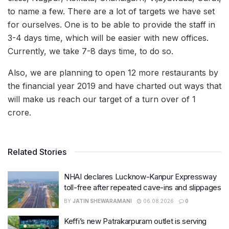
to name a few. There are a lot of targets we have set
for ourselves. One is to be able to provide the staff in
3-4 days time, which will be easier with new offices.
Currently, we take 7-8 days time, to do so.
Also, we are planning to open 12 more restaurants by
the financial year 2019 and have charted out ways that
will make us reach our target of a turn over of 1
crore.
Related Stories
NHAI declares Lucknow-Kanpur Expressway
toll-free after repeated cave-ins and slippages
BY
JATIN SHEWARAMANI
06.08.2026
0
Keffi’s new Patrakarpuram outlet is serving