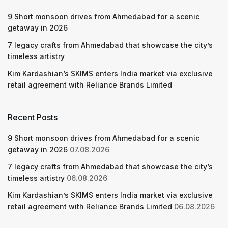
9 Short monsoon drives from Ahmedabad for a scenic
getaway in 2026
7 legacy crafts from Ahmedabad that showcase the city’s
timeless artistry
Kim Kardashian’s SKIMS enters India market via exclusive
retail agreement with Reliance Brands Limited
Recent Posts
9 Short monsoon drives from Ahmedabad for a scenic
getaway in 2026
07.08.2026
7 legacy crafts from Ahmedabad that showcase the city’s
timeless artistry
06.08.2026
Kim Kardashian’s SKIMS enters India market via exclusive
retail agreement with Reliance Brands Limited
06.08.2026