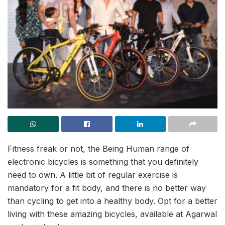
Fitness freak or not, the Being Human range of
electronic bicycles is something that you definitely
need to own. A little bit of regular exercise is
mandatory for a fit body, and there is no better way
than cycling to get into a healthy body. Opt for a better
living with these amazing bicycles, available at Agarwal