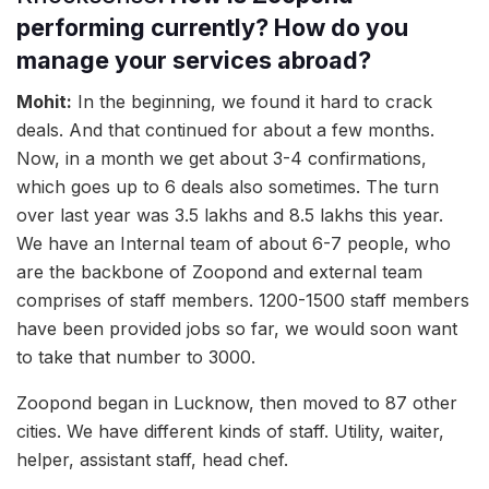
performing currently? How do you
manage your services abroad?
Mohit:
In the beginning, we found it hard to crack
deals. And that continued for about a few months.
Now, in a month we get about 3-4 confirmations,
which goes up to 6 deals also sometimes. The turn
over last year was 3.5 lakhs and 8.5 lakhs this year.
We have an Internal team of about 6-7 people, who
are the backbone of Zoopond and external team
comprises of staff members. 1200-1500 staff members
have been provided jobs so far, we would soon want
to take that number to 3000.
Zoopond began in Lucknow, then moved to 87 other
cities. We have different kinds of staff. Utility, waiter,
helper, assistant staff, head chef.