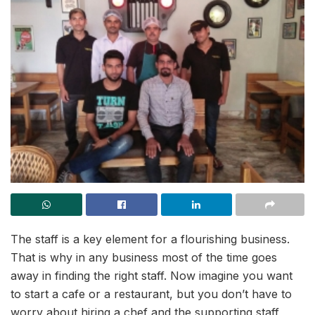
The staff is a key element for a flourishing business.
That is why in any business most of the time goes
away in finding the right staff. Now imagine you want
to start a cafe or a restaurant, but you don’t have to
worry about hiring a chef and the supporting staff