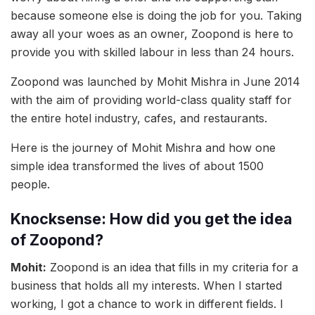
because someone else is doing the job for you. Taking
away all your woes as an owner, Zoopond is here to
provide you with skilled labour in less than 24 hours.
Zoopond was launched by Mohit Mishra in June 2014
with the aim of providing world-class quality staff for
the entire hotel industry, cafes, and restaurants.
Here is the journey of Mohit Mishra and how one
simple idea transformed the lives of about 1500
people.
Knocksense: How did you get the idea
of Zoopond?
Mohit:
Zoopond is an idea that fills in my criteria for a
business that holds all my interests. When I started
working, I got a chance to work in different fields. I