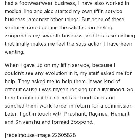
had a footwearwear business, I have also worked in
medical line and also started my own tiffin service
business, amongst other things. But none of these
ventures could get me the satisfaction feeling.
Zoopond is my seventh business, and this is something
that finally makes me feel the satisfaction I have been
wanting.
When I gave up on my tiffin service, because I
couldn’t see any evolution in it, my staff asked me for
help. They asked me to help them. It was kind of
difficult cause I was myself looking for a livelihood. So,
then I contacted the street fast-food carts and
supplied them work-force, in return for a commission.
Later, I got in touch with Prashant, Raginee, Hemant
and Shivanshu and formed Zoopond.
[rebelmouse-image 22605828