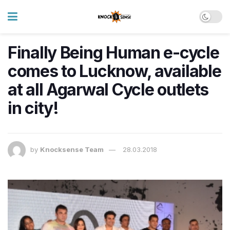
Finally Being Human e-cycle
comes to Lucknow, available
at all Agarwal Cycle outlets
in city!
by
Knocksense Team
28.03.2018