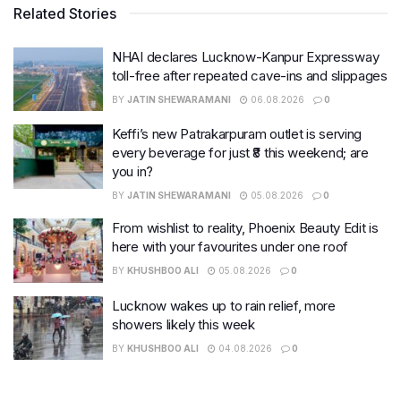
Related Stories
NHAI declares Lucknow-Kanpur Expressway
toll-free after repeated cave-ins and slippages
BY
JATIN SHEWARAMANI
06.08.2026
0
Keffi’s new Patrakarpuram outlet is serving
every beverage for just ₹8 this weekend; are
you in?
BY
JATIN SHEWARAMANI
05.08.2026
0
From wishlist to reality, Phoenix Beauty Edit is
here with your favourites under one roof
BY
KHUSHBOO ALI
05.08.2026
0
Lucknow wakes up to rain relief, more
showers likely this week
BY
KHUSHBOO ALI
04.08.2026
0