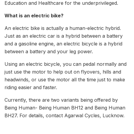
Education and Healthcare for the underprivileged.
What is an electric bike?
An electric bike is actually a human-electric hybrid.
Just as an electric car is a hybrid between a battery
and a gasoline engine, an electric bicycle is a hybrid
between a battery and your leg power.
Using an electric bicycle, you can pedal normally and
just use the motor to help out on flyovers, hills and
headwinds, or use the motor all the time just to make
riding easier and faster.
Currently, there are two variants being offered by
Being Human- Being Human BH12 and Being Human
BH27. For details, contact Agarwal Cycles, Lucknow.