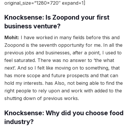
original_size=”1280×720″ expand=1]
Knocksense: Is Zoopond your first
business venture?
Mohit:
I have worked in many fields before this and
Zoopond is the seventh opportunity for me. In all the
previous jobs and businesses, after a point, I used to
feel saturated. There was no answer to ‘the what
next’. And so I felt like moving on to something, that
has more scope and future prospects and that can
hold my interests. has Also, not being able to find the
right people to rely upon and work with added to the
shutting down of previous works.
Knocksense: Why did you choose food
industry?