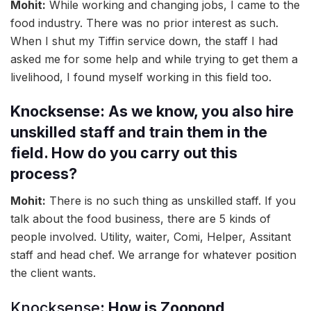
Mohit:
While working and changing jobs, I came to the
food industry. There was no prior interest as such.
When I shut my Tiffin service down, the staff I had
asked me for some help and while trying to get them a
livelihood, I found myself working in this field too.
Knocksense: As we know, you also hire
unskilled staff and train them in the
field. How do you carry out this
process?
Mohit:
There is no such thing as unskilled staff. If you
talk about the food business, there are 5 kinds of
people involved. Utility, waiter, Comi, Helper, Assitant
staff and head chef. We arrange for whatever position
the client wants.
Knocksense
: How is Zoopond