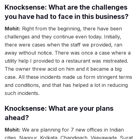
Knocksense: What are the challenges
you have had to face in this business?
Mohit:
Right from the beginning, there have been
challenges and they continue even today. Initially,
there were cases when the staff we provided, ran
away without notice. There was once a case where a
utility help I provided to a restaurant was mistreated.
The owner threw acid on him and it became a big
case. All these incidents made us form stringent terms
and conditions, and that has helped a lot in reducing
such incidents.
Knocksense: What are your plans
ahead?
Mohit:
We are planning for 7 new offices in Indian
cities, Nagpur, Kolkata, Chandigarh, Vijayawada, Surat,