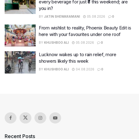
every beverage for just ₹8 this weekend; are
you in?
BY
JATIN SHEWARAMANI
05.08.2026
0
From wishlist to reality, Phoenix Beauty Edit is
here with your favourites under one roof
BY
KHUSHBOO ALI
05.08.2026
0
Lucknow wakes up to rain relief, more
showers likely this week
BY
KHUSHBOO ALI
04.08.2026
0
Recent Posts