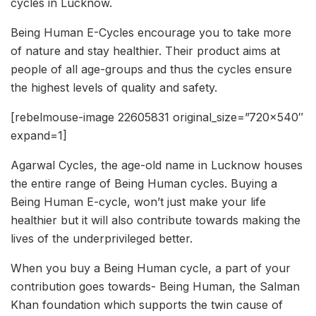
cycles in Lucknow.
Being Human E-Cycles encourage you to take more
of nature and stay healthier. Their product aims at
people of all age-groups and thus the cycles ensure
the highest levels of quality and safety.
[rebelmouse-image 22605831 original_size=”720×540″
expand=1]
Agarwal Cycles, the age-old name in Lucknow houses
the entire range of Being Human cycles. Buying a
Being Human E-cycle, won’t just make your life
healthier but it will also contribute towards making the
lives of the underprivileged better.
When you buy a Being Human cycle, a part of your
contribution goes towards- Being Human, the Salman
Khan foundation which supports the twin cause of