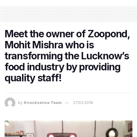
Meet the owner of Zoopond,
Mohit Mishra who is
transforming the Lucknow’s
food industry by providing
quality staff!
by
Knocksense Team
27.03.2018