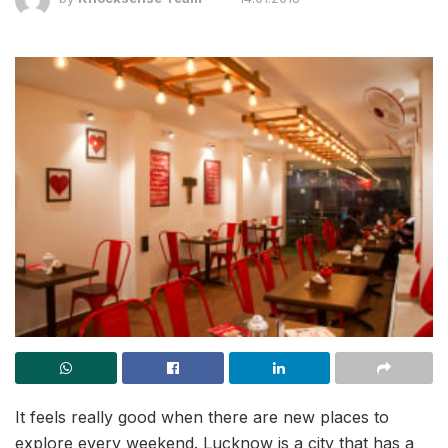
It feels really good when there are new places to
explore every weekend. Lucknow is a city that has a