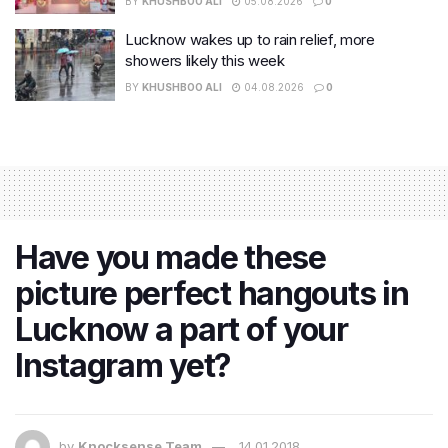
BY
KHUSHBOO ALI
05.08.2026
0
Lucknow wakes up to rain relief, more
showers likely this week
BY
KHUSHBOO ALI
04.08.2026
0
Have you made these
picture perfect hangouts in
Lucknow a part of your
Instagram yet?
by
Knocksense Team
14.01.2018