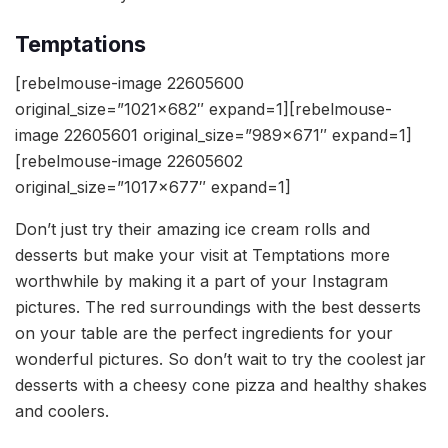
Temptations
[rebelmouse-image 22605600
original_size=”1021×682″ expand=1][rebelmouse-
image 22605601 original_size=”989×671″ expand=1]
[rebelmouse-image 22605602
original_size=”1017×677″ expand=1]
Don’t just try their amazing ice cream rolls and
desserts but make your visit at Temptations more
worthwhile by making it a part of your Instagram
pictures. The red surroundings with the best desserts
on your table are the perfect ingredients for your
wonderful pictures. So don’t wait to try the coolest jar
desserts with a cheesy cone pizza and healthy shakes
and coolers.