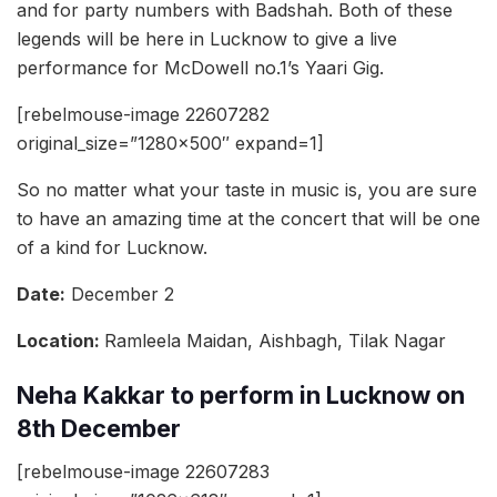
and for party numbers with Badshah. Both of these
legends will be here in Lucknow to give a live
performance for McDowell no.1’s Yaari Gig.
[rebelmouse-image 22607282
original_size=”1280×500″ expand=1]
So no matter what your taste in music is, you are sure
to have an amazing time at the concert that will be one
of a kind for Lucknow.
Date:
December 2
Location:
Ramleela Maidan, Aishbagh, Tilak Nagar
Neha Kakkar to perform in Lucknow on
8th December
[rebelmouse-image 22607283