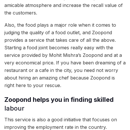
amicable atmosphere and increase the recall value of
the customers.
Also, the food plays a major role when it comes to
judging the quality of a food outlet, and Zoopond
provides a service that takes care of all the above.
Starting a food joint becomes really easy with the
service provided by Mohit Mishra’s Zoopond and at a
very economical price. If you have been dreaming of a
restaurant or a cafe in the city, you need not worry
about hiring an amazing chef because Zoopond is
right here to your rescue.
Zoopond helps you in finding skilled
labour
This service is also a good initiative that focuses on
improving the employment rate in the country.