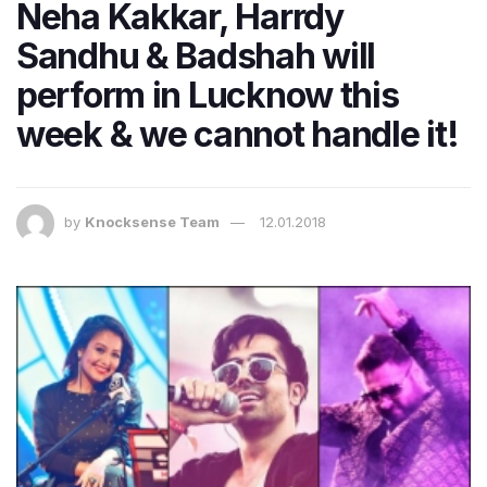
Neha Kakkar, Harrdy
Sandhu & Badshah will
perform in Lucknow this
week & we cannot handle it!
by
Knocksense Team
12.01.2018