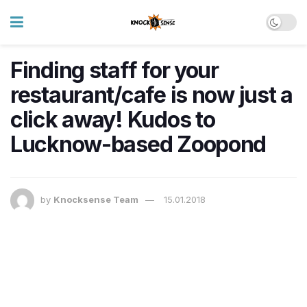
Finding staff for your
restaurant/cafe is now just a
click away! Kudos to
Lucknow-based Zoopond
by
Knocksense Team
15.01.2018