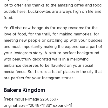
lot to offer and thanks to the amazing cafes and food
outlets here, Lucknowites are always high on life and
food.
You’ll visit new hangouts for many reasons: for the
love of food, for the thrill, for making memories, for
meeting new people or catching up with your buddies
and most importantly making the experience a part of
your Instagram story. A picture perfect background
with beautifully decorated walls in a mellowing
ambiance deserves to be flaunted on your social
media feeds. So, here is a list of places in the city that
are perfect for your Instagram stories:
Bakers Kingdom
[rebelmouse-image 22605597
original_size=”2048×1136″ expand=1]