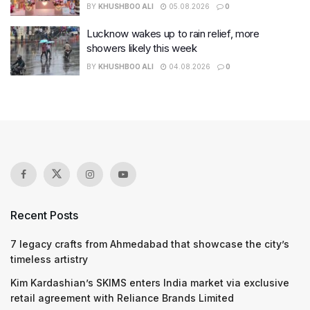
BY
KHUSHBOO ALI
05.08.2026
0
Lucknow wakes up to rain relief, more
showers likely this week
BY
KHUSHBOO ALI
04.08.2026
0
Recent Posts
7 legacy crafts from Ahmedabad that showcase the city’s
timeless artistry
Kim Kardashian’s SKIMS enters India market via exclusive
retail agreement with Reliance Brands Limited