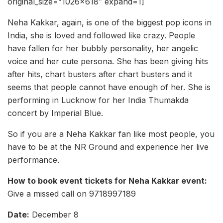
original_size=”1026×618″ expand=1]
Neha Kakkar, again, is one of the biggest pop icons in
India, she is loved and followed like crazy. People
have fallen for her bubbly personality, her angelic
voice and her cute persona. She has been giving hits
after hits, chart busters after chart busters and it
seems that people cannot have enough of her. She is
performing in Lucknow for her India Thumakda
concert by Imperial Blue.
So if you are a Neha Kakkar fan like most people, you
have to be at the NR Ground and experience her live
performance.
How to book event tickets for Neha Kakkar event:
Give a missed call on 9718997189
Date:
December 8