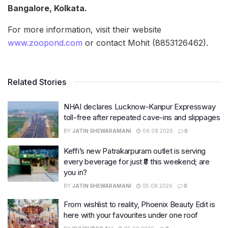
Bangalore, Kolkata.
For more information, visit their website
www.zoopond.com
or contact Mohit (8853126462).
Related Stories
NHAI declares Lucknow-Kanpur Expressway
toll-free after repeated cave-ins and slippages
BY
JATIN SHEWARAMANI
06.08.2026
0
Keffi’s new Patrakarpuram outlet is serving
every beverage for just ₹8 this weekend; are
you in?
BY
JATIN SHEWARAMANI
05.08.2026
0
From wishlist to reality, Phoenix Beauty Edit is
here with your favourites under one roof