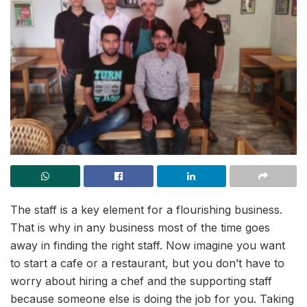
The staff is a key element for a flourishing business.
That is why in any business most of the time goes
away in finding the right staff. Now imagine you want
to start a cafe or a restaurant, but you don’t have to
worry about hiring a chef and the supporting staff
because someone else is doing the job for you. Taking