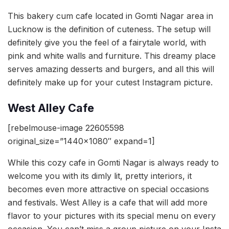
This bakery cum cafe located in Gomti Nagar area in
Lucknow is the definition of cuteness. The setup will
definitely give you the feel of a fairytale world, with
pink and white walls and furniture. This dreamy place
serves amazing desserts and burgers, and all this will
definitely make up for your cutest Instagram picture.
West Alley Cafe
[rebelmouse-image 22605598
original_size=”1440×1080″ expand=1]
While this cozy cafe in Gomti Nagar is always ready to
welcome you with its dimly lit, pretty interiors, it
becomes even more attractive on special occasions
and festivals. West Alley is a cafe that will add more
flavor to your pictures with its special menu on every
occasion. You can’t miss a group picture on your Insta