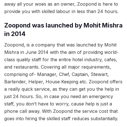
away all your woes as an owner, Zoopond is here to
provide you with skilled labour in less than 24 hours.
Zoopond was launched by Mohit Mishra
in 2014
Zoopond, is a company that was launched by Mohit
Mishra in June 2014 with the aim of providing world-
class quality staff for the entire hotel industry, cafes,
and restaurants. Covering all major requirements,
comprising of- Manager, Chef, Captain, Stewart,
Bartender, Helper, House Keeping etc. Zoopond offers
a really quick service, as they can get you the help in
just 24 hours. So, in case you need an emergency
staff, you don’t have to worry, cause help is just a
phone call away. With Zoopond the service cost that
goes into hiring the skilled staff reduces substantially.