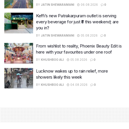
BY
JATIN SHEWARAMANI
06.08.2026
0
Keffi’s new Patrakarpuram outlet is serving
every beverage for just ₹8 this weekend; are
you in?
BY
JATIN SHEWARAMANI
05.08.2026
0
From wishlist to reality, Phoenix Beauty Edit is
here with your favourites under one roof
BY
KHUSHBOO ALI
05.08.2026
0
Lucknow wakes up to rain relief, more
showers likely this week
BY
KHUSHBOO ALI
04.08.2026
0