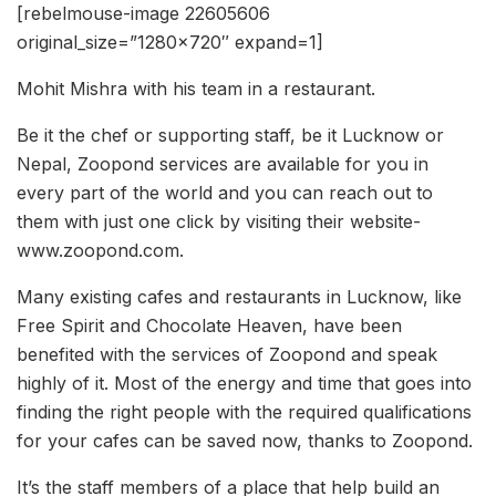
[rebelmouse-image 22605606
original_size=”1280×720″ expand=1]
Mohit Mishra with his team in a restaurant.
Be it the chef or supporting staff, be it Lucknow or
Nepal, Zoopond services are available for you in
every part of the world and you can reach out to
them with just one click by visiting their website-
www.zoopond.com.
Many existing cafes and restaurants in Lucknow, like
Free Spirit and Chocolate Heaven, have been
benefited with the services of Zoopond and speak
highly of it. Most of the energy and time that goes into
finding the right people with the required qualifications
for your cafes can be saved now, thanks to Zoopond.
It’s the staff members of a place that help build an