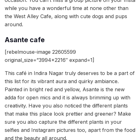
while you have a wonderful time at none other than
the West Alley Cafe, along with cute dogs and pups
around.
Asante cafe
[rebelmouse-image 22605599
original_size=”3994×2216″ expand=1]
This café in Indira Nagar truly deserves to be a part of
this list for its vibrant aura and quirky ambiance.
Painted in bright red and yellow, Asante is the new
adda for open mics and it is always brimming up with
creativity. Have you also noticed the different plants
that make this place look prettier and greener? Make
sure you also capture the different plants in your
selfies and Instagram pictures too, apart from the food
and the beauty all around.