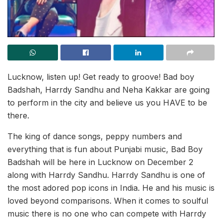
Lucknow, listen up! Get ready to groove! Bad boy
Badshah, Harrdy Sandhu and Neha Kakkar are going
to perform in the city and believe us you HAVE to be
there.
The king of dance songs, peppy numbers and
everything that is fun about Punjabi music, Bad Boy
Badshah will be here in Lucknow on December 2
along with Harrdy Sandhu. Harrdy Sandhu is one of
the most adored pop icons in India. He and his music is
loved beyond comparisons. When it comes to soulful
music there is no one who can compete with Harrdy