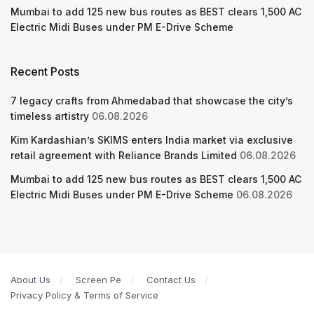
Mumbai to add 125 new bus routes as BEST clears 1,500 AC
Electric Midi Buses under PM E-Drive Scheme
Recent Posts
7 legacy crafts from Ahmedabad that showcase the city’s
timeless artistry
06.08.2026
Kim Kardashian’s SKIMS enters India market via exclusive
retail agreement with Reliance Brands Limited
06.08.2026
Mumbai to add 125 new bus routes as BEST clears 1,500 AC
Electric Midi Buses under PM E-Drive Scheme
06.08.2026
About Us
Screen Pe
Contact Us
Privacy Policy & Terms of Service