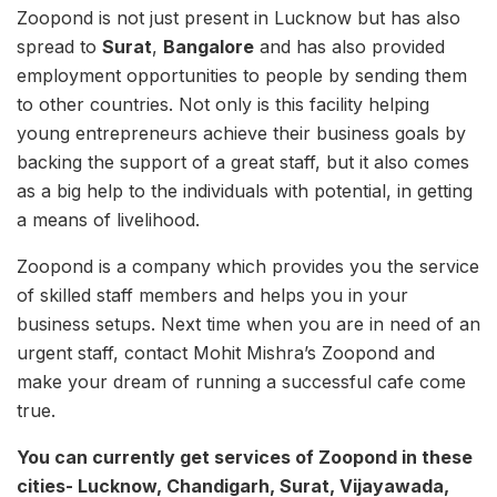
Zoopond is not just present in Lucknow but has also
spread to
Surat
,
Bangalore
and has also provided
employment opportunities to people by sending them
to other countries. Not only is this facility helping
young entrepreneurs achieve their business goals by
backing the support of a great staff, but it also comes
as a big help to the individuals with potential, in getting
a means of livelihood.
Zoopond is a company which provides you the service
of skilled staff members and helps you in your
business setups. Next time when you are in need of an
urgent staff, contact Mohit Mishra’s Zoopond and
make your dream of running a successful cafe come
true.
You can currently get services of Zoopond in these
cities- Lucknow, Chandigarh, Surat, Vijayawada,