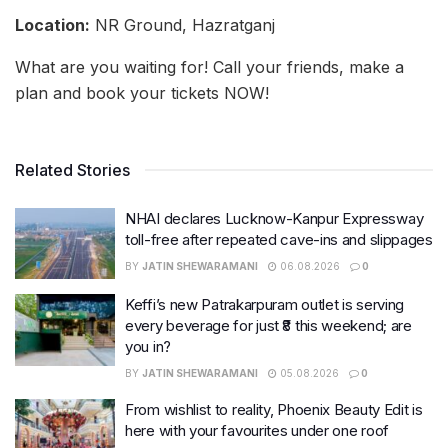
Location:
NR Ground, Hazratganj
What are you waiting for! Call your friends, make a
plan and book your tickets NOW!
Related Stories
NHAI declares Lucknow-Kanpur Expressway
toll-free after repeated cave-ins and slippages
BY
JATIN SHEWARAMANI
06.08.2026
0
Keffi’s new Patrakarpuram outlet is serving
every beverage for just ₹8 this weekend; are
you in?
BY
JATIN SHEWARAMANI
05.08.2026
0
From wishlist to reality, Phoenix Beauty Edit is
here with your favourites under one roof