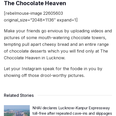
The Chocolate Heaven
[rebelmouse-image 22605603
original_size=”2048×1136″ expand=1]
Make your friends go envious by uploading videos and
pictures of some mouth-watering chocolate towers,
tempting pull apart cheesy bread and an entire range
of chocolate desserts which you will find only at The
Chocolate Heaven in Lucknow.
Let your Instagram speak for the foodie in you by
showing off those drool-worthy pictures.
Related Stories
NHAI declares Lucknow-Kanpur Expressway
toll-free after repeated cave-ins and slippages