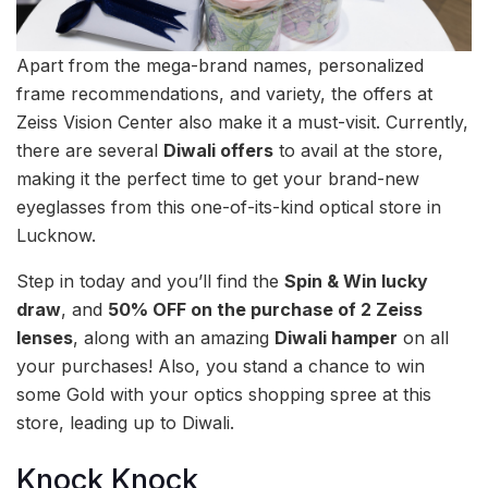
Apart from the mega-brand names, personalized
frame recommendations, and variety, the offers at
Zeiss Vision Center also make it a must-visit. Currently,
there are several
Diwali offers
to avail at the store,
making it the perfect time to get your brand-new
eyeglasses from this one-of-its-kind optical store in
Lucknow.
Step in today and you’ll find the
Spin & Win lucky
draw
, and
50% OFF on the purchase of 2 Zeiss
lenses
, along with an amazing
Diwali hamper
on all
your purchases! Also, you stand a chance to win
some Gold with your optics shopping spree at this
store, leading up to Diwali.
Knock Knock