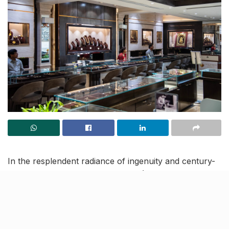
In the resplendent radiance of ingenuity and century-
old trust, Jugal Kishore Jewellers (JKJ) by Rajan
Rastogi in Lucknow, is the magnificent platform for
your festive jewellery shopping. This year, they are
celebrating the
India Jewellery Shopping Festival
2023 (IJSF)
between
October 15 to November 22
.