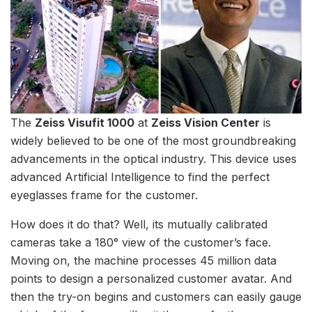
The
Zeiss Visufit 1000
at
Zeiss Vision Center
is
widely believed to be one of the most groundbreaking
advancements in the optical industry. This device uses
advanced Artificial Intelligence to find the perfect
eyeglasses frame for the customer.
How does it do that? Well, its mutually calibrated
cameras take a 180° view of the customer’s face.
Moving on, the machine processes 45 million data
points to design a personalized customer avatar. And
then the try-on begins and customers can easily gauge