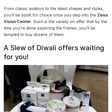
From classic aviators to the latest shapes and styles,
you’ll be spoilt for choice once you step into the
Zeiss
Vision Center
. Such is the variety on offer that by the
time you’re done exploring the frames, you’ll be
tempted to buy dozens of them.
A Slew of Diwali offers waiting
for you!