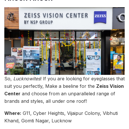
So,
Lucknowites
! If you are looking for eyeglasses that
suit you perfectly, Make a beeline for the
Zeiss Vision
Center
and choose from an unparalleled range of
brands and styles, all under one roof!
Where:
G11, Cyber Heights, Vijaipur Colony, Vibhuti
Khand, Gomti Nagar, Lucknow