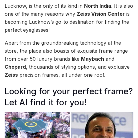
Lucknow, is the only of its kind in
North India
. It is also
one of the many reasons why
Zeiss Vision Center
is
becoming Lucknow’s go-to destination for finding the
perfect eyeglasses!
Apart from the groundbreaking technology at the
store, the place also boasts of exquisite frame range
from over 50 luxury brands like
Maybach
and
Chopard
, thousands of styling options, and exclusive
Zeiss
precision frames, all under one roof.
Looking for your perfect frame?
Let AI find it for you!