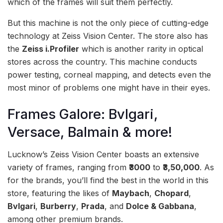
which of the frames will suit them perfectly.
But this machine is not the only piece of cutting-edge
technology at Zeiss Vision Center. The store also has
the
Zeiss i.Profiler
which is another rarity in optical
stores across the country. This machine conducts
power testing, corneal mapping, and detects even the
most minor of problems one might have in their eyes.
Frames Galore: Bvlgari,
Versace, Balmain & more!
Lucknow’s Zeiss Vision Center boasts an extensive
variety of frames, ranging from
₹3000
to
₹3,50,000
. As
for the brands, you’ll find the best in the world in this
store, featuring the likes of
Maybach
,
Chopard
,
Bvlgari
,
Burberry
,
Prada
, and
Dolce & Gabbana
,
among other premium brands.