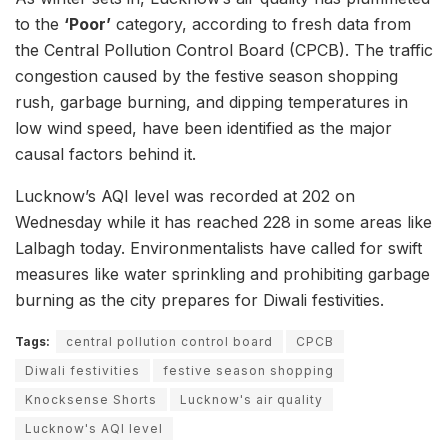
to the
‘Poor’
category, according to fresh data from
the Central Pollution Control Board (CPCB). The traffic
congestion caused by the festive season shopping
rush, garbage burning, and dipping temperatures in
low wind speed, have been identified as the major
causal factors behind it.
Lucknow’s AQI level was recorded at 202 on
Wednesday while it has reached 228 in some areas like
Lalbagh today. Environmentalists have called for swift
measures like water sprinkling and prohibiting garbage
burning as the city prepares for Diwali festivities.
Tags:
central pollution control board
CPCB
Diwali festivities
festive season shopping
Knocksense Shorts
Lucknow's air quality
Lucknow's AQI level