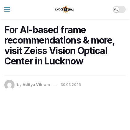
For AI-based frame
recommendations & more,
visit Zeiss Vision Optical
Center in Lucknow
by
Aditya Vikram
30.03.2026