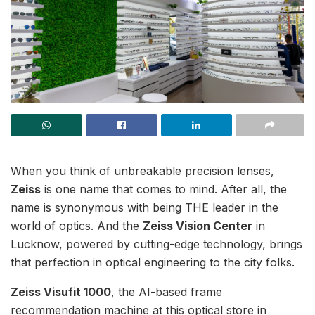
When you think of unbreakable precision lenses,
Zeiss
is one name that comes to mind. After all, the
name is synonymous with being THE leader in the
world of optics. And the
Zeiss Vision Center
in
Lucknow, powered by cutting-edge technology, brings
that perfection in optical engineering to the city folks.
Zeiss Visufit 1000
, the AI-based frame
recommendation machine at this optical store in