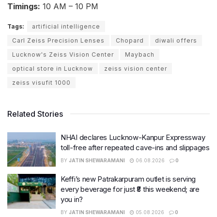
Timings:
10 AM – 10 PM
Tags:
artificial intelligence
Carl Zeiss Precision Lenses
Chopard
diwali offers
Lucknow's Zeiss Vision Center
Maybach
optical store in Lucknow
zeiss vision center
zeiss visufit 1000
Related Stories
NHAI declares Lucknow-Kanpur Expressway
toll-free after repeated cave-ins and slippages
BY
JATIN SHEWARAMANI
06.08.2026
0
Keffi’s new Patrakarpuram outlet is serving
every beverage for just ₹8 this weekend; are
you in?
BY
JATIN SHEWARAMANI
05.08.2026
0