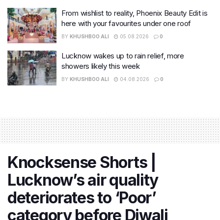
From wishlist to reality, Phoenix Beauty Edit is
here with your favourites under one roof
BY
KHUSHBOO ALI
05.08.2026
0
Lucknow wakes up to rain relief, more
showers likely this week
BY
KHUSHBOO ALI
04.08.2026
0
Knocksense Shorts |
Lucknow’s air quality
deteriorates to ‘Poor’
category before Diwali