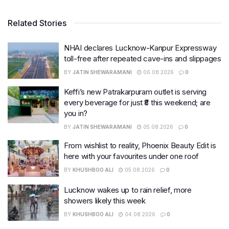
Related Stories
NHAI declares Lucknow-Kanpur Expressway
toll-free after repeated cave-ins and slippages
BY
JATIN SHEWARAMANI
06.08.2026
0
Keffi’s new Patrakarpuram outlet is serving
every beverage for just ₹8 this weekend; are
you in?
BY
JATIN SHEWARAMANI
05.08.2026
0
From wishlist to reality, Phoenix Beauty Edit is
here with your favourites under one roof
BY
KHUSHBOO ALI
05.08.2026
0
Lucknow wakes up to rain relief, more
showers likely this week
BY
KHUSHBOO ALI
04.08.2026
0