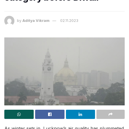
by
Aditya Vikram
02.11.2023
As winter sets in, Lucknow’s air quality has plummeted