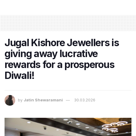
Jugal Kishore Jewellers is
giving away lucrative
rewards for a prosperous
Diwali!
by
Jatin Shewaramani
30.03.2026