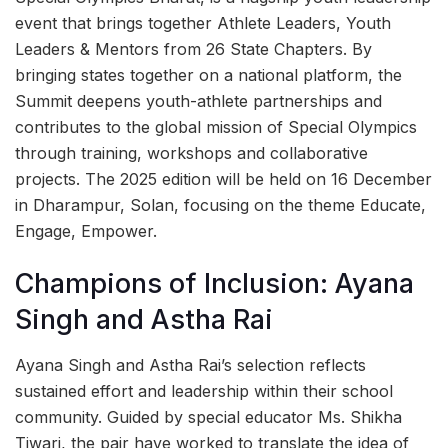
event that brings together Athlete Leaders, Youth
Leaders & Mentors from 26 State Chapters. By
bringing states together on a national platform, the
Summit deepens youth-athlete partnerships and
contributes to the global mission of Special Olympics
through training, workshops and collaborative
projects. The 2025 edition will be held on 16 December
in Dharampur, Solan, focusing on the theme Educate,
Engage, Empower.
Champions of Inclusion: Ayana
Singh and Astha Rai
Ayana Singh and Astha Rai’s selection reflects
sustained effort and leadership within their school
community. Guided by special educator Ms. Shikha
Tiwari, the pair have worked to translate the idea of