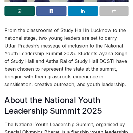
From the classrooms of Study Hall in Lucknow to the
national stage, two young leaders are set to carry
Uttar Pradesh’s message of inclusion to the National
Youth Leadership Summit 2025. Students Ayana Singh
of Study Hall and Astha Rai of Study Hall DOSTI have
been chosen to represent the state at the summit,
bringing with them grassroots experience in
sensitisation, creative outreach, and youth leadership.
About the National Youth
Leadership Summit 2025
The National Youth Leadership Summit, organised by
Special Olympics Bharat, is a flagship youth leadership