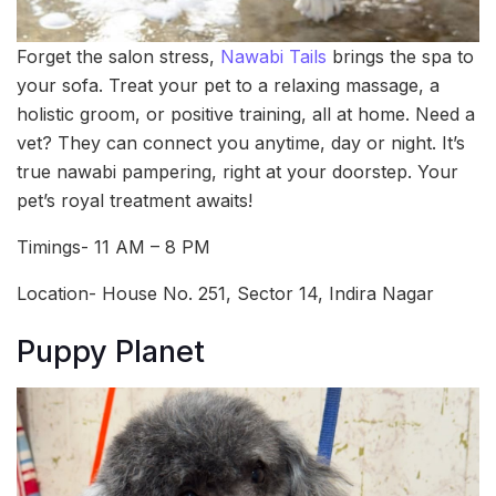
Forget the salon stress,
Nawabi Tails
brings the spa to
your sofa. Treat your pet to a relaxing massage, a
holistic groom, or positive training, all at home. Need a
vet? They can connect you anytime, day or night. It’s
true nawabi pampering, right at your doorstep. Your
pet’s royal treatment awaits!
Timings- 11 AM – 8 PM
Location- House No. 251, Sector 14, Indira Nagar
Puppy Planet