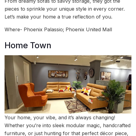
From dreamy sofas to savvy storage, they got the
pieces to sprinkle your unique style in every corner.
Let’s make your home a true reflection of you.
Where- Phoenix Palassio; Phoenix United Mall
Home Town
Your home, your vibe, and it’s always changing!
Whether you’re into sleek modular magic, handcrafted
furniture, or just hunting for that perfect décor piece,