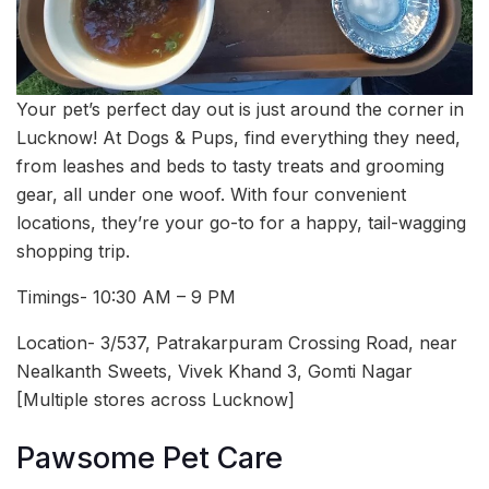
Your pet’s perfect day out is just around the corner in
Lucknow! At Dogs & Pups, find everything they need,
from leashes and beds to tasty treats and grooming
gear, all under one woof. With four convenient
locations, they’re your go-to for a happy, tail-wagging
shopping trip.
Timings- 10:30 AM – 9 PM
Location- 3/537, Patrakarpuram Crossing Road, near
Nealkanth Sweets, Vivek Khand 3, Gomti Nagar
[Multiple stores across Lucknow]
Pawsome Pet Care