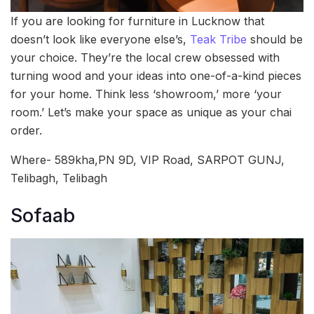
If you are looking for furniture in Lucknow that
doesn’t look like everyone else’s,
Teak Tribe
should be
your choice. They’re the local crew obsessed with
turning wood and your ideas into one-of-a-kind pieces
for your home. Think less ‘showroom,’ more ‘your
room.’ Let’s make your space as unique as your chai
order.
Where- 589kha,PN 9D, VIP Road, SARPOT GUNJ,
Telibagh, Telibagh
Sofaab