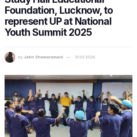
Foundation, Lucknow, to
represent UP at National
Youth Summit 2025
by
Jatin Shewaramani
31.03.2026