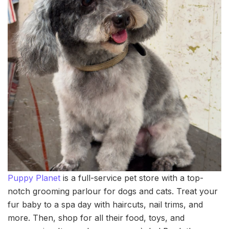
Puppy Planet
is a full-service pet store with a top-
notch grooming parlour for dogs and cats. Treat your
fur baby to a spa day with haircuts, nail trims, and
more. Then, shop for all their food, toys, and