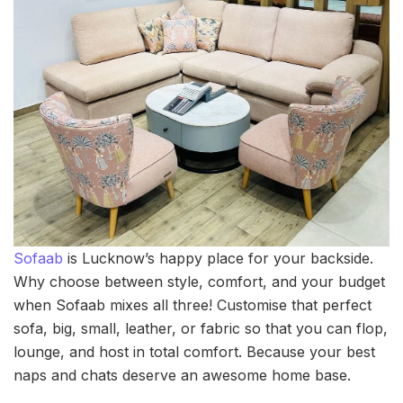
Sofaab
is Lucknow’s happy place for your backside.
Why choose between style, comfort, and your budget
when Sofaab mixes all three! Customise that perfect
sofa, big, small, leather, or fabric so that you can flop,
lounge, and host in total comfort. Because your best
naps and chats deserve an awesome home base.