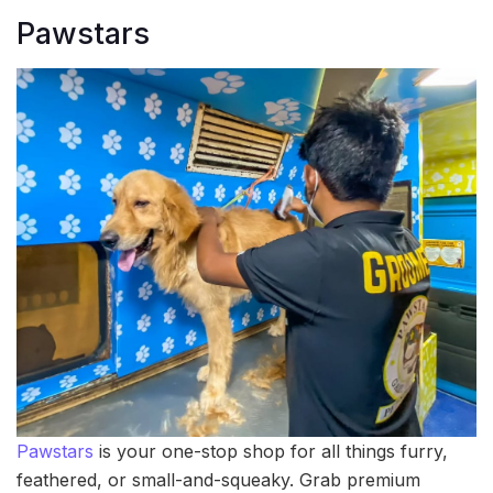
Pawstars
Pawstars
is your one-stop shop for all things furry,
feathered, or small-and-squeaky. Grab premium