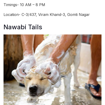
Timings- 10 AM – 8 PM
Location- C-3/437, Viram Khand-3, Gomti Nagar
Nawabi Tails