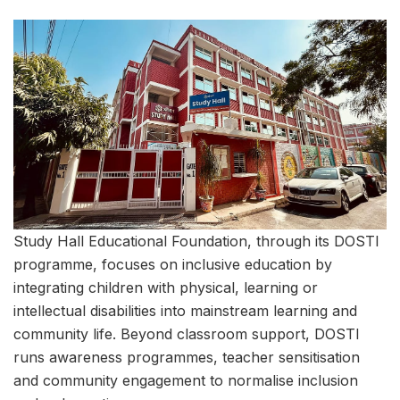
Study Hall Educational Foundation, through its DOSTI
programme, focuses on inclusive education by
integrating children with physical, learning or
intellectual disabilities into mainstream learning and
community life. Beyond classroom support, DOSTI
runs awareness programmes, teacher sensitisation
and community engagement to normalise inclusion