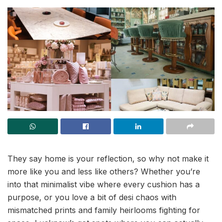
They say home is your reflection, so why not make it
more like you and less like others? Whether you’re
into that minimalist vibe where every cushion has a
purpose, or you love a bit of desi chaos with
mismatched prints and family heirlooms fighting for