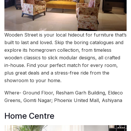
Wooden Street is your local hideout for furniture that’s
built to last and loved. Skip the boring catalogues and
explore its homegrown collection, from timeless
wooden classics to slick modular designs, all crafted
in-house. Find your perfect match for every room,
plus great deals and a stress-free ride from the
showroom to your home.
Where- Ground Floor, Resham Garh Building, Eldeco
Greens, Gomti Nagar; Phoenix United Mall, Ashiyana
Home Centre