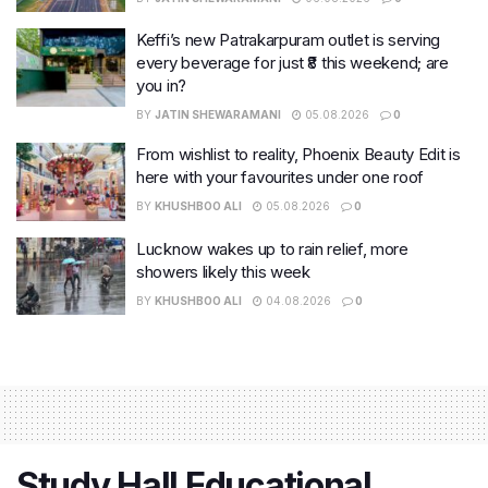
Keffi’s new Patrakarpuram outlet is serving
every beverage for just ₹8 this weekend; are
you in?
BY
JATIN SHEWARAMANI
05.08.2026
0
From wishlist to reality, Phoenix Beauty Edit is
here with your favourites under one roof
BY
KHUSHBOO ALI
05.08.2026
0
Lucknow wakes up to rain relief, more
showers likely this week
BY
KHUSHBOO ALI
04.08.2026
0
Study Hall Educational