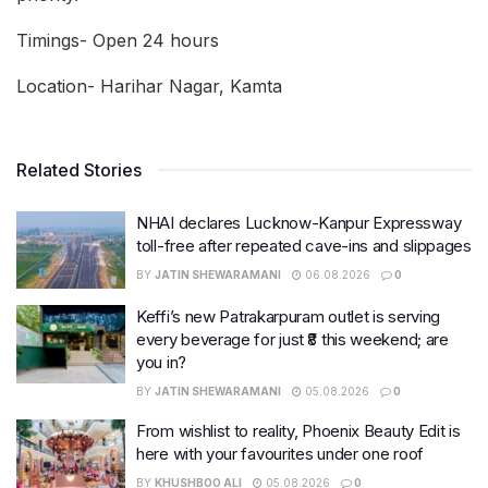
Timings- Open 24 hours
Location- Harihar Nagar, Kamta
Related Stories
NHAI declares Lucknow-Kanpur Expressway
toll-free after repeated cave-ins and slippages
BY
JATIN SHEWARAMANI
06.08.2026
0
Keffi’s new Patrakarpuram outlet is serving
every beverage for just ₹8 this weekend; are
you in?
BY
JATIN SHEWARAMANI
05.08.2026
0
From wishlist to reality, Phoenix Beauty Edit is
here with your favourites under one roof
BY
KHUSHBOO ALI
05.08.2026
0