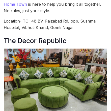
Home Town
is here to help you bring it all together.
No rules, just your style.
Location- TC- 48 BV, Faizabad Rd, opp. Sushma
Hospital, Vibhuti Khand, Gomti Nagar
The Decor Republic