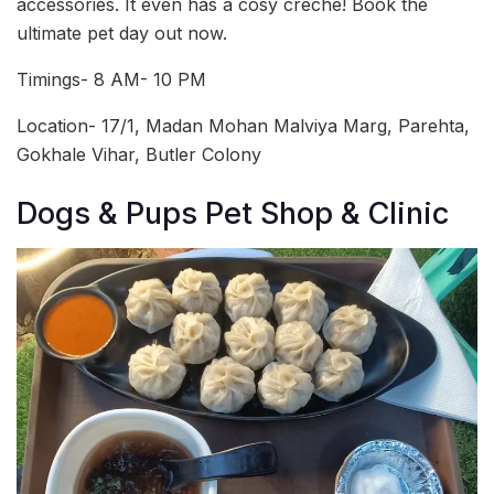
accessories. It even has a cosy crèche! Book the
ultimate pet day out now.
Timings- 8 AM- 10 PM
Location- 17/1, Madan Mohan Malviya Marg, Parehta,
Gokhale Vihar, Butler Colony
Dogs & Pups Pet Shop & Clinic