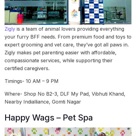
Zigly
is a team of animal lovers providing everything
your furry BFF needs. From premium food and toys to
expert grooming and vet care, they’ve got all paws in.
Zigly makes pet parenting easier with affordable,
compassionate services, while supporting their
certified caregivers.
Timings- 10 AM – 9 PM
Where- Shop No B2-3, DLF My Pad, Vibhuti Khand,
Nearby Indialliance, Gomti Nagar
Happy Wags – Pet Spa