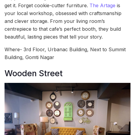
get it. Forget cookie-cutter furniture.
The Artage
is
your local workshop, obsessed with craftsmanship
and clever storage. From your living room’s
centrepiece to that cafe’s perfect booth, they build
beautiful, lasting pieces that tell your story.
Where- 3rd Floor, Urbanac Building, Next to Summit
Building, Gomti Nagar
Wooden Street