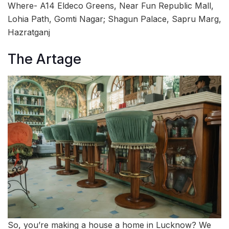
Where- A14 Eldeco Greens, Near Fun Republic Mall,
Lohia Path, Gomti Nagar; Shagun Palace, Sapru Marg,
Hazratganj
The Artage
So, you’re making a house a home in Lucknow? We