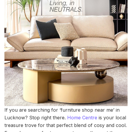
If you are searching for ‘furniture shop near me’ in
Lucknow? Stop right there.
Home Centre
is your local
treasure trove for that perfect blend of cosy and cool.