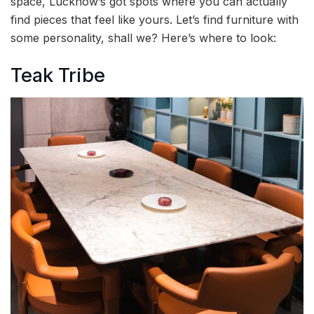
space, Lucknow’s got spots where you can actually
find pieces that feel like yours. Let’s find furniture with
some personality, shall we? Here’s where to look:
Teak Tribe