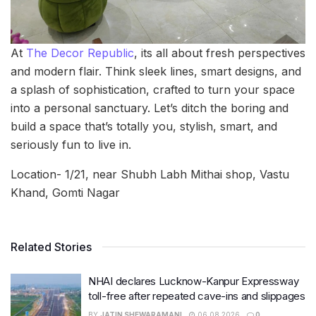
At
The Decor Republic
, its all about fresh perspectives
and modern flair. Think sleek lines, smart designs, and
a splash of sophistication, crafted to turn your space
into a personal sanctuary. Let’s ditch the boring and
build a space that’s totally you, stylish, smart, and
seriously fun to live in.
Location- 1/21, near Shubh Labh Mithai shop, Vastu
Khand, Gomti Nagar
Related Stories
NHAI declares Lucknow-Kanpur Expressway
toll-free after repeated cave-ins and slippages
BY
JATIN SHEWARAMANI
06.08.2026
0