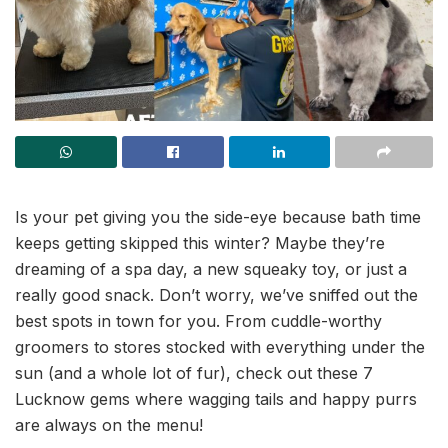
Is your pet giving you the side-eye because bath time
keeps getting skipped this winter? Maybe they’re
dreaming of a spa day, a new squeaky toy, or just a
really good snack. Don’t worry, we’ve sniffed out the
best spots in town for you. From cuddle-worthy
groomers to stores stocked with everything under the
sun (and a whole lot of fur), check out these 7
Lucknow gems where wagging tails and happy purrs
are always on the menu!