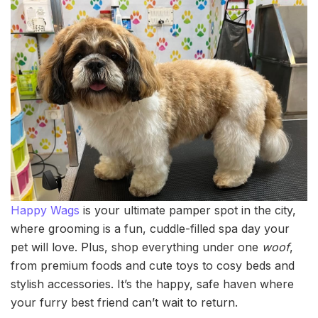
Happy Wags
is your ultimate pamper spot in the city,
where grooming is a fun, cuddle-filled spa day your
pet will love. Plus, shop everything under one
woof
,
from premium foods and cute toys to cosy beds and
stylish accessories. It’s the happy, safe haven where
your furry best friend can’t wait to return.