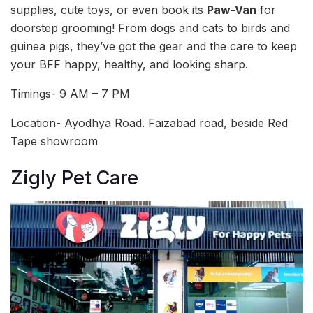
supplies, cute toys, or even book its
Paw-Van
for
doorstep grooming! From dogs and cats to birds and
guinea pigs, they’ve got the gear and the care to keep
your BFF happy, healthy, and looking sharp.
Timings- 9 AM – 7 PM
Location- Ayodhya Road. Faizabad road, beside Red
Tape showroom
Zigly Pet Care