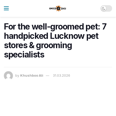
For the well-groomed pet: 7
handpicked Lucknow pet
stores & grooming
specialists
by
Khushboo Ali
31.03.2026