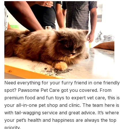
Need everything for your furry friend in one friendly
spot? Pawsome Pet Care got you covered. From
premium food and fun toys to expert vet care, this is
your all-in-one pet shop and clinic. The team here is
with tail-wagging service and great advice. It’s where
your pet’s health and happiness are always the top
priority.