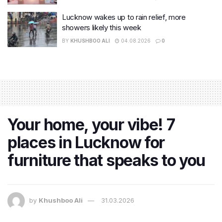
Lucknow wakes up to rain relief, more
showers likely this week
BY
KHUSHBOO ALI
04.08.2026
0
Your home, your vibe! 7
places in Lucknow for
furniture that speaks to you
by
Khushboo Ali
31.03.2026