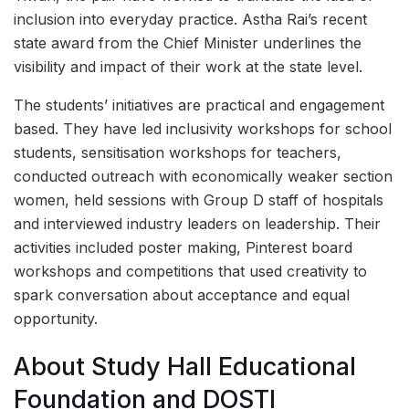
inclusion into everyday practice. Astha Rai’s recent
state award from the Chief Minister underlines the
visibility and impact of their work at the state level.
The students’ initiatives are practical and engagement
based. They have led inclusivity workshops for school
students, sensitisation workshops for teachers,
conducted outreach with economically weaker section
women, held sessions with Group D staff of hospitals
and interviewed industry leaders on leadership. Their
activities included poster making, Pinterest board
workshops and competitions that used creativity to
spark conversation about acceptance and equal
opportunity.
About Study Hall Educational
Foundation and DOSTI