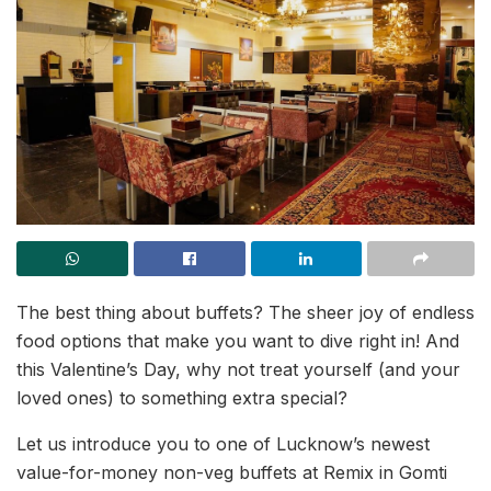
The best thing about buffets? The sheer joy of endless
food options that make you want to dive right in! And
this Valentine’s Day, why not treat yourself (and your
loved ones) to something extra special?
Let us introduce you to one of Lucknow’s newest
value-for-money non-veg buffets at Remix in Gomti