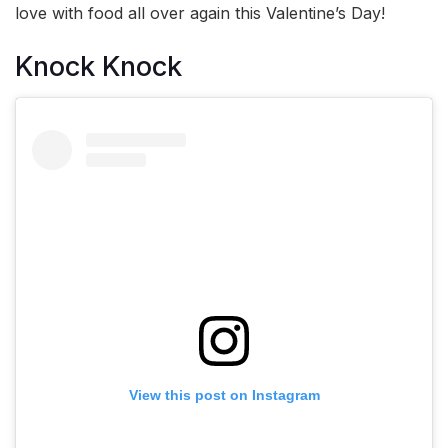
love with food all over again this Valentine’s Day!
Knock Knock
View this post on Instagram