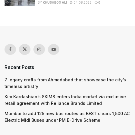
BY
KHUSHBOO ALI
04.08.2026
0
Recent Posts
7 legacy crafts from Ahmedabad that showcase the city’s
timeless artistry
Kim Kardashian’s SKIMS enters India market via exclusive
retail agreement with Reliance Brands Limited
Mumbai to add 125 new bus routes as BEST clears 1,500 AC
Electric Midi Buses under PM E-Drive Scheme