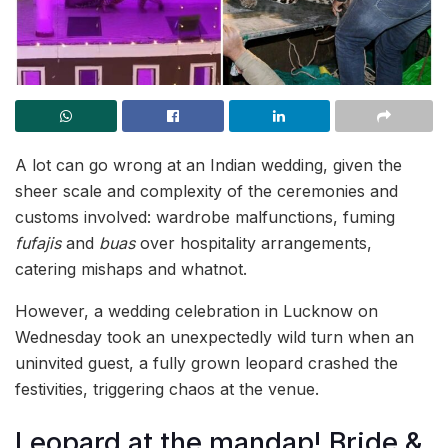
A lot can go wrong at an Indian wedding, given the
sheer scale and complexity of the ceremonies and
customs involved: wardrobe malfunctions, fuming
fufajis
and
buas
over hospitality arrangements,
catering mishaps and whatnot.
However, a wedding celebration in Lucknow on
Wednesday took an unexpectedly wild turn when an
uninvited guest, a fully grown leopard crashed the
festivities, triggering chaos at the venue.
Leopard at the mandap! Bride &