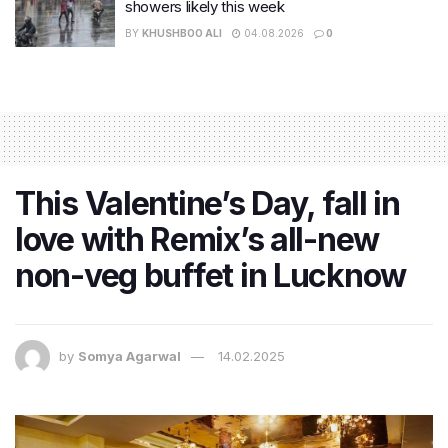
showers likely this week
BY
KHUSHBOO ALI
04.08.2026
0
This Valentine’s Day, fall in
love with Remix’s all-new
non-veg buffet in Lucknow
by
Somya Agarwal
14.02.2025