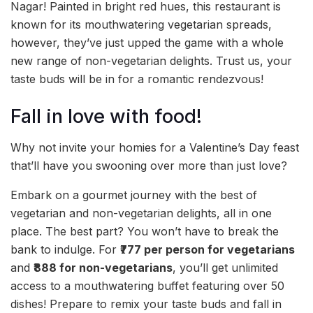
Nagar! Painted in bright red hues, this restaurant is
known for its mouthwatering vegetarian spreads,
however, they’ve just upped the game with a whole
new range of non-vegetarian delights. Trust us, your
taste buds will be in for a romantic rendezvous!
Fall in love with food!
Why not invite your homies for a Valentine’s Day feast
that’ll have you swooning over more than just love?
Embark on a gourmet journey with the best of
vegetarian and non-vegetarian delights, all in one
place. The best part? You won’t have to break the
bank to indulge. For
₹777 per person for vegetarians
and
₹888 for non-vegetarians
, you’ll get unlimited
access to a mouthwatering buffet featuring over 50
dishes! Prepare to remix your taste buds and fall in