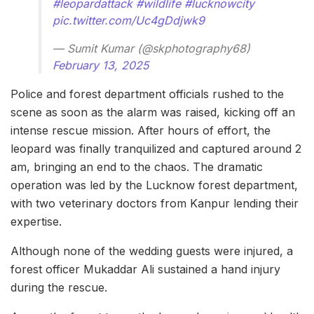
#leopardattack
#wildlife
#lucknowcity
pic.twitter.com/Uc4gDdjwk9
— Sumit Kumar (@skphotography68)
February 13, 2025
Police and forest department officials rushed to the
scene as soon as the alarm was raised, kicking off an
intense rescue mission. After hours of effort, the
leopard was finally tranquilized and captured around 2
am, bringing an end to the chaos. The dramatic
operation was led by the Lucknow forest department,
with two veterinary doctors from Kanpur lending their
expertise.
Although none of the wedding guests were injured, a
forest officer Mukaddar Ali sustained a hand injury
during the rescue.