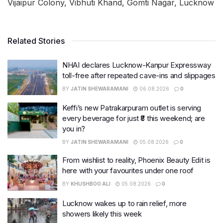
Vijaipur Colony, Vibhuti Khand, Gomti Nagar, Lucknow
Related Stories
NHAI declares Lucknow-Kanpur Expressway
toll-free after repeated cave-ins and slippages
BY
JATIN SHEWARAMANI
06.08.2026
0
Keffi’s new Patrakarpuram outlet is serving
every beverage for just ₹8 this weekend; are
you in?
BY
JATIN SHEWARAMANI
05.08.2026
0
From wishlist to reality, Phoenix Beauty Edit is
here with your favourites under one roof
BY
KHUSHBOO ALI
05.08.2026
0
Lucknow wakes up to rain relief, more
showers likely this week