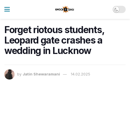
Forget riotous students,
Leopard gate crashes a
wedding in Lucknow
by
Jatin Shewaramani
14.02.2025