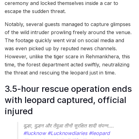
ceremony and locked themselves inside a car to
escape the sudden threat.
Notably, several guests managed to capture glimpses
of the wild intruder prowling freely around the venue.
The footage quickly went viral on social media and
was even picked up by reputed news channels.
However, unlike the tiger scare in Rehmankhera, this
time, the forest department acted swiftly, neutralizing
the threat and rescuing the leopard just in time.
3.5-hour rescue operation ends
with leopard captured, official
injured
दूल्हा, दुल्हन और तेंदुआ तीनों सुरक्षित शादी संपन्न….
#lucknow
#Lucknowdiaries
#leopard