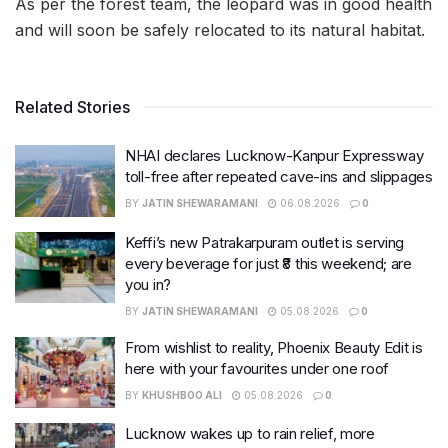
As per the forest team, the leopard was in good health
and will soon be safely relocated to its natural habitat.
Related Stories
NHAI declares Lucknow-Kanpur Expressway
toll-free after repeated cave-ins and slippages
BY
JATIN SHEWARAMANI
06.08.2026
0
Keffi’s new Patrakarpuram outlet is serving
every beverage for just ₹8 this weekend; are
you in?
BY
JATIN SHEWARAMANI
05.08.2026
0
From wishlist to reality, Phoenix Beauty Edit is
here with your favourites under one roof
BY
KHUSHBOO ALI
05.08.2026
0
Lucknow wakes up to rain relief, more