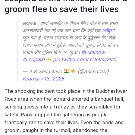
groom flee to save their lives
लखनऊ , शादी समारोह के दौरान मैरेज हॉल में उस समय
अफरातफरी मच गई जब पता चला कि वहां एक
#तेंदुआ
घुस गया है. घटना लखनऊ के पारा के बुद्धेश्वर रिंग रोड
स्थित एमएम लॉन में हुई है. मामले की सूचना मिलते ही वन
विभाग और पुलिस मौके पर पहुंची l
#Lucknow
#Leopard
pic.twitter.com/YUoVsy2kl5
— A K Srivastava
(@Anchal107)
February 13, 2025
The shocking incident took place in the Buddheshwar
Road area when the leopard entered a banquet hall,
sending guests into a frenzy as they scrambled for
safety. Panic gripped the gathering as people
frantically ran to save their lives. Even the bride and
groom, caught in the turmoil, abandoned the