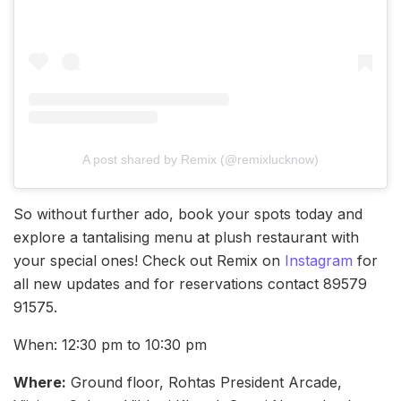
A post shared by Remix (@remixlucknow)
So without further ado, book your spots today and
explore a tantalising menu at plush restaurant with
your special ones! Check out Remix on
Instagram
for
all new updates and for reservations contact 89579
91575.
When: 12:30 pm to 10:30 pm
Where:
Ground floor, Rohtas President Arcade,