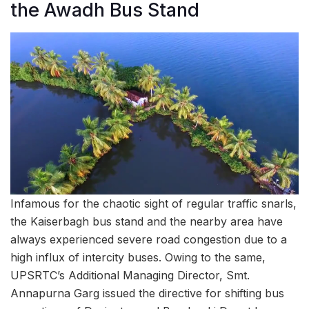
the Awadh Bus Stand
Infamous for the chaotic sight of regular traffic snarls,
the Kaiserbagh bus stand and the nearby area have
always experienced severe road congestion due to a
high influx of intercity buses. Owing to the same,
UPSRTC’s Additional Managing Director, Smt.
Annapurna Garg issued the directive for shifting bus