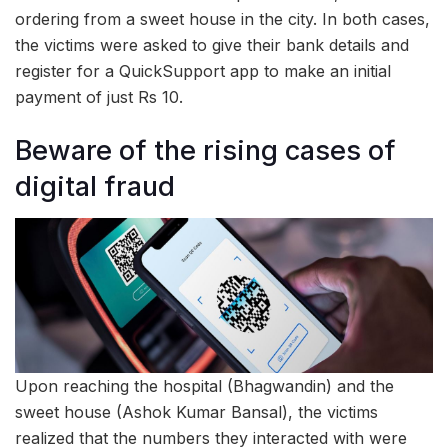
ordering from a sweet house in the city. In both cases,
the victims were asked to give their bank details and
register for a QuickSupport app to make an initial
payment of just Rs 10.
Beware of the rising cases of
digital fraud
Upon reaching the hospital (Bhagwandin) and the
sweet house (Ashok Kumar Bansal), the victims
realized that the numbers they interacted with were