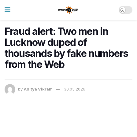
Fraud alert: Two men in
Lucknow duped of
thousands by fake numbers
from the Web
by
Aditya Vikram
30.03.2026