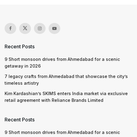
Recent Posts
9 Short monsoon drives from Ahmedabad for a scenic
getaway in 2026
7 legacy crafts from Ahmedabad that showcase the city’s
timeless artistry
Kim Kardashian’s SKIMS enters India market via exclusive
retail agreement with Reliance Brands Limited
Recent Posts
9 Short monsoon drives from Ahmedabad for a scenic