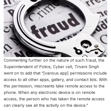
Commenting further on the nature of such fraud, the
Superintendent of Police, Cyber cell, Triveni Singh
went on to add that “[various app] permissions include
access to all other apps, gallery, and contact lists. With
this permission, miscreants take remote access to the
phone. When any electronic device is on remote
access, the person who has taken the remote access
can clearly see all the activity on the device.”