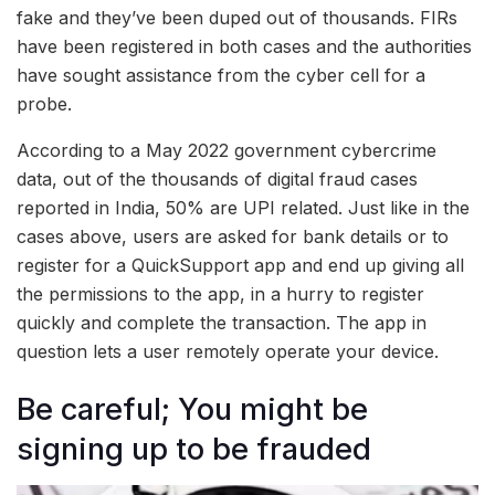
fake and they’ve been duped out of thousands. FIRs
have been registered in both cases and the authorities
have sought assistance from the cyber cell for a
probe.
According to a May 2022 government cybercrime
data, out of the thousands of digital fraud cases
reported in India, 50% are UPI related. Just like in the
cases above, users are asked for bank details or to
register for a QuickSupport app and end up giving all
the permissions to the app, in a hurry to register
quickly and complete the transaction. The app in
question lets a user remotely operate your device.
Be careful; You might be
signing up to be frauded