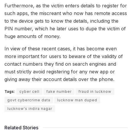
Furthermore, as the victim enters details to register for
such apps, the miscreant who now has remote access
to the device gets to know the details, including the
PIN number, which he later uses to dupe the victim of
huge amounts of money.
In view of these recent cases, it has become even
more important for users to beware of the validity of
contact numbers they find on search engines and
must strictly avoid registering for any new app or
giving away their account details over the phone.
Tags:
cyber cell
fake number
fraud in lucknow
govt cybercrime data
lucknow man duped
lucknow's indira nagar
Related Stories