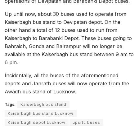
operations of Devipatan and Barabanki Depot buses.
Up until now, about 30 buses used to operate from
Kaiserbagh bus stand to Devipatan depot. On the
other hand a total of 12 buses used to run from
Kaiserbagh to Barabanki Depot. These buses going to
Bahraich, Gonda and Balrampur will no longer be
available at the Kaiserbagh bus stand between 9 am to
6 pm.
Incidentally, all the buses of the aforementioned
depots and Janrath buses will now operate from the
Awadh bus stand of Lucknow.
Tags:
Kaiserbagh bus stand
Kaiserbagh bus stand Lucknow
Kaiserbagh depot Lucknow
upsrtc buses