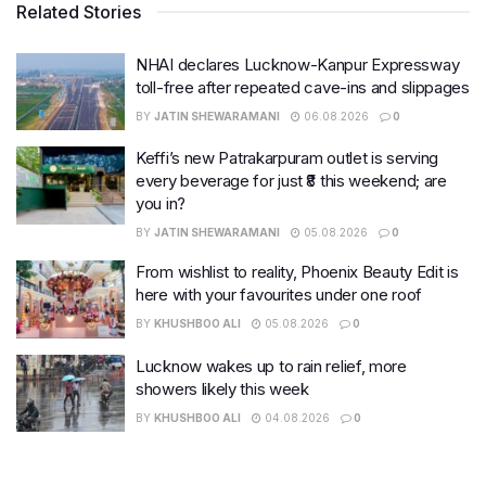
Related Stories
NHAI declares Lucknow-Kanpur Expressway
toll-free after repeated cave-ins and slippages
BY
JATIN SHEWARAMANI
06.08.2026
0
Keffi’s new Patrakarpuram outlet is serving
every beverage for just ₹8 this weekend; are
you in?
BY
JATIN SHEWARAMANI
05.08.2026
0
From wishlist to reality, Phoenix Beauty Edit is
here with your favourites under one roof
BY
KHUSHBOO ALI
05.08.2026
0
Lucknow wakes up to rain relief, more
showers likely this week
BY
KHUSHBOO ALI
04.08.2026
0