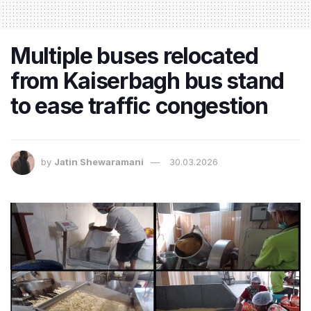
Multiple buses relocated
from Kaiserbagh bus stand
to ease traffic congestion
by
Jatin Shewaramani
30.03.2026