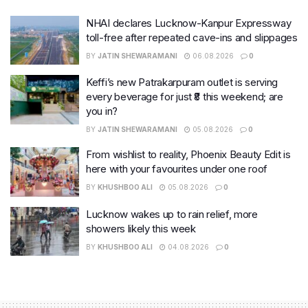
NHAI declares Lucknow-Kanpur Expressway
toll-free after repeated cave-ins and slippages
BY
JATIN SHEWARAMANI
06.08.2026
0
Keffi’s new Patrakarpuram outlet is serving
every beverage for just ₹8 this weekend; are
you in?
BY
JATIN SHEWARAMANI
05.08.2026
0
From wishlist to reality, Phoenix Beauty Edit is
here with your favourites under one roof
BY
KHUSHBOO ALI
05.08.2026
0
Lucknow wakes up to rain relief, more
showers likely this week
BY
KHUSHBOO ALI
04.08.2026
0