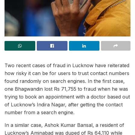
Two recent cases of fraud in Lucknow have reiterated
how risky it can be for users to trust contact numbers
found randomly on search engines. In the first case,
one Bhagwandin
lost Rs 71,755 to fraud when he was
trying to book an appointment with a doctor based out
of Lucknow’s Indira Nagar, after getting the contact
number from a search engine.
In a similar case, Ashok Kumar Bansal, a resident of
Lucknow’s Aminabad was duped of Rs 64,110 while