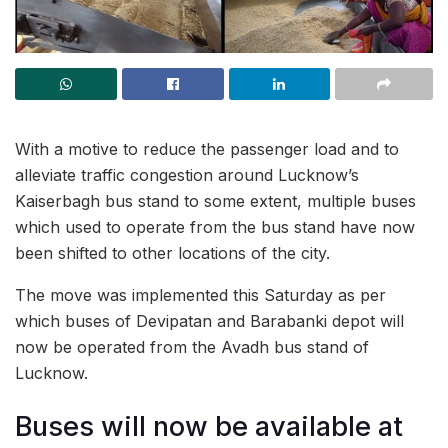
With a motive to reduce the passenger load and to
alleviate traffic congestion around Lucknow’s
Kaiserbagh bus stand to some extent, multiple buses
which used to operate from the bus stand have now
been shifted to other locations of the city.
The move was implemented this Saturday as per
which buses of Devipatan and Barabanki depot will
now be operated from the Avadh bus stand of
Lucknow.
Buses will now be available at