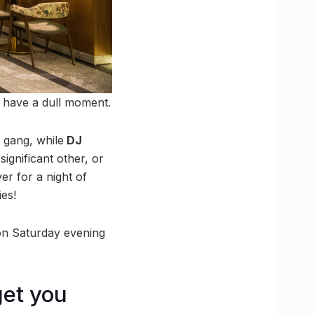
r have a dull moment.
 gang, while
DJ
significant other, or
r for a night of
es!
 on Saturday evening
get you