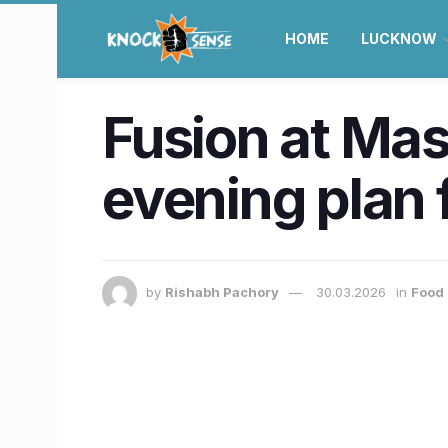
HOME
LUCKNOW
Fusion at Mas
evening plan 
by
Rishabh Pachory
30.03.2026
in
Food 