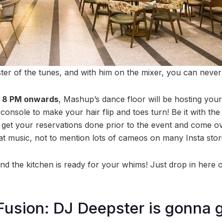
ter of the tunes, and with him on the mixer, you can neve
, 8 PM onwards
, Mashup’s dance floor will be hosting your
console to make your hair flip and toes turn! Be it with the 
get your reservations done prior to the event and come ove
at music, not to mention lots of cameos on many Insta stori
and the kitchen is ready for your whims! Just drop in here
Fusion: DJ Deepster is gonna 