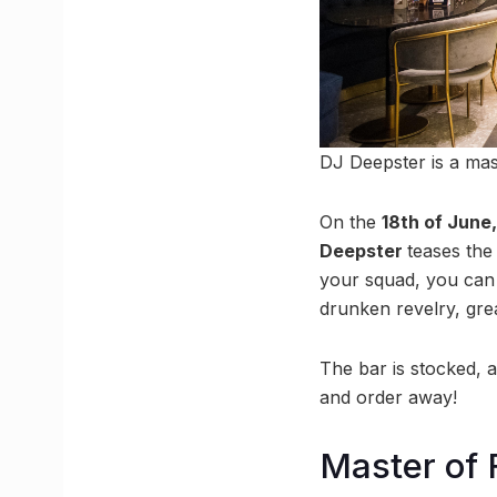
DJ Deepster is a mas
On the
18th of June
Deepster
teases the 
your squad, you can 
drunken revelry, gre
The bar is stocked, 
and order away!
Master of 