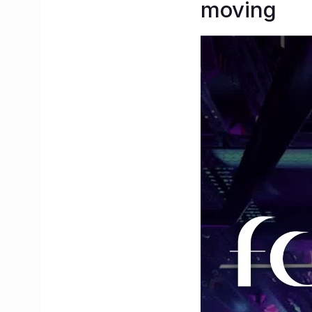
moving