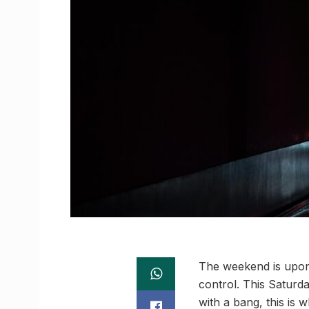
The weekend is upon 
control. This Satur
with a bang, this is 