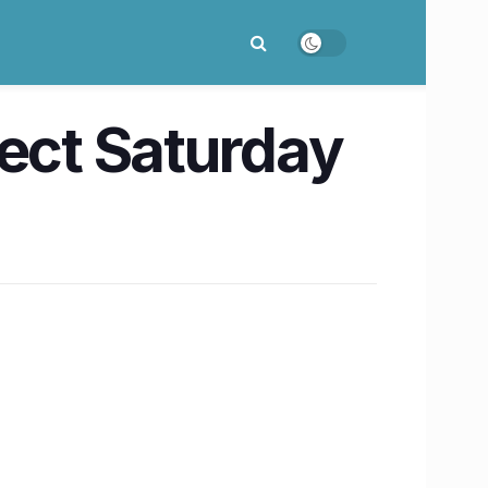
fect Saturday