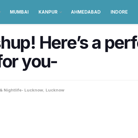
MUMBAI
KANPUR
AHMEDABAD
INDORE
hup! Here’s a per
for you-
& Nightlife- Lucknow
,
Lucknow