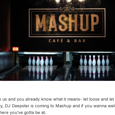
us and you already know what it means- let loose and let 
day, DJ Deepster is coming to Mashup and if you wanna w
where you’ve gotta be at.