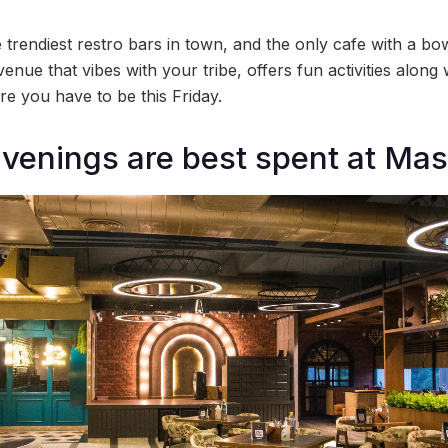
trendiest restro bars in town, and the only cafe with a bowl
venue that vibes with your tribe, offers fun activities along
e you have to be this Friday.
venings are best spent at Ma