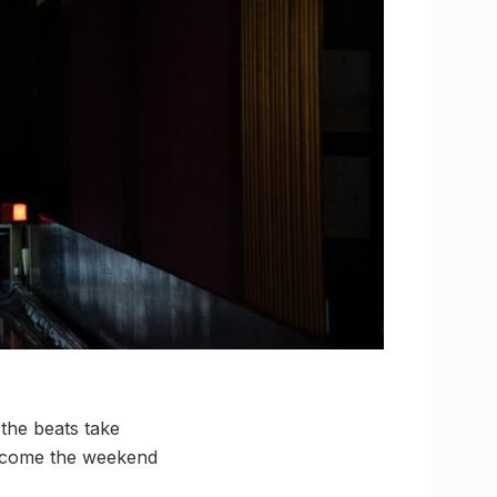
the beats take
elcome the weekend