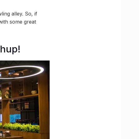
ing alley. So, if
 with some great
shup!