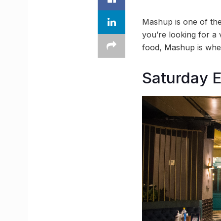
Mashup is one of the 
you’re looking for a 
food, Mashup is wher
Saturday E