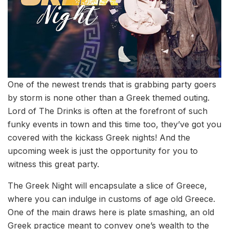
One of the newest trends that is grabbing party goers
by storm is none other than a Greek themed outing.
Lord of The Drinks is often at the forefront of such
funky events in town and this time too, they’ve got you
covered with the kickass Greek nights! And the
upcoming week is just the opportunity for you to
witness this great party.
The Greek Night will encapsulate a slice of Greece,
where you can indulge in customs of age old Greece.
One of the main draws here is plate smashing, an old
Greek practice meant to convey one’s wealth to the