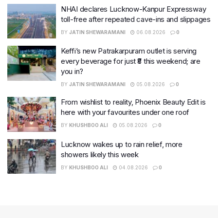
NHAI declares Lucknow-Kanpur Expressway
toll-free after repeated cave-ins and slippages
BY
JATIN SHEWARAMANI
06.08.2026
0
Keffi’s new Patrakarpuram outlet is serving
every beverage for just ₹8 this weekend; are
you in?
BY
JATIN SHEWARAMANI
05.08.2026
0
From wishlist to reality, Phoenix Beauty Edit is
here with your favourites under one roof
BY
KHUSHBOO ALI
05.08.2026
0
Lucknow wakes up to rain relief, more
showers likely this week
BY
KHUSHBOO ALI
04.08.2026
0