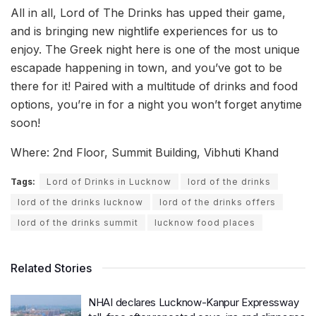
All in all, Lord of The Drinks has upped their game,
and is bringing new nightlife experiences for us to
enjoy. The Greek night here is one of the most unique
escapade happening in town, and you’ve got to be
there for it! Paired with a multitude of drinks and food
options, you’re in for a night you won’t forget anytime
soon!
Where: 2nd Floor, Summit Building, Vibhuti Khand
Tags:
Lord of Drinks in Lucknow
lord of the drinks
lord of the drinks lucknow
lord of the drinks offers
lord of the drinks summit
lucknow food places
Related Stories
NHAI declares Lucknow-Kanpur Expressway