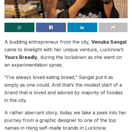
A budding entrepreneur from the city,
Venuka Sangal
came to limelight with her unique venture, Lucknow’s
Yours Breadly
, during the lockdown as she went on
an experimentation spree.
“I’ve always loved eating bread,” Sangal put it as
simply as one could. And that’s the modest start of a
brand that is loved and adored by majority of foodies
in the city.
A rather aberrant story, today we take a peek into her
journey from a graphic designer to one of the top
names in rising self-made brands in Lucknow.