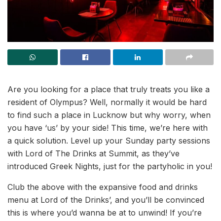
Are you looking for a place that truly treats you like a
resident of Olympus? Well, normally it would be hard
to find such a place in Lucknow but why worry, when
you have ‘us’ by your side! This time, we’re here with
a quick solution. Level up your Sunday party sessions
with Lord of The Drinks at Summit, as they’ve
introduced Greek Nights, just for the partyholic in you!
Club the above with the expansive food and drinks
menu at Lord of the Drinks’, and you’ll be convinced
this is where you’d wanna be at to unwind! If you’re