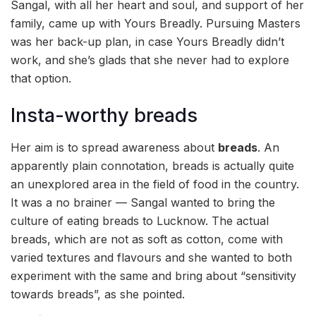
Sangal, with all her heart and soul, and support of her
family, came up with Yours Breadly. Pursuing Masters
was her back-up plan, in case Yours Breadly didn’t
work, and she’s glads that she never had to explore
that option.
Insta-worthy breads
Her aim is to spread awareness about
breads
. An
apparently plain connotation, breads is actually quite
an unexplored area in the field of food in the country.
It was a no brainer — Sangal wanted to bring the
culture of eating breads to Lucknow. The actual
breads, which are not as soft as cotton, come with
varied textures and flavours and she wanted to both
experiment with the same and bring about “sensitivity
towards breads”, as she pointed.