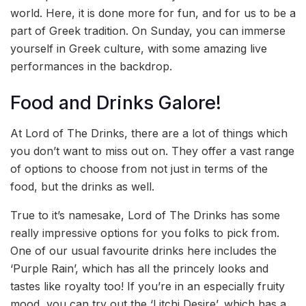
world. Here, it is done more for fun, and for us to be a
part of Greek tradition. On Sunday, you can immerse
yourself in Greek culture, with some amazing live
performances in the backdrop.
Food and Drinks Galore!
At Lord of The Drinks, there are a lot of things which
you don’t want to miss out on. They offer a vast range
of options to choose from not just in terms of the
food, but the drinks as well.
True to it’s namesake, Lord of The Drinks has some
really impressive options for you folks to pick from.
One of our usual favourite drinks here includes the
‘Purple Rain’, which has all the princely looks and
tastes like royalty too! If you’re in an especially fruity
mood, you can try out the ‘Litchi Desire’, which has a