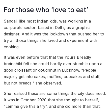
For those who ‘love to eat’
Sangal, like most Indian kids, was working in a
corporate sector, based in Delhi, as a graphic
designer. And it was the lockdown that pushed her to
try all those things she loved and experiment with
cooking.
It was even before that that the Yours Breadly
brainchild felt she could hardly ever stumble upon a
good croissant or doughnut in Lucknow. “People
majorly get into cakes, muffins, cupcakes and stuff,
but not breads,” she observed.
She realised these are some things the city does need.
It was in October 2020 that she thought to herself,
“Lemme give this a try”, and she did more than that.