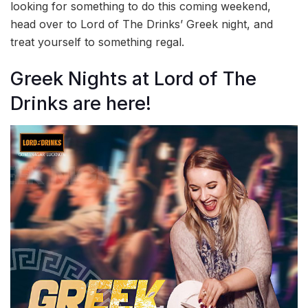
looking for something to do this coming weekend,
head over to Lord of The Drinks’ Greek night, and
treat yourself to something regal.
Greek Nights at Lord of The
Drinks are here!