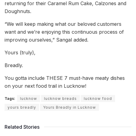
returning for their Caramel Rum Cake, Calzones and
Doughnuts.
“We will keep making what our beloved customers
want and we’re enjoying this continuous process of
improving ourselves,” Sangal added.
Yours (truly),
Breadly.
You gotta include THESE 7 must-have meaty dishes
on your next food trail in Lucknow!
Tags:
lucknow
lucknow breads
lucknow food
yours breadly
Yours Breadly in Lucknow
Related Stories