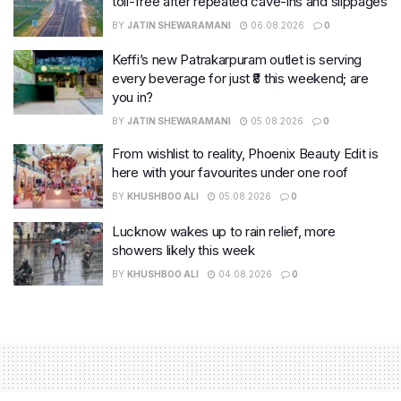
toll-free after repeated cave-ins and slippages
BY
JATIN SHEWARAMANI
06.08.2026
0
Keffi’s new Patrakarpuram outlet is serving
every beverage for just ₹8 this weekend; are
you in?
BY
JATIN SHEWARAMANI
05.08.2026
0
From wishlist to reality, Phoenix Beauty Edit is
here with your favourites under one roof
BY
KHUSHBOO ALI
05.08.2026
0
Lucknow wakes up to rain relief, more
showers likely this week
BY
KHUSHBOO ALI
04.08.2026
0