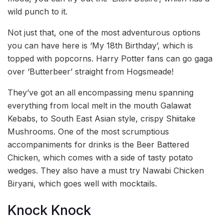
wild punch to it.
Not just that, one of the most adventurous options
you can have here is ‘My 18th Birthday’, which is
topped with popcorns. Harry Potter fans can go gaga
over ‘Butterbeer’ straight from Hogsmeade!
They’ve got an all encompassing menu spanning
everything from local melt in the mouth Galawat
Kebabs, to South East Asian style, crispy Shiitake
Mushrooms. One of the most scrumptious
accompaniments for drinks is the Beer Battered
Chicken, which comes with a side of tasty potato
wedges. They also have a must try Nawabi Chicken
Biryani, which goes well with mocktails.
Knock Knock