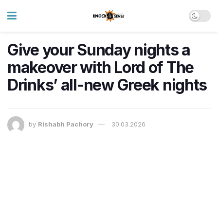
Give your Sunday nights a
makeover with Lord of The
Drinks’ all-new Greek nights
by
Rishabh Pachory
30.03.2026