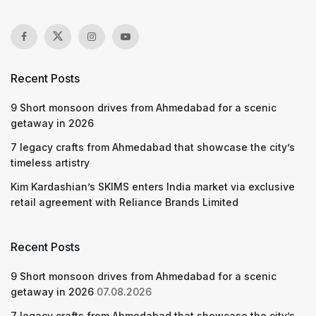
Recent Posts
9 Short monsoon drives from Ahmedabad for a scenic
getaway in 2026
7 legacy crafts from Ahmedabad that showcase the city’s
timeless artistry
Kim Kardashian’s SKIMS enters India market via exclusive
retail agreement with Reliance Brands Limited
Recent Posts
9 Short monsoon drives from Ahmedabad for a scenic
getaway in 2026
07.08.2026
7 legacy crafts from Ahmedabad that showcase the city’s