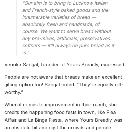
“Our aim is to bring to Lucknow Italian
and French-style baked goods and the
innumerable varieties of bread —
absolutely fresh and handmade, of
course. We want to serve bread without
any pre-mixes, artificials, preservatives,
softners — it’ll always be pure bread as it
is.”
Venuka Sangal, founder of Yours Breadly, expressed
People are not aware that breads make an excellent
gifting option too! Sangal noted. “They’re equally gift-
worthy.”
When it comes to improvement in their reach, she
credits the happening food fests in town, like Flea
Affair and La Binge Fiesta, where Yours Breadly was
an absolute hit amongst the crowds and people