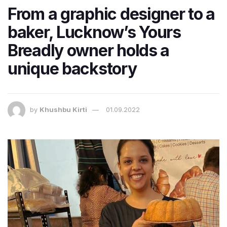
From a graphic designer to a
baker, Lucknow’s Yours
Breadly owner holds a
unique backstory
by
Khushbu Kirti
01.09.2022