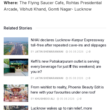
Where:
The Flying Saucer Cafe, Rohtas Presidential
Arcade, Vibhuti Khand, Gomti Nagar- Lucknow
Related Stories
NHAI declares Lucknow-Kanpur Expressway
toll-free after repeated cave-ins and slippages
BY
JATIN SHEWARAMANI
06.08.2026
0
Keffi’s new Patrakarpuram outlet is serving
every beverage for just ₹8 this weekend; are
you in?
BY
JATIN SHEWARAMANI
05.08.2026
0
From wishlist to reality, Phoenix Beauty Edit is
here with your favourites under one roof
BY
KHUSHBOO ALI
05.08.2026
0
Lucknow wakes up to rain relief, more