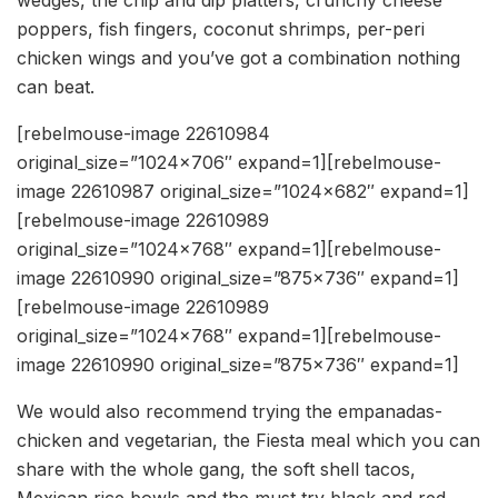
poppers, fish fingers, coconut shrimps, per-peri
chicken wings and you’ve got a combination nothing
can beat.
[rebelmouse-image 22610984
original_size=”1024×706″ expand=1][rebelmouse-
image 22610987 original_size=”1024×682″ expand=1]
[rebelmouse-image 22610989
original_size=”1024×768″ expand=1][rebelmouse-
image 22610990 original_size=”875×736″ expand=1]
[rebelmouse-image 22610989
original_size=”1024×768″ expand=1][rebelmouse-
image 22610990 original_size=”875×736″ expand=1]
We would also recommend trying the empanadas-
chicken and vegetarian, the Fiesta meal which you can
share with the whole gang, the soft shell tacos,
Mexican rice bowls and the must try black and red