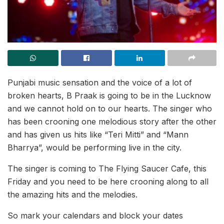
Punjabi music sensation and the voice of a lot of
broken hearts, B Praak is going to be in the Lucknow
and we cannot hold on to our hearts. The singer who
has been crooning one melodious story after the other
and has given us hits like “Teri Mitti” and “Mann
Bharrya”, would be performing live in the city.
The singer is coming to The Flying Saucer Cafe, this
Friday and you need to be here crooning along to all
the amazing hits and the melodies.
So mark your calendars and block your dates