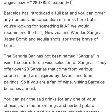
original_size=”1280×853″ expand=1]
Barcelos has introduced a full bar and you can order
any number and concoction of drinks here but if
you’re looking for something lit AF we would
recommend the LIIT, New zealand Wonder Sangria,
Jager Bomb and tequila shots, for those brave of
heart.
The Sangria Bar has not been named “Sangria” in
vain, the bar offers a wide selection of Sangrias. They
offer over 20 Sangrias that come from various
countries and are inspired by flavour and tone
pairings. So if you are a fan of wine, visiting Barcelos
becomes a must.
You can pair the said drinks (or any one of your
choice), with the onion rings and herbed potato
wedges, the chip and dip platters, crunchy cheese