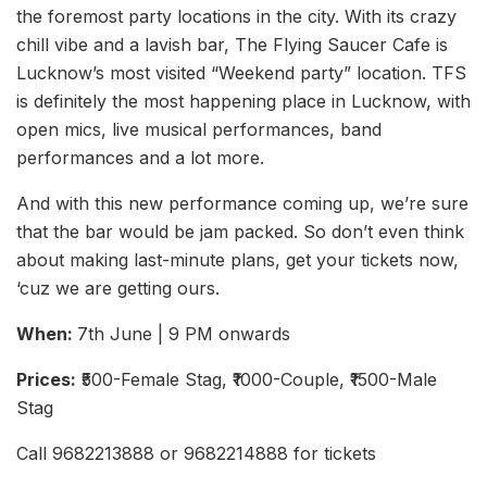
the foremost party locations in the city. With its crazy
chill vibe and a lavish bar, The Flying Saucer Cafe is
Lucknow’s most visited “Weekend party” location. TFS
is definitely the most happening place in Lucknow, with
open mics, live musical performances, band
performances and a lot more.
And with this new performance coming up, we’re sure
that the bar would be jam packed. So don’t even think
about making last-minute plans, get your tickets now,
‘cuz we are getting ours.
When:
7th June | 9 PM onwards
Prices:
₹500-Female Stag, ₹1000-Couple, ₹1500-Male
Stag
Call 9682213888 or 9682214888 for tickets