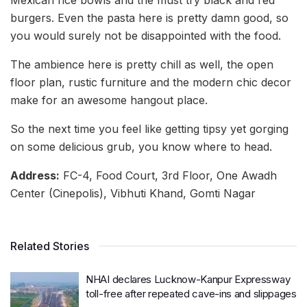
burgers. Even the pasta here is pretty damn good, so
you would surely not be disappointed with the food.
The ambience here is pretty chill as well, the open
floor plan, rustic furniture and the modern chic decor
make for an awesome hangout place.
So the next time you feel like getting tipsy yet gorging
on some delicious grub, you know where to head.
Address:
FC-4, Food Court, 3rd Floor, One Awadh
Center (Cinepolis), Vibhuti Khand, Gomti Nagar
Related Stories
NHAI declares Lucknow-Kanpur Expressway
toll-free after repeated cave-ins and slippages