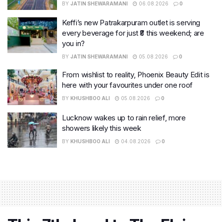
BY
JATIN SHEWARAMANI
06.08.2026
0
Keffi’s new Patrakarpuram outlet is serving
every beverage for just ₹8 this weekend; are
you in?
BY
JATIN SHEWARAMANI
05.08.2026
0
From wishlist to reality, Phoenix Beauty Edit is
here with your favourites under one roof
BY
KHUSHBOO ALI
05.08.2026
0
Lucknow wakes up to rain relief, more
showers likely this week
BY
KHUSHBOO ALI
04.08.2026
0