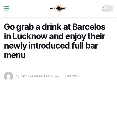
Go grab a drink at Barcelos
in Lucknow and enjoy their
newly introduced full bar
menu
by
Knocksense Team
07.03.2019