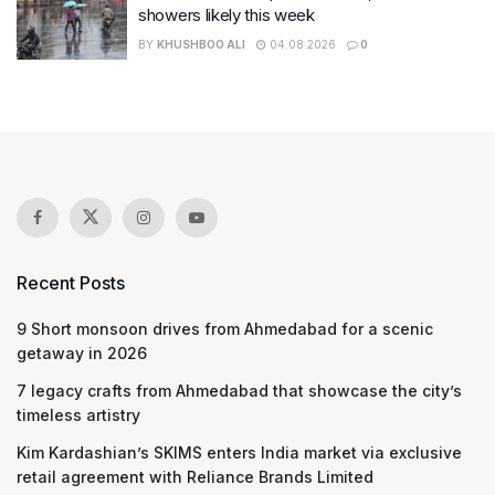
showers likely this week
BY
KHUSHBOO ALI
04.08.2026
0
Recent Posts
9 Short monsoon drives from Ahmedabad for a scenic
getaway in 2026
7 legacy crafts from Ahmedabad that showcase the city’s
timeless artistry
Kim Kardashian’s SKIMS enters India market via exclusive
retail agreement with Reliance Brands Limited