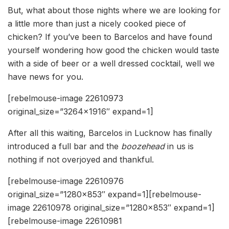
But, what about those nights where we are looking for
a little more than just a nicely cooked piece of
chicken? If you’ve been to Barcelos and have found
yourself wondering how good the chicken would taste
with a side of beer or a well dressed cocktail, well we
have news for you.
[rebelmouse-image 22610973
original_size=”3264×1916″ expand=1]
After all this waiting, Barcelos in Lucknow has finally
introduced a full bar and the
boozehead
in us is
nothing if not overjoyed and thankful.
[rebelmouse-image 22610976
original_size=”1280×853″ expand=1][rebelmouse-
image 22610978 original_size=”1280×853″ expand=1]
[rebelmouse-image 22610981