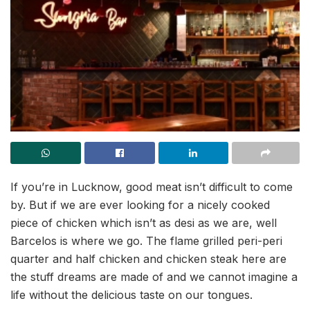
If you’re in Lucknow, good meat isn’t difficult to come
by. But if we are ever looking for a nicely cooked
piece of chicken which isn’t as desi as we are, well
Barcelos is where we go. The flame grilled peri-peri
quarter and half chicken and chicken steak here are
the stuff dreams are made of and we cannot imagine a
life without the delicious taste on our tongues.