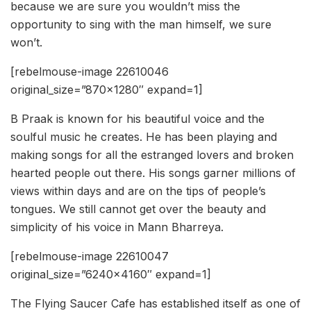
because we are sure you wouldn’t miss the
opportunity to sing with the man himself, we sure
won’t.
[rebelmouse-image 22610046
original_size=”870×1280″ expand=1]
B Praak is known for his beautiful voice and the
soulful music he creates. He has been playing and
making songs for all the estranged lovers and broken
hearted people out there. His songs garner millions of
views within days and are on the tips of people’s
tongues. We still cannot get over the beauty and
simplicity of his voice in Mann Bharreya.
[rebelmouse-image 22610047
original_size=”6240×4160″ expand=1]
The Flying Saucer Cafe has established itself as one of