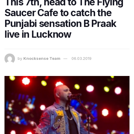
This 7th, head to The Flying
Saucer Cafe to catch the
Punjabi sensation B Praak
live in Lucknow
by
Knocksense Team
06.03.2019