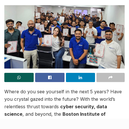
Where do you see yourself in the next 5 years? Have
you crystal gazed into the future? With the world’s
relentless thrust towards
cyber security, data
science
, and beyond, the
Boston Institute of
Analytics
(BIA) emerges as a beacon of opportunity