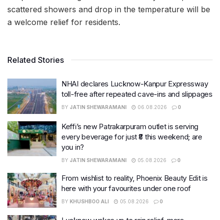
scattered showers and drop in the temperature will be
a welcome relief for residents.
Related Stories
NHAI declares Lucknow-Kanpur Expressway
toll-free after repeated cave-ins and slippages
BY
JATIN SHEWARAMANI
06.08.2026
0
Keffi’s new Patrakarpuram outlet is serving
every beverage for just ₹8 this weekend; are
you in?
BY
JATIN SHEWARAMANI
05.08.2026
0
From wishlist to reality, Phoenix Beauty Edit is
here with your favourites under one roof
BY
KHUSHBOO ALI
05.08.2026
0