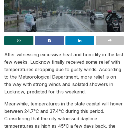
After witnessing excessive heat and humidity in the last
few weeks, Lucknow finally received some relief with
temperatures dropping due to gusty winds. According
to the Meteorological Department, more relief is on
the way with strong winds and isolated showers in
Lucknow, predicted for this weekend.
Meanwhile, temperatures in the state capital will hover
between 24.7°C and 37.4°C during this period.
Considering that the city witnessed daytime
temperatures as high as 45°C a few days back, the