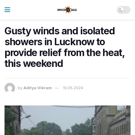
Gusty winds and isolated
showers in Lucknow to
provide relief from the heat,
this weekend
by
Aditya Vikram
10.05.2024