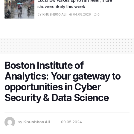
Lucknow wakes up to rain relief, more
showers likely this week
BY
KHUSHBOO ALI
04.08.2026
0
Boston Institute of
Analytics: Your gateway to
opportunities in Cyber
Security & Data Science
by
Khushboo Ali
09.05.2024