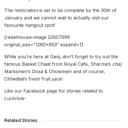
The restoration is set to be complete by the 30th of
January and we cannot wait to actually visit our
favourite hangout spot!
[rebelmouse-image 22607999
original_size=”1280×853″ expand=1]
While you’re here at Ganj, don’t forget to try out the
famous Basket Chaat from Royal Cafe, Sharma’s
chai,
Marksmen’s Dosa & Chowmein and of course,
Chhedilal’s fresh fruit juice!
Like our Facebook page for stories related to
Lucknow-
Related Stories