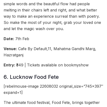
simple words and the beautiful flow had people
melting in their chairs left and right, and what better
way to make an experience surreal than with poetry.
So make the most of your night, grab your loved one
and let the magic wash over you.
Date:
7th Feb
Venue:
Cafe By Default,11, Mahatma Gandhi Marg,
Hazratganj
Entry:
₹349 | Tickets available on bookmyshow
6. Lucknow Food Fete
[rebelmouse-image 22608032 original_size=”745×397″
expand=1]
The ultimate food festival, Food Fete, brings together