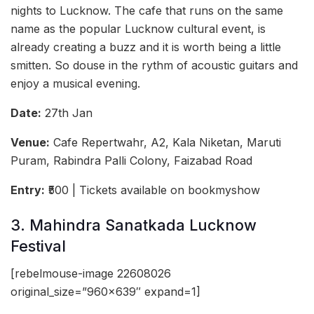
nights to Lucknow. The cafe that runs on the same
name as the popular Lucknow cultural event, is
already creating a buzz and it is worth being a little
smitten. So douse in the rythm of acoustic guitars and
enjoy a musical evening.
Date:
27th Jan
Venue:
Cafe Repertwahr, A2, Kala Niketan, Maruti
Puram, Rabindra Palli Colony, Faizabad Road
Entry:
₹500 | Tickets available on bookmyshow
3. Mahindra Sanatkada Lucknow
Festival
[rebelmouse-image 22608026
original_size=”960×639″ expand=1]