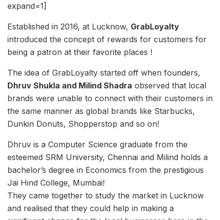
expand=1]
Established in 2016, at Lucknow,
GrabLoyalty
introduced the concept of rewards for customers for
being a patron at their favorite places !
The idea of GrabLoyalty started off when founders,
Dhruv Shukla and Milind Shadra
observed that local
brands were unable to connect with their customers in
the same manner as global brands like Starbucks,
Dunkin Donuts, Shopperstop and so on!
Dhruv is a Computer Science graduate from the
esteemed SRM University, Chennai and Milind holds a
bachelor’s degree in Economics from the prestigious
Jai Hind College, Mumbai!
They came together to study the market in Lucknow
and realised that they could help in making a