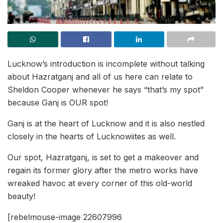
Lucknow’s introduction is incomplete without talking
about Hazratganj and all of us here can relate to
Sheldon Cooper whenever he says “that’s my spot”
because Ganj is OUR spot!
Ganj is at the heart of Lucknow and it is also nestled
closely in the hearts of Lucknowiites as well.
Our spot, Hazratganj, is set to get a makeover and
regain its former glory after the metro works have
wreaked havoc at every corner of this old-world
beauty!
[rebelmouse-image 22607996