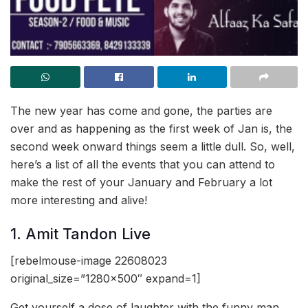
The new year has come and gone, the parties are
over and as happening as the first week of Jan is, the
second week onward things seem a little dull. So, well,
here’s a list of all the events that you can attend to
make the rest of your January and February a lot
more interesting and alive!
1. Amit Tandon Live
[rebelmouse-image 22608023
original_size=”1280×500″ expand=1]
Get yourself a dose of laughter with the funny man