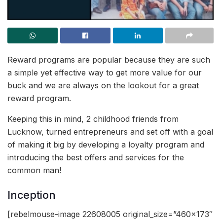
Reward programs are popular because they are such
a simple yet effective way to get more value for our
buck and we are always on the lookout for a great
reward program.
Keeping this in mind, 2 childhood friends from
Lucknow, turned entrepreneurs and set off with a goal
of making it big by developing a loyalty program and
introducing the best offers and services for the
common man!
Inception
[rebelmouse-image 22608005 original_size=”460×173″