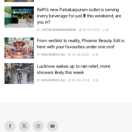
Keffi’s new Patrakarpuram outlet is serving
every beverage for just ₹8 this weekend; are
you in?
BY
JATIN SHEWARAMANI
05.08.2026
0
From wishlist to reality, Phoenix Beauty Edit is
here with your favourites under one roof
BY
KHUSHBOO ALI
05.08.2026
0
Lucknow wakes up to rain relief, more
showers likely this week
BY
KHUSHBOO ALI
04.08.2026
0