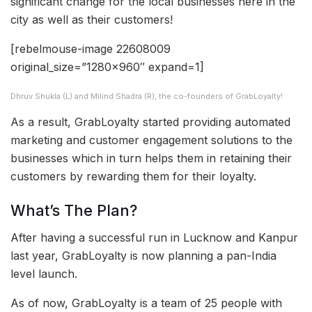
significant change for the local businesses here in the
city as well as their customers!
[rebelmouse-image 22608009
original_size=”1280×960″ expand=1]
Dhruv Shukla (L) and Milind Shadra (R), the co-founders of GrabLoyalty!
As a result, GrabLoyalty started providing automated
marketing and customer engagement solutions to the
businesses which in turn helps them in retaining their
customers by rewarding them for their loyalty.
What’s The Plan?
After having a successful run in Lucknow and Kanpur
last year, GrabLoyalty is now planning a pan-India
level launch.
As of now, GrabLoyalty is a team of 25 people with