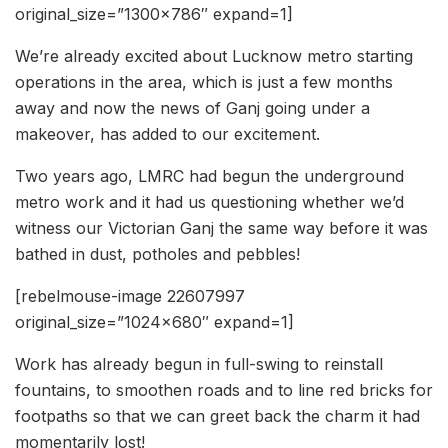
original_size=”1300×786″ expand=1]
We’re already excited about Lucknow metro starting
operations in the area, which is just a few months
away and now the news of Ganj going under a
makeover, has added to our excitement.
Two years ago, LMRC had begun the underground
metro work and it had us questioning whether we’d
witness our Victorian Ganj the same way before it was
bathed in dust, potholes and pebbles!
[rebelmouse-image 22607997
original_size=”1024×680″ expand=1]
Work has already begun in full-swing to reinstall
fountains, to smoothen roads and to line red bricks for
footpaths so that we can greet back the charm it had
momentarily lost!