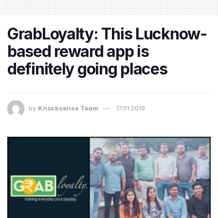
GrabLoyalty: This Lucknow-
based reward app is
definitely going places
by
Knocksense Team
17.01.2019