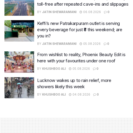
toll-free after repeated cave-ins and slippages
BY
JATIN SHEWARAMANI
06.08.2026
0
Keffi’s new Patrakarpuram outlet is serving
every beverage for just ₹8 this weekend; are
you in?
BY
JATIN SHEWARAMANI
05.08.2026
0
From wishlist to reality, Phoenix Beauty Edit is
here with your favourites under one roof
BY
KHUSHBOO ALI
05.08.2026
0
Lucknow wakes up to rain relief, more
showers likely this week
BY
KHUSHBOO ALI
04.08.2026
0