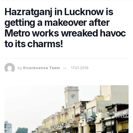
Hazratganj in Lucknow is
getting a makeover after
Metro works wreaked havoc
to its charms!
by
Knocksense Team
17.01.2019