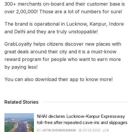
300+ merchants on-board and their customer base is
over 2,00,000! Those are a lot of numbers for sure!
The brand is operational in Lucknow, Kanpur, Indore
and Delhi and they are truly unstoppable!
GrabLoyalty helps citizens discover new places with
great deals around their city and it is a must-know
reward program for people who want to earn more
by paying less!
You can also download their app to know more!
Related Stories
NHAI declares Lucknow-Kanpur Expressway
toll-free after repeated cave-ins and slippages
BY
JATIN SHEWARAMANI
06.08.2026
0