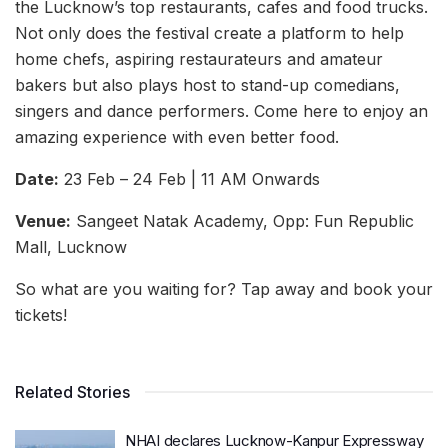
the Lucknow’s top restaurants, cafes and food trucks.
Not only does the festival create a platform to help
home chefs, aspiring restaurateurs and amateur
bakers but also plays host to stand-up comedians,
singers and dance performers. Come here to enjoy an
amazing experience with even better food.
Date:
23 Feb – 24 Feb | 11 AM Onwards
Venue:
Sangeet Natak Academy, Opp: Fun Republic
Mall, Lucknow
So what are you waiting for? Tap away and book your
tickets!
Related Stories
NHAI declares Lucknow-Kanpur Expressway