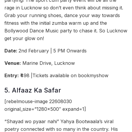
partying! The sport cum party event will be all the
rage in Lucknow so don’t even think about missing it.
Grab your running shoes, dance your way towards
fitness with the initial zumba warm up and the
Bollywood Dance Music party to chase it. So Lucknow
get your glow on!
Date:
2nd February | 5 PM Onwards
Venue:
Marine Drive, Lucknow
Entry:
₹498 |Tickets available on bookmyshow
5. Alfaaz Ka Safar
[rebelmouse-image 22608030
original_size=”1280×500″ expand=1]
“Shayad wo pyaar nahi” Yahya Bootwaala’s viral
poetry connected with so many in the country. His