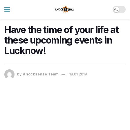
Have the time of your life at
these upcoming events in
Lucknow!
by
Knocksense Team
18.01.2019