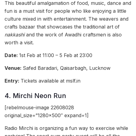
This beautiful amalgamation of food, music, dance and
fun is a must visit for people who like enjoying a little
culture mixed in with entertainment. The weavers and
crafts bazaar that showcases the traditional art of
nakkashi
and the work of Awadhi craftsmen is also
worth a visit.
Date:
1st Feb at 11:00 – 5 Feb at 23:00
Venue:
Safed Baradari, Qaisarbagh, Lucknow
Entry:
Tickets available at mslf.in
4. Mirchi Neon Run
[rebelmouse-image 22608028
original_size=”1280×500″ expand=1]
Radio Mirchi is organizing a fun way to exercise while