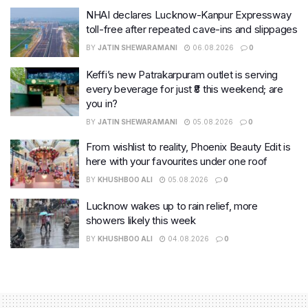
NHAI declares Lucknow-Kanpur Expressway
toll-free after repeated cave-ins and slippages
BY
JATIN SHEWARAMANI
06.08.2026
0
Keffi’s new Patrakarpuram outlet is serving
every beverage for just ₹8 this weekend; are
you in?
BY
JATIN SHEWARAMANI
05.08.2026
0
From wishlist to reality, Phoenix Beauty Edit is
here with your favourites under one roof
BY
KHUSHBOO ALI
05.08.2026
0
Lucknow wakes up to rain relief, more
showers likely this week
BY
KHUSHBOO ALI
04.08.2026
0