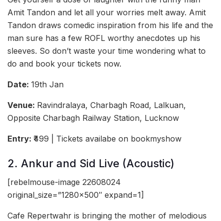
Amit Tandon and let all your worries melt away. Amit
Tandon draws comedic inspiration from his life and the
man sure has a few ROFL worthy anecdotes up his
sleeves. So don’t waste your time wondering what to
do and book your tickets now.
Date:
19th Jan
Venue:
Ravindralaya, Charbagh Road, Lalkuan,
Opposite Charbagh Railway Station, Lucknow
Entry:
₹499 | Tickets availabe on bookmyshow
2. Ankur and Sid Live (Acoustic)
[rebelmouse-image 22608024
original_size=”1280×500″ expand=1]
Cafe Repertwahr is bringing the mother of melodious