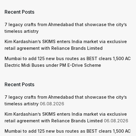
Recent Posts
7 legacy crafts from Ahmedabad that showcase the city’s
timeless artistry
Kim Kardashian’s SKIMS enters India market via exclusive
retail agreement with Reliance Brands Limited
Mumbai to add 125 new bus routes as BEST clears 1,500 AC
Electric Midi Buses under PM E-Drive Scheme
Recent Posts
7 legacy crafts from Ahmedabad that showcase the city’s
timeless artistry
06.08.2026
Kim Kardashian’s SKIMS enters India market via exclusive
retail agreement with Reliance Brands Limited
06.08.2026
Mumbai to add 125 new bus routes as BEST clears 1,500 AC