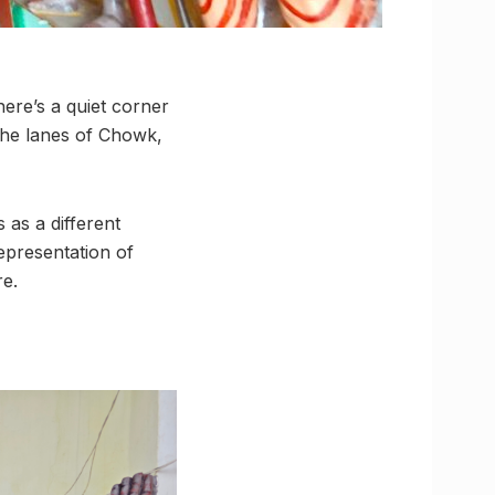
ere’s a quiet corner
 the lanes of Chowk,
 as a different
representation of
re.