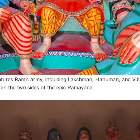
atures Ram’s army, including Lakshman, Hanuman, and Vibh
een the two sides of the epic Ramayana.