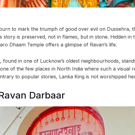
 burn to mark the triumph of good over evil on Dussehra, th
 story is preserved, not in flames, but in stone. Hidden in
aro Dhaam Temple offers a glimpse of Ravan’s life.
y, found in one of Lucknow’s oldest neighbourhoods, stands
t’s one of the few places in North India where such a visual 
ntrary to popular stories, Lanka King is not worshipped he
 Ravan Darbaar