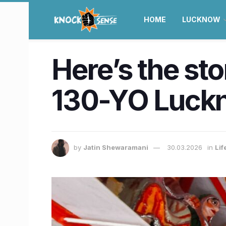
HOME
LUCKNOW
Here’s the st
130-YO Luck
by
Jatin Shewaramani
30.03.2026
in
Lif