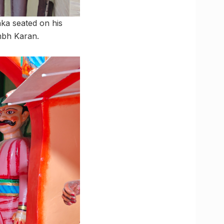
ka seated on his
mbh Karan.