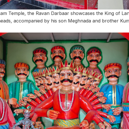
ham Temple, the Ravan Darbaar showcases the King of Lan
n heads, accompanied by his son Meghnada and brother Ku