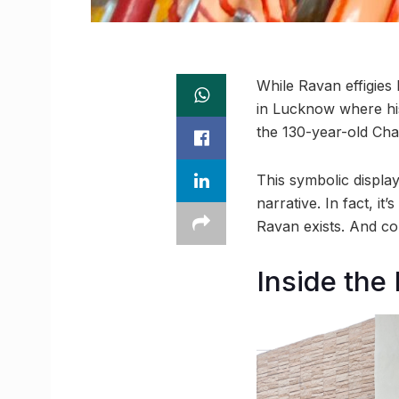
While Ravan effigies
in Lucknow where his
the 130-year-old Cha
This symbolic displa
narrative. In fact, i
Ravan exists. And co
Inside the