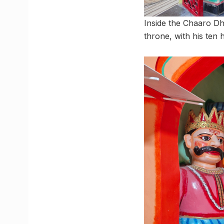
Inside the Chaaro D
throne, with his te