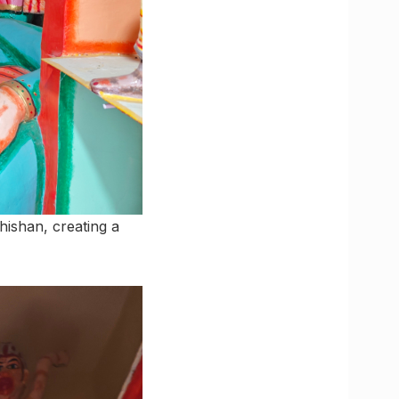
ishan, creating a