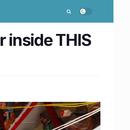
r inside THIS