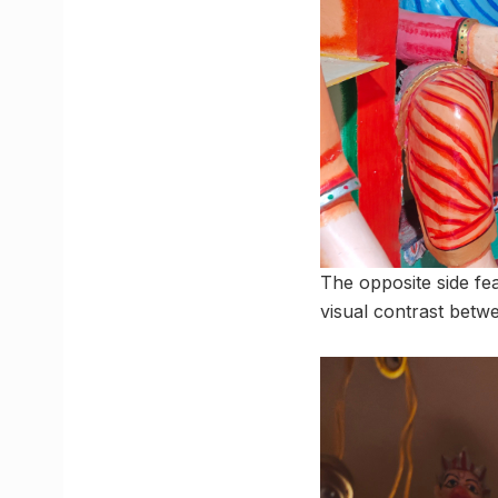
The opposite side fe
visual contrast betw