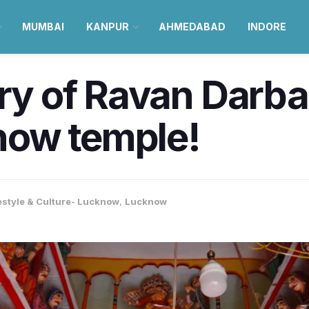
MUMBAI
KANPUR
AHMEDABAD
INDORE
ory of Ravan Darba
now temple!
estyle & Culture- Lucknow
,
Lucknow