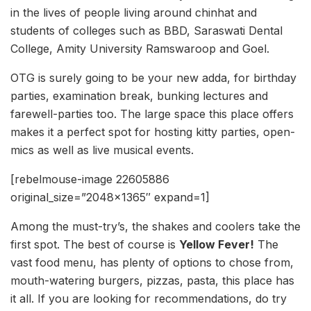
in the lives of people living around chinhat and
students of colleges such as BBD, Saraswati Dental
College, Amity University Ramswaroop and Goel.
OTG is surely going to be your new adda, for birthday
parties, examination break, bunking lectures and
farewell-parties too. The large space this place offers
makes it a perfect spot for hosting kitty parties, open-
mics as well as live musical events.
[rebelmouse-image 22605886
original_size=”2048×1365″ expand=1]
Among the must-try’s, the shakes and coolers take the
first spot. The best of course is
Yellow Fever!
The
vast food menu, has plenty of options to chose from,
mouth-watering burgers, pizzas, pasta, this place has
it all. If you are looking for recommendations, do try