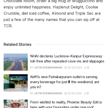
Chocolate Room, order a big mug of Mugguccino and
enjoy unlimited happiness. Hazlenut Delight, Cookie
Crumble, diet iced coffee, Almond and Triple Sec are
just a few of the many names that you can sip off at
TCR.
Related Stories
NHAI declares Lucknow-Kanpur Expressway
toll-free after repeated cave-ins and slippages
BY
JATIN SHEWARAMANI
06.08.2026
0
Keffi’s new Patrakarpuram outlet is serving
every beverage for just ₹8 this weekend; are
you in?
BY
JATIN SHEWARAMANI
05.08.2026
0
From wishlist to reality, Phoenix Beauty Edit is
here with your favourites under one roof