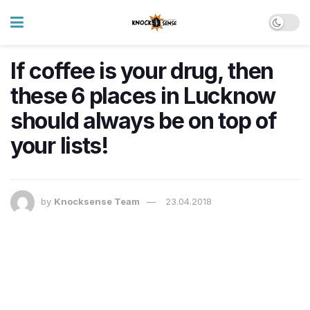
If coffee is your drug, then
these 6 places in Lucknow
should always be on top of
your lists!
by
Knocksense Team
23.04.2018