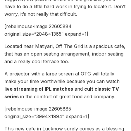
have to do a little hard work in trying to locate it. Don’t
worry, it’s not really that difficult.
[rebelmouse-image 22605884
original_size=”2048×1365″ expand=1]
Located near Matiyari, Off The Grid is a spacious cafe,
that has an open seating arrangement, indoor seating
and a really cool terrace too.
A projector with a large screen at OTG will totally
make your time worthwhile because you can watch
live streaming of IPL matches
and
cult classic TV
series
in the comfort of great food and company.
[rebelmouse-image 22605885
original_size=”3994×1994″ expand=1]
This new cafe in Lucknow surely comes as a blessing