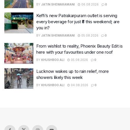
BY
JATIN SHEWARAMANI
06.08.2026
0
Keffi’s new Patrakarpuram outlet is serving
every beverage for just ₹8 this weekend; are
you in?
BY
JATIN SHEWARAMANI
05.08.2026
0
From wishlist to reality, Phoenix Beauty Edit is
here with your favourites under one roof
BY
KHUSHBOO ALI
05.08.2026
0
Lucknow wakes up to rain relief, more
showers likely this week
BY
KHUSHBOO ALI
04.08.2026
0