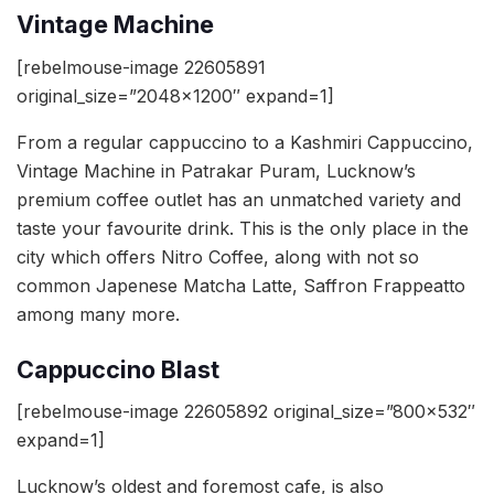
Vintage Machine
[rebelmouse-image 22605891
original_size=”2048×1200″ expand=1]
From a regular cappuccino to a Kashmiri Cappuccino,
Vintage Machine in Patrakar Puram, Lucknow’s
premium coffee outlet has an unmatched variety and
taste your favourite drink. This is the only place in the
city which offers Nitro Coffee, along with not so
common Japenese Matcha Latte, Saffron Frappeatto
among many more.
Cappuccino Blast
[rebelmouse-image 22605892 original_size=”800×532″
expand=1]
Lucknow’s oldest and foremost cafe, is also