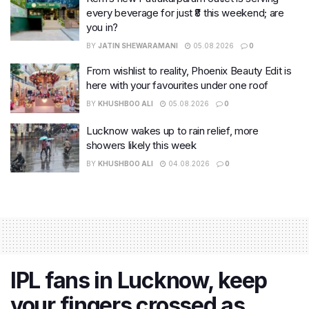
every beverage for just ₹8 this weekend; are
you in?
BY
JATIN SHEWARAMANI
05.08.2026
0
From wishlist to reality, Phoenix Beauty Edit is
here with your favourites under one roof
BY
KHUSHBOO ALI
05.08.2026
0
Lucknow wakes up to rain relief, more
showers likely this week
BY
KHUSHBOO ALI
04.08.2026
0
IPL fans in Lucknow, keep
your fingers crossed as