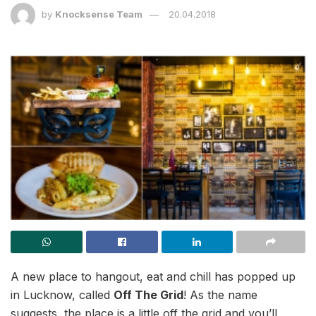
by
Knocksense Team
20.04.2018
A new place to hangout, eat and chill has popped up
in Lucknow, called
Off The Grid
! As the name
suggests, the place is a little off the grid and you’ll