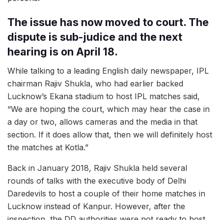
The issue has now moved to court. The
dispute is sub-judice and the next
hearing is on April 18.
While talking to a leading English daily newspaper, IPL
chairman Rajiv Shukla, who had earlier backed
Lucknow’s Ekana stadium to host IPL matches said,
“We are hoping the court, which may hear the case in
a day or two, allows cameras and the media in that
section. If it does allow that, then we will definitely host
the matches at Kotla.”
Back in January 2018, Rajiv Shukla held several
rounds of talks with the executive body of Delhi
Daredevils to host a couple of their home matches in
Lucknow instead of Kanpur. However, after the
inspection, the DD authorities were not ready to host