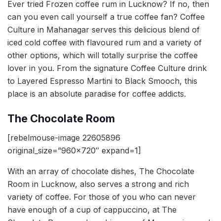
Ever tried Frozen coffee rum in Lucknow? If no, then
can you even call yourself a true coffee fan? Coffee
Culture in Mahanagar serves this delicious blend of
iced cold coffee with flavoured rum and a variety of
other options, which will totally surprise the coffee
lover in you. From the signature Coffee Culture drink
to Layered Espresso Martini to Black Smooch, this
place is an absolute paradise for coffee addicts.
The Chocolate Room
[rebelmouse-image 22605896
original_size=”960×720″ expand=1]
With an array of chocolate dishes, The Chocolate
Room in Lucknow, also serves a strong and rich
variety of coffee. For those of you who can never
have enough of a cup of cappuccino, at The