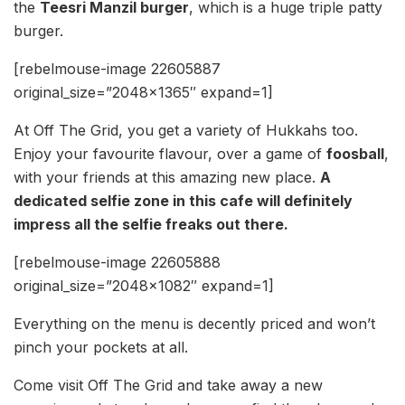
the
Teesri Manzil burger
, which is a huge triple patty
burger.
[rebelmouse-image 22605887
original_size=”2048×1365″ expand=1]
At Off The Grid, you get a variety of Hukkahs too.
Enjoy your favourite flavour, over a game of
foosball
,
with your friends at this amazing new place.
A
dedicated selfie zone in this cafe will definitely
impress all the selfie freaks out there.
[rebelmouse-image 22605888
original_size=”2048×1082″ expand=1]
Everything on the menu is decently priced and won’t
pinch your pockets at all.
Come visit Off The Grid and take away a new