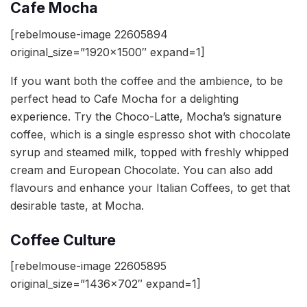
Cafe Mocha
[rebelmouse-image 22605894
original_size=”1920×1500″ expand=1]
If you want both the coffee and the ambience, to be
perfect head to Cafe Mocha for a delighting
experience. Try the Choco-Latte, Mocha’s signature
coffee, which is a single espresso shot with chocolate
syrup and steamed milk, topped with freshly whipped
cream and European Chocolate. You can also add
flavours and enhance your Italian Coffees, to get that
desirable taste, at Mocha.
Coffee Culture
[rebelmouse-image 22605895
original_size=”1436×702″ expand=1]