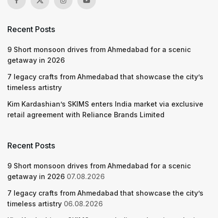
Recent Posts
9 Short monsoon drives from Ahmedabad for a scenic
getaway in 2026
7 legacy crafts from Ahmedabad that showcase the city’s
timeless artistry
Kim Kardashian’s SKIMS enters India market via exclusive
retail agreement with Reliance Brands Limited
Recent Posts
9 Short monsoon drives from Ahmedabad for a scenic
getaway in 2026
07.08.2026
7 legacy crafts from Ahmedabad that showcase the city’s
timeless artistry
06.08.2026