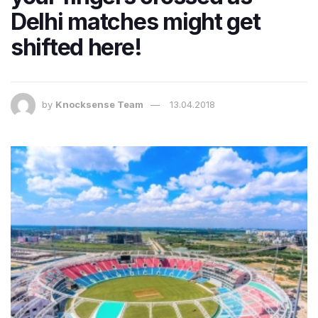
Delhi matches might get
shifted here!
by
Knocksense Team
13.04.2018