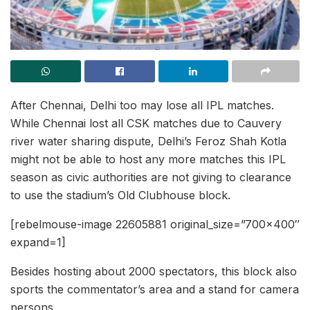
After Chennai, Delhi too may lose all IPL matches.
While Chennai lost all CSK matches due to Cauvery
river water sharing dispute, Delhi’s Feroz Shah Kotla
might not be able to host any more matches this IPL
season as civic authorities are not giving to clearance
to use the stadium’s Old Clubhouse block.
[rebelmouse-image 22605881 original_size=”700×400″
expand=1]
Besides hosting about 2000 spectators, this block also
sports the commentator’s area and a stand for camera
persons.