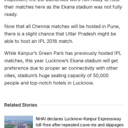
their matches here as the Ekana stadium was not fully
ready.
Now that all Chennai matches will be hosted in Pune,
there is a slight chance that Uttar Pradesh might be
able to host an IPL 2018 match.
While Kanpur’s Green Park has previously hosted IPL
matches, this year Lucknow’s Ekana stadium will get
preference due to proper air connectivity with other
cities, stadium’s huge seating capacity of 50,000
people and top-notch hotels in Lucknow.
Related Stories
NHAI declares Lucknow-Kanpur Expressway
toll-free after repeated cave-ins and slippages