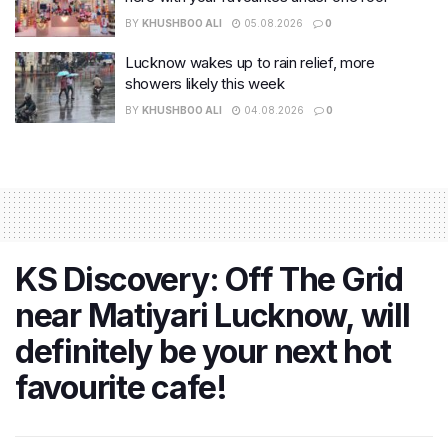
BY
KHUSHBOO ALI
05.08.2026
0
Lucknow wakes up to rain relief, more
showers likely this week
BY
KHUSHBOO ALI
04.08.2026
0
KS Discovery: Off The Grid
near Matiyari Lucknow, will
definitely be your next hot
favourite cafe!