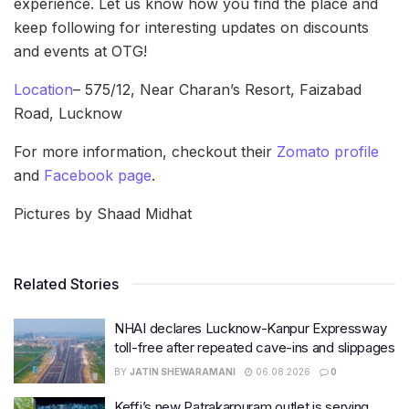
experience. Let us know how you find the place and
keep following for interesting updates on discounts
and events at OTG!
Location
– 575/12, Near Charan’s Resort, Faizabad
Road, Lucknow
For more information, checkout their
Zomato profile
and
Facebook page
.
Pictures by Shaad Midhat
Related Stories
NHAI declares Lucknow-Kanpur Expressway
toll-free after repeated cave-ins and slippages
BY
JATIN SHEWARAMANI
06.08.2026
0
Keffi’s new Patrakarpuram outlet is serving