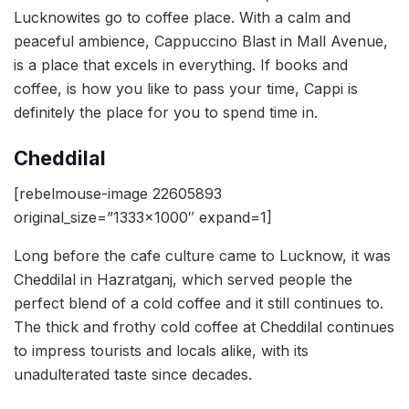
Lucknowites go to coffee place. With a calm and
peaceful ambience, Cappuccino Blast in Mall Avenue,
is a place that excels in everything. If books and
coffee, is how you like to pass your time, Cappi is
definitely the place for you to spend time in.
Cheddilal
[rebelmouse-image 22605893
original_size=”1333×1000″ expand=1]
Long before the cafe culture came to Lucknow, it was
Cheddilal in Hazratganj, which served people the
perfect blend of a cold coffee and it still continues to.
The thick and frothy cold coffee at Cheddilal continues
to impress tourists and locals alike, with its
unadulterated taste since decades.