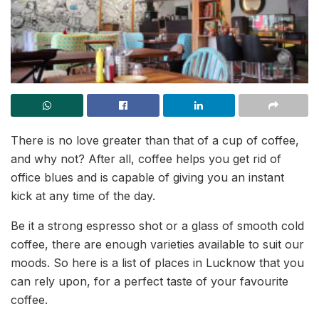
There is no love greater than that of a cup of coffee,
and why not? After all, coffee helps you get rid of
office blues and is capable of giving you an instant
kick at any time of the day.
Be it a strong espresso shot or a glass of smooth cold
coffee, there are enough varieties available to suit our
moods. So here is a list of places in Lucknow that you
can rely upon, for a perfect taste of your favourite
coffee.