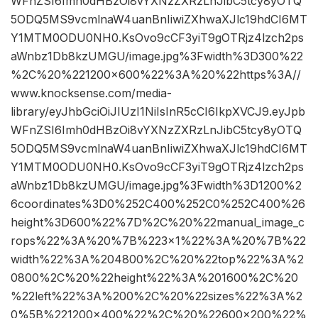
WFnZSI6Imh0dHBzOi8vYXNzZXRzLnJibC5tcy8yOTQ
5ODQ5MS9vcmlnaW4uanBnIiwiZXhwaXJlc19hdCI6MT
Y1MTM0ODU0NH0.KsOvo9cCF3yiT9gOTRjz4lzch2ps
aWnbz1Db8kzUMGU/image.jpg%3Fwidth%3D300%22
%2C%20%221200×600%22%3A%20%22https%3A//
www.knocksense.com/media-
library/eyJhbGciOiJIUzI1NiIsInR5cCI6IkpXVCJ9.eyJpb
WFnZSI6Imh0dHBzOi8vYXNzZXRzLnJibC5tcy8yOTQ
5ODQ5MS9vcmlnaW4uanBnIiwiZXhwaXJlc19hdCI6MT
Y1MTM0ODU0NH0.KsOvo9cCF3yiT9gOTRjz4lzch2ps
aWnbz1Db8kzUMGU/image.jpg%3Fwidth%3D1200%2
6coordinates%3D0%252C400%252C0%252C400%26
height%3D600%22%7D%2C%20%22manual_image_c
rops%22%3A%20%7B%223×1%22%3A%20%7B%22
width%22%3A%204800%2C%20%22top%22%3A%2
0800%2C%20%22height%22%3A%201600%2C%20
%22left%22%3A%200%2C%20%22sizes%22%3A%2
0%5B%221200×400%22%2C%20%22600×200%22%