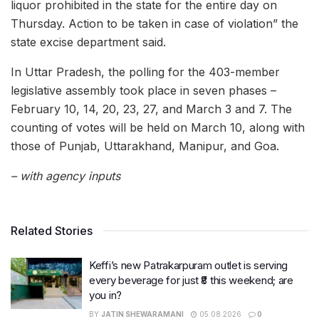
liquor prohibited in the state for the entire day on
Thursday. Action to be taken in case of violation” the
state excise department said.
In Uttar Pradesh, the polling for the 403-member
legislative assembly took place in seven phases –
February 10, 14, 20, 23, 27, and March 3 and 7. The
counting of votes will be held on March 10, along with
those of Punjab, Uttarakhand, Manipur, and Goa.
– with agency inputs
Related Stories
Keffi’s new Patrakarpuram outlet is serving
every beverage for just ₹8 this weekend; are
you in?
BY
JATIN SHEWARAMANI
05.08.2026
0