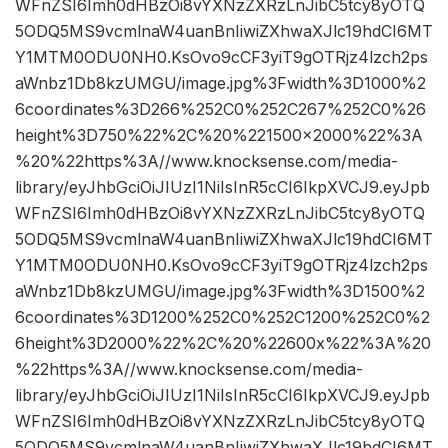
WFnZSI6Imh0dHBzOi8vYXNzZXRzLnJibC5tcy8yOTQ
5ODQ5MS9vcmlnaW4uanBnIiwiZXhwaXJlc19hdCI6MT
Y1MTM0ODU0NH0.KsOvo9cCF3yiT9gOTRjz4lzch2ps
aWnbz1Db8kzUMGU/image.jpg%3Fwidth%3D1000%2
6coordinates%3D266%252C0%252C267%252C0%26
height%3D750%22%2C%20%221500×2000%22%3A
%20%22https%3A//www.knocksense.com/media-
library/eyJhbGciOiJIUzI1NiIsInR5cCI6IkpXVCJ9.eyJpb
WFnZSI6Imh0dHBzOi8vYXNzZXRzLnJibC5tcy8yOTQ
5ODQ5MS9vcmlnaW4uanBnIiwiZXhwaXJlc19hdCI6MT
Y1MTM0ODU0NH0.KsOvo9cCF3yiT9gOTRjz4lzch2ps
aWnbz1Db8kzUMGU/image.jpg%3Fwidth%3D1500%2
6coordinates%3D1200%252C0%252C1200%252C0%2
6height%3D2000%22%2C%20%22600x%22%3A%20
%22https%3A//www.knocksense.com/media-
library/eyJhbGciOiJIUzI1NiIsInR5cCI6IkpXVCJ9.eyJpb
WFnZSI6Imh0dHBzOi8vYXNzZXRzLnJibC5tcy8yOTQ
5ODQ5MS9vcmlnaW4uanBnIiwiZXhwaXJlc19hdCI6MT