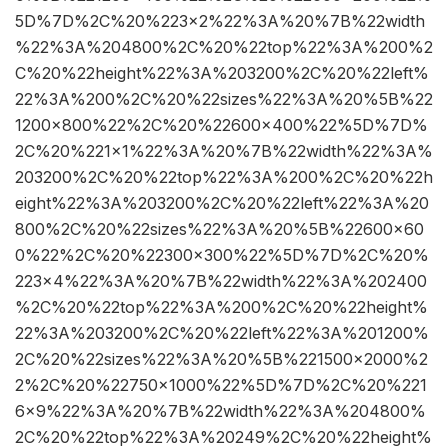
5D%7D%2C%20%223×2%22%3A%20%7B%22width
%22%3A%204800%2C%20%22top%22%3A%200%2
C%20%22height%22%3A%203200%2C%20%22left%
22%3A%200%2C%20%22sizes%22%3A%20%5B%22
1200×800%22%2C%20%22600×400%22%5D%7D%
2C%20%221×1%22%3A%20%7B%22width%22%3A%
203200%2C%20%22top%22%3A%200%2C%20%22h
eight%22%3A%203200%2C%20%22left%22%3A%20
800%2C%20%22sizes%22%3A%20%5B%22600×60
0%22%2C%20%22300×300%22%5D%7D%2C%20%
223×4%22%3A%20%7B%22width%22%3A%202400
%2C%20%22top%22%3A%200%2C%20%22height%
22%3A%203200%2C%20%22left%22%3A%201200%
2C%20%22sizes%22%3A%20%5B%221500×2000%2
2%2C%20%22750×1000%22%5D%7D%2C%20%221
6×9%22%3A%20%7B%22width%22%3A%204800%
2C%20%22top%22%3A%20249%2C%20%22height%