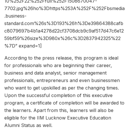
10%252F22%252Ffull%252F1508670047-
7702.jpg%26ho%3Dhttps%253A%252F%252Fbsmedia
.business-
standard.com%26s%3D193%26h%3De39864388cafb
c8079697b4b1a4278d22cf3708dcb9c9af517d47c6e12
59bf59%26size%3D980x%26c%3D2837942325%22
%7D” expand=1]
According to the press release, this program is ideal
for professionals who are beginning their career,
business and data analyst, senior management
professionals, entrepreneurs and even businessmen
who want to get upskilled as per the changing times.
Upon the successful completion of this executive
program, a certificate of completion will be awarded to
the learners. Apart from this, learners will also be
eligible for the IIM Lucknow Executive Education
Alumni Status as well.