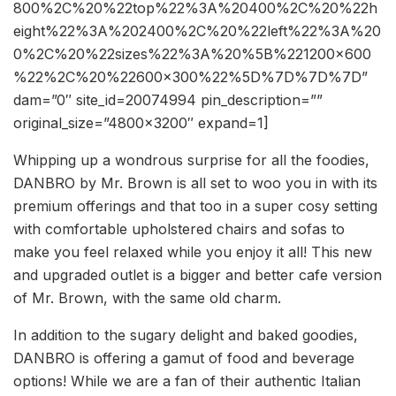
800%2C%20%22top%22%3A%20400%2C%20%22h
eight%22%3A%202400%2C%20%22left%22%3A%20
0%2C%20%22sizes%22%3A%20%5B%221200×600
%22%2C%20%22600×300%22%5D%7D%7D%7D”
dam=”0″ site_id=20074994 pin_description=””
original_size=”4800×3200″ expand=1]
Whipping up a wondrous surprise for all the foodies,
DANBRO by Mr. Brown is all set to woo you in with its
premium offerings and that too in a super cosy setting
with comfortable upholstered chairs and sofas to
make you feel relaxed while you enjoy it all! This new
and upgraded outlet is a bigger and better cafe version
of Mr. Brown, with the same old charm.
In addition to the sugary delight and baked goodies,
DANBRO is offering a gamut of food and beverage
options! While we are a fan of their authentic Italian