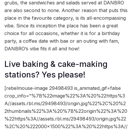
grubs, the sandwiches and salads served at DANBRO
are also second to none. Another reason that puts this
place in the favourite category, is its all-encompassing
vibe. Since its inception the place has been a great
choice for all occasions, whether it is for a birthday
party, a coffee date with bae or an outing with fam,
DANBRO’s vibe fits it all and how!
Live baking & cake-making
stations? Yes please!
[rebelmouse-image 29498493 is_animated_gif=false
crop_info=”%7B%22image%22%3A%20%22https%3
A//assets.rbl.ms/29498493/origin.jpg%22%2C%20%2
2thumbnails%22%3A%20%7B%22origin%22%3A%20
%22https%3A//assets.rbl.ms/29498493/origin.jpg%22
%2C%20%222000×1500%22%3A%20%22https%3A//