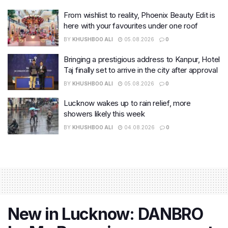
From wishlist to reality, Phoenix Beauty Edit is
here with your favourites under one roof
BY
KHUSHBOO ALI
05.08.2026
0
Bringing a prestigious address to Kanpur, Hotel
Taj finally set to arrive in the city after approval
BY
KHUSHBOO ALI
05.08.2026
0
Lucknow wakes up to rain relief, more
showers likely this week
BY
KHUSHBOO ALI
04.08.2026
0
New in Lucknow: DANBRO