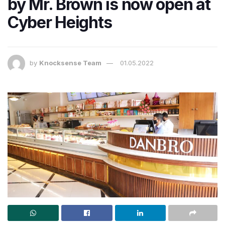
by Mr. Brown is now open at
Cyber Heights
by
Knocksense Team
01.05.2022