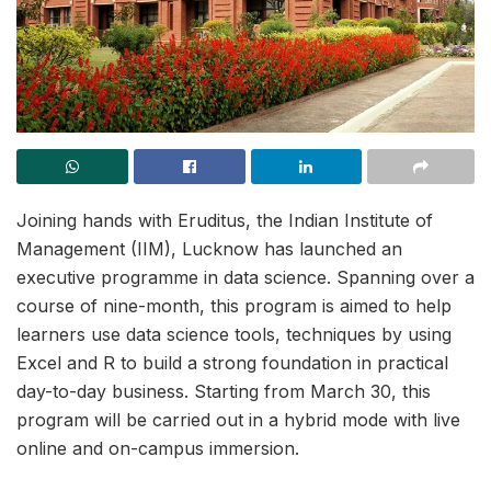
Joining hands with Eruditus, the Indian Institute of
Management (IIM), Lucknow has launched an
executive programme in data science. Spanning over a
course of nine-month, this program is aimed to help
learners use data science tools, techniques by using
Excel and R to build a strong foundation in practical
day-to-day business. Starting from March 30, this
program will be carried out in a hybrid mode with live
online and on-campus immersion.