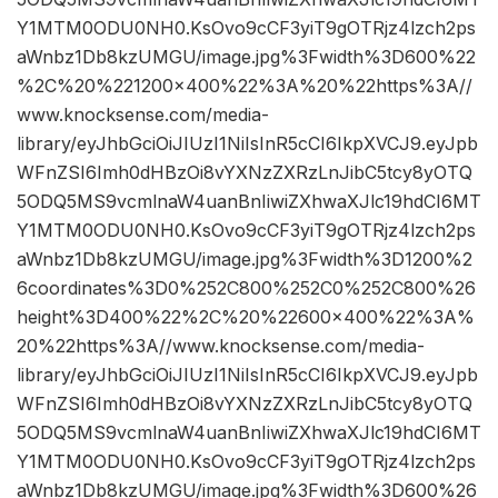
Y1MTM0ODU0NH0.KsOvo9cCF3yiT9gOTRjz4lzch2ps
aWnbz1Db8kzUMGU/image.jpg%3Fwidth%3D600%22
%2C%20%221200×400%22%3A%20%22https%3A//
www.knocksense.com/media-
library/eyJhbGciOiJIUzI1NiIsInR5cCI6IkpXVCJ9.eyJpb
WFnZSI6Imh0dHBzOi8vYXNzZXRzLnJibC5tcy8yOTQ
5ODQ5MS9vcmlnaW4uanBnIiwiZXhwaXJlc19hdCI6MT
Y1MTM0ODU0NH0.KsOvo9cCF3yiT9gOTRjz4lzch2ps
aWnbz1Db8kzUMGU/image.jpg%3Fwidth%3D1200%2
6coordinates%3D0%252C800%252C0%252C800%26
height%3D400%22%2C%20%22600×400%22%3A%
20%22https%3A//www.knocksense.com/media-
library/eyJhbGciOiJIUzI1NiIsInR5cCI6IkpXVCJ9.eyJpb
WFnZSI6Imh0dHBzOi8vYXNzZXRzLnJibC5tcy8yOTQ
5ODQ5MS9vcmlnaW4uanBnIiwiZXhwaXJlc19hdCI6MT
Y1MTM0ODU0NH0.KsOvo9cCF3yiT9gOTRjz4lzch2ps
aWnbz1Db8kzUMGU/image.jpg%3Fwidth%3D600%26