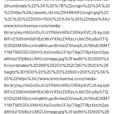
2thumbnails%22%3A%20%7B%22origin%22%3A%20
%22https%3A//assets.rbl.ms/29498491/origin.jpg%22
%2C%20%222000×1500%22%3A%20%22https%3A//
www.knocksense.com/media-
library/eyJhbGciOiJIUzI1NiIsInR5cCI6IkpXVCJ9.eyJpb
WFnZSI6Imh0dHBzOi8vYXNzZXRzLnJibC5tcy8yOTQ
5ODQ5MS9vcmlnaW4uanBnIiwiZXhwaXJlc19hdCI6MT
Y1MTM0ODU0NH0.KsOvo9cCF3yiT9gOTRjz4lzch2ps
aWnbz1Db8kzUMGU/image.jpg%3Fwidth%3D2000%2
6coordinates%3D266%252C0%252C267%252C0%26
height%3D1500%22%2C%20%22600×200%22%3A%
20%22https%3A//www.knocksense.com/media-
library/eyJhbGciOiJIUzI1NiIsInR5cCI6IkpXVCJ9.eyJpb
WFnZSI6Imh0dHBzOi8vYXNzZXRzLnJibC5tcy8yOTQ
5ODQ5MS9vcmlnaW4uanBnIiwiZXhwaXJlc19hdCI6MT
Y1MTM0ODU0NH0.KsOvo9cCF3yiT9gOTRjz4lzch2ps
aWnbz1Db8kzUMGU/image.jpg%3Fwidth%3D600%26