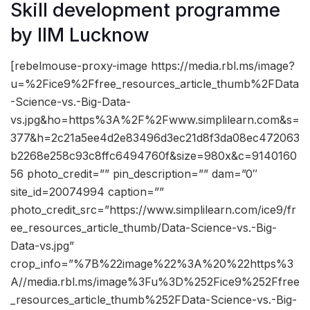
Skill development programme
by IIM Lucknow
[rebelmouse-proxy-image https://media.rbl.ms/image?
u=%2Fice9%2Ffree_resources_article_thumb%2FData
-Science-vs.-Big-Data-
vs.jpg&ho=https%3A%2F%2Fwww.simplilearn.com&s=
377&h=2c21a5ee4d2e83496d3ec21d8f3da08ec472063
b2268e258c93c8ffc6494760f&size=980x&c=9140160
56 photo_credit=”” pin_description=”” dam=”0″
site_id=20074994 caption=””
photo_credit_src=”https://www.simplilearn.com/ice9/fr
ee_resources_article_thumb/Data-Science-vs.-Big-
Data-vs.jpg”
crop_info=”%7B%22image%22%3A%20%22https%3
A//media.rbl.ms/image%3Fu%3D%252Fice9%252Ffree
_resources_article_thumb%252FData-Science-vs.-Big-