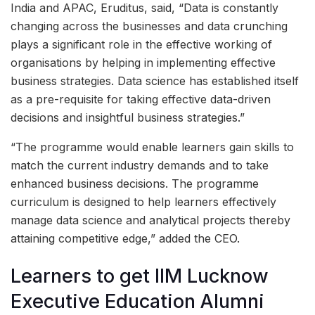
India and APAC, Eruditus, said, “Data is constantly
changing across the businesses and data crunching
plays a significant role in the effective working of
organisations by helping in implementing effective
business strategies. Data science has established itself
as a pre-requisite for taking effective data-driven
decisions and insightful business strategies.”
“The programme would enable learners gain skills to
match the current industry demands and to take
enhanced business decisions. The programme
curriculum is designed to help learners effectively
manage data science and analytical projects thereby
attaining competitive edge,” added the CEO.
Learners to get IIM Lucknow
Executive Education Alumni