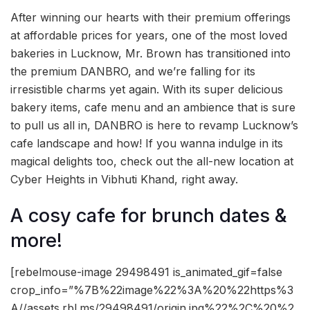
After winning our hearts with their premium offerings
at affordable prices for years, one of the most loved
bakeries in Lucknow, Mr. Brown has transitioned into
the premium DANBRO, and we’re falling for its
irresistible charms yet again. With its super delicious
bakery items, cafe menu and an ambience that is sure
to pull us all in, DANBRO is here to revamp Lucknow’s
cafe landscape and how! If you wanna indulge in its
magical delights too, check out the all-new location at
Cyber Heights in Vibhuti Khand, right away.
A cosy cafe for brunch dates &
more!
[rebelmouse-image 29498491 is_animated_gif=false
crop_info=”%7B%22image%22%3A%20%22https%3
A//assets.rbl.ms/29498491/origin.jpg%22%2C%20%2