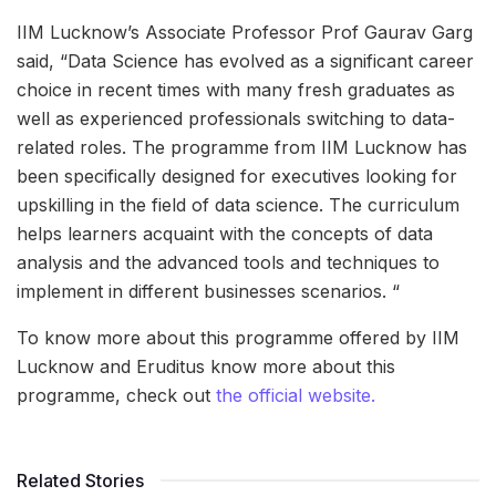
IIM Lucknow’s Associate Professor Prof Gaurav Garg
said, “Data Science has evolved as a significant career
choice in recent times with many fresh graduates as
well as experienced professionals switching to data-
related roles. The programme from IIM Lucknow has
been specifically designed for executives looking for
upskilling in the field of data science. The curriculum
helps learners acquaint with the concepts of data
analysis and the advanced tools and techniques to
implement in different businesses scenarios. “
To know more about this programme offered by IIM
Lucknow and Eruditus know more about this
programme, check out
the official website.
Related Stories