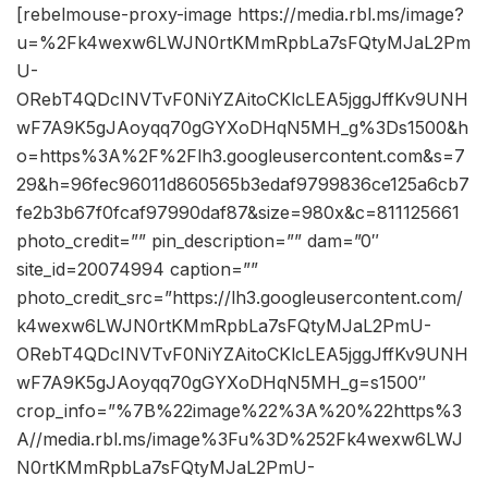
[rebelmouse-proxy-image https://media.rbl.ms/image?
u=%2Fk4wexw6LWJN0rtKMmRpbLa7sFQtyMJaL2Pm
U-
ORebT4QDcINVTvF0NiYZAitoCKlcLEA5jggJffKv9UNH
wF7A9K5gJAoyqq70gGYXoDHqN5MH_g%3Ds1500&h
o=https%3A%2F%2Flh3.googleusercontent.com&s=7
29&h=96fec96011d860565b3edaf9799836ce125a6cb7
fe2b3b67f0fcaf97990daf87&size=980x&c=811125661
photo_credit=”” pin_description=”” dam=”0″
site_id=20074994 caption=””
photo_credit_src=”https://lh3.googleusercontent.com/
k4wexw6LWJN0rtKMmRpbLa7sFQtyMJaL2PmU-
ORebT4QDcINVTvF0NiYZAitoCKlcLEA5jggJffKv9UNH
wF7A9K5gJAoyqq70gGYXoDHqN5MH_g=s1500″
crop_info=”%7B%22image%22%3A%20%22https%3
A//media.rbl.ms/image%3Fu%3D%252Fk4wexw6LWJ
N0rtKMmRpbLa7sFQtyMJaL2PmU-