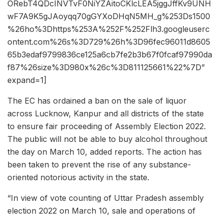
ORebT4QDcINVTvF0NiYZAitoCKlcLEA5jggJffKv9UNH
wF7A9K5gJAoyqq70gGYXoDHqN5MH_g%253Ds1500
%26ho%3Dhttps%253A%252F%252Flh3.googleuserc
ontent.com%26s%3D729%26h%3D96fec96011d8605
65b3edaf9799836ce125a6cb7fe2b3b67f0fcaf97990da
f87%26size%3D980x%26c%3D811125661%22%7D”
expand=1]
The EC has ordained a ban on the sale of liquor
across Lucknow, Kanpur and all districts of the state
to ensure fair proceeding of Assembly Election 2022.
The public will not be able to buy alcohol throughout
the day on March 10, added reports. The action has
been taken to prevent the rise of any substance-
oriented notorious activity in the state.
“In view of vote counting of Uttar Pradesh assembly
election 2022 on March 10, sale and operations of