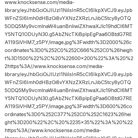
www.knocksense.com/media-
library/eyJhbGciOiJIUzI1NiIsInR5cCI6IkpXVCJ9.eyJpb
WFnZSI6Imh0dHBzOi8vYXNzZXRzLnJibC5tcy8yOTQ
5ODQ5My9vcmlnaW4uanBnIiwiZXhwaXJlc19hdCI6MT
Y5NTQ1ODUyN30.g5AbZNcTXiBplpEgPaa6OBtdG7RE
A119SiVHM7_z5PY/image.jpg%3Fwidth%3D2000%26c
oordinates%3D0%252C0%252C666%252C0%26heigh
t%3D1500%22%2C%20%22600×200%22%3A%20%2
2https%3A//www.knocksense.com/media-
library/eyJhbGciOiJIUzI1NiIsInR5cCI6IkpXVCJ9.eyJpb
WFnZSI6Imh0dHBzOi8vYXNzZXRzLnJibC5tcy8yOTQ
5ODQ5My9vcmlnaW4uanBnIiwiZXhwaXJlc19hdCI6MT
Y5NTQ1ODUyN30.g5AbZNcTXiBplpEgPaa6OBtdG7RE
A119SiVHM7_z5PY/image.jpg%3Fwidth%3D600%26co
ordinates%3D0%252C377%252C0%252C1623%26hei
ght%3D200%22%2C%20%2235×35%22%3A%20%22
https%3A//www.knocksense.com/media-