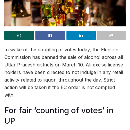
In wake of the counting of votes today, the Election
Commission has banned the sale of alcohol across all
Uttar Pradesh districts on March 10. All excise license
holders have been directed to not indulge in any retail
activity related to liquor, throughout the day. Strict
action will be taken if the EC order is not complied
with.
For fair ‘counting of votes’ in
UP