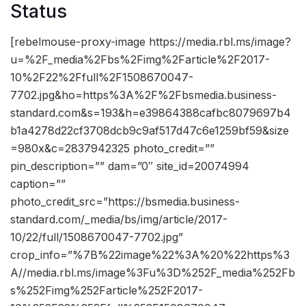
Status
[rebelmouse-proxy-image https://media.rbl.ms/image?
u=%2F_media%2Fbs%2Fimg%2Farticle%2F2017-
10%2F22%2Ffull%2F1508670047-
7702.jpg&ho=https%3A%2F%2Fbsmedia.business-
standard.com&s=193&h=e39864388cafbc8079697b4
b1a4278d22cf3708dcb9c9af517d47c6e1259bf59&size
=980x&c=2837942325 photo_credit=””
pin_description=”” dam=”0″ site_id=20074994
caption=””
photo_credit_src=”https://bsmedia.business-
standard.com/_media/bs/img/article/2017-
10/22/full/1508670047-7702.jpg”
crop_info=”%7B%22image%22%3A%20%22https%3
A//media.rbl.ms/image%3Fu%3D%252F_media%252Fb
s%252Fimg%252Farticle%252F2017-