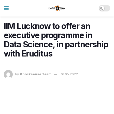
IIM Lucknow to offer an
executive programme in
Data Science, in partnership
with Eruditus
by
Knocksense Team
01.05.2022