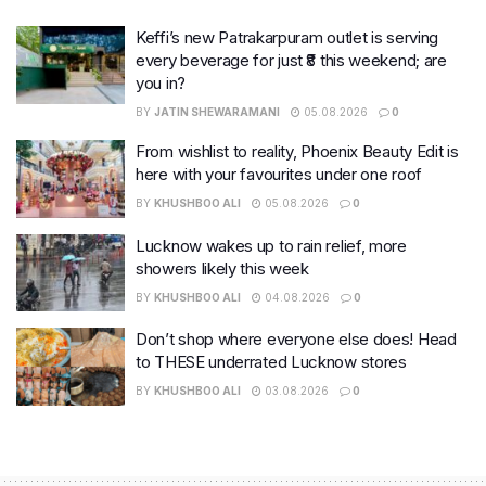
Keffi’s new Patrakarpuram outlet is serving
every beverage for just ₹8 this weekend; are
you in?
BY
JATIN SHEWARAMANI
05.08.2026
0
From wishlist to reality, Phoenix Beauty Edit is
here with your favourites under one roof
BY
KHUSHBOO ALI
05.08.2026
0
Lucknow wakes up to rain relief, more
showers likely this week
BY
KHUSHBOO ALI
04.08.2026
0
Don’t shop where everyone else does! Head
to THESE underrated Lucknow stores
BY
KHUSHBOO ALI
03.08.2026
0