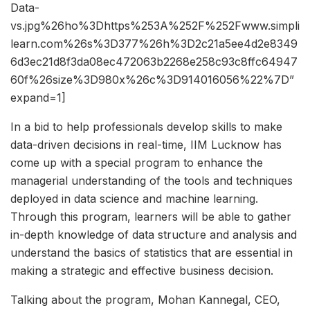
Data-
vs.jpg%26ho%3Dhttps%253A%252F%252Fwww.simpli
learn.com%26s%3D377%26h%3D2c21a5ee4d2e8349
6d3ec21d8f3da08ec472063b2268e258c93c8ffc64947
60f%26size%3D980x%26c%3D914016056%22%7D”
expand=1]
In a bid to help professionals develop skills to make
data-driven decisions in real-time, IIM Lucknow has
come up with a special program to enhance the
managerial understanding of the tools and techniques
deployed in data science and machine learning.
Through this program, learners will be able to gather
in-depth knowledge of data structure and analysis and
understand the basics of statistics that are essential in
making a strategic and effective business decision.
Talking about the program, Mohan Kannegal, CEO,