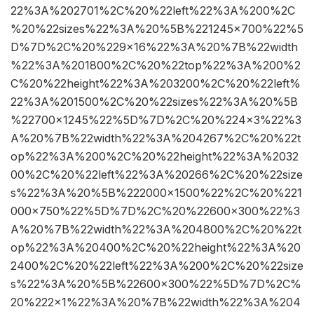
22%3A%202701%2C%20%22left%22%3A%200%2C
%20%22sizes%22%3A%20%5B%221245×700%22%5
D%7D%2C%20%229×16%22%3A%20%7B%22width
%22%3A%201800%2C%20%22top%22%3A%200%2
C%20%22height%22%3A%203200%2C%20%22left%
22%3A%201500%2C%20%22sizes%22%3A%20%5B
%22700×1245%22%5D%7D%2C%20%224×3%22%3
A%20%7B%22width%22%3A%204267%2C%20%22t
op%22%3A%200%2C%20%22height%22%3A%2032
00%2C%20%22left%22%3A%20266%2C%20%22size
s%22%3A%20%5B%222000×1500%22%2C%20%221
000×750%22%5D%7D%2C%20%22600×300%22%3
A%20%7B%22width%22%3A%204800%2C%20%22t
op%22%3A%20400%2C%20%22height%22%3A%20
2400%2C%20%22left%22%3A%200%2C%20%22size
s%22%3A%20%5B%22600×300%22%5D%7D%2C%
20%222×1%22%3A%20%7B%22width%22%3A%204