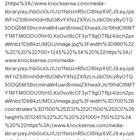
2https%3A//www.knocksense.com/media-
library/eyJhbGciOiJIUzI1NiIsInR5cCI6IkpXVCJ9.eyJpb
WFnZSI6Imh0dHBzOi8vYXNzZXRzLnJibC5tcy8yOTQ
5ODQ5MS9vcmlnaW4uanBnIiwiZXhwaXJlc19hdCI6MT
Y1MTM0ODU0NH0.KsOvo9cCF3yiT9gOTRjz4lzch2ps
aWnbz1Db8kzUMGU/image.jpg%3Fwidth%3D980%22
%2C%20%22700×1245%22%3A%20%22https%3A//
www.knocksense.com/media-
library/eyJhbGciOiJIUzI1NiIsInR5cCI6IkpXVCJ9.eyJpb
WFnZSI6Imh0dHBzOi8vYXNzZXRzLnJibC5tcy8yOTQ
5ODQ5MS9vcmlnaW4uanBnIiwiZXhwaXJlc19hdCI6MT
Y1MTM0ODU0NH0.KsOvo9cCF3yiT9gOTRjz4lzch2ps
aWnbz1Db8kzUMGU/image.jpg%3Fwidth%3D700%26
coordinates%3D1500%252C0%252C1500%252C0%26
height%3D1245%22%2C%20%221000×750%22%3A
%20%22https%3A//www.knocksense.com/media-
library/eyJhbGciOiJIUzI1NiIsInR5cCI6IkpXVCJ9.eyJpb