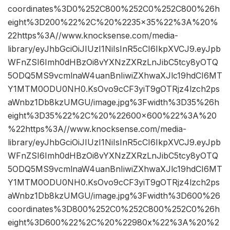
coordinates%3D0%252C800%252C0%252C800%26h
eight%3D200%22%2C%20%2235×35%22%3A%20%
22https%3A//www.knocksense.com/media-
library/eyJhbGciOiJIUzI1NiIsInR5cCI6IkpXVCJ9.eyJpb
WFnZSI6Imh0dHBzOi8vYXNzZXRzLnJibC5tcy8yOTQ
5ODQ5MS9vcmlnaW4uanBnIiwiZXhwaXJlc19hdCI6MT
Y1MTM0ODU0NH0.KsOvo9cCF3yiT9gOTRjz4lzch2ps
aWnbz1Db8kzUMGU/image.jpg%3Fwidth%3D35%26h
eight%3D35%22%2C%20%22600×600%22%3A%20
%22https%3A//www.knocksense.com/media-
library/eyJhbGciOiJIUzI1NiIsInR5cCI6IkpXVCJ9.eyJpb
WFnZSI6Imh0dHBzOi8vYXNzZXRzLnJibC5tcy8yOTQ
5ODQ5MS9vcmlnaW4uanBnIiwiZXhwaXJlc19hdCI6MT
Y1MTM0ODU0NH0.KsOvo9cCF3yiT9gOTRjz4lzch2ps
aWnbz1Db8kzUMGU/image.jpg%3Fwidth%3D600%26
coordinates%3D800%252C0%252C800%252C0%26h
eight%3D600%22%2C%20%22980x%22%3A%20%2