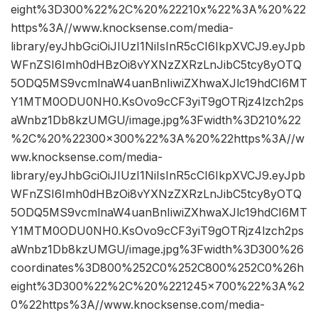
eight%3D300%22%2C%20%22210x%22%3A%20%22
https%3A//www.knocksense.com/media-
library/eyJhbGciOiJIUzI1NiIsInR5cCI6IkpXVCJ9.eyJpb
WFnZSI6Imh0dHBzOi8vYXNzZXRzLnJibC5tcy8yOTQ
5ODQ5MS9vcmlnaW4uanBnIiwiZXhwaXJlc19hdCI6MT
Y1MTM0ODU0NH0.KsOvo9cCF3yiT9gOTRjz4lzch2ps
aWnbz1Db8kzUMGU/image.jpg%3Fwidth%3D210%22
%2C%20%22300×300%22%3A%20%22https%3A//w
ww.knocksense.com/media-
library/eyJhbGciOiJIUzI1NiIsInR5cCI6IkpXVCJ9.eyJpb
WFnZSI6Imh0dHBzOi8vYXNzZXRzLnJibC5tcy8yOTQ
5ODQ5MS9vcmlnaW4uanBnIiwiZXhwaXJlc19hdCI6MT
Y1MTM0ODU0NH0.KsOvo9cCF3yiT9gOTRjz4lzch2ps
aWnbz1Db8kzUMGU/image.jpg%3Fwidth%3D300%26
coordinates%3D800%252C0%252C800%252C0%26h
eight%3D300%22%2C%20%221245×700%22%3A%2
0%22https%3A//www.knocksense.com/media-