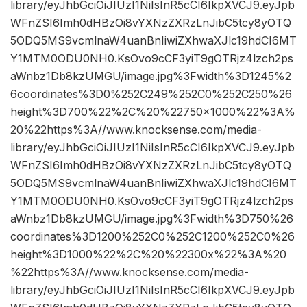
library/eyJhbGciOiJIUzI1NiIsInR5cCI6IkpXVCJ9.eyJpb
WFnZSI6Imh0dHBzOi8vYXNzZXRzLnJibC5tcy8yOTQ
5ODQ5MS9vcmlnaW4uanBnIiwiZXhwaXJlc19hdCI6MT
Y1MTM0ODU0NH0.KsOvo9cCF3yiT9gOTRjz4lzch2ps
aWnbz1Db8kzUMGU/image.jpg%3Fwidth%3D1245%2
6coordinates%3D0%252C249%252C0%252C250%26
height%3D700%22%2C%20%22750×1000%22%3A%
20%22https%3A//www.knocksense.com/media-
library/eyJhbGciOiJIUzI1NiIsInR5cCI6IkpXVCJ9.eyJpb
WFnZSI6Imh0dHBzOi8vYXNzZXRzLnJibC5tcy8yOTQ
5ODQ5MS9vcmlnaW4uanBnIiwiZXhwaXJlc19hdCI6MT
Y1MTM0ODU0NH0.KsOvo9cCF3yiT9gOTRjz4lzch2ps
aWnbz1Db8kzUMGU/image.jpg%3Fwidth%3D750%26
coordinates%3D1200%252C0%252C1200%252C0%26
height%3D1000%22%2C%20%22300x%22%3A%20
%22https%3A//www.knocksense.com/media-
library/eyJhbGciOiJIUzI1NiIsInR5cCI6IkpXVCJ9.eyJpb