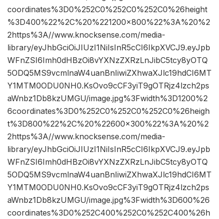
coordinates%3D0%252C0%252C0%252C0%26height
%3D400%22%2C%20%221200×800%22%3A%20%2
2https%3A//www.knocksense.com/media-
library/eyJhbGciOiJIUzI1NiIsInR5cCI6IkpXVCJ9.eyJpb
WFnZSI6Imh0dHBzOi8vYXNzZXRzLnJibC5tcy8yOTQ
5ODQ5MS9vcmlnaW4uanBnIiwiZXhwaXJlc19hdCI6MT
Y1MTM0ODU0NH0.KsOvo9cCF3yiT9gOTRjz4lzch2ps
aWnbz1Db8kzUMGU/image.jpg%3Fwidth%3D1200%2
6coordinates%3D0%252C0%252C0%252C0%26heigh
t%3D800%22%2C%20%22600×300%22%3A%20%2
2https%3A//www.knocksense.com/media-
library/eyJhbGciOiJIUzI1NiIsInR5cCI6IkpXVCJ9.eyJpb
WFnZSI6Imh0dHBzOi8vYXNzZXRzLnJibC5tcy8yOTQ
5ODQ5MS9vcmlnaW4uanBnIiwiZXhwaXJlc19hdCI6MT
Y1MTM0ODU0NH0.KsOvo9cCF3yiT9gOTRjz4lzch2ps
aWnbz1Db8kzUMGU/image.jpg%3Fwidth%3D600%26
coordinates%3D0%252C400%252C0%252C400%26h