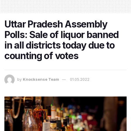
Uttar Pradesh Assembly
Polls: Sale of liquor banned
in all districts today due to
counting of votes
by
Knocksense Team
01.05.2022