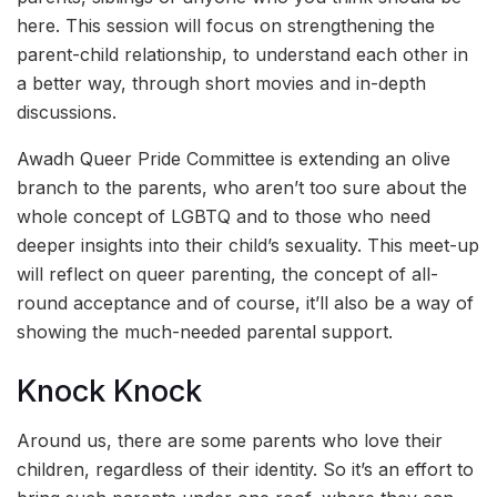
here. This session will focus on strengthening the
parent-child relationship, to understand each other in
a better way, through short movies and in-depth
discussions.
Awadh Queer Pride Committee is extending an olive
branch to the parents, who aren’t too sure about the
whole concept of LGBTQ and to those who need
deeper insights into their child’s sexuality. This meet-up
will reflect on queer parenting, the concept of all-
round acceptance and of course, it’ll also be a way of
showing the much-needed parental support.
Knock Knock
Around us, there are some parents who love their
children, regardless of their identity. So it’s an effort to