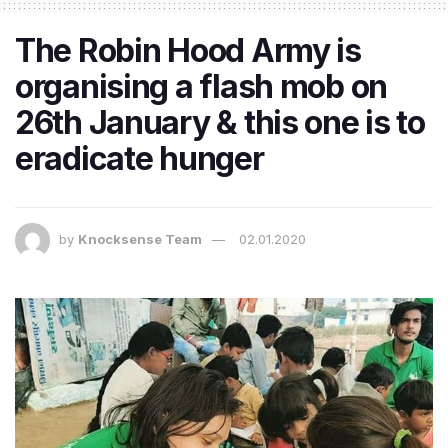
The Robin Hood Army is
organising a flash mob on
26th January & this one is to
eradicate hunger
by
Knocksense Team
02.01.2020