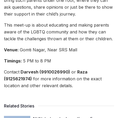
bring such parents under one roof, where they can
ask questions, share opinions or just be there to show
their support in their child’s journey.
This meet-up is about educating and making parents
aware of the LGBTQ community and how they can
tackle the challenges thrown at them or their children.
Venue:
Gomti Nagar, Near SRS Mall
Timings:
5 PM to 8 PM
Contact
Darvesh (9910026990)
or
Raza
(9125621974)
for more information on the exact
location and other relevant details.
Related Stories