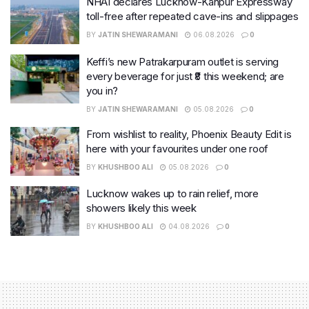
NHAI declares Lucknow-Kanpur Expressway
toll-free after repeated cave-ins and slippages
BY
JATIN SHEWARAMANI
06.08.2026
0
Keffi’s new Patrakarpuram outlet is serving
every beverage for just ₹8 this weekend; are
you in?
BY
JATIN SHEWARAMANI
05.08.2026
0
From wishlist to reality, Phoenix Beauty Edit is
here with your favourites under one roof
BY
KHUSHBOO ALI
05.08.2026
0
Lucknow wakes up to rain relief, more
showers likely this week
BY
KHUSHBOO ALI
04.08.2026
0