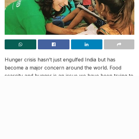
Hunger crisis hasn’t just engulfed India but has
become a major concern around the world. Food
scarcity and hunger is an issue we have been trying to
deal with for a long time now and will be dealing for
years to come.
The Robin Hood Army is a group of individuals who
are known for their will to change this and making
conscious efforts to bring about this change.
In an effort to create awareness about hunger and