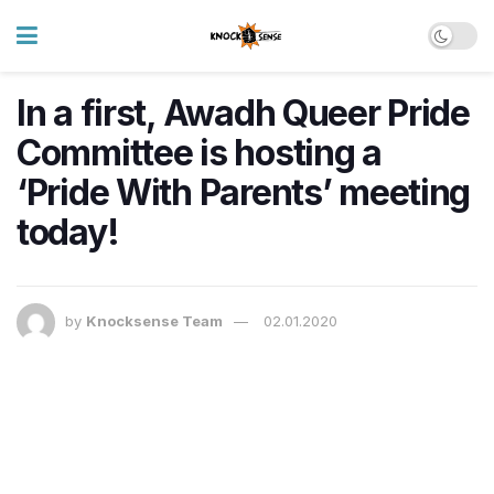
In a first, Awadh Queer Pride
Committee is hosting a
‘Pride With Parents’ meeting
today!
by
Knocksense Team
02.01.2020