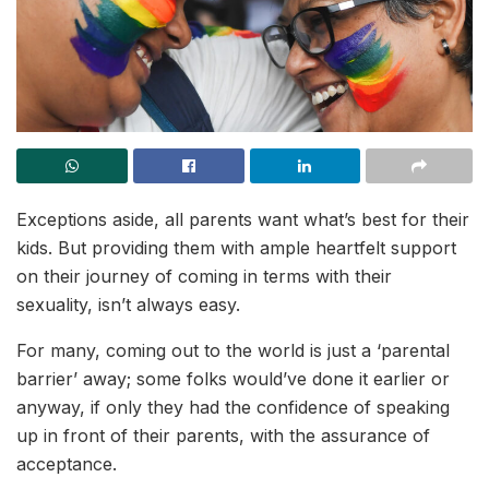
Exceptions aside, all parents want what’s best for their
kids. But providing them with ample heartfelt support
on their journey of coming in terms with their
sexuality, isn’t always easy.
For many, coming out to the world is just a ‘parental
barrier’ away; some folks would’ve done it earlier or
anyway, if only they had the confidence of speaking
up in front of their parents, with the assurance of
acceptance.