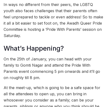
In ways no different from their peers, the LGBTQ
youth also faces challenges that their parents often
feel unprepared to tackle or even address! So to make
it all a bit easier to set foot on, the Awadh Queer Pride
Committee is hosting a ‘Pride With Parents’ session on
Saturday.
What’s Happening?
On the 25th of January, you can head with your
family to Gomti Nagar and attend the Pride With
Parents event commencing 5 pm onwards and it’ll go
on roughly till 8 pm.
At the meet-up, which is going to be a safe space for
all the attendees to open up, you can bring in
whosoever you consider as a family; can be your
parents, siblings or anyone who you think should be