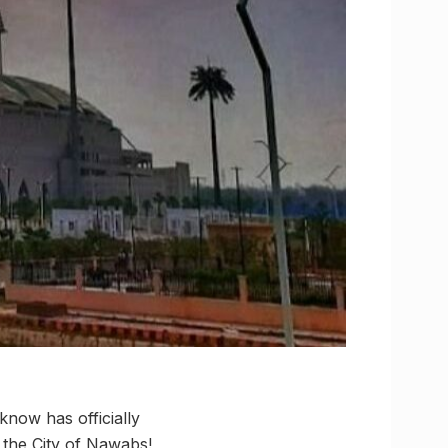
know has officially
e the City of Nawabs!