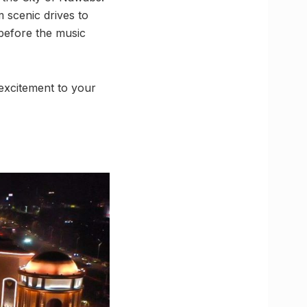
 scenic drives to
 before the music
 excitement to your