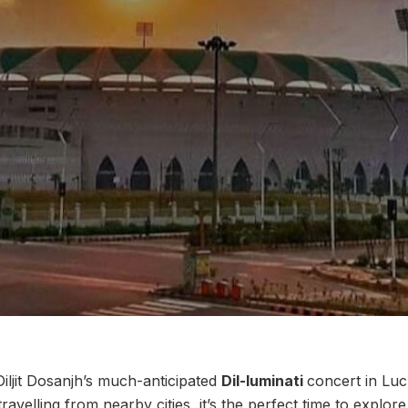
ljit Dosanjh’s much-anticipated
Dil-luminati
concert in Luc
ravelling from nearby cities, it’s the perfect time to explor