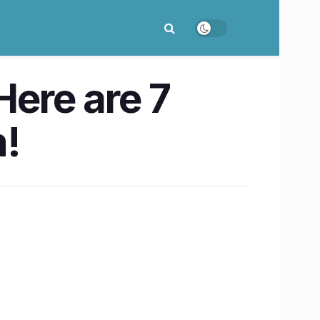
Here are 7
m!