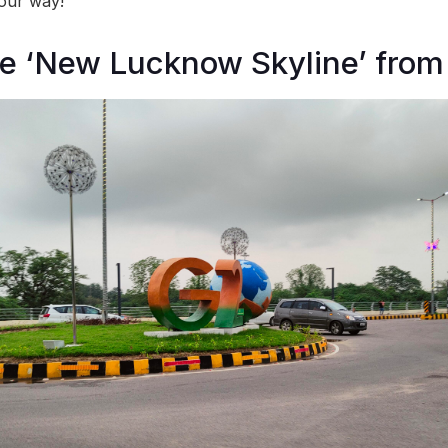
our way!
he ‘New Lucknow Skyline’ fro