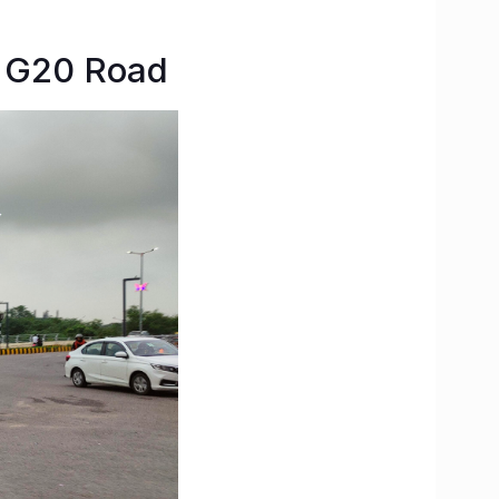
m G20 Road