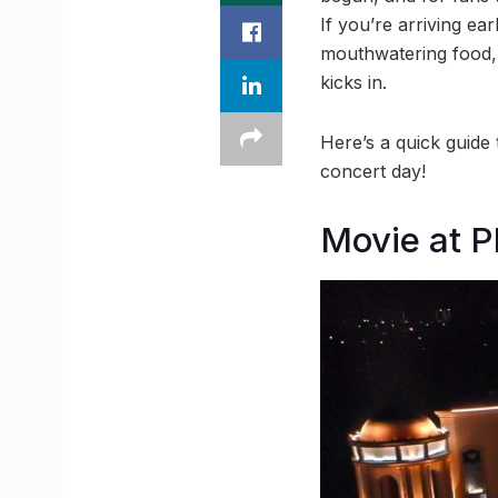
If you’re arriving e
mouthwatering food, 
kicks in.
Here’s a quick guide
concert day!
Movie at P