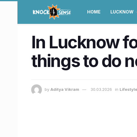
HOME
LUCKNOW
In Lucknow for
things to do 
by
Aditya Vikram
30.03.2026
in
Lifestyl