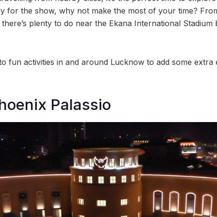
arly for the show, why not make the most of your time? From
there’s plenty to do near the Ekana International Stadium
 to fun activities in and around Lucknow to add some extra
hoenix Palassio