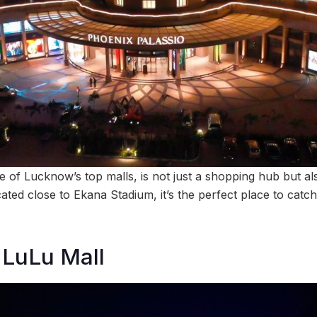
 of Lucknow’s top malls, is not just a shopping hub but als
ated close to Ekana Stadium, it’s the perfect place to catc
 LuLu Mall