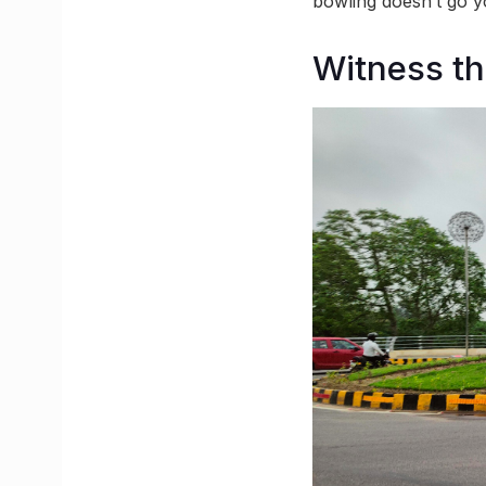
bowling doesn’t go y
Witness t