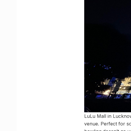
LuLu Mall in Lucknow
venue. Perfect for so