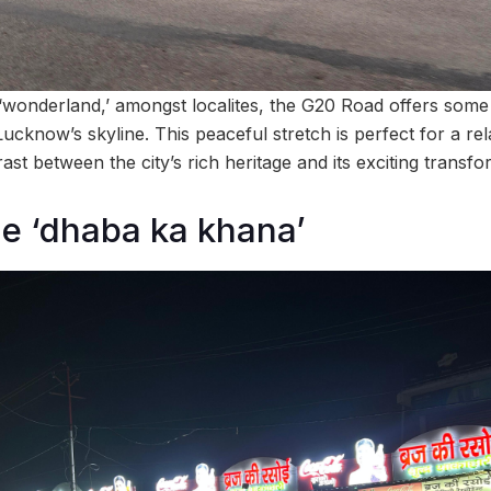
wonderland,’ amongst localites, the G20 Road offers some 
cknow’s skyline. This peaceful stretch is perfect for a rela
ast between the city’s rich heritage and its exciting transfo
e ‘dhaba ka khana’