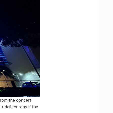
from the concert
etail therapy if the