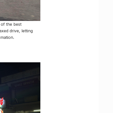
of the best
xed drive, letting
rmation.