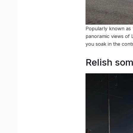
Popularly known as ‘
panoramic views of Lu
you soak in the contr
Relish som