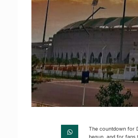
The countdown for Di
begun, and for fans t