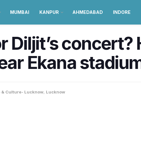
MUMBAI
KANPUR
AHMEDABAD
INDORE
 Diljit’s concert? 
near Ekana stadiu
e & Culture- Lucknow
,
Lucknow