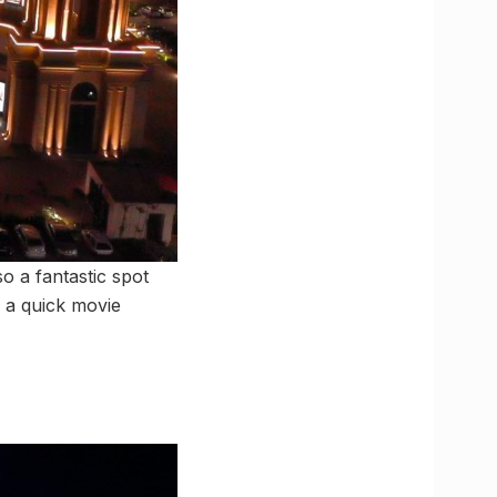
o a fantastic spot
h a quick movie