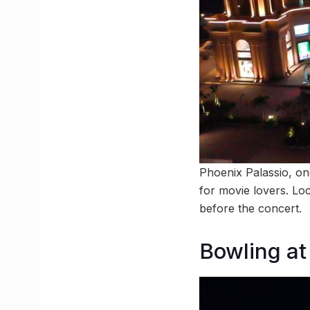
Phoenix Palassio, one
for movie lovers. Loc
before the concert.
Bowling at