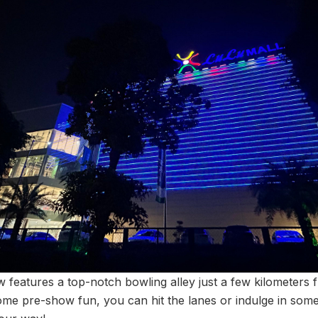
 features a top-notch bowling alley just a few kilometers 
me pre-show fun, you can hit the lanes or indulge in some r