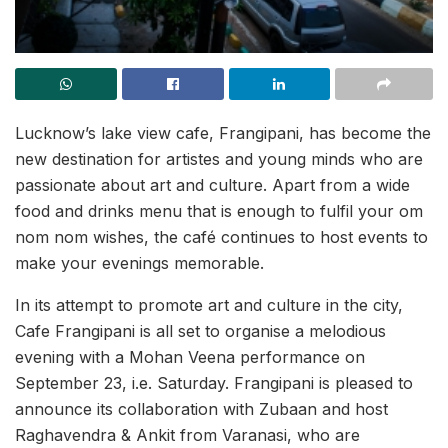
Lucknow’s lake view cafe, Frangipani, has become the
new destination for artistes and young minds who are
passionate about art and culture. Apart from a wide
food and drinks menu that is enough to fulfil your om
nom nom wishes, the café continues to host events to
make your evenings memorable.
In its attempt to promote art and culture in the city,
Cafe Frangipani is all set to organise a melodious
evening with a Mohan Veena performance on
September 23, i.e. Saturday. Frangipani is pleased to
announce its collaboration with Zubaan and host
Raghavendra & Ankit from Varanasi, who are