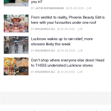
you in?
BY
JATIN SHEWARAMANI
05.08.2026
0
From wishlist to reality, Phoenix Beauty Edit is
here with your favourites under one roof
BY
KHUSHBOO ALI
05.08.2026
0
Lucknow wakes up to rain relief, more
showers likely this week
BY
KHUSHBOO ALI
04.08.2026
0
Don’t shop where everyone else does! Head
to THESE underrated Lucknow stores
BY
KHUSHBOO ALI
03.08.2026
0