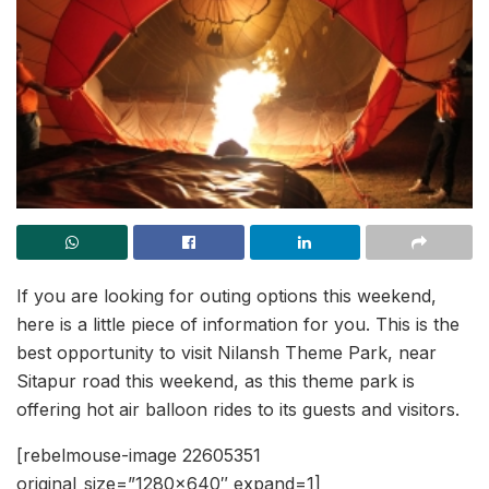
If you are looking for outing options this weekend,
here is a little piece of information for you. This is the
best opportunity to visit Nilansh Theme Park, near
Sitapur road this weekend, as this theme park is
offering hot air balloon rides to its guests and visitors.
[rebelmouse-image 22605351
original_size=”1280×640″ expand=1]