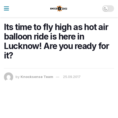
Its time to fly high as hot air
balloon ride is here in
Lucknow! Are you ready for
it?
by
Knocksense Team
25.09.2017