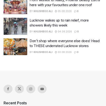
here with your favourites under one roof
BY
KHUSHBOO ALI
05.08.2026
0
Lucknow wakes up to rain relief, more
showers likely this week
BY
KHUSHBOO ALI
04.08.2026
0
Don’t shop where everyone else does! Head
to THESE underrated Lucknow stores
BY
KHUSHBOO ALI
03.08.2026
0
Recent Posts