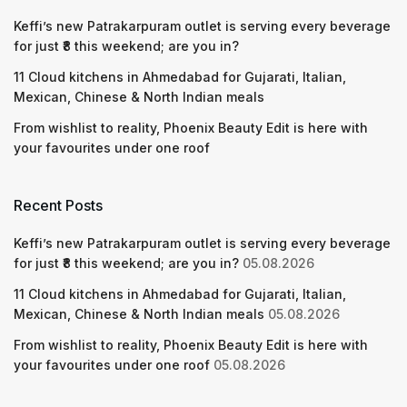
Keffi’s new Patrakarpuram outlet is serving every beverage
for just ₹8 this weekend; are you in?
11 Cloud kitchens in Ahmedabad for Gujarati, Italian,
Mexican, Chinese & North Indian meals
From wishlist to reality, Phoenix Beauty Edit is here with
your favourites under one roof
Recent Posts
Keffi’s new Patrakarpuram outlet is serving every beverage
for just ₹8 this weekend; are you in?
05.08.2026
11 Cloud kitchens in Ahmedabad for Gujarati, Italian,
Mexican, Chinese & North Indian meals
05.08.2026
From wishlist to reality, Phoenix Beauty Edit is here with
your favourites under one roof
05.08.2026