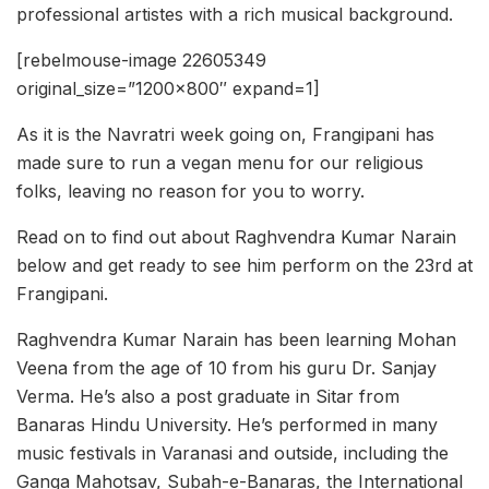
professional artistes with a rich musical background.
[rebelmouse-image 22605349
original_size=”1200×800″ expand=1]
As it is the Navratri week going on, Frangipani has
made sure to run a vegan menu for our religious
folks, leaving no reason for you to worry.
Read on to find out about Raghvendra Kumar Narain
below and get ready to see him perform on the 23rd at
Frangipani.
Raghvendra Kumar Narain has been learning Mohan
Veena from the age of 10 from his guru Dr. Sanjay
Verma. He’s also a post graduate in Sitar from
Banaras Hindu University. He’s performed in many
music festivals in Varanasi and outside, including the
Ganga Mahotsav, Subah-e-Banaras, the International