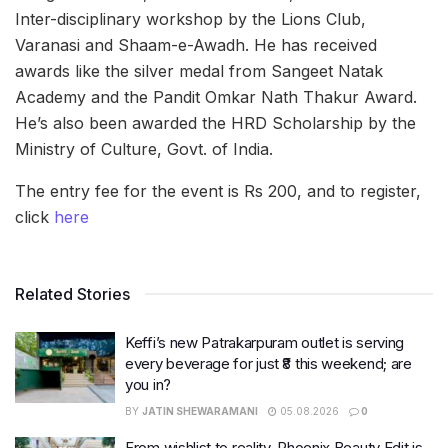
Inter-disciplinary workshop by the Lions Club,
Varanasi and Shaam-e-Awadh. He has received
awards like the silver medal from Sangeet Natak
Academy and the Pandit Omkar Nath Thakur Award.
He’s also been awarded the HRD Scholarship by the
Ministry of Culture, Govt. of India.
The entry fee for the event is Rs 200, and to register,
click
here
Related Stories
Keffi’s new Patrakarpuram outlet is serving
every beverage for just ₹8 this weekend; are
you in?
BY
JATIN SHEWARAMANI
05.08.2026
0
From wishlist to reality, Phoenix Beauty Edit is