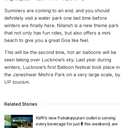
Summers are coming to an end, and you should
definitely visit a water park one last time before
winters are finally here. Nilansh is a new theme park
that not only has fun rides, but also offers a mini
beach to give you a great Goa like feel.
This will be the second time, hot air balloons will be
seen taking over Lucknow’s sky. Last year during
winters, Lucknow’s first Balloon festival took place in
the Janeshwar Mishra Park on a very large scale, by
UP tourism.
Related Stories
Keffi’s new Patrakarpuram outlet is serving
every beverage for just ₹8 this weekend; are