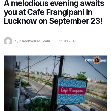
A melodious evening awaits
you at Cafe Frangipani in
Lucknow on September 23!
by
Knocksense Team
22.09.2017