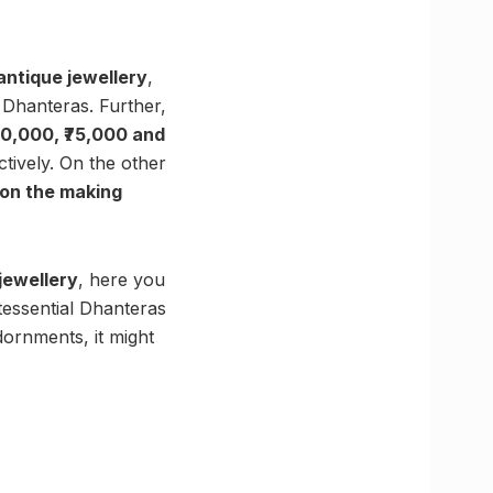
antique jewellery
,
 Dhanteras. Further,
50,000, ₹75,000 and
ctively. On the other
on the making
 jewellery
, here you
tessential Dhanteras
dornments, it might