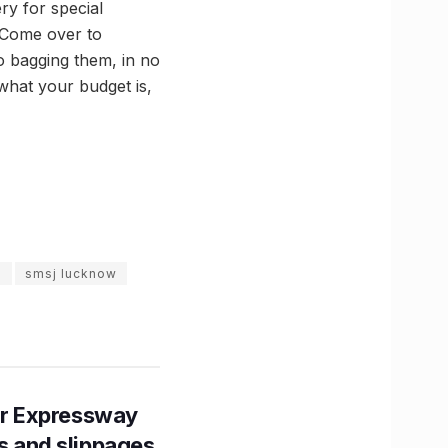
ry for special
! Come over to
to bagging them, in no
what your budget is,
m
smsj lucknow
r Expressway
ns and slippages