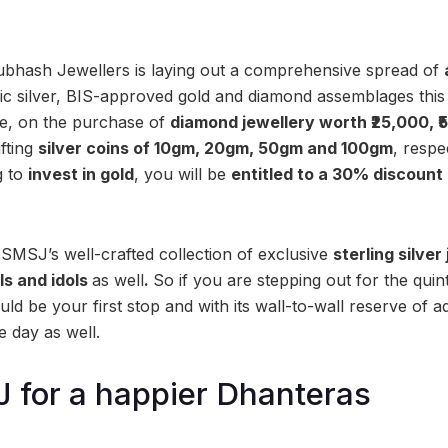
hash Jewellers is laying out a comprehensive spread of
ssic silver, BIS-approved gold and diamond assemblages this
le, on the purchase of
diamond jewellery worth ₹25,000, ₹
ifting
silver coins of 10gm, 20gm, 50gm and 100gm
, respe
g to
invest in gold
, you will be
entitled to
a 30% discount 
 SMSJ’s well-crafted collection of exclusive
sterling silver
ils and idols
as well
.
So if you are stepping out for the quin
d be your first stop and with its wall-to-wall reserve of a
he day as well.
 for a happier Dhanteras