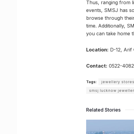
Thus, ranging from li
events, SMSJ has som
browse through their 
time. Additionally, 
you can take home the
Location:
D-12, Arif
Contact:
0522-4082
Tags:
jewellery store
smsj lucknow jewelle
Related Stories