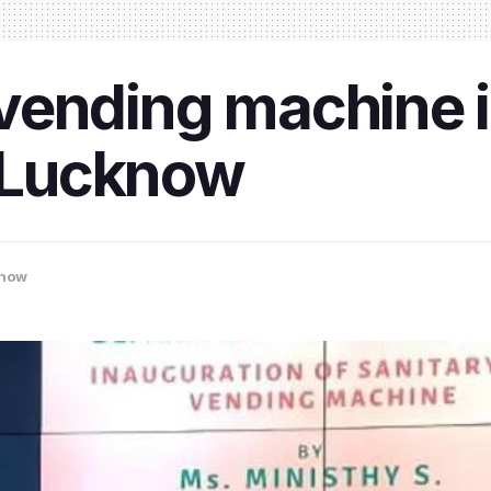
d vending machine i
n Lucknow
now