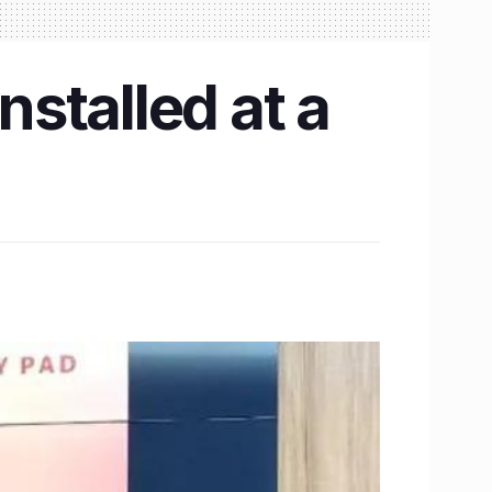
nstalled at a