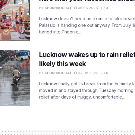
BY
KHUSHBOO ALI
05.08.2026
0
Lucknow doesn't need an excuse to take beauty
Palassio is handing one out anyway. From July 18
turned into Phoenix...
Lucknow wakes up to rain relie
likely this week
BY
KHUSHBOO ALI
04.08.2026
0
Lucknow finally got its break from the humidity l
moved in and stayed through Tuesday morning
relief after days of muggy, uncomfortable...