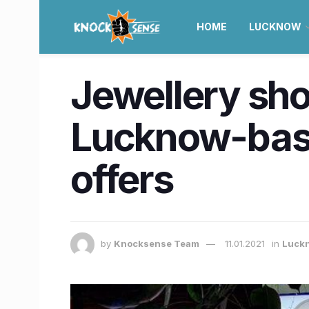
HOME
LUCKNOW
Jewellery sho
Lucknow-base
offers
by
Knocksense Team
11.01.2021
in
Luck