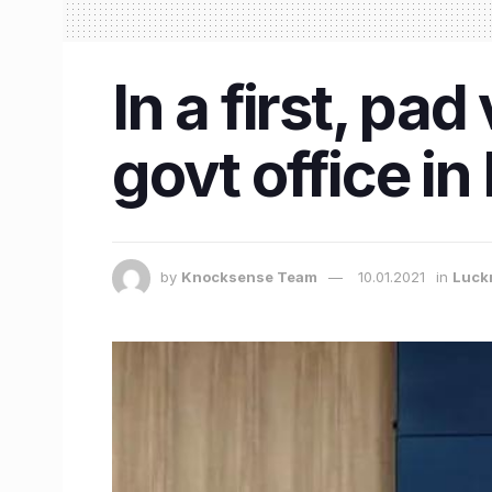
In a first, pa
govt office i
by
Knocksense Team
10.01.2021
in
Luck