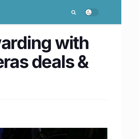
warding with
ras deals &