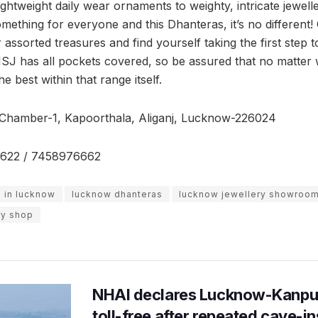
ghtweight daily wear ornaments to weighty, intricate jewelle
ething for everyone and this Dhanteras, it’s no different
assorted treasures and find yourself taking the first step 
SMSJ has all pockets covered, so be assured that no matter 
 best within that range itself.
 Chamber-1, Kapoorthala, Aliganj, Lucknow-226024
622 / 7458976662
s in lucknow
lucknow dhanteras
lucknow jewellery showroo
ry shop
NHAI declares Lucknow-Kanpu
toll-free after repeated cave-i