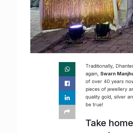
Traditionally, Dhante
again,
Swarn Manjh
of over 40 years now
pieces of jewellery 
quality gold, silver
be true!
Take home 