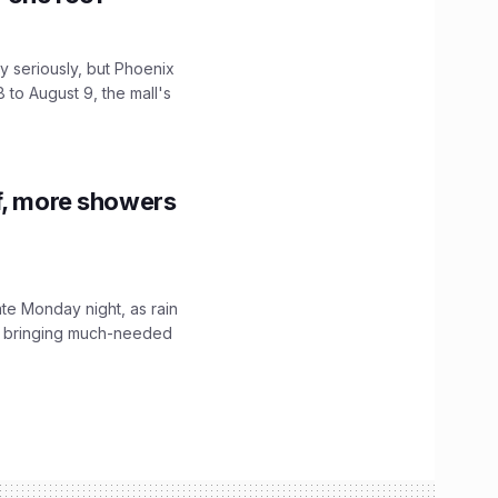
 seriously, but Phoenix
 to August 9, the mall's
f, more showers
ate Monday night, as rain
, bringing much-needed