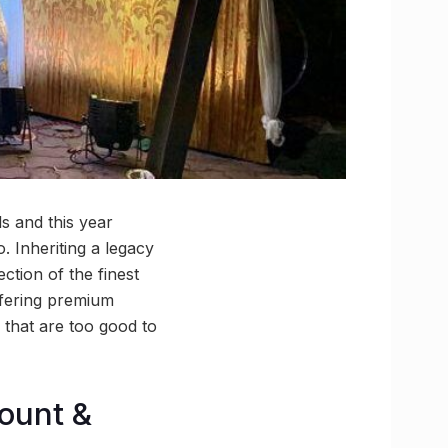
s and this year
. Inheriting a legacy
tion of the finest
ffering premium
 that are too good to
count &