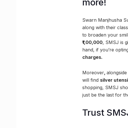
more!
Swarn Manjhusha Sub
along with their cla
to broaden your smi
₹1,00,000
, SMSJ is g
hand, if you’re optin
charges.
Moreover
,
alongside
will find
silver utens
shopping, SMSJ shoul
just be the last for t
Trust SMSJ