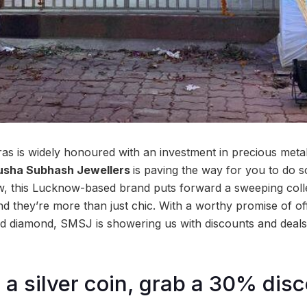
ras is widely honoured with an investment in precious metal
usha Subhash Jewellers
is paving the way for you to do so
, this Lucknow-based brand puts forward a sweeping collec
and they’re more than just chic. With a worthy promise of o
 and diamond, SMSJ is showering us with discounts and deals
a silver coin, grab a 30% dis