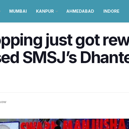
MUMBAI
KANPUR
AHMEDABAD
INDORE
pping just got re
d SMSJ’s Dhante
now