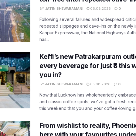
BY
JATIN SHEWARAMANI
06.08.2026
0
Following several failures and widespread critic
repeated slippages and cave-ins on the newly
Kanpur Expressway, the National Highways Author
has...
Keffi’s new Patrakarpuram outle
every beverage for just ₹8 this
you in?
BY
JATIN SHEWARAMANI
05.08.2026
0
Now that Lucknow has wholeheartedly embraced
and classic coffee spots, we've got a fresh r
this weekend that you and your coffee-loving ga
From wishlist to reality, Phoeni
here with your favourites unde