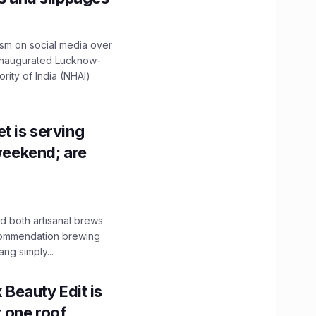
ism on social media over
 inaugurated Lucknow-
ity of India (NHAI)
t is serving
 weekend; are
 both artisanal brews
ecommendation brewing
ng simply...
x Beauty Edit is
r one roof