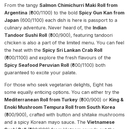
From the tangy
Salmon Chimichurri Maki Roll from
Argentina
(₹600/1100) to the bold
Spicy Gun Kan from
Japan
(600/1100) each dish is here is passport to a
culinary adventure. Never heard of, the
Indian
Tandoor Sushi Roll
(₹500/900), featuring tandoori
chicken is also a part of the limited menu. You can feel
the heat with the
Spicy Sri Lankan Crab Roll
(₹600/1100) and explore the fresh flavours of the
Spicy Seafood Peruvian Roll
(₹600/1100) both
guaranteed to excite your palate.
For those who seek vegetarian delights, Eight has
some equally enticing options. You can either try the
Mediterranean Roll from Turkey
(₹500/900) or
King &
Enoki Mushroom Tempura Roll from South Korea
(₹500/900), crafted with button and shitake mushrooms
and a spicy Korean mayo sauce. The
Vietnamese