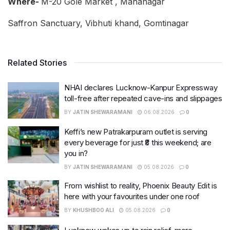
Where-
M-20 Gole Market , Mahanagar
Saffron Sanctuary, Vibhuti khand, Gomtinagar
Related Stories
NHAI declares Lucknow-Kanpur Expressway
toll-free after repeated cave-ins and slippages
BY
JATIN SHEWARAMANI
06.08.2026
0
Keffi’s new Patrakarpuram outlet is serving
every beverage for just ₹8 this weekend; are
you in?
BY
JATIN SHEWARAMANI
05.08.2026
0
From wishlist to reality, Phoenix Beauty Edit is
here with your favourites under one roof
BY
KHUSHBOO ALI
05.08.2026
0