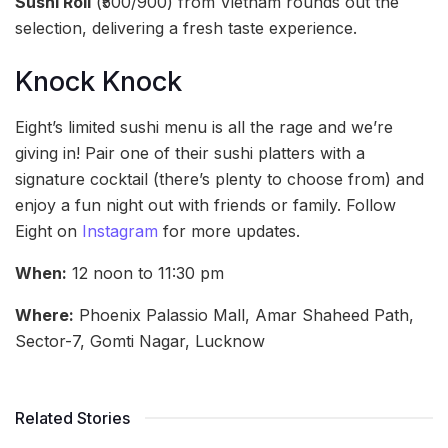
Sushi Roll
(₹500/900) from Vietnam rounds out the
selection, delivering a fresh taste experience.
Knock Knock
Eight’s limited sushi menu is all the rage and we’re
giving in! Pair one of their sushi platters with a
signature cocktail (there’s plenty to choose from) and
enjoy a fun night out with friends or family. Follow
Eight on
Instagram
for more updates.
When:
12 noon to 11:30 pm
Where:
Phoenix Palassio Mall, Amar Shaheed Path,
Sector-7, Gomti Nagar, Lucknow
Related Stories