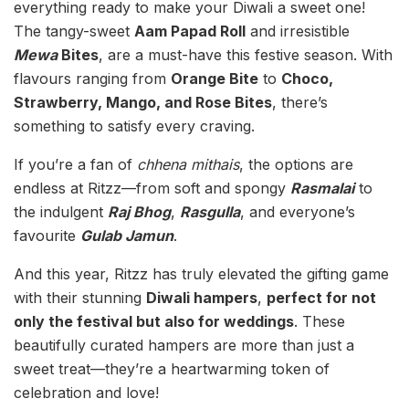
everything ready to make your Diwali a sweet one!
The tangy-sweet
Aam Papad Roll
and irresistible
Mewa
Bites
, are a must-have this festive season. With
flavours ranging from
Orange Bite
to
Choco,
Strawberry, Mango, and Rose Bites
, there’s
something to satisfy every craving.
If you’re a fan of
chhena mithais
, the options are
endless at Ritzz—from soft and spongy
Rasmalai
to
the indulgent
Raj Bhog
,
Rasgulla
, and everyone’s
favourite
Gulab Jamun
.
And this year, Ritzz has truly elevated the gifting game
with their stunning
Diwali hampers
,
perfect for not
only the festival but also for weddings
. These
beautifully curated hampers are more than just a
sweet treat—they’re a heartwarming token of
celebration and love!