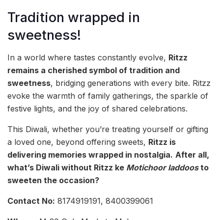
Tradition wrapped in
sweetness!
In a world where tastes constantly evolve,
Ritzz
remains a cherished symbol of tradition and
sweetness
, bridging generations with every bite. Ritzz
evoke the warmth of family gatherings, the sparkle of
festive lights, and the joy of shared celebrations.
This Diwali, whether you’re treating yourself or gifting
a loved one, beyond offering sweets,
Ritzz is
delivering memories wrapped in nostalgia.
After all,
what’s Diwali without Ritzz ke
Motichoor laddoos
to
sweeten the occasion?
Contact No:
8174919191, 8400399061