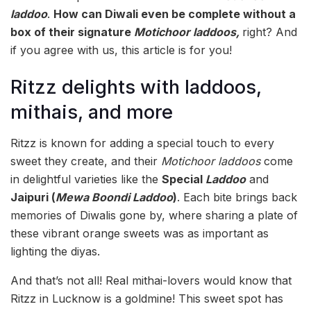
laddoo
.
How can Diwali even be complete without a
box of their signature
Motichoor laddoos,
right? And
if you agree with us, this article is for you!
Ritzz delights with laddoos,
mithais, and more
Ritzz is known for adding a special touch to every
sweet they create, and their
Motichoor laddoos
come
in delightful varieties like the
Special
Laddoo
and
Jaipuri (
Mewa Boondi Laddoo
)
. Each bite brings back
memories of Diwalis gone by, where sharing a plate of
these vibrant orange sweets was as important as
lighting the diyas.
And that’s not all! Real mithai-lovers would know that
Ritzz in Lucknow is a goldmine! This sweet spot has