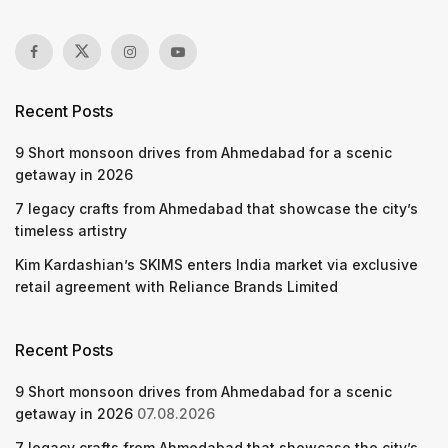
Recent Posts
9 Short monsoon drives from Ahmedabad for a scenic
getaway in 2026
7 legacy crafts from Ahmedabad that showcase the city’s
timeless artistry
Kim Kardashian’s SKIMS enters India market via exclusive
retail agreement with Reliance Brands Limited
Recent Posts
9 Short monsoon drives from Ahmedabad for a scenic
getaway in 2026
07.08.2026
7 legacy crafts from Ahmedabad that showcase the city’s