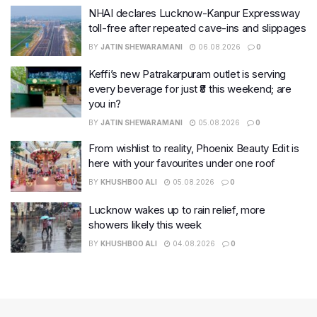
NHAI declares Lucknow-Kanpur Expressway
toll-free after repeated cave-ins and slippages
BY
JATIN SHEWARAMANI
06.08.2026
0
Keffi’s new Patrakarpuram outlet is serving
every beverage for just ₹8 this weekend; are
you in?
BY
JATIN SHEWARAMANI
05.08.2026
0
From wishlist to reality, Phoenix Beauty Edit is
here with your favourites under one roof
BY
KHUSHBOO ALI
05.08.2026
0
Lucknow wakes up to rain relief, more
showers likely this week
BY
KHUSHBOO ALI
04.08.2026
0