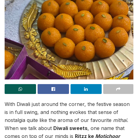
With Diwali just around the corner, the festive season
is in full swing, and nothing evokes that sense of
nostalgia quite like the aroma of our favourite
mithai
.
When we talk about
Diwali sweets
, one name that
comes on top of our minds is
Ritzz ke
Motichoor