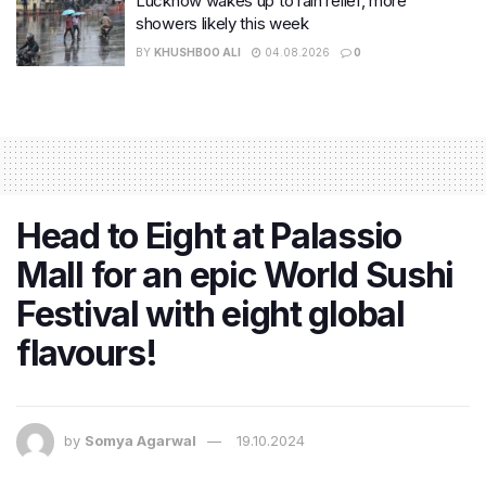
Lucknow wakes up to rain relief, more
showers likely this week
BY
KHUSHBOO ALI
04.08.2026
0
Head to Eight at Palassio
Mall for an epic World Sushi
Festival with eight global
flavours!
by
Somya Agarwal
19.10.2024