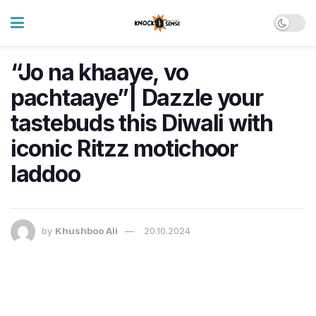
“Jo na khaaye, vo
pachtaaye”| Dazzle your
tastebuds this Diwali with
iconic Ritzz motichoor
laddoo
by
Khushboo Ali
20.10.2024