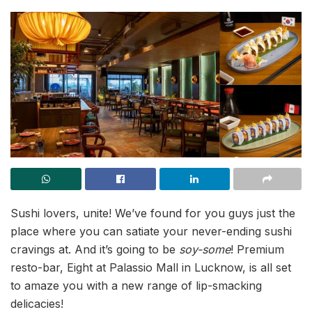
Sushi lovers, unite! We’ve found for you guys just the
place where you can satiate your never-ending sushi
cravings at. And it’s going to be
soy-some
! Premium
resto-bar, Eight at Palassio Mall in Lucknow, is all set
to amaze you with a new range of lip-smacking
delicacies!