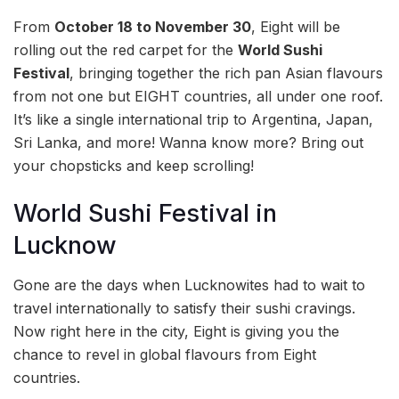
From
October 18 to November 30
, Eight will be
rolling out the red carpet for the
World Sushi
Festival
, bringing together the rich pan Asian flavours
from not one but EIGHT countries, all under one roof.
It’s like a single international trip to Argentina, Japan,
Sri Lanka, and more! Wanna know more? Bring out
your chopsticks and keep scrolling!
World Sushi Festival in
Lucknow
Gone are the days when Lucknowites had to wait to
travel internationally to satisfy their sushi cravings.
Now right here in the city, Eight is giving you the
chance to revel in global flavours from Eight
countries.