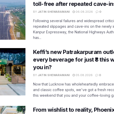
toll-free after repeated cave-i
BY
JATIN SHEWARAMANI
06.08.2026
0
Following several failures and widespread critic
repeated slippages and cave-ins on the newly
Kanpur Expressway, the National Highways Author
has...
Keffi’s new Patrakarpuram outle
every beverage for just ₹8 this
you in?
BY
JATIN SHEWARAMANI
05.08.2026
0
Now that Lucknow has wholeheartedly embraced
and classic coffee spots, we've got a fresh r
this weekend that you and your coffee-loving ga
From wishlist to reality, Phoeni