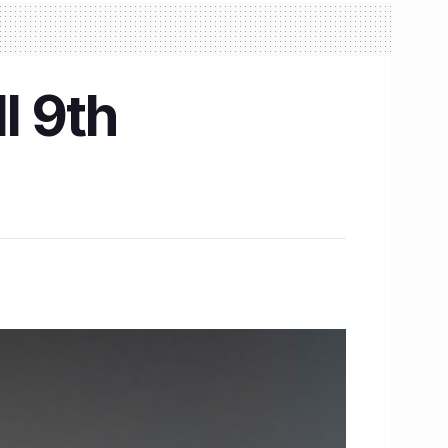
l 9th