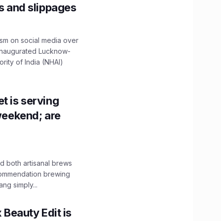
ns and slippages
ism on social media over
 inaugurated Lucknow-
ity of India (NHAI)
t is serving
 weekend; are
 both artisanal brews
ecommendation brewing
ng simply...
x Beauty Edit is