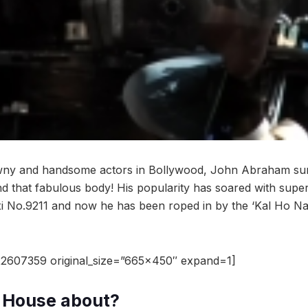
wny and handsome actors in Bollywood, John Abraham surel
nd that fabulous body! His popularity has soared with super
 No.9211 and now he has been roped in by the ‘Kal Ho Na H
2607359 original_size=”665×450″ expand=1]
a House about?