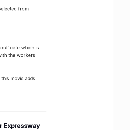
selected from
ut’ cafe which is
with the workers
t this movie adds
r Expressway