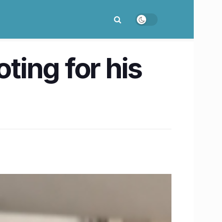
ing for his