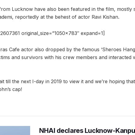
 from Lucknow have also been featured in the film, mostly 
emi, reportedly at the behest of actor Ravi Kishan.
2607361 original_size=”1050×783″ expand=1]
ras Cafe actor also dropped by the famous ‘Sheroes Hango
ictims and survivors with his crew members and interacted 
t till the next I-day in 2019 to view it and we’re hoping tha
ohn’s cap!
NHAI declares Lucknow-Kanpu