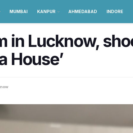
MUMBAI
KANPUR
AHMEDABAD
INDORE
in Lucknow, shoot
la House’
know