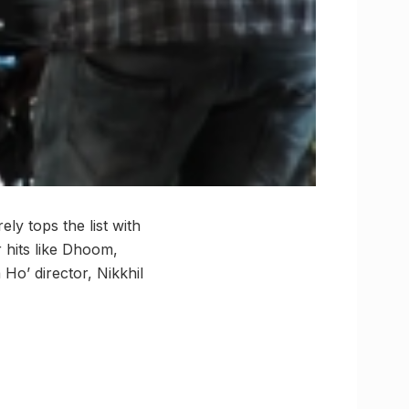
y tops the list with
 hits like Dhoom,
o’ director, Nikkhil