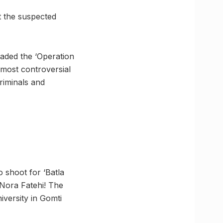
t the suspected
eaded the ‘Operation
most controversial
riminals and
 shoot for ‘Batla
 Nora Fatehi! The
iversity in Gomti