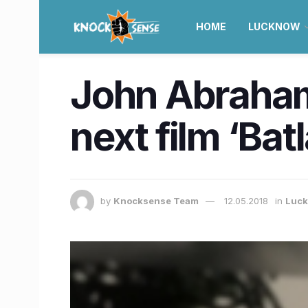
HOME
LUCKNOW
John Abraham 
next film ‘Bat
by
Knocksense Team
12.05.2018
in
Luc