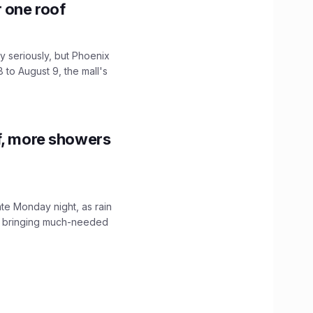
r one roof
 seriously, but Phoenix
 to August 9, the mall's
f, more showers
ate Monday night, as rain
, bringing much-needed