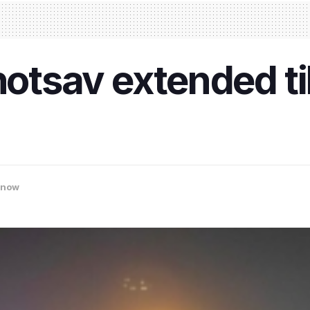
tsav extended til
know