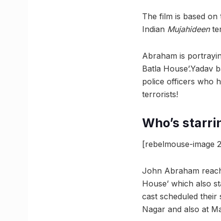
The film is based on
Indian
Mujahideen
te
Abraham is portrayin
Batla House’.Yadav b
police officers who 
terrorists!
Who’s starri
[rebelmouse-image 2
John Abraham reached
House’ which also st
cast scheduled their 
Nagar and also at Ma