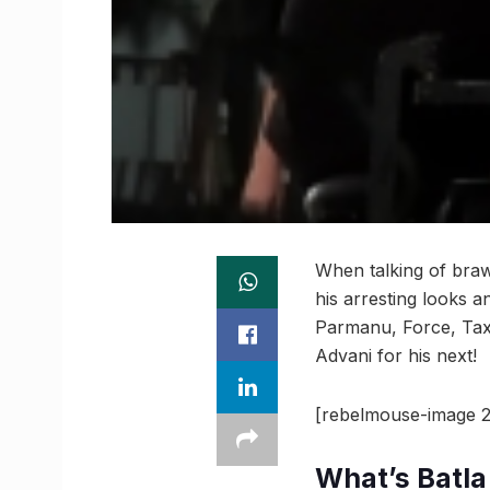
When talking of bra
his arresting looks a
Parmanu, Force, Taxi
Advani for his next!
[rebelmouse-image 2
What’s Batl