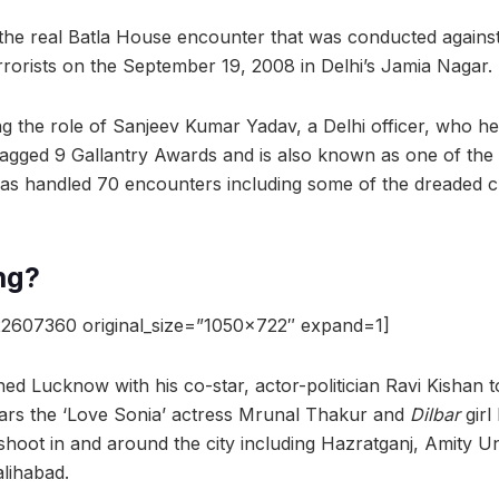
 the real Batla House encounter that was conducted agains
rrorists on the September 19, 2008 in Delhi’s Jamia Nagar.
g the role of Sanjeev Kumar Yadav, a Delhi officer, who h
agged 9 Gallantry Awards and is also known as one of the 
has handled 70 encounters including some of the dreaded c
ng?
2607360 original_size=”1050×722″ expand=1]
 Lucknow with his co-star, actor-politician Ravi Kishan to
ars the ‘Love Sonia’ actress Mrunal Thakur and
Dilbar
girl
shoot in and around the city including Hazratganj, Amity Un
lihabad.