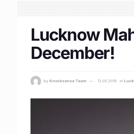
Lucknow Maho
December!
by
Knocksense Team
12.05.2018
in
Luc