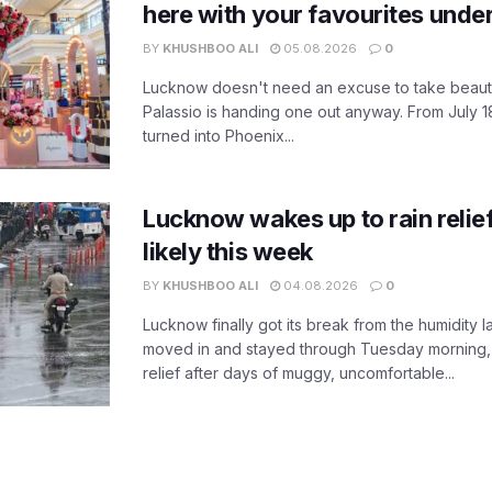
here with your favourites unde
BY
KHUSHBOO ALI
05.08.2026
0
Lucknow doesn't need an excuse to take beauty
Palassio is handing one out anyway. From July 18
turned into Phoenix...
Lucknow wakes up to rain relie
likely this week
BY
KHUSHBOO ALI
04.08.2026
0
Lucknow finally got its break from the humidity l
moved in and stayed through Tuesday morning
relief after days of muggy, uncomfortable...