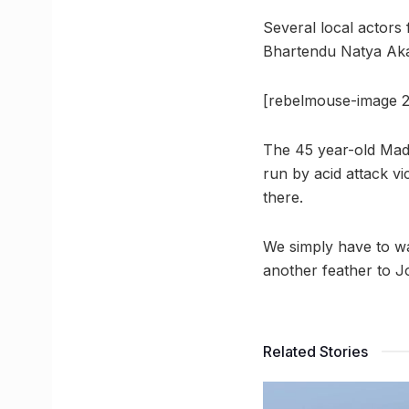
Several local actors
Bhartendu Natya Akad
[rebelmouse-image 2
The 45 year-old Mad
run by acid attack v
there.
We simply have to wai
another feather to J
Related Stories