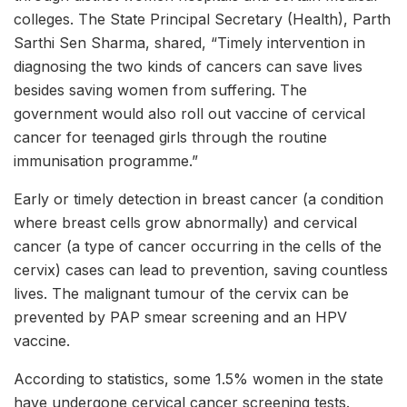
colleges. The State Principal Secretary (Health), Parth
Sarthi Sen Sharma, shared, “Timely intervention in
diagnosing the two kinds of cancers can save lives
besides saving women from suffering. The
government would also roll out vaccine of cervical
cancer for teenaged girls through the routine
immunisation programme.”
Early or timely detection in breast cancer (a condition
where breast cells grow abnormally) and cervical
cancer (a type of cancer occurring in the cells of the
cervix) cases can lead to prevention, saving countless
lives. The malignant tumour of the cervix can be
prevented by PAP smear screening and an HPV
vaccine.
According to statistics, some 1.5% women in the state
have undergone cervical cancer screening tests.