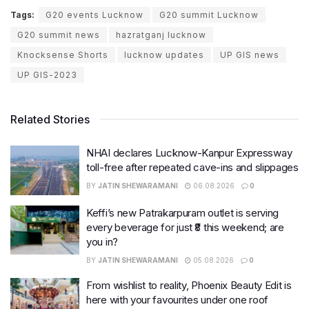
Tags:
G20 events Lucknow
G20 summit Lucknow
G20 summit news
hazratganj lucknow
Knocksense Shorts
lucknow updates
UP GIS news
UP GIS-2023
Related Stories
NHAI declares Lucknow-Kanpur Expressway
toll-free after repeated cave-ins and slippages
BY
JATIN SHEWARAMANI
06.08.2026
0
Keffi’s new Patrakarpuram outlet is serving
every beverage for just ₹8 this weekend; are
you in?
BY
JATIN SHEWARAMANI
05.08.2026
0
From wishlist to reality, Phoenix Beauty Edit is
here with your favourites under one roof