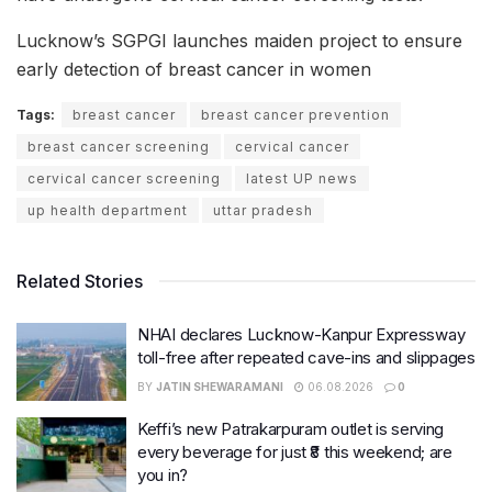
Lucknow’s SGPGI launches maiden project to ensure
early detection of breast cancer in women
Tags:
breast cancer
breast cancer prevention
breast cancer screening
cervical cancer
cervical cancer screening
latest UP news
up health department
uttar pradesh
Related Stories
NHAI declares Lucknow-Kanpur Expressway
toll-free after repeated cave-ins and slippages
BY
JATIN SHEWARAMANI
06.08.2026
0
Keffi’s new Patrakarpuram outlet is serving
every beverage for just ₹8 this weekend; are
you in?