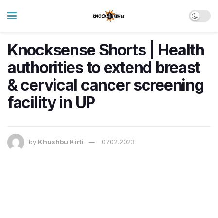
Knocksense Shorts | Health
authorities to extend breast
& cervical cancer screening
facility in UP
by
Khushbu Kirti
07.02.2023