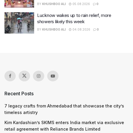
BY
KHUSHBOO ALI
05.08.2026
0
Lucknow wakes up to rain relief, more
showers likely this week
BY
KHUSHBOO ALI
04.08.2026
0
Recent Posts
7 legacy crafts from Ahmedabad that showcase the city’s
timeless artistry
Kim Kardashian’s SKIMS enters India market via exclusive
retail agreement with Reliance Brands Limited