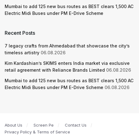
Mumbai to add 125 new bus routes as BEST clears 1,500 AC
Electric Midi Buses under PM E-Drive Scheme
Recent Posts
7 legacy crafts from Ahmedabad that showcase the city’s
timeless artistry
06.08.2026
Kim Kardashian’s SKIMS enters India market via exclusive
retail agreement with Reliance Brands Limited
06.08.2026
Mumbai to add 125 new bus routes as BEST clears 1,500 AC
Electric Midi Buses under PM E-Drive Scheme
06.08.2026
About Us
Screen Pe
Contact Us
Privacy Policy & Terms of Service