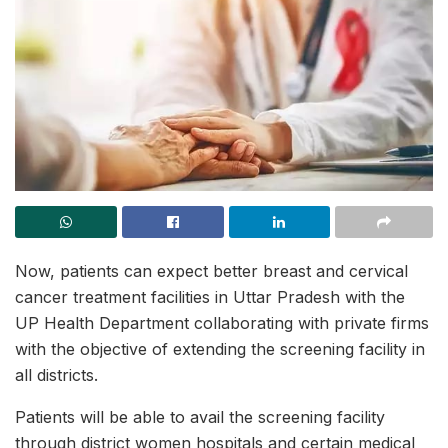
Now, patients can expect better breast and cervical
cancer treatment facilities in Uttar Pradesh with the
UP Health Department collaborating with private firms
with the objective of extending the screening facility in
all districts.
Patients will be able to avail the screening facility
through district women hospitals and certain medical