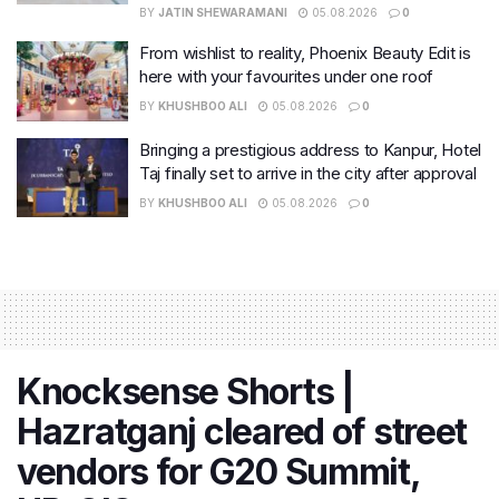
BY
JATIN SHEWARAMANI
05.08.2026
0
From wishlist to reality, Phoenix Beauty Edit is
here with your favourites under one roof
BY
KHUSHBOO ALI
05.08.2026
0
Bringing a prestigious address to Kanpur, Hotel
Taj finally set to arrive in the city after approval
BY
KHUSHBOO ALI
05.08.2026
0
Knocksense Shorts |
Hazratganj cleared of street
vendors for G20 Summit,