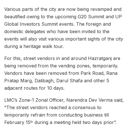
Various parts of the city are now being revamped and
beautified owing to the upcoming G20 Summit and UP
Global Investors Summit events. The foreign and
domestic delegates who have been invited to the
events will also visit various important sights of the city
during a heritage walk tour.
For this, street vendors in and around Hazratganj are
being removed from the vending zones, temporarily.
Vendors have been removed from Park Road, Rana
Pratap Marg, Dalibagh, Darul Shafa and other 5
adjacent routes for 10 days.
LMC’s Zone-1 Zonal Officer, Narendra Dev Verma said,
“The street vendors reached a consensus to
temporarily refrain from conducting business till
February 15
during a meeting held two days prior”.
th