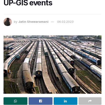
UP-GIS events
by
Jatin Shewaramani
06.02.2023