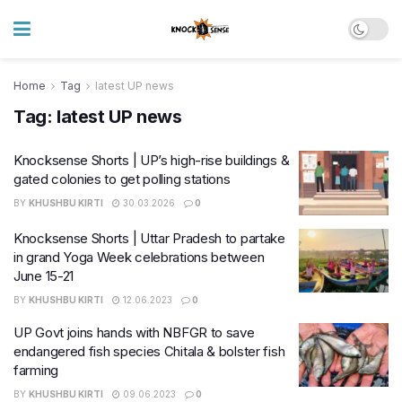
Home
Tag
latest UP news
Tag:
latest UP news
Knocksense Shorts | UP’s high-rise buildings &
gated colonies to get polling stations
BY
KHUSHBU KIRTI
30.03.2026
0
Knocksense Shorts | Uttar Pradesh to partake
in grand Yoga Week celebrations between
June 15-21
BY
KHUSHBU KIRTI
12.06.2023
0
UP Govt joins hands with NBFGR to save
endangered fish species Chitala & bolster fish
farming
BY
KHUSHBU KIRTI
09.06.2023
0