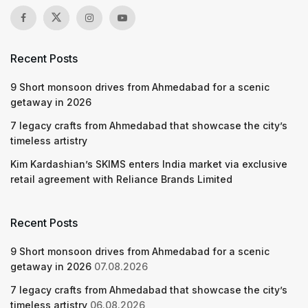
Recent Posts
9 Short monsoon drives from Ahmedabad for a scenic
getaway in 2026
7 legacy crafts from Ahmedabad that showcase the city’s
timeless artistry
Kim Kardashian’s SKIMS enters India market via exclusive
retail agreement with Reliance Brands Limited
Recent Posts
9 Short monsoon drives from Ahmedabad for a scenic
getaway in 2026
07.08.2026
7 legacy crafts from Ahmedabad that showcase the city’s
timeless artistry
06.08.2026