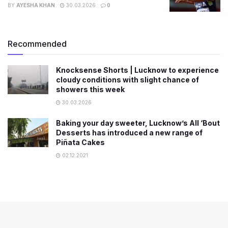
BY
AYESHA KHAN
30.03.2026
0
Recommended
Knocksense Shorts | Lucknow to experience
cloudy conditions with slight chance of
showers this week
30.03.2026
Baking your day sweeter, Lucknow’s All ‘Bout
Desserts has introduced a new range of
Piñata Cakes
02.12.2021