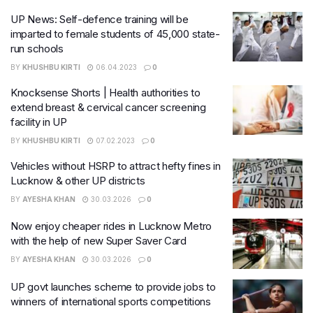
UP News: Self-defence training will be
imparted to female students of 45,000 state-
run schools
BY
KHUSHBU KIRTI
06.04.2023
0
Knocksense Shorts | Health authorities to
extend breast & cervical cancer screening
facility in UP
BY
KHUSHBU KIRTI
07.02.2023
0
Vehicles without HSRP to attract hefty fines in
Lucknow & other UP districts
BY
AYESHA KHAN
30.03.2026
0
Now enjoy cheaper rides in Lucknow Metro
with the help of new Super Saver Card
BY
AYESHA KHAN
30.03.2026
0
UP govt launches scheme to provide jobs to
winners of international sports competitions