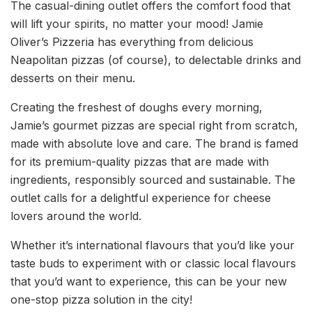
The casual-dining outlet offers the comfort food that
will lift your spirits, no matter your mood! Jamie
Oliver’s Pizzeria has everything from delicious
Neapolitan pizzas (of course), to delectable drinks and
desserts on their menu.
Creating the freshest of doughs every morning,
Jamie’s gourmet pizzas are special right from scratch,
made with absolute love and care. The brand is famed
for its premium-quality pizzas that are made with
ingredients, responsibly sourced and sustainable. The
outlet calls for a delightful experience for cheese
lovers around the world.
Whether it’s international flavours that you’d like your
taste buds to experiment with or classic local flavours
that you’d want to experience, this can be your new
one-stop pizza solution in the city!