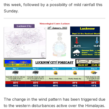
this week, followed by a possibility of mild rainfall this
Sunday.
The change in the wind pattern has been triggered due
to the western disturbances active over the Himalayas.