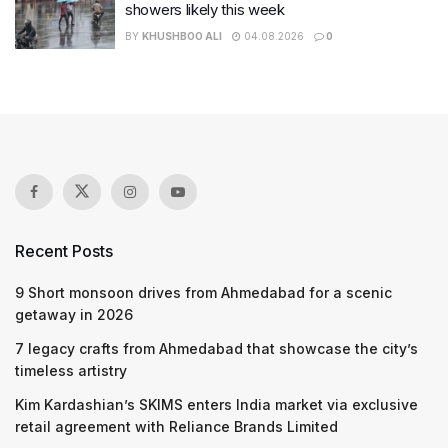
showers likely this week
BY
KHUSHBOO ALI
04.08.2026
0
Recent Posts
9 Short monsoon drives from Ahmedabad for a scenic
getaway in 2026
7 legacy crafts from Ahmedabad that showcase the city’s
timeless artistry
Kim Kardashian’s SKIMS enters India market via exclusive
retail agreement with Reliance Brands Limited