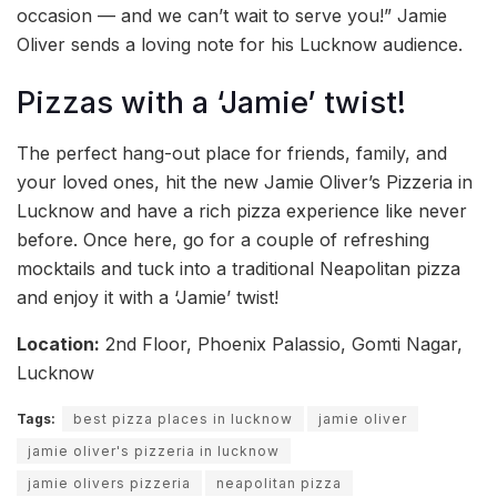
occasion — and we can’t wait to serve you!” Jamie
Oliver sends a loving note for his Lucknow audience.
Pizzas with a ‘Jamie’ twist!
The perfect hang-out place for friends, family, and
your loved ones, hit the new Jamie Oliver’s Pizzeria in
Lucknow and have a rich pizza experience like never
before. Once here, go for a couple of refreshing
mocktails and tuck into a traditional Neapolitan pizza
and enjoy it with a ‘Jamie’ twist!
Location:
2nd Floor, Phoenix Palassio, Gomti Nagar,
Lucknow
Tags:
best pizza places in lucknow
jamie oliver
jamie oliver's pizzeria in lucknow
jamie olivers pizzeria
neapolitan pizza