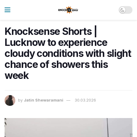
Knocksense Shorts |
Lucknow to experience
cloudy conditions with slight
chance of showers this
week
by
Jatin Shewaramani
30.03.2026