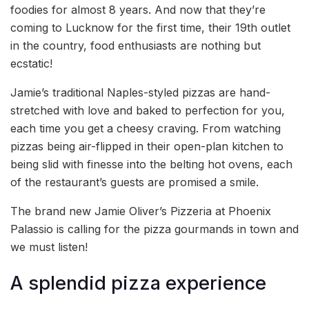
foodies for almost 8 years. And now that they’re
coming to Lucknow for the first time, their 19th outlet
in the country, food enthusiasts are nothing but
ecstatic!
Jamie’s traditional Naples-styled pizzas are hand-
stretched with love and baked to perfection for you,
each time you get a cheesy craving. From watching
pizzas being air-flipped in their open-plan kitchen to
being slid with finesse into the belting hot ovens, each
of the restaurant’s guests are promised a smile.
The brand new Jamie Oliver’s Pizzeria at Phoenix
Palassio is calling for the pizza gourmands in town and
we must listen!
A splendid pizza experience