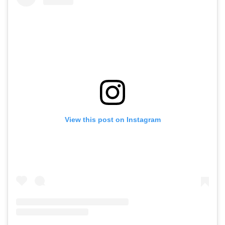
View this post on Instagram