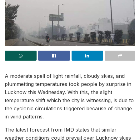
A moderate spell of light rainfall, cloudy skies, and
plummetting temperatures took people by surprise in
Lucknow this Wednesday. With this, the slight
temperature shift which the city is witnessing, is due to
the cyclonic circulations triggered because of change
in wind patterns.
The latest forecast from IMD states that similar
weather conditions could prevail over Lucknow skies