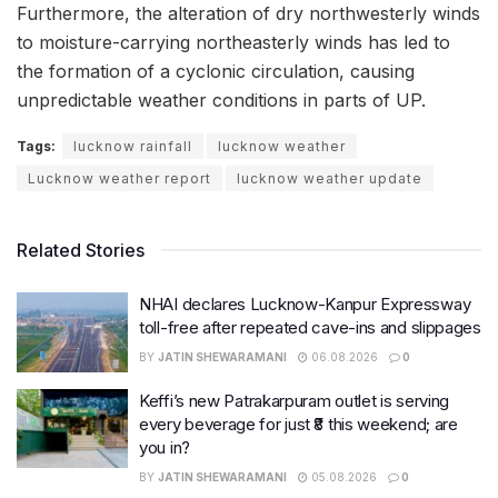
Furthermore, the alteration of dry northwesterly winds
to moisture-carrying northeasterly winds has led to
the formation of a cyclonic circulation, causing
unpredictable weather conditions in parts of UP.
Tags:
lucknow rainfall
lucknow weather
Lucknow weather report
lucknow weather update
Related Stories
NHAI declares Lucknow-Kanpur Expressway
toll-free after repeated cave-ins and slippages
BY
JATIN SHEWARAMANI
06.08.2026
0
Keffi’s new Patrakarpuram outlet is serving
every beverage for just ₹8 this weekend; are
you in?
BY
JATIN SHEWARAMANI
05.08.2026
0