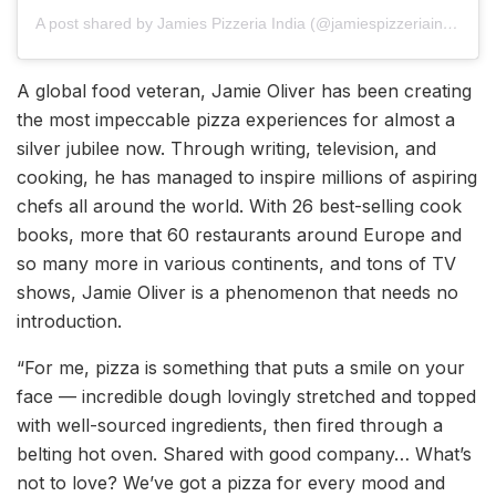
A post shared by Jamies Pizzeria India (@jamiespizzeriaindia)
A global food veteran, Jamie Oliver has been creating
the most impeccable pizza experiences for almost a
silver jubilee now. Through writing, television, and
cooking, he has managed to inspire millions of aspiring
chefs all around the world. With 26 best-selling cook
books, more that 60 restaurants around Europe and
so many more in various continents, and tons of TV
shows, Jamie Oliver is a phenomenon that needs no
introduction.
“For me, pizza is something that puts a smile on your
face — incredible dough lovingly stretched and topped
with well-sourced ingredients, then fired through a
belting hot oven. Shared with good company… What’s
not to love? We’ve got a pizza for every mood and