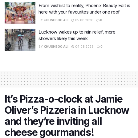
From wishlist to reality, Phoenix Beauty Edit is
here with your favourites under one roof
BY
KHUSHBOO ALI
05.08.2026
0
Lucknow wakes up to rain relief, more
showers likely this week
BY
KHUSHBOO ALI
04.08.2026
0
It’s Pizza-o-clock at Jamie
Oliver’s Pizzeria in Lucknow
and they’re inviting all
cheese gourmands!