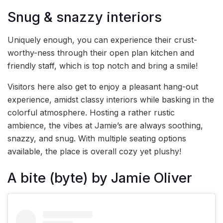
Snug & snazzy interiors
Uniquely enough, you can experience their crust-
worthy-ness through their open plan kitchen and
friendly staff, which is top notch and bring a smile!
Visitors here also get to enjoy a pleasant hang-out
experience, amidst classy interiors while basking in the
colorful atmosphere. Hosting a rather rustic
ambience, the vibes at Jamie’s are always soothing,
snazzy, and snug. With multiple seating options
available, the place is overall cozy yet plushy!
A bite (byte) by Jamie Oliver