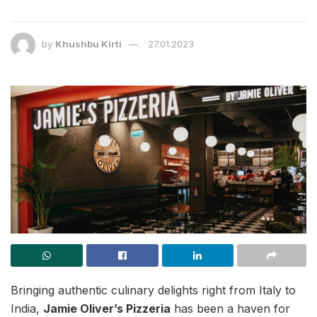
by
Khushbu Kirti
27.01.2023
Bringing authentic culinary delights right from Italy to
India,
Jamie Oliver’s Pizzeria
has been a haven for