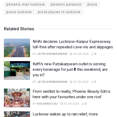
phoenix mall lucknow
phoenix palassio
pizza
pizza lucknow
pizza places in lucknow
Related Stories
NHAI declares Lucknow-Kanpur Expressway
toll-free after repeated cave-ins and slippages
BY
JATIN SHEWARAMANI
06.08.2026
0
Keffi’s new Patrakarpuram outlet is serving
every beverage for just ₹8 this weekend; are
you in?
BY
JATIN SHEWARAMANI
05.08.2026
0
From wishlist to reality, Phoenix Beauty Edit is
here with your favourites under one roof
BY
KHUSHBOO ALI
05.08.2026
0
Lucknow wakes up to rain relief, more