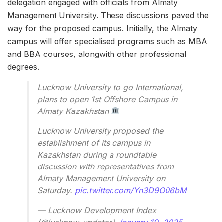
delegation engaged with officials from Almaty
Management University. These discussions paved the
way for the proposed campus. Initially, the Almaty
campus will offer specialised programs such as MBA
and BBA courses, alongwith other professional
degrees.
Lucknow University to go International,
plans to open 1st Offshore Campus in
Almaty Kazakhstan
Lucknow University proposed the
establishment of its campus in
Kazakhstan during a roundtable
discussion with representatives from
Almaty Management University on
Saturday.
pic.twitter.com/Yn3D9O06bM
— Lucknow Development Index
(@lucknow_updates)
January 19, 2025