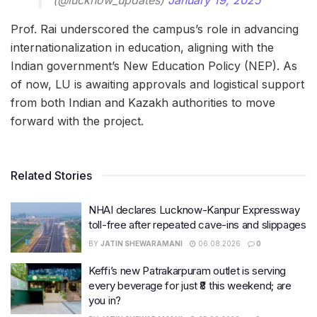
Prof. Rai underscored the campus’s role in advancing
internationalization in education, aligning with the
Indian government’s New Education Policy (NEP). As
of now, LU is awaiting approvals and logistical support
from both Indian and Kazakh authorities to move
forward with the project.
Related Stories
NHAI declares Lucknow-Kanpur Expressway
toll-free after repeated cave-ins and slippages
BY
JATIN SHEWARAMANI
06.08.2026
0
Keffi’s new Patrakarpuram outlet is serving
every beverage for just ₹8 this weekend; are
you in?