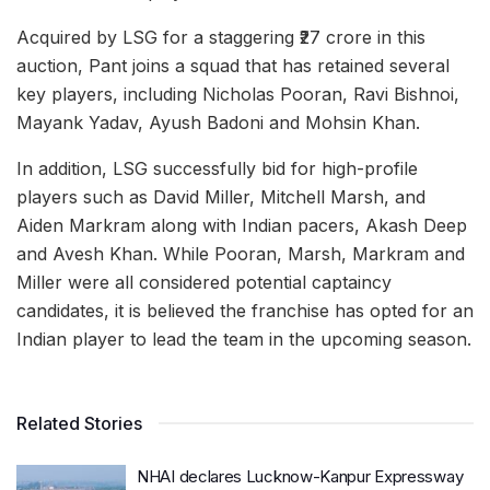
Acquired by LSG for a staggering ₹27 crore in this
auction, Pant joins a squad that has retained several
key players, including Nicholas Pooran, Ravi Bishnoi,
Mayank Yadav, Ayush Badoni and Mohsin Khan.
In addition, LSG successfully bid for high-profile
players such as David Miller, Mitchell Marsh, and
Aiden Markram along with Indian pacers, Akash Deep
and Avesh Khan. While Pooran, Marsh, Markram and
Miller were all considered potential captaincy
candidates, it is believed the franchise has opted for an
Indian player to lead the team in the upcoming season.
Related Stories
NHAI declares Lucknow-Kanpur Expressway