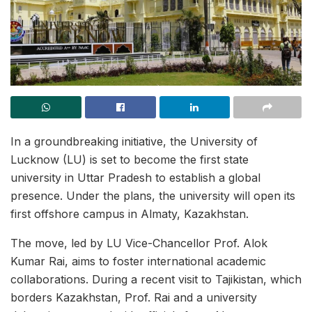
In a groundbreaking initiative, the University of
Lucknow (LU) is set to become the first state
university in Uttar Pradesh to establish a global
presence. Under the plans, the university will open its
first offshore campus in Almaty, Kazakhstan.
The move, led by LU Vice-Chancellor Prof. Alok
Kumar Rai, aims to foster international academic
collaborations. During a recent visit to Tajikistan, which
borders Kazakhstan, Prof. Rai and a university