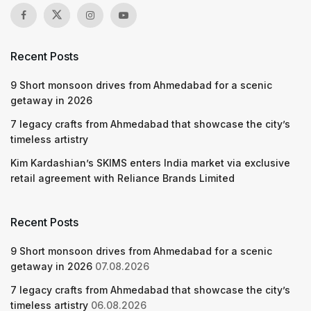
Recent Posts
9 Short monsoon drives from Ahmedabad for a scenic
getaway in 2026
7 legacy crafts from Ahmedabad that showcase the city’s
timeless artistry
Kim Kardashian’s SKIMS enters India market via exclusive
retail agreement with Reliance Brands Limited
Recent Posts
9 Short monsoon drives from Ahmedabad for a scenic
getaway in 2026
07.08.2026
7 legacy crafts from Ahmedabad that showcase the city’s
timeless artistry
06.08.2026