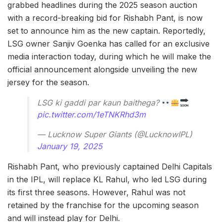
grabbed headlines during the 2025 season auction
with a record-breaking bid for Rishabh Pant, is now
set to announce him as the new captain. Reportedly,
LSG owner Sanjiv Goenka has called for an exclusive
media interaction today, during which he will make the
official announcement alongside unveiling the new
jersey for the season.
LSG ki gaddi par kaun baithega?
pic.twitter.com/1eTNKRhd3m
— Lucknow Super Giants (@LucknowIPL)
January 19, 2025
Rishabh Pant, who previously captained Delhi Capitals
in the IPL, will replace KL Rahul, who led LSG during
its first three seasons. However, Rahul was not
retained by the franchise for the upcoming season
and will instead play for Delhi.