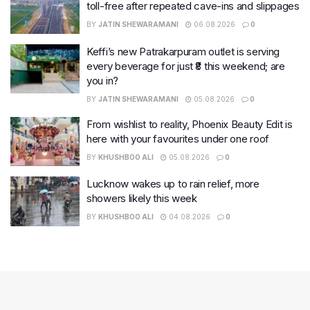
toll-free after repeated cave-ins and slippages
BY
JATIN SHEWARAMANI
06.08.2026
0
Keffi’s new Patrakarpuram outlet is serving
every beverage for just ₹8 this weekend; are
you in?
BY
JATIN SHEWARAMANI
05.08.2026
0
From wishlist to reality, Phoenix Beauty Edit is
here with your favourites under one roof
BY
KHUSHBOO ALI
05.08.2026
0
Lucknow wakes up to rain relief, more
showers likely this week
BY
KHUSHBOO ALI
04.08.2026
0