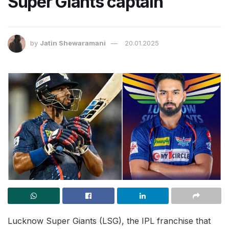
Super Giants captain
by
Jatin Shewaramani
20.01.2025
Lucknow Super Giants (LSG), the IPL franchise that