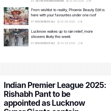
BY
JATIN SHEWARAMANI
05.08.2026
0
From wishlist to reality, Phoenix Beauty Edit is
here with your favourites under one roof
BY
KHUSHBOO ALI
05.08.2026
0
Lucknow wakes up to rain relief, more
showers likely this week
BY
KHUSHBOO ALI
04.08.2026
0
Indian Premier League 2025:
Rishabh Pant to be
appointed as Lucknow