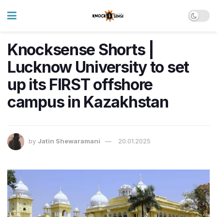
Knocksense Shorts |
Lucknow University to set
up its FIRST offshore
campus in Kazakhstan
by
Jatin Shewaramani
20.01.2025