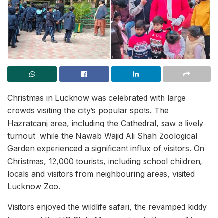
Christmas in Lucknow was celebrated with large
crowds visiting the city’s popular spots. The
Hazratganj area, including the Cathedral, saw a lively
turnout, while the Nawab Wajid Ali Shah Zoological
Garden experienced a significant influx of visitors. On
Christmas, 12,000 tourists, including school children,
locals and visitors from neighbouring areas, visited
Lucknow Zoo.
Visitors enjoyed the wildlife safari, the revamped kiddy