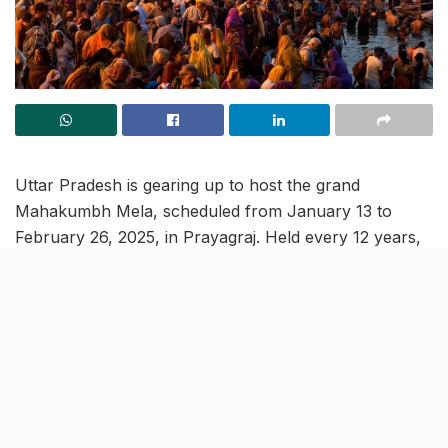
Uttar Pradesh is gearing up to host the grand
Mahakumbh Mela, scheduled from January 13 to
February 26, 2025, in Prayagraj. Held every 12 years,
this event is the “world’s largest religious
congregation”, drawing millions of devotees and
international tourists. This year, the Mahakumbh is
expected to welcome over 40 crore visitors, requiring
extensive preparations by the government to ensure
seamless arrangements.
With an event of such magnitude, significant efforts