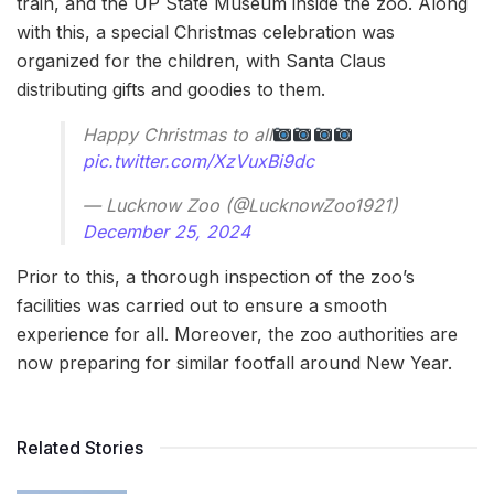
train, and the UP State Museum inside the zoo. Along
with this, a special Christmas celebration was
organized for the children, with Santa Claus
distributing gifts and goodies to them.
Happy Christmas to all
pic.twitter.com/XzVuxBi9dc
— Lucknow Zoo (@LucknowZoo1921)
December 25, 2024
Prior to this, a thorough inspection of the zoo’s
facilities was carried out to ensure a smooth
experience for all. Moreover, the zoo authorities are
now preparing for similar footfall around New Year.
Related Stories