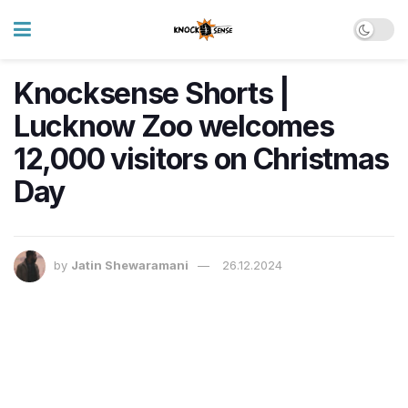
Knocksense Shorts |
Lucknow Zoo welcomes
12,000 visitors on Christmas
Day
by
Jatin Shewaramani
26.12.2024