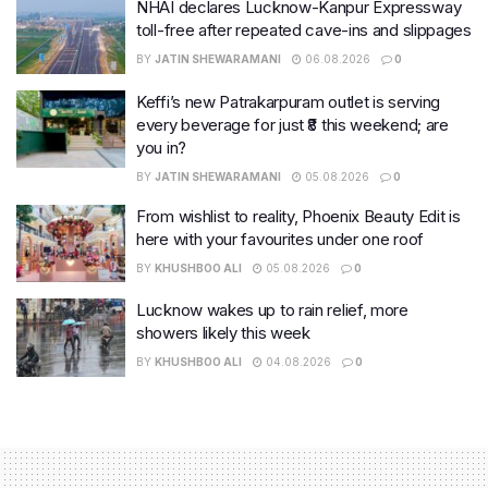
NHAI declares Lucknow-Kanpur Expressway
toll-free after repeated cave-ins and slippages
BY
JATIN SHEWARAMANI
06.08.2026
0
Keffi’s new Patrakarpuram outlet is serving
every beverage for just ₹8 this weekend; are
you in?
BY
JATIN SHEWARAMANI
05.08.2026
0
From wishlist to reality, Phoenix Beauty Edit is
here with your favourites under one roof
BY
KHUSHBOO ALI
05.08.2026
0
Lucknow wakes up to rain relief, more
showers likely this week
BY
KHUSHBOO ALI
04.08.2026
0