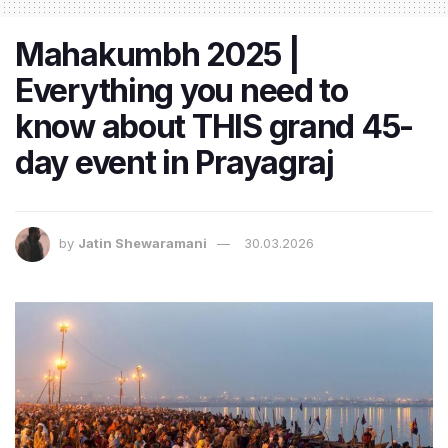
Mahakumbh 2025 |
Everything you need to
know about THIS grand 45-
day event in Prayagraj
by
Jatin Shewaramani
30.03.2026