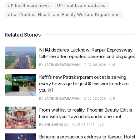
UP healthcare news
UP healthcare updates
Uttar Pradesh Health and Family Welfare Department
Related Stories
NHAI declares Lucknow-Kanpur Expressway
toll-free after repeated cave-ins and slippages
BY
JATIN SHEWARAMANI
06.08.2026
0
Keffi’s new Patrakarpuram outlet is serving
every beverage for just ₹8 this weekend; are
you in?
BY
JATIN SHEWARAMANI
05.08.2026
0
From wishlist to reality, Phoenix Beauty Edit is
here with your favourites under one roof
BY
KHUSHBOO ALI
05.08.2026
0
Bringing a prestigious address to Kanpur, Hotel