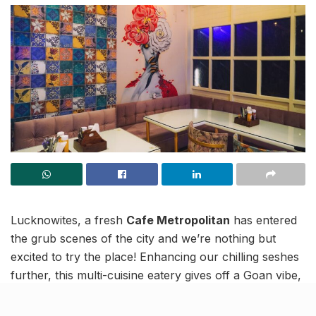
Lucknowites, a fresh
Cafe Metropolitan
has entered
the grub scenes of the city and we’re nothing but
excited to try the place! Enhancing our chilling seshes
further, this multi-cuisine eatery gives off a Goan vibe,
has a pink theme going for it and promises to entice us
with vibrant hues. Moreover, the frequent live music