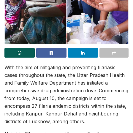
With the aim of mitigating and preventing filariasis
cases throughout the state, the Uttar Pradesh Health
and Family Welfare Department has initiated a
comprehensive drug administration drive. Commencing
from today, August 10, the campaign is set to
encompass 27 filaria endemic districts within the state,
including Kanpur, Kanpur Dehat and neighbouring
districts of Lucknow, among others.