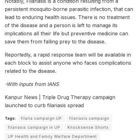
Notably, Filariasis is a condition resulting from a
persistent mosquito-borne parasitic infection, that can
lead to enduring health issues. There is no treatment
of the disease and a person is left to manage its
implications all their life but preventive medicine can
save them from falling prey to the disease.
Reportedly, a rapid response team will be available in
each block to assist anyone who faces complications
related to the disease.
-With inputs from IANS
Kanpur News | Triple Drug Therapy campaign
launched to curb filariasis spread
Tags:
filaria campaign UP
filariasis campaign
filariasis campaign in UP
Knocksense Shorts
UP Health and Family Welfare Department