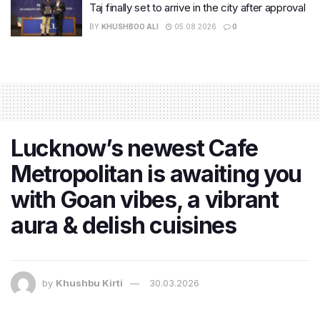
Taj finally set to arrive in the city after approval
BY
KHUSHBOO ALI
05.08.2026
0
Lucknow’s newest Cafe
Metropolitan is awaiting you
with Goan vibes, a vibrant
aura & delish cuisines
by
Khushbu Kirti
30.03.2026