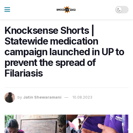
Knocksense Shorts |
Statewide medication
campaign launched in UP to
prevent the spread of
Filariasis
by
Jatin Shewaramani
10.08.2023