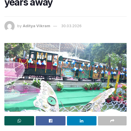
years away
by
Aditya Vikram
30.03.2026