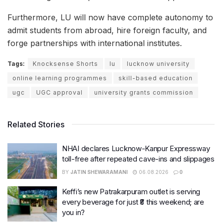
Furthermore, LU will now have complete autonomy to
admit students from abroad, hire foreign faculty, and
forge partnerships with international institutes.
Tags:
Knocksense Shorts
lu
lucknow university
online learning programmes
skill-based education
ugc
UGC approval
university grants commission
Related Stories
NHAI declares Lucknow-Kanpur Expressway
toll-free after repeated cave-ins and slippages
BY
JATIN SHEWARAMANI
06.08.2026
0
Keffi’s new Patrakarpuram outlet is serving
every beverage for just ₹8 this weekend; are
you in?