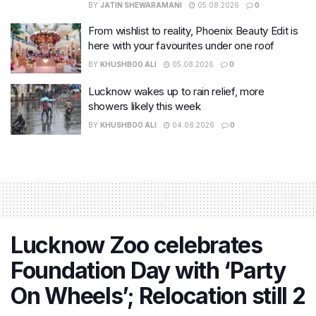
BY
JATIN SHEWARAMANI
05.08.2026
0
From wishlist to reality, Phoenix Beauty Edit is
here with your favourites under one roof
BY
KHUSHBOO ALI
05.08.2026
0
Lucknow wakes up to rain relief, more
showers likely this week
BY
KHUSHBOO ALI
04.08.2026
0
Lucknow Zoo celebrates
Foundation Day with ‘Party
On Wheels’; Relocation still 2