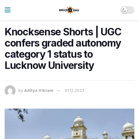
Knocksense Shorts | UGC
confers graded autonomy
category 1 status to
Lucknow University
by
Aditya Vikram
01.12.2023