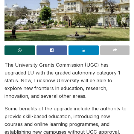
The University Grants Commission (UGC) has
upgraded LU with the graded autonomy category 1
status. Now, Lucknow University will be able to
explore new frontiers in education, research,
innovation, and several other areas.
Some benefits of the upgrade include the authority to
provide skill-based education, introducing new
courses and online learning programmes, and
establishing new campuses without UGC approval.