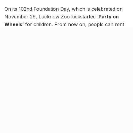
On its 102nd Foundation Day, which is celebrated on
November 29, Lucknow Zoo kickstarted
‘Party on
Wheels’
for children. From now on, people can rent
coaches from the old toy train to throw parties and
conduct get-togethers.
The entire train can be booked at just ₹5,100 for parties
of up to 50 people at a time. Furthermore, children
below 12 years of age who are attending the party will
get free entry to the zoo.
People can choose from three different menus for the
party, featuring per-plate costs ranging from ₹300 to
₹500. Apart from being a way to collect funds for the
welfare of animal inmates, this new initiative will also
allow
Lucknowites
to party in a unique setup.