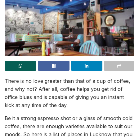
There is no love greater than that of a cup of coffee,
and why not? After all, coffee helps you get rid of
office blues and is capable of giving you an instant
kick at any time of the day.
Be it a strong espresso shot or a glass of smooth cold
coffee, there are enough varieties available to suit our
moods. So here is a list of places in Lucknow that you