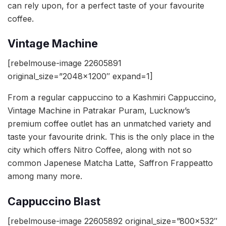
can rely upon, for a perfect taste of your favourite
coffee.
Vintage Machine
[rebelmouse-image 22605891
original_size=”2048×1200″ expand=1]
From a regular cappuccino to a Kashmiri Cappuccino,
Vintage Machine in Patrakar Puram, Lucknow’s
premium coffee outlet has an unmatched variety and
taste your favourite drink. This is the only place in the
city which offers Nitro Coffee, along with not so
common Japenese Matcha Latte, Saffron Frappeatto
among many more.
Cappuccino Blast
[rebelmouse-image 22605892 original_size=”800×532″