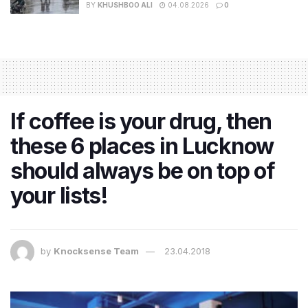
BY
KHUSHBOO ALI
04.08.2026
0
If coffee is your drug, then
these 6 places in Lucknow
should always be on top of
your lists!
by
Knocksense Team
23.04.2018