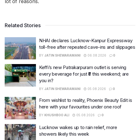
lot of reasons.
Related Stories
NHAI declares Lucknow-Kanpur Expressway
toll-free after repeated cave-ins and slippages
BY
JATIN SHEWARAMANI
06.08.2026
0
Keffi’s new Patrakarpuram outlet is serving
every beverage for just ₹8 this weekend; are
you in?
BY
JATIN SHEWARAMANI
05.08.2026
0
From wishlist to reality, Phoenix Beauty Edit is
here with your favourites under one roof
BY
KHUSHBOO ALI
05.08.2026
0
Lucknow wakes up to rain relief, more
showers likely this week