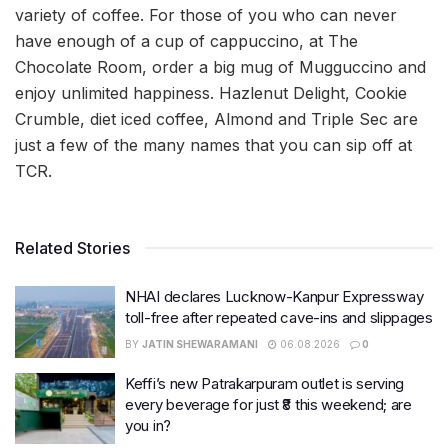
variety of coffee. For those of you who can never
have enough of a cup of cappuccino, at The
Chocolate Room, order a big mug of Mugguccino and
enjoy unlimited happiness. Hazlenut Delight, Cookie
Crumble, diet iced coffee, Almond and Triple Sec are
just a few of the many names that you can sip off at
TCR.
Related Stories
NHAI declares Lucknow-Kanpur Expressway
toll-free after repeated cave-ins and slippages
BY
JATIN SHEWARAMANI
06.08.2026
0
Keffi’s new Patrakarpuram outlet is serving
every beverage for just ₹8 this weekend; are
you in?