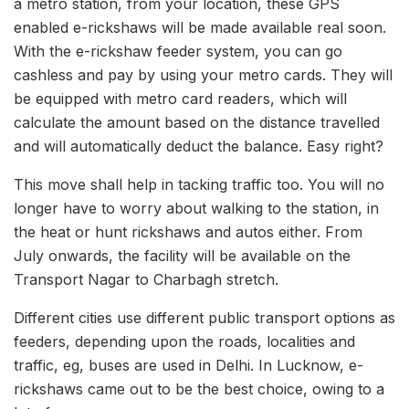
a metro station, from your location, these GPS
enabled e-rickshaws will be made available real soon.
With the e-rickshaw feeder system, you can go
cashless and pay by using your metro cards. They will
be equipped with metro card readers, which will
calculate the amount based on the distance travelled
and will automatically deduct the balance. Easy right?
This move shall help in tacking traffic too. You will no
longer have to worry about walking to the station, in
the heat or hunt rickshaws and autos either. From
July onwards, the facility will be available on the
Transport Nagar to Charbagh stretch.
Different cities use different public transport options as
feeders, depending upon the roads, localities and
traffic, eg, buses are used in Delhi. In Lucknow, e-
rickshaws came out to be the best choice, owing to a