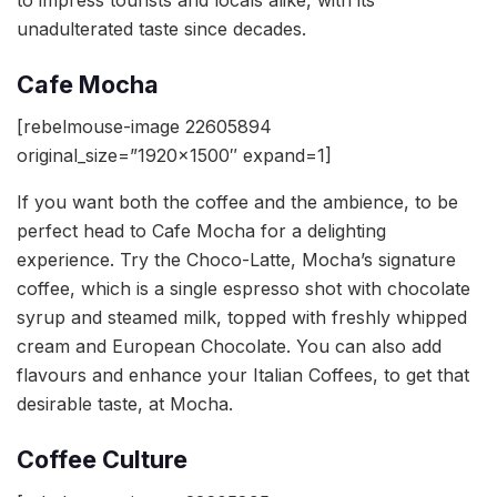
to impress tourists and locals alike, with its
unadulterated taste since decades.
Cafe Mocha
[rebelmouse-image 22605894
original_size=”1920×1500″ expand=1]
If you want both the coffee and the ambience, to be
perfect head to Cafe Mocha for a delighting
experience. Try the Choco-Latte, Mocha’s signature
coffee, which is a single espresso shot with chocolate
syrup and steamed milk, topped with freshly whipped
cream and European Chocolate. You can also add
flavours and enhance your Italian Coffees, to get that
desirable taste, at Mocha.
Coffee Culture