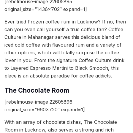
[rebelmouse-image 22605895
original_size=”1436×702″ expand=1]
Ever tried Frozen coffee rum in Lucknow? If no, then
can you even call yourself a true coffee fan? Coffee
Culture in Mahanagar serves this delicious blend of
iced cold coffee with flavoured rum and a variety of
other options, which will totally surprise the coffee
lover in you. From the signature Coffee Culture drink
to Layered Espresso Martini to Black Smooch, this
place is an absolute paradise for coffee addicts.
The Chocolate Room
[rebelmouse-image 22605896
original_size=”960×720″ expand=1]
With an array of chocolate dishes, The Chocolate
Room in Lucknow, also serves a strong and rich