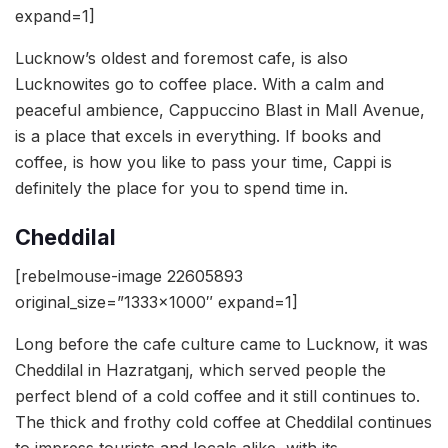
expand=1]
Lucknow’s oldest and foremost cafe, is also
Lucknowites go to coffee place. With a calm and
peaceful ambience, Cappuccino Blast in Mall Avenue,
is a place that excels in everything. If books and
coffee, is how you like to pass your time, Cappi is
definitely the place for you to spend time in.
Cheddilal
[rebelmouse-image 22605893
original_size=”1333×1000″ expand=1]
Long before the cafe culture came to Lucknow, it was
Cheddilal in Hazratganj, which served people the
perfect blend of a cold coffee and it still continues to.
The thick and frothy cold coffee at Cheddilal continues