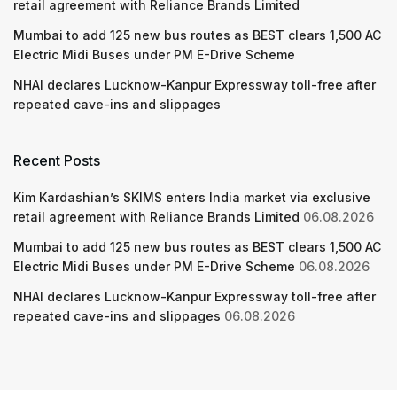
retail agreement with Reliance Brands Limited
Mumbai to add 125 new bus routes as BEST clears 1,500 AC
Electric Midi Buses under PM E-Drive Scheme
NHAI declares Lucknow-Kanpur Expressway toll-free after
repeated cave-ins and slippages
Recent Posts
Kim Kardashian’s SKIMS enters India market via exclusive
retail agreement with Reliance Brands Limited
06.08.2026
Mumbai to add 125 new bus routes as BEST clears 1,500 AC
Electric Midi Buses under PM E-Drive Scheme
06.08.2026
NHAI declares Lucknow-Kanpur Expressway toll-free after
repeated cave-ins and slippages
06.08.2026