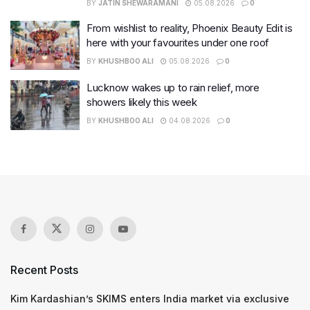
BY
JATIN SHEWARAMANI
05.08.2026
0
From wishlist to reality, Phoenix Beauty Edit is
here with your favourites under one roof
BY
KHUSHBOO ALI
05.08.2026
0
Lucknow wakes up to rain relief, more
showers likely this week
BY
KHUSHBOO ALI
04.08.2026
0
Recent Posts
Kim Kardashian’s SKIMS enters India market via exclusive