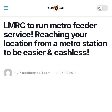
LMRC to run metro feeder
service! Reaching your
location from a metro station
to be easier & cashless!
by
Knocksense Team
25.04.2018