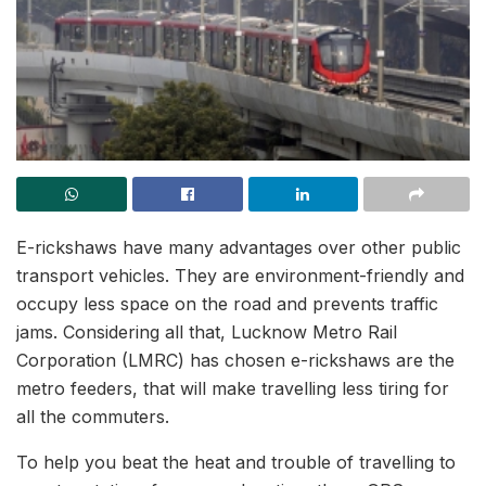
E-rickshaws have many advantages over other public
transport vehicles. They are environment-friendly and
occupy less space on the road and prevents traffic
jams. Considering all that, Lucknow Metro Rail
Corporation (LMRC) has chosen e-rickshaws are the
metro feeders, that will make travelling less tiring for
all the commuters.
To help you beat the heat and trouble of travelling to