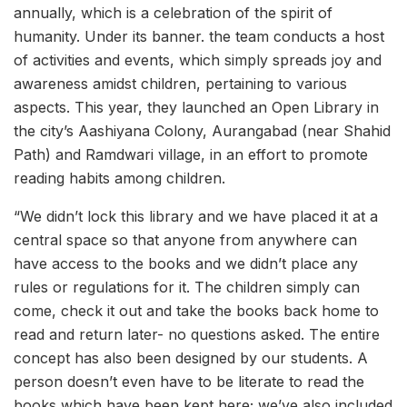
annually, which is a celebration of the spirit of
humanity. Under its banner. the team conducts a host
of activities and events, which simply spreads joy and
awareness amidst children, pertaining to various
aspects. This year, they launched an Open Library in
the city’s Aashiyana Colony, Aurangabad (near Shahid
Path) and Ramdwari village, in an effort to promote
reading habits among children.
“We didn’t lock this library and we have placed it at a
central space so that anyone from anywhere can
have access to the books and we didn’t place any
rules or regulations for it. The children simply can
come, check it out and take the books back home to
read and return later- no questions asked. The entire
concept has also been designed by our students. A
person doesn’t even have to be literate to read the
books which have been kept here; we’ve also included