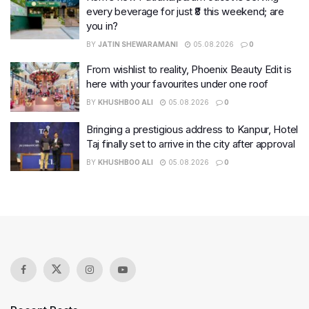
every beverage for just ₹8 this weekend; are
you in?
BY
JATIN SHEWARAMANI
05.08.2026
0
From wishlist to reality, Phoenix Beauty Edit is
here with your favourites under one roof
BY
KHUSHBOO ALI
05.08.2026
0
Bringing a prestigious address to Kanpur, Hotel
Taj finally set to arrive in the city after approval
BY
KHUSHBOO ALI
05.08.2026
0