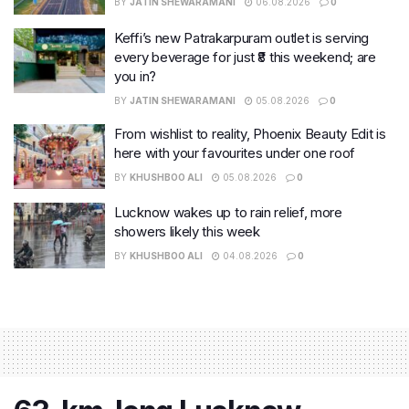
BY
JATIN SHEWARAMANI
06.08.2026
0
Keffi’s new Patrakarpuram outlet is serving
every beverage for just ₹8 this weekend; are
you in?
BY
JATIN SHEWARAMANI
05.08.2026
0
From wishlist to reality, Phoenix Beauty Edit is
here with your favourites under one roof
BY
KHUSHBOO ALI
05.08.2026
0
Lucknow wakes up to rain relief, more
showers likely this week
BY
KHUSHBOO ALI
04.08.2026
0