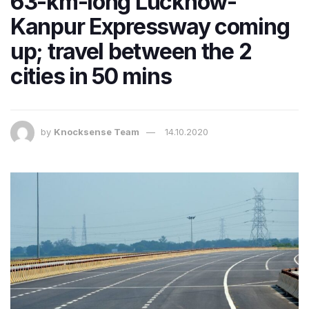
63-km-long Lucknow-
Kanpur Expressway coming
up; travel between the 2
cities in 50 mins
by
Knocksense Team
14.10.2020