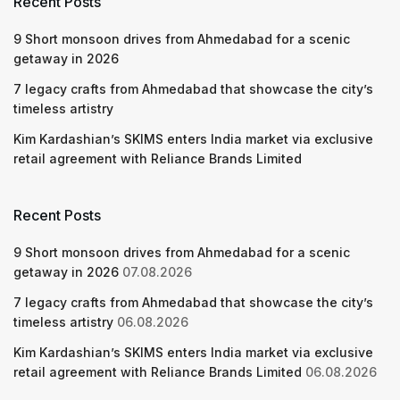
Recent Posts
9 Short monsoon drives from Ahmedabad for a scenic
getaway in 2026
7 legacy crafts from Ahmedabad that showcase the city’s
timeless artistry
Kim Kardashian’s SKIMS enters India market via exclusive
retail agreement with Reliance Brands Limited
Recent Posts
9 Short monsoon drives from Ahmedabad for a scenic
getaway in 2026
07.08.2026
7 legacy crafts from Ahmedabad that showcase the city’s
timeless artistry
06.08.2026
Kim Kardashian’s SKIMS enters India market via exclusive
retail agreement with Reliance Brands Limited
06.08.2026