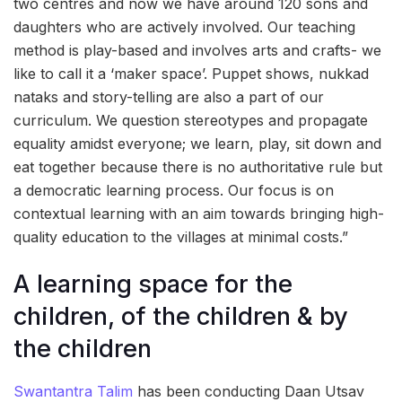
two centres and now we have around 120 sons and
daughters who are actively involved. Our teaching
method is play-based and involves arts and crafts- we
like to call it a ‘maker space’. Puppet shows, nukkad
nataks and story-telling are also a part of our
curriculum. We question stereotypes and propagate
equality amidst everyone; we learn, play, sit down and
eat together because there is no authoritative rule but
a democratic learning process. Our focus is on
contextual learning with an aim towards bringing high-
quality education to the villages at minimal costs.”
A learning space for the
children, of the children & by
the children
Swantantra Talim
has been conducting Daan Utsav