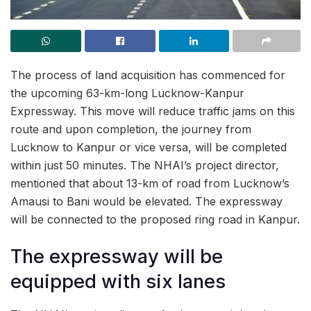
The process of land acquisition has commenced for
the upcoming 63-km-long Lucknow-Kanpur
Expressway. This move will reduce traffic jams on this
route and upon completion, the journey from
Lucknow to Kanpur or vice versa, will be completed
within just 50 minutes. The NHAI’s project director,
mentioned that about 13-km of road from Lucknow’s
Amausi to Bani would be elevated. The expressway
will be connected to the proposed ring road in Kanpur.
The expressway will be
equipped with six lanes