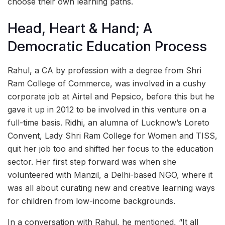
choose their own learning paths.
Head, Heart & Hand; A
Democratic Education Process
Rahul, a CA by profession with a degree from Shri
Ram College of Commerce, was involved in a cushy
corporate job at Airtel and Pepsico, before this but he
gave it up in 2012 to be involved in this venture on a
full-time basis. Ridhi, an alumna of Lucknow’s Loreto
Convent, Lady Shri Ram College for Women and TISS,
quit her job too and shifted her focus to the education
sector. Her first step forward was when she
volunteered with Manzil, a Delhi-based NGO, where it
was all about curating new and creative learning ways
for children from low-income backgrounds.
In a conversation with Rahul, he mentioned, “It all