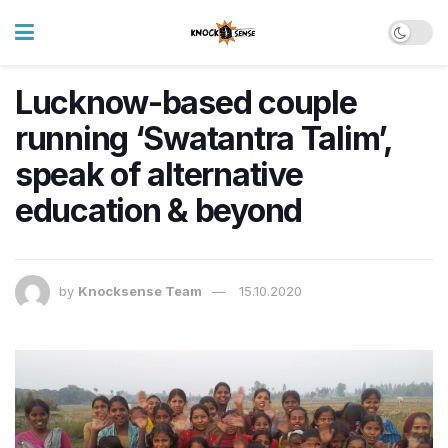
Lucknow-based couple
running ‘Swatantra Talim’,
speak of alternative
education & beyond
by
Knocksense Team
15.10.2020