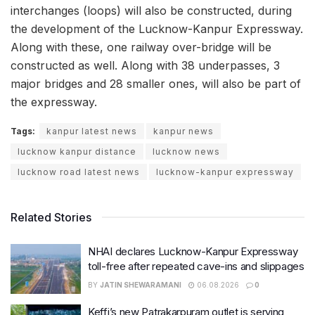
interchanges (loops) will also be constructed, during
the development of the Lucknow-Kanpur Expressway.
Along with these, one railway over-bridge will be
constructed as well. Along with 38 underpasses, 3
major bridges and 28 smaller ones, will also be part of
the expressway.
Tags:
kanpur latest news
kanpur news
lucknow kanpur distance
lucknow news
lucknow road latest news
lucknow-kanpur expressway
Related Stories
NHAI declares Lucknow-Kanpur Expressway
toll-free after repeated cave-ins and slippages
BY
JATIN SHEWARAMANI
06.08.2026
0
Keffi’s new Patrakarpuram outlet is serving