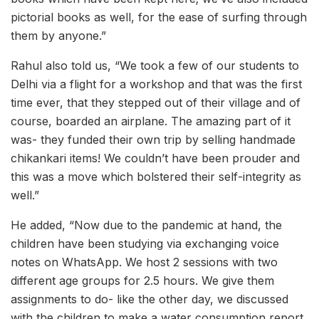
pictorial books as well, for the ease of surfing through
them by anyone.”
Rahul also told us, “We took a few of our students to
Delhi via a flight for a workshop and that was the first
time ever, that they stepped out of their village and of
course, boarded an airplane. The amazing part of it
was- they funded their own trip by selling handmade
chikankari items! We couldn’t have been prouder and
this was a move which bolstered their self-integrity as
well.”
He added, “Now due to the pandemic at hand, the
children have been studying via exchanging voice
notes on WhatsApp. We host 2 sessions with two
different age groups for 2.5 hours. We give them
assignments to do- like the other day, we discussed
with the children to make a water consumption report