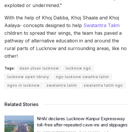
exploited or undermined.”
With the help of Khoj Dabba, Khoj Shaala and Khoj
Aalaya- concepts designed to help
Swatantra Talim
children to spread their wings, the team has paved a
pathway of alternative education in and around the
rural parts of Lucknow and surrounding areas, like no
other!
Tags:
daan utsav lucknow
lucknow ngo
lucknow open library
ngo lucknow swantra talim
ngos in lucknow
swatantra talim
swatantra talim ngo
Related Stories
NHAI declares Lucknow-Kanpur Expressway
toll-free after repeated cave-ins and slippages