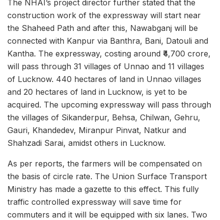
The NHAI’s project director further stated that the
construction work of the expressway will start near
the Shaheed Path and after this, Nawabganj will be
connected with Kanpur via Banthra, Bani, Datouli and
Kantha. The expressway, costing around ₹4,700 crore,
will pass through 31 villages of Unnao and 11 villages
of Lucknow. 440 hectares of land in Unnao villages
and 20 hectares of land in Lucknow, is yet to be
acquired. The upcoming expressway will pass through
the villages of Sikanderpur, Behsa, Chilwan, Gehru,
Gauri, Khandedev, Miranpur Pinvat, Natkur and
Shahzadi Sarai, amidst others in Lucknow.
As per reports, the farmers will be compensated on
the basis of circle rate. The Union Surface Transport
Ministry has made a gazette to this effect. This fully
traffic controlled expressway will save time for
commuters and it will be equipped with six lanes. Two