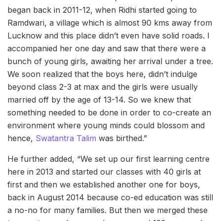
began back in 2011-12, when Ridhi started going to
Ramdwari, a village which is almost 90 kms away from
Lucknow and this place
didn’t even have solid roads. I
accompanied her one day and saw that there were a
bunch of young girls, awaiting her arrival under a tree.
We soon realized that the boys here, didn’t indulge
beyond class 2-3 at max and the girls were usually
married off by the age of 13-14. So we knew that
something needed to be done in order to co-create an
environment where young minds could blossom and
hence,
Swatantra Talim
was birthed.”
He further added, “We set up our first learning centre
here in 2013 and started our classes with 40 girls at
first and then we established another one for boys,
back in August 2014 because co-ed education was still
a no-no for many families. But then we merged these