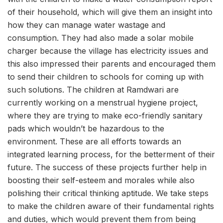
of their household, which will give them an insight into
how they can manage water wastage and
consumption. They had also made a solar mobile
charger because the village has electricity issues and
this also impressed their parents and encouraged them
to send their children to schools for coming up with
such solutions. The children at Ramdwari are
currently working on a menstrual hygiene project,
where they are trying to make eco-friendly sanitary
pads which wouldn’t be hazardous to the
environment. These are all efforts towards an
integrated learning process, for the betterment of their
future. The success of these projects further help in
boosting their self-esteem and morales while also
polishing their critical thinking aptitude. We take steps
to make the children aware of their fundamental rights
and duties, which would prevent them from being