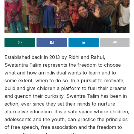
Established back in 2013 by Ridhi and Rahul,
Swatantra Talim represents the freedom to choose
what and how an individual wants to learn and to
some extent, when to do so. In a pursuit to motivate,
build and give children a platform to fuel their dreams
and quench their curiosity, Swantra Talim has been in
action, ever since they set their minds to nurture
alternative education. It is a safe space where children,
adolescents and the youth, can practice the principles
of free speech, free association and the freedom to