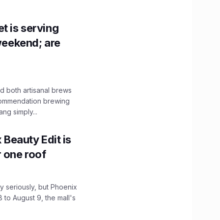
t is serving
 weekend; are
 both artisanal brews
ecommendation brewing
ng simply...
x Beauty Edit is
r one roof
 seriously, but Phoenix
 to August 9, the mall's