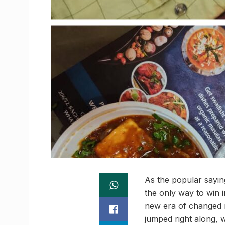
As the popular saying 
the only way to win i
new era of changed
jumped right along, w