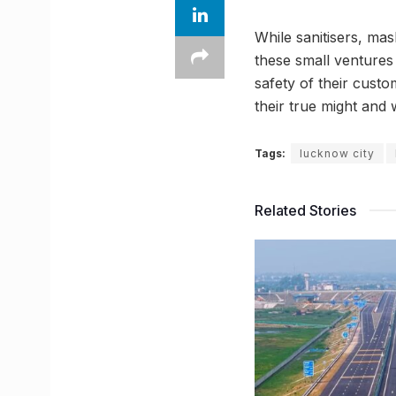
While sanitisers, m
these small ventures
safety of their custo
their true might and w
Tags:
lucknow city
Related Stories