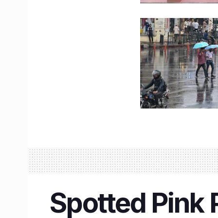
Spotted Pink 