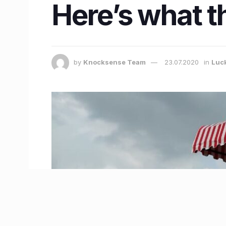
Here’s what t
by
Knocksense Team
23.07.2020
in
Luc