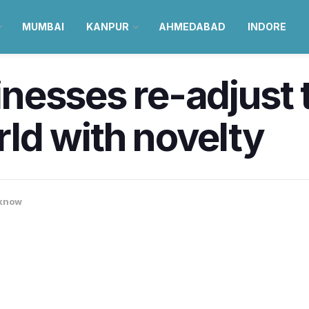
MUMBAI
KANPUR
AHMEDABAD
INDORE
esses re-adjust t
ld with novelty
know