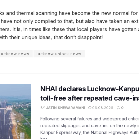
asks and thermal scanning have become the new normal for
 have not only complied to that, but also have taken an ext
mers. It is, in times like these that local players have gotte
ith their unique ideas, that don’t disappoint!
lucknow news
lucknow unlock news
NHAI declares Lucknow-Kanpu
toll-free after repeated cave-i
BY
JATIN SHEWARAMANI
06.08.2026
0
Following several failures and widespread critic
repeated slippages and cave-ins on the newly
Kanpur Expressway, the National Highways Author