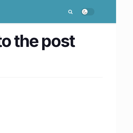
o the post