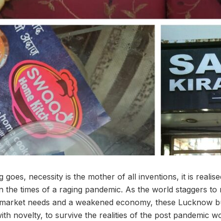
goes, necessity is the mother of all inventions, it is realise
n the times of a raging pandemic. As the world staggers to 
 market needs and a weakened economy, these Lucknow b
ith novelty, to survive the realities of the post pandemic wo