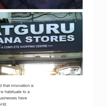
d that innovation is
re-habituate to a
usinesses have
rld.