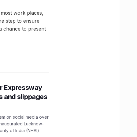
 most work places,
ra step to ensure
n a chance to present
r Expressway
ns and slippages
ism on social media over
 inaugurated Lucknow-
ity of India (NHAI)