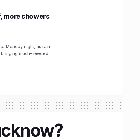
f, more showers
ate Monday night, as rain
, bringing much-needed
Lucknow?