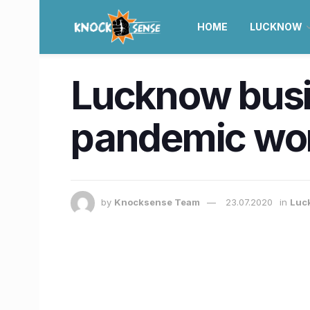
HOME
LUCKNOW
Lucknow busin
pandemic wor
by
Knocksense Team
23.07.2020
in
Luc