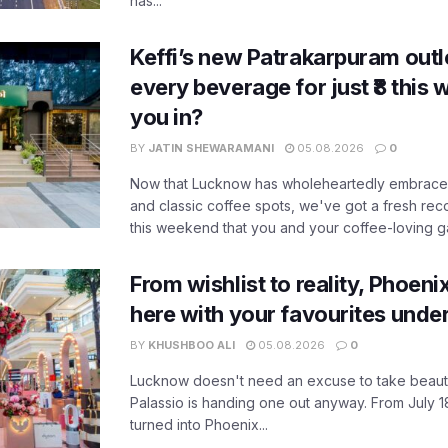
has...
Keffi’s new Patrakarpuram outle
every beverage for just ₹8 this
you in?
BY
JATIN SHEWARAMANI
05.08.2026
0
Now that Lucknow has wholeheartedly embraced
and classic coffee spots, we've got a fresh r
this weekend that you and your coffee-loving ga
From wishlist to reality, Phoeni
here with your favourites unde
BY
KHUSHBOO ALI
05.08.2026
0
Lucknow doesn't need an excuse to take beauty
Palassio is handing one out anyway. From July 18
turned into Phoenix...