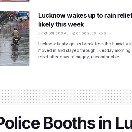
Lucknow wakes up to rain relie
likely this week
BY
KHUSHBOO ALI
04.08.2026
0
Lucknow finally got its break from the humidity l
moved in and stayed through Tuesday morning
relief after days of muggy, uncomfortable...
Police Booths in 