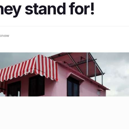
hey stand for!
know