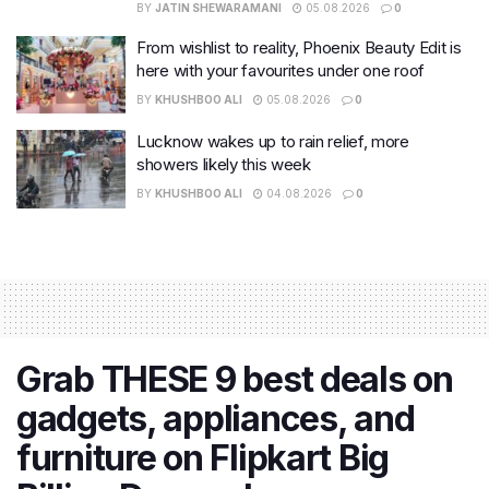
BY
JATIN SHEWARAMANI
05.08.2026
0
From wishlist to reality, Phoenix Beauty Edit is
here with your favourites under one roof
BY
KHUSHBOO ALI
05.08.2026
0
Lucknow wakes up to rain relief, more
showers likely this week
BY
KHUSHBOO ALI
04.08.2026
0
Grab THESE 9 best deals on
gadgets, appliances, and
furniture on Flipkart Big