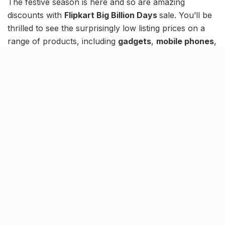
The festive season is here and so are amazing
discounts with
Flipkart Big Billion Days
sale. You’ll be
thrilled to see the surprisingly low listing prices on a
range of products, including
gadgets
,
mobile phones
,
appliances
,
furniture
, and more.
Check out this list of the hottest Big Billion Deals
currently LIVE:
iPhone 15 available under ₹50K