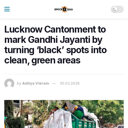
Lucknow Cantonment to
mark Gandhi Jayanti by
turning ‘black’ spots into
clean, green areas
by
Aditya Vikram
30.03.2026