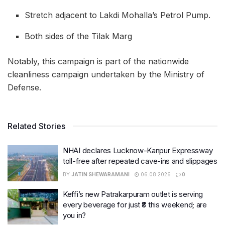
Stretch adjacent to Lakdi Mohalla’s Petrol Pump.
Both sides of the Tilak Marg
Notably, this campaign is part of the nationwide
cleanliness campaign undertaken by the Ministry of
Defense.
Related Stories
NHAI declares Lucknow-Kanpur Expressway
toll-free after repeated cave-ins and slippages
BY
JATIN SHEWARAMANI
06.08.2026
0
Keffi’s new Patrakarpuram outlet is serving
every beverage for just ₹8 this weekend; are
you in?