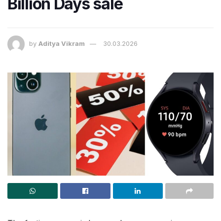
Billion Days sale
by
Aditya Vikram
30.03.2026