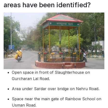
areas have been identified?
Open space in front of Slaughterhouse on
Gurcharan Lal Road.
Area under Sardar over bridge on Nehru Road.
Space near the main gate of Rainbow School on
Usman Road.