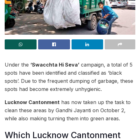
Under the
‘Swacchta Hi Seva’
campaign, a total of 5
spots have been identified and classified as ‘black
spots’. Due to the frequent dumping of garbage, these
spots had become extremely unhygienic.
Lucknow Cantonment
has now taken up the task to
clean these areas by Gandhi Jayanti on October 2,
while also making turning them into green areas.
Which Lucknow Cantonment