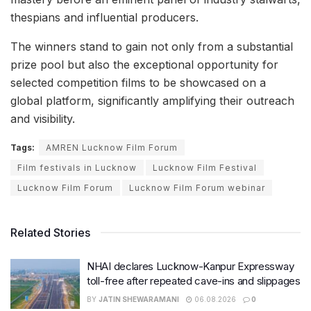
thespians and influential producers.
The winners stand to gain not only from a substantial
prize pool but also the exceptional opportunity for
selected competition films to be showcased on a
global platform, significantly amplifying their outreach
and visibility.
Tags:
AMREN Lucknow Film Forum
Film festivals in Lucknow
Lucknow Film Festival
Lucknow Film Forum
Lucknow Film Forum webinar
Related Stories
NHAI declares Lucknow-Kanpur Expressway
toll-free after repeated cave-ins and slippages
BY
JATIN SHEWARAMANI
06.08.2026
0