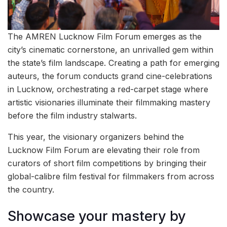
The AMREN Lucknow Film Forum emerges as the
city’s cinematic cornerstone, an unrivalled gem within
the state’s film landscape. Creating a path for emerging
auteurs, the forum conducts grand cine-celebrations
in Lucknow, orchestrating a red-carpet stage where
artistic visionaries illuminate their filmmaking mastery
before the film industry stalwarts.
This year, the visionary organizers behind the
Lucknow Film Forum are elevating their role from
curators of short film competitions by bringing their
global-calibre film festival for filmmakers from across
the country.
Showcase your mastery by