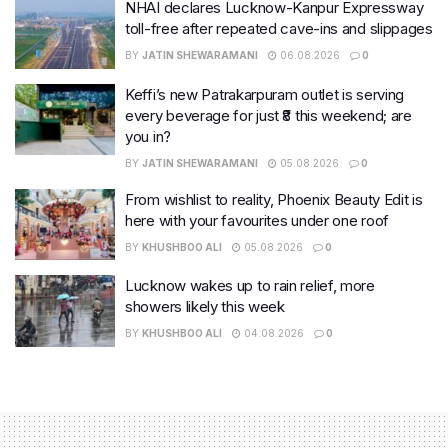
NHAI declares Lucknow-Kanpur Expressway
toll-free after repeated cave-ins and slippages
BY
JATIN SHEWARAMANI
06.08.2026
0
Keffi’s new Patrakarpuram outlet is serving
every beverage for just ₹8 this weekend; are
you in?
BY
JATIN SHEWARAMANI
05.08.2026
0
From wishlist to reality, Phoenix Beauty Edit is
here with your favourites under one roof
BY
KHUSHBOO ALI
05.08.2026
0
Lucknow wakes up to rain relief, more
showers likely this week
BY
KHUSHBOO ALI
04.08.2026
0