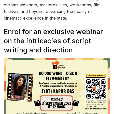
curates webinars, masterclasses, workshops, film
festivals and beyond, advancing the quality of
cinematic excellence in the state.
Enrol for an exclusive webinar
on the intricacies of script
writing and direction