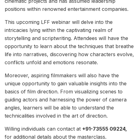
cinematic projects and has assumed leadership
positions within renowned entertainment companies.
This upcoming LFF webinar will delve into the
intricacies lying within the captivating realm of
storytelling and scriptwriting. Attendees will have the
opportunity to learn about the techniques that breathe
life into narratives, discovering how characters evolve,
conflicts unfold and emotions resonate.
Moreover, aspiring filmmakers will also have the
unique opportunity to gain valuable insights into the
basics of film direction. From visualizing scenes to
guiding actors and harnessing the power of camera
angles, learners will be able to understand the
technicalities involved in the art of direction.
Willing individuals can contact at
+91-73555 09224,
for additional details about the masterclass.