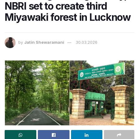
NBRI set to create third
Miyawaki forest in Lucknow
by
Jatin Shewaramani
30.03.2026