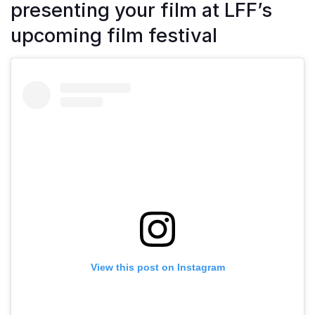
presenting your film at LFF’s
upcoming film festival
View this post on Instagram