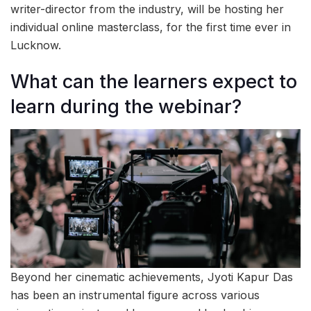
writer-director from the industry, will be hosting her
individual online masterclass, for the first time ever in
Lucknow.
What can the learners expect to
learn during the webinar?
Beyond her cinematic achievements, Jyoti Kapur Das
has been an instrumental figure across various