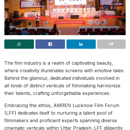
The film industry is a realm of captivating beauty,
where creativity illuminates screens with emotive tales.
Behind the glamour, dedicated individuals involved in
all kinds of distinct verticals of filmmaking harmonize
their talents, crafting unforgettable experiences.
Embracing this ethos, AMREN Lucknow Film Forum
(LFF) dedicates itself to nurturing a talent pool of
filmmakers and proficient experts spanning diverse
cinematic verticals within Uttar Pradesh. LFF diligently