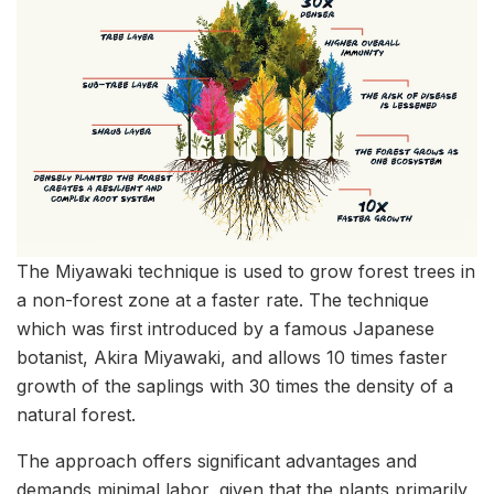
The Miyawaki technique is used to grow forest trees in
a non-forest zone at a faster rate. The technique
which was first introduced by a famous Japanese
botanist, Akira Miyawaki, and allows 10 times faster
growth of the saplings with 30 times the density of a
natural forest.
The approach offers significant advantages and
demands minimal labor, given that the plants primarily