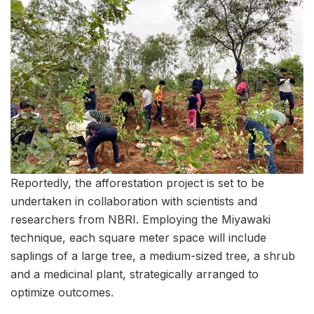
Reportedly, the afforestation project is set to be
undertaken in collaboration with scientists and
researchers from NBRI. Employing the Miyawaki
technique, each square meter space will include
saplings of a large tree, a medium-sized tree, a shrub
and a medicinal plant, strategically arranged to
optimize outcomes.