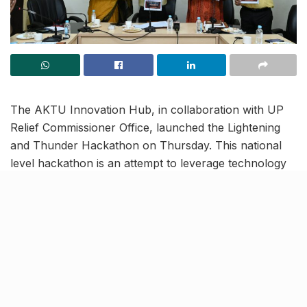
The AKTU Innovation Hub, in collaboration with UP
Relief Commissioner Office, launched the Lightening
and Thunder Hackathon on Thursday. This national
level hackathon is an attempt to leverage technology
and innovation to find solutions that can mitigate
lightning risks and the loss of life and property it
causes.
Lightning and Thunder
Hackathon will go on till
October 6