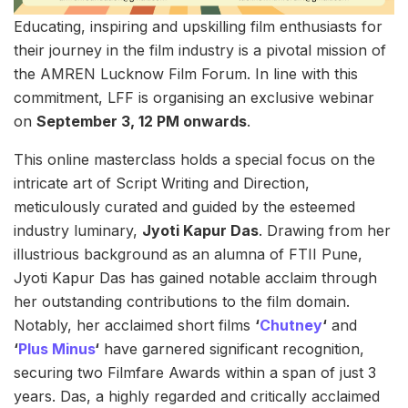
Educating, inspiring and upskilling film enthusiasts for
their journey in the film industry is a pivotal mission of
the AMREN Lucknow Film Forum. In line with this
commitment, LFF is organising an exclusive webinar
on
September 3, 12 PM onwards
.
This online masterclass holds a special focus on the
intricate art of Script Writing and Direction,
meticulously curated and guided by the esteemed
industry luminary,
Jyoti Kapur Das
. Drawing from her
illustrious background as an alumna of FTII Pune,
Jyoti Kapur Das has gained notable acclaim through
her outstanding contributions to the film domain.
Notably, her acclaimed short films
‘
Chutney
‘
and
‘
Plus Minus
‘
have garnered significant recognition,
securing two Filmfare Awards within a span of just 3
years. Das, a highly regarded and critically acclaimed