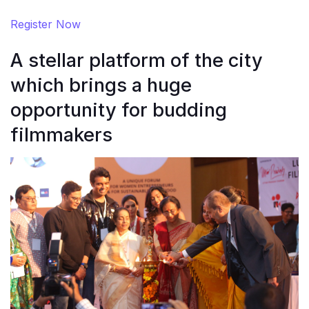
Register Now
A stellar platform of the city
which brings a huge
opportunity for budding
filmmakers