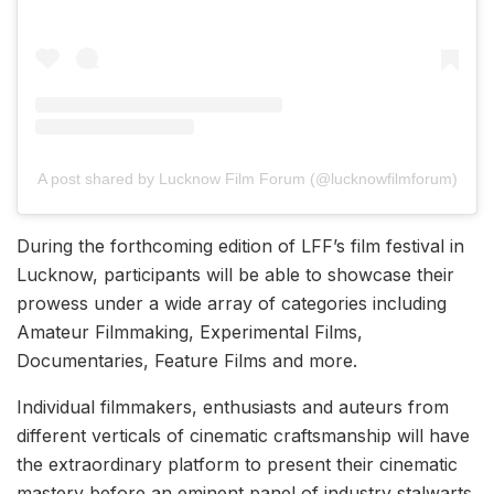
A post shared by Lucknow Film Forum (@lucknowfilmforum)
During the forthcoming edition of LFF’s film festival in
Lucknow, participants will be able to showcase their
prowess under a wide array of categories including
Amateur Filmmaking, Experimental Films,
Documentaries, Feature Films and more.
Individual filmmakers, enthusiasts and auteurs from
different verticals of cinematic craftsmanship will have
the extraordinary platform to present their cinematic
mastery before an eminent panel of industry stalwarts,