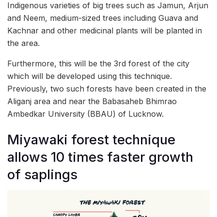
Indigenous varieties of big trees such as Jamun, Arjun
and Neem, medium-sized trees including Guava and
Kachnar and other medicinal plants will be planted in
the area.
Furthermore, this will be the 3rd forest of the city
which will be developed using this technique.
Previously, two such forests have been created in the
Aliganj area and near the Babasaheb Bhimrao
Ambedkar University (BBAU) of Lucknow.
Miyawaki forest technique
allows 10 times faster growth
of saplings