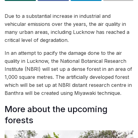
Due to a substantial increase in industrial and
vehicular emissions over the years, the air quality in
many urban areas, including Lucknow has reached a
critical level of degradation.
In an attempt to pacify the damage done to the air
quality in Lucknow, the National Botanical Research
Institute (NBRI) will set up a dense forest in an area of
1,000 square metres. The artificially developed forest
which will be set up at NBRI distant research centre in
Banthra will be created using Miyawaki technique.
More about the upcoming
forests