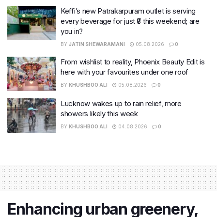
Keffi’s new Patrakarpuram outlet is serving
every beverage for just ₹8 this weekend; are
you in?
BY
JATIN SHEWARAMANI
05.08.2026
0
From wishlist to reality, Phoenix Beauty Edit is
here with your favourites under one roof
BY
KHUSHBOO ALI
05.08.2026
0
Lucknow wakes up to rain relief, more
showers likely this week
BY
KHUSHBOO ALI
04.08.2026
0
Enhancing urban greenery,