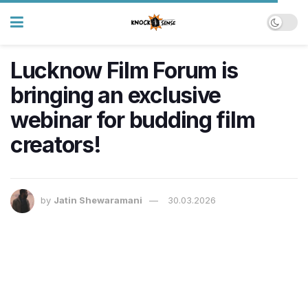
Lucknow Film Forum is
bringing an exclusive
webinar for budding film
creators!
by
Jatin Shewaramani
30.03.2026