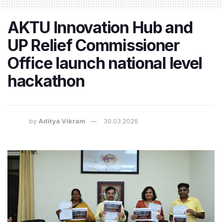
AKTU Innovation Hub and
UP Relief Commissioner
Office launch national level
hackathon
by
Aditya Vikram
30.03.2026