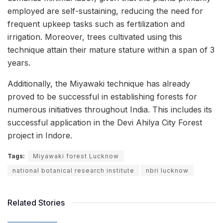
employed are self-sustaining, reducing the need for
frequent upkeep tasks such as fertilization and
irrigation. Moreover, trees cultivated using this
technique attain their mature stature within a span of 3
years.
Additionally, the Miyawaki technique has already
proved to be successful in establishing forests for
numerous initiatives throughout India. This includes its
successful application in the Devi Ahilya City Forest
project in Indore.
Tags:
Miyawaki forest Lucknow
national botanical research institute
nbri lucknow
Related Stories