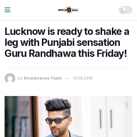
Lucknow is ready to shake a
leg with Punjabi sensation
Guru Randhawa this Friday!
by
Knocksense Team
13.06.2018