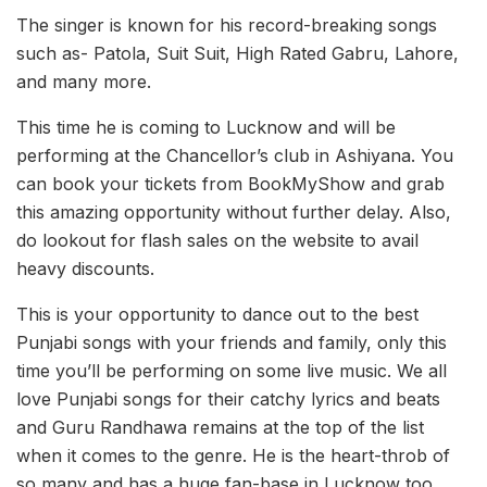
The singer is known for his record-breaking songs
such as- Patola, Suit Suit, High Rated Gabru, Lahore,
and many more.
This time he is coming to Lucknow and will be
performing at the Chancellor’s club in Ashiyana. You
can book your tickets from BookMyShow and grab
this amazing opportunity without further delay. Also,
do lookout for flash sales on the website to avail
heavy discounts.
This is your opportunity to dance out to the best
Punjabi songs with your friends and family, only this
time you’ll be performing on some live music. We all
love Punjabi songs for their catchy lyrics and beats
and Guru Randhawa remains at the top of the list
when it comes to the genre. He is the heart-throb of
so many and has a huge fan-base in Lucknow too.