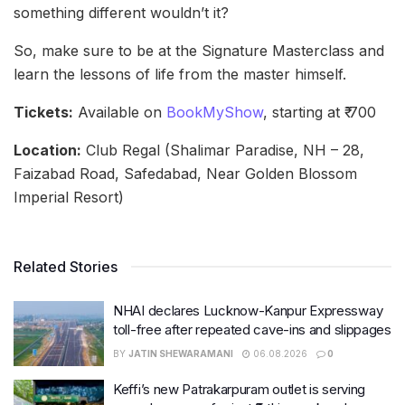
something different wouldn’t it?
So, make sure to be at the Signature Masterclass and
learn the lessons of life from the master himself.
Tickets:
Available on
BookMyShow
, starting at ₹ 700
Location:
Club Regal (Shalimar Paradise, NH – 28,
Faizabad Road, Safedabad, Near Golden Blossom
Imperial Resort)
Related Stories
NHAI declares Lucknow-Kanpur Expressway
toll-free after repeated cave-ins and slippages
BY
JATIN SHEWARAMANI
06.08.2026
0
Keffi’s new Patrakarpuram outlet is serving