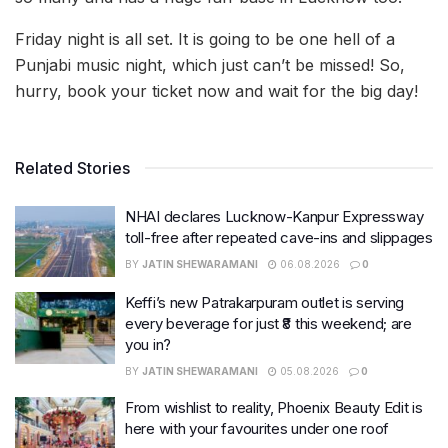
Friday night is all set. It is going to be one hell of a
Punjabi music night, which just can’t be missed! So,
hurry, book your ticket now and wait for the big day!
Related Stories
NHAI declares Lucknow-Kanpur Expressway
toll-free after repeated cave-ins and slippages
BY
JATIN SHEWARAMANI
06.08.2026
0
Keffi’s new Patrakarpuram outlet is serving
every beverage for just ₹8 this weekend; are
you in?
BY
JATIN SHEWARAMANI
05.08.2026
0
From wishlist to reality, Phoenix Beauty Edit is
here with your favourites under one roof