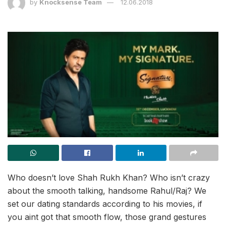
by
Knocksense Team
12.06.2018
Who doesn’t love Shah Rukh Khan? Who isn’t crazy
about the smooth talking, handsome Rahul/Raj? We
set our dating standards according to his movies, if
you aint got that smooth flow, those grand gestures