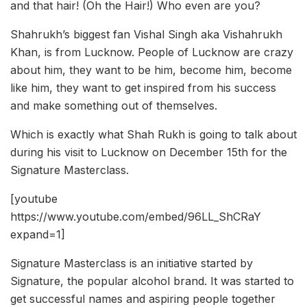
and that hair! (Oh the Hair!) Who even are you?
Shahrukh’s biggest fan Vishal Singh aka Vishahrukh
Khan, is from Lucknow. People of Lucknow are crazy
about him, they want to be him, become him, become
like him, they want to get inspired from his success
and make something out of themselves.
Which is exactly what Shah Rukh is going to talk about
during his visit to Lucknow on December 15th for the
Signature Masterclass.
[youtube
https://www.youtube.com/embed/96LL_ShCRaY
expand=1]
Signature Masterclass is an initiative started by
Signature, the popular alcohol brand. It was started to
get successful names and aspiring people together