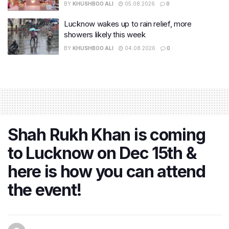
BY
KHUSHBOO ALI
05.08.2026
0
Lucknow wakes up to rain relief, more
showers likely this week
BY
KHUSHBOO ALI
04.08.2026
0
Shah Rukh Khan is coming
to Lucknow on Dec 15th &
here is how you can attend
the event!