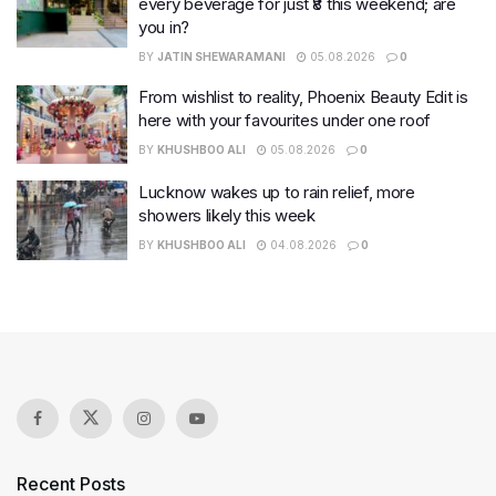
every beverage for just ₹8 this weekend; are
you in?
BY
JATIN SHEWARAMANI
05.08.2026
0
From wishlist to reality, Phoenix Beauty Edit is
here with your favourites under one roof
BY
KHUSHBOO ALI
05.08.2026
0
Lucknow wakes up to rain relief, more
showers likely this week
BY
KHUSHBOO ALI
04.08.2026
0
Recent Posts