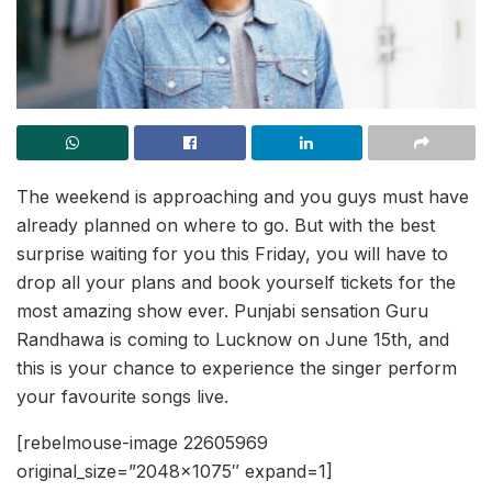
The weekend is approaching and you guys must have
already planned on where to go. But with the best
surprise waiting for you this Friday, you will have to
drop all your plans and book yourself tickets for the
most amazing show ever. Punjabi sensation Guru
Randhawa is coming to Lucknow on June 15th, and
this is your chance to experience the singer perform
your favourite songs live.
[rebelmouse-image 22605969
original_size=”2048×1075″ expand=1]