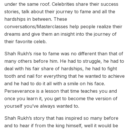
under the same roof. Celebrities share their success
stories, talk about their journey to fame and all the
hardships in between. These
conversations/Masterclasses help people realize their
dreams and give them an insight into the journey of
their favorite celeb.
Shah Rukh’s rise to fame was no different than that of
many others before him. He had to struggle, he had to
deal with his fair share of hardships, he had to fight
tooth and nail for everything that he wanted to achieve
and he had to do it all with a smile on his face.
Perseverance is a lesson that time teaches you and
once you learn it, you get to become the version of
yourself you’ve always wanted to.
Shah Rukh’s story that has inspired so many before
and to hear if from the king himself, well it would be