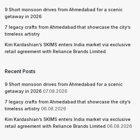
9 Short monsoon drives from Ahmedabad for a scenic
getaway in 2026
7 legacy crafts from Ahmedabad that showcase the city’s
timeless artistry
Kim Kardashian’s SKIMS enters India market via exclusive
retail agreement with Reliance Brands Limited
Recent Posts
9 Short monsoon drives from Ahmedabad for a scenic
getaway in 2026
07.08.2026
7 legacy crafts from Ahmedabad that showcase the city’s
timeless artistry
06.08.2026
Kim Kardashian’s SKIMS enters India market via exclusive
retail agreement with Reliance Brands Limited
06.08.2026