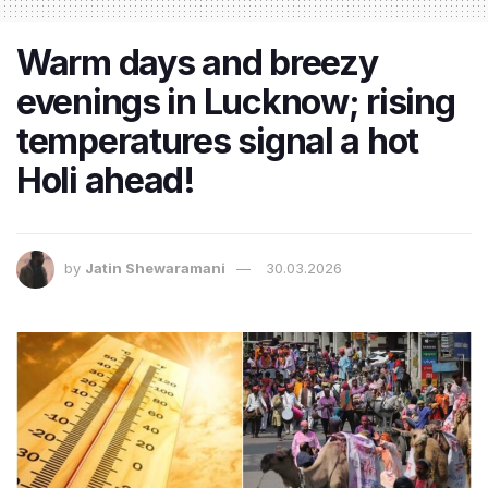
Warm days and breezy
evenings in Lucknow; rising
temperatures signal a hot
Holi ahead!
by
Jatin Shewaramani
30.03.2026