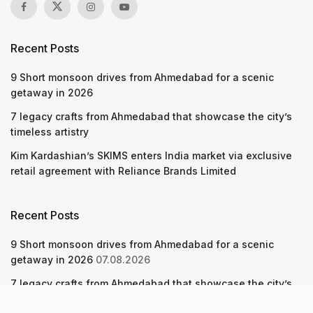
Recent Posts
9 Short monsoon drives from Ahmedabad for a scenic
getaway in 2026
7 legacy crafts from Ahmedabad that showcase the city’s
timeless artistry
Kim Kardashian’s SKIMS enters India market via exclusive
retail agreement with Reliance Brands Limited
Recent Posts
9 Short monsoon drives from Ahmedabad for a scenic
getaway in 2026
07.08.2026
7 legacy crafts from Ahmedabad that showcase the city’s
timeless artistry
06.08.2026