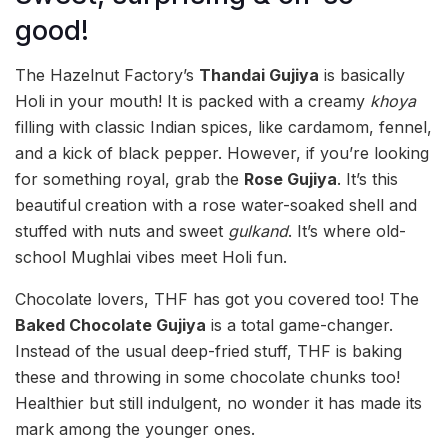
good!
The Hazelnut Factory’s
Thandai Gujiya
is basically
Holi in your mouth! It is packed with a creamy
khoya
filling with classic Indian spices, like cardamom, fennel,
and a kick of black pepper. However, if you’re looking
for something royal, grab the
Rose Gujiya
. It’s this
beautiful
creation with a rose water-soaked shell and
stuffed with nuts and sweet
gulkand
. It’s where old-
school Mughlai vibes meet Holi fun.
Chocolate lovers, THF has got you covered too! The
Baked Chocolate Gujiya
is a total game-changer.
Instead of the usual deep-fried stuff, THF is baking
these and throwing in some chocolate chunks too!
Healthier but still indulgent, no wonder it has made its
mark among the younger ones.