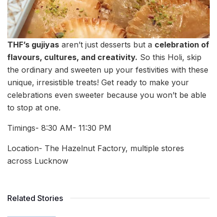
THF’s gujiyas
aren’t just desserts but a
celebration of
flavours, cultures, and creativity.
So this Holi, skip
the ordinary and sweeten up your festivities with these
unique, irresistible treats! Get ready to make your
celebrations even sweeter because you won’t be able
to stop at one.
Timings- 8:30 AM- 11:30 PM
Location- The Hazelnut Factory, multiple stores
across Lucknow
Related Stories