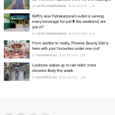
BY
JATIN SHEWARAMANI
06.08.2026
0
Keffi’s new Patrakarpuram outlet is serving
every beverage for just ₹8 this weekend; are
you in?
BY
JATIN SHEWARAMANI
05.08.2026
0
From wishlist to reality, Phoenix Beauty Edit is
here with your favourites under one roof
BY
KHUSHBOO ALI
05.08.2026
0
Lucknow wakes up to rain relief, more
showers likely this week
BY
KHUSHBOO ALI
04.08.2026
0