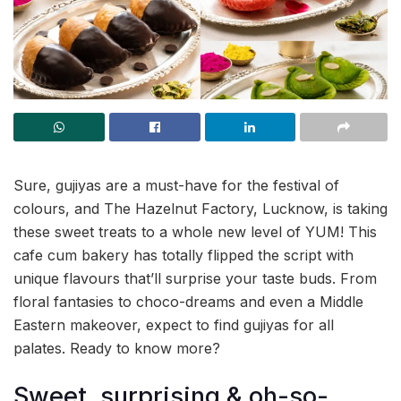
Sure, gujiyas are a must-have for the festival of
colours, and The Hazelnut Factory, Lucknow, is taking
these sweet treats to a whole new level of YUM! This
cafe cum bakery has totally flipped the script with
unique flavours that’ll surprise your taste buds. From
floral fantasies to choco-dreams and even a Middle
Eastern makeover, expect to find gujiyas for all
palates. Ready to know more?
Sweet, surprising & oh-so-