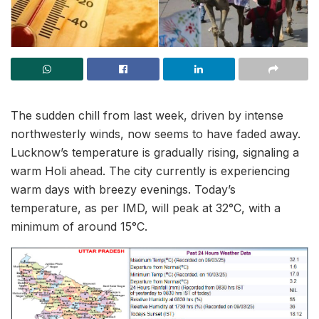
The sudden chill from last week, driven by intense
northwesterly winds, now seems to have faded away.
Lucknow’s temperature is gradually rising, signaling a
warm Holi ahead. The city currently is experiencing
warm days with breezy evenings. Today’s
temperature, as per IMD, will peak at 32°C, with a
minimum of around 15°C.