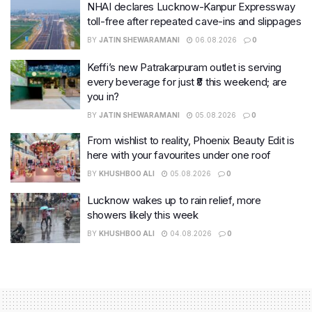
NHAI declares Lucknow-Kanpur Expressway
toll-free after repeated cave-ins and slippages
BY
JATIN SHEWARAMANI
06.08.2026
0
Keffi’s new Patrakarpuram outlet is serving
every beverage for just ₹8 this weekend; are
you in?
BY
JATIN SHEWARAMANI
05.08.2026
0
From wishlist to reality, Phoenix Beauty Edit is
here with your favourites under one roof
BY
KHUSHBOO ALI
05.08.2026
0
Lucknow wakes up to rain relief, more
showers likely this week
BY
KHUSHBOO ALI
04.08.2026
0