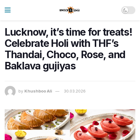
Lucknow, it’s time for treats!
Celebrate Holi with THF’s
Thandai, Choco, Rose, and
Baklava gujiyas
by
Khushboo Ali
30.03.2026