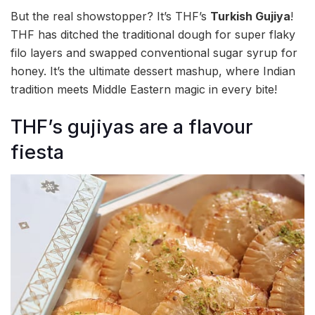
But the real showstopper? It’s THF’s
Turkish Gujiya
!
THF has ditched the traditional dough for super flaky
filo layers and swapped conventional sugar syrup for
honey. It’s the ultimate dessert mashup, where Indian
tradition meets Middle Eastern magic in every bite!
THF’s gujiyas are a flavour
fiesta