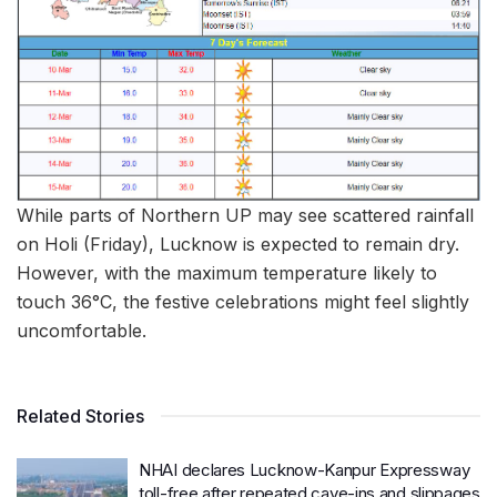
While parts of Northern UP may see scattered rainfall
on Holi (Friday), Lucknow is expected to remain dry.
However, with the maximum temperature likely to
touch 36°C, the festive celebrations might feel slightly
uncomfortable.
Related Stories
NHAI declares Lucknow-Kanpur Expressway
toll-free after repeated cave-ins and slippages