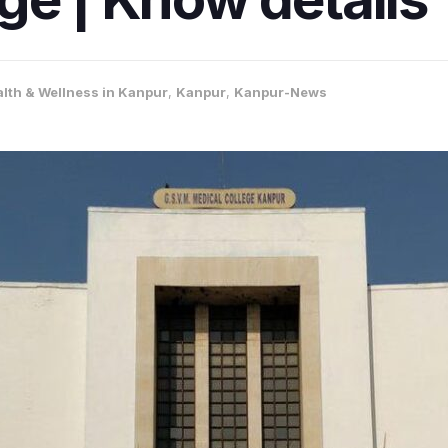
lth & Wellness in Kanpur
,
Kanpur
,
Kanpur-News