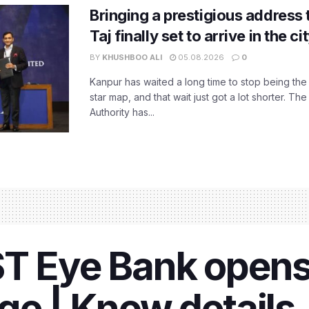
Bringing a prestigious address 
Taj finally set to arrive in the c
BY
KHUSHBOO ALI
05.08.2026
0
Kanpur has waited a long time to stop being the
star map, and that wait just got a lot shorter. 
Authority has...
ST Eye Bank open
ge | Know details