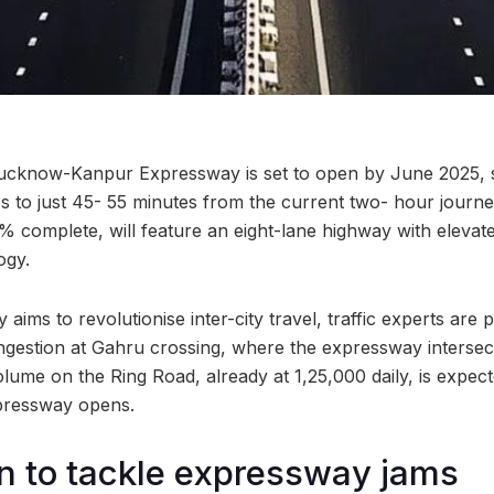
cknow-Kanpur Expressway is set to open by June 2025, sl
es to just 45- 55 minutes from the current two- hour journe
0% complete, will feature an eight-lane highway with elevat
ogy.
aims to revolutionise inter-city travel, traffic experts are p
estion at Gahru crossing, where the expressway intersect
lume on the Ring Road, already at 1,25,000 daily, is expec
pressway opens.
n to tackle expressway jams