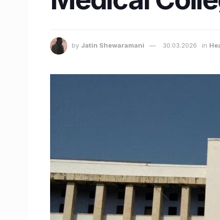
by
Jatin Shewaramani
30.03.2026
in
Hea