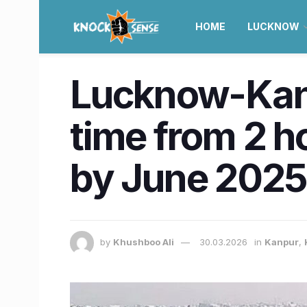
HOME
LUCKNOW
Lucknow-Kanp
time from 2 h
by June 202
by
Khushboo Ali
30.03.2026
in
Kanpur
,