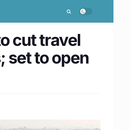
 cut travel
; set to open