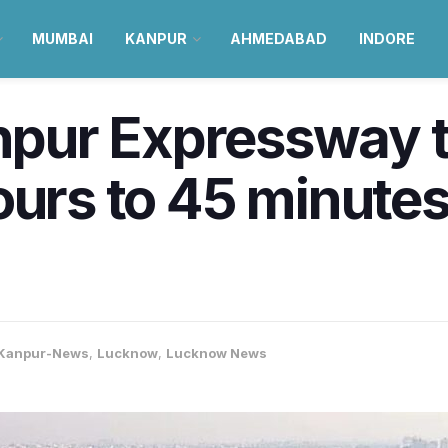
MUMBAI
KANPUR
AHMEDABAD
INDORE
ur Expressway to
ours to 45 minutes
5
Kanpur-News
,
Lucknow
,
Lucknow News