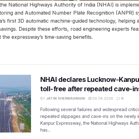
the National Highways Authority of India (NHAI) is implemen
toring and Automated Number Plate Recognition (ANPR) sy
a’s first 3D automatic machine-guided technology, helping
savings. Despite these efforts, road engineering experts fea
t the expressway’s time-saving benefits.
NHAI declares Lucknow-Kanpu
toll-free after repeated cave-i
BY
JATIN SHEWARAMANI
06.08.2026
0
Following several failures and widespread critic
repeated slippages and cave-ins on the newly
Kanpur Expressway, the National Highways Author
has...