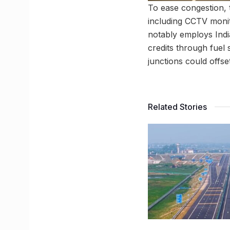
To ease congestion, 
including CCTV moni
notably employs Indi
credits through fuel 
junctions could offse
Related Stories