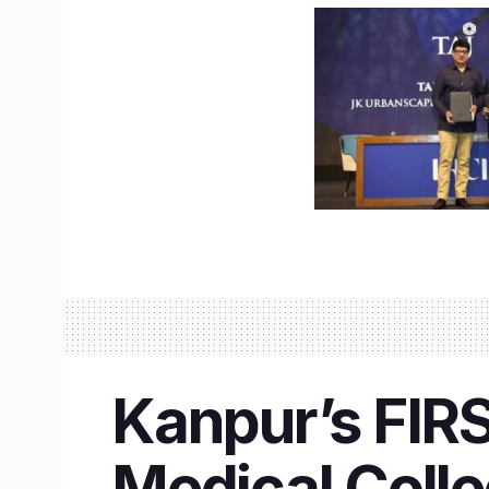
Kanpur’s FIR
Medical Colle