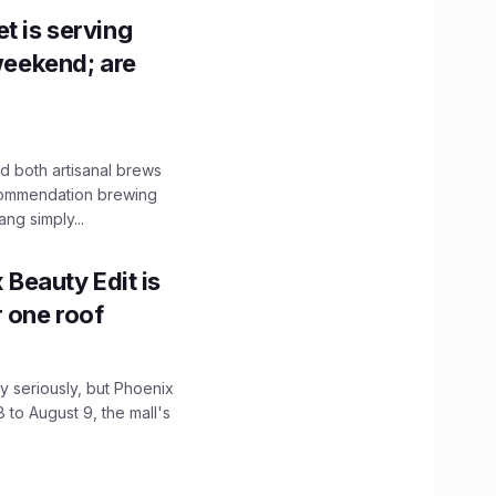
t is serving
 weekend; are
 both artisanal brews
ecommendation brewing
ng simply...
x Beauty Edit is
r one roof
 seriously, but Phoenix
 to August 9, the mall's