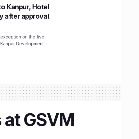
to Kanpur, Hotel
ity after approval
 exception on the five-
The Kanpur Development
s at GSVM