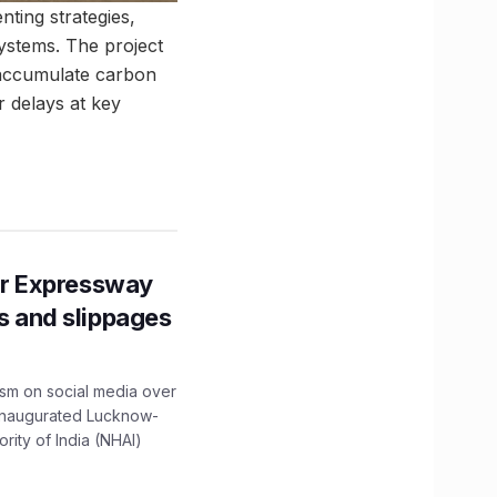
ting strategies,
stems. The project
 accumulate carbon
r delays at key
r Expressway
ns and slippages
ism on social media over
 inaugurated Lucknow-
ity of India (NHAI)