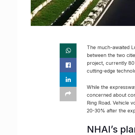
The much-awaited Lu
between the two citi
project, currently 8
cutting-edge technol
While the expressway 
concerned about cong
Ring Road. Vehicle vo
20-30% after the ex
NHAI’s pla