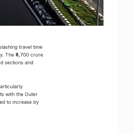
ashing travel time
y. The ₹4,700 crore
ed sections and
articularly
s with the Outer
ted to increase by