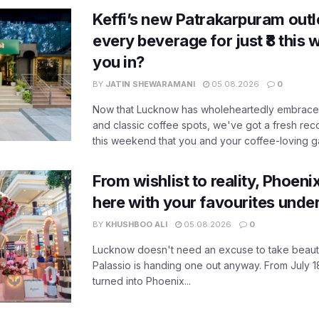
Keffi’s new Patrakarpuram outle
every beverage for just ₹8 this
you in?
BY
JATIN SHEWARAMANI
05.08.2026
0
Now that Lucknow has wholeheartedly embraced
and classic coffee spots, we've got a fresh r
this weekend that you and your coffee-loving ga
From wishlist to reality, Phoeni
here with your favourites unde
BY
KHUSHBOO ALI
05.08.2026
0
Lucknow doesn't need an excuse to take beauty
Palassio is handing one out anyway. From July 18
turned into Phoenix...