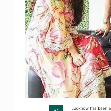
Lucknow has been a s