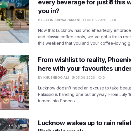
every beverage for just ₹8 this
you in?
BY
JATIN SHEWARAMANI
05.08.2026
0
Now that Lucknow has wholeheartedly embraced
and classic coffee spots, we've got a fresh r
this weekend that you and your coffee-loving ga
From wishlist to reality, Phoeni
here with your favourites unde
BY
KHUSHBOO ALI
05.08.2026
0
Lucknow doesn't need an excuse to take beauty
Palassio is handing one out anyway. From July 18
turned into Phoenix...
Lucknow wakes up to rain relie