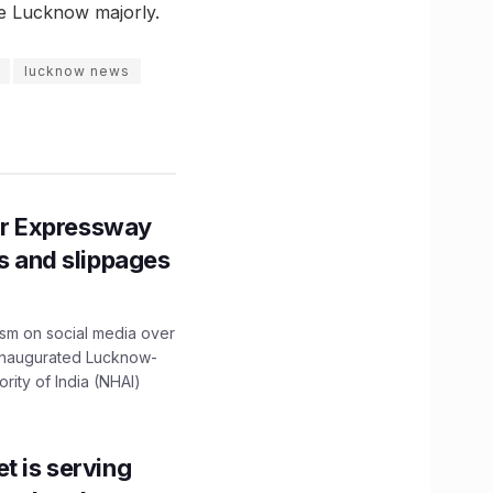
ure Lucknow majorly.
lucknow news
r Expressway
ns and slippages
ism on social media over
 inaugurated Lucknow-
ity of India (NHAI)
t is serving