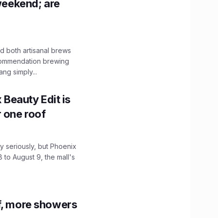
 weekend; are
 both artisanal brews
ecommendation brewing
ng simply...
x Beauty Edit is
r one roof
 seriously, but Phoenix
 to August 9, the mall's
f, more showers