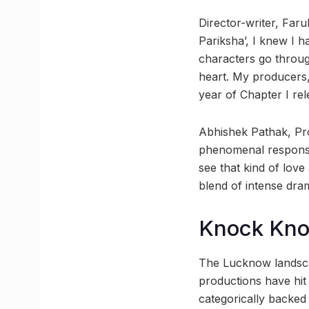
Director-writer, Far
Pariksha’, I knew I ha
characters go throug
heart. My producers,
year of Chapter I rel
Abhishek Pathak, Pro
phenomenal response
see that kind of love
blend of intense dra
Knock Kn
The Lucknow landscap
productions have hit 
categorically backed