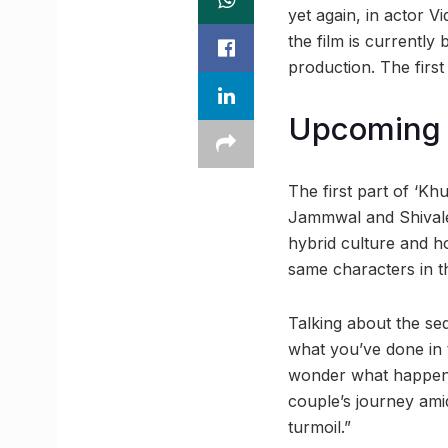
yet again, in actor V
the film is currentl
production. The firs
Upcoming 
The first part of ‘Kh
Jammwal and Shivalee
hybrid culture and h
same characters in t
Talking about the seq
what you’ve done in
wonder what happens 
couple’s journey ami
turmoil.”