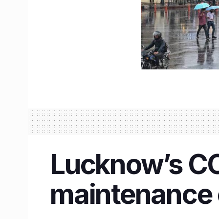
Lucknow’s CCS
maintenance 