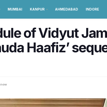
MUMBAI
KANPUR
AHMEDABAD
INDORE
ule of Vidyut Ja
da Haafiz’ sequel 
know