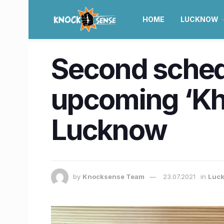
HOME
LUCKNOW
Second sched
upcoming ‘Khu
Lucknow
by
Knocksense Team
23.07.2021
in
Luc