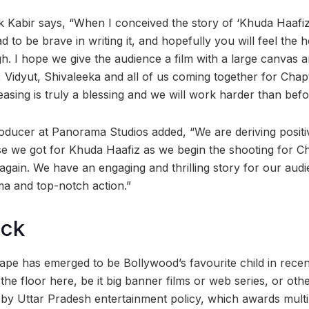
uk Kabir says, “When I conceived the story of ‘Khuda Haafiz
d to be brave in writing it, and hopefully you will feel the 
h. I hope we give the audience a film with a large canvas 
 Vidyut, Shivaleeka and all of us coming together for Chap
easing is truly a blessing and we will work harder than befor
ducer at Panorama Studios added, “We are deriving positiv
 we got for Khuda Haafiz as we begin the shooting for Ch
 again. We have an engaging and thrilling story for our aud
ma and top-notch action.”
ock
e has emerged to be Bollywood’s favourite child in recent
the floor here, be it big banner films or web series, or othe
 by Uttar Pradesh entertainment policy, which awards multip