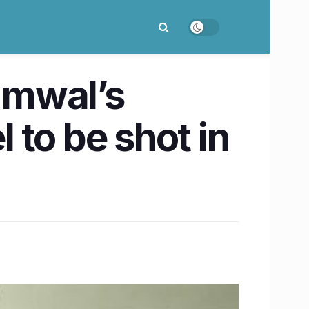
mmwal’s
to be shot in