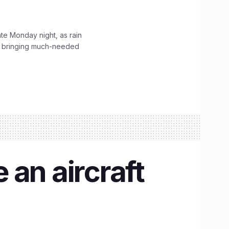
ate Monday night, as rain
, bringing much-needed
 an aircraft