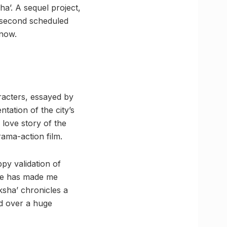
ha’. A sequel project,
e second scheduled
know.
aracters, essayed by
ation of the city’s
 love story of the
ama-action film.
ppy validation of
vie has made me
sha’ chronicles a
ed over a huge