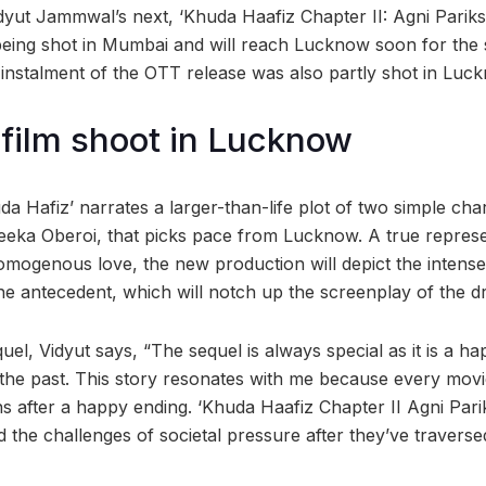
idyut Jammwal’s next, ‘Khuda Haafiz Chapter II: Agni Pariks
y being shot in Mumbai and will reach Lucknow soon for th
t instalment of the OTT release was also partly shot in Luc
film shoot in Lucknow
uda Hafiz’ narrates a larger-than-life plot of two simple ch
ka Oberoi, that picks pace from Lucknow. A true represent
omogenous love, the new production will depict the intense
he antecedent, which will notch up the screenplay of the dr
uel, Vidyut says, “The sequel is always special as it is a ha
 the past. This story resonates with me because every mo
after a happy ending. ‘Khuda Haafiz Chapter II Agni Parik
d the challenges of societal pressure after they’ve travers