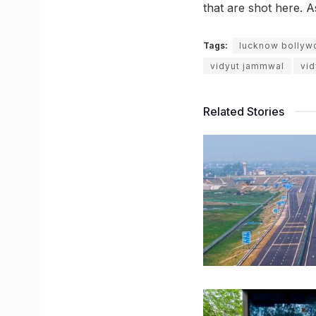
that are shot here. A
Tags:
lucknow bollyw
vidyut jammwal
vi
Related Stories