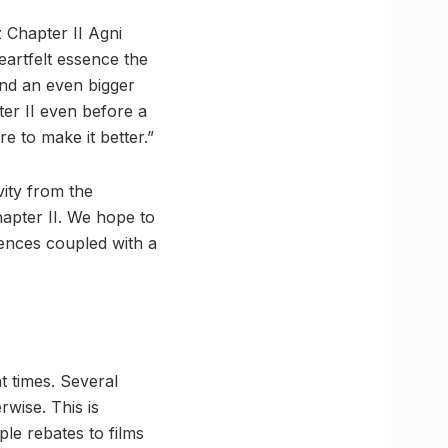
 Chapter II Agni
heartfelt essence the
and an even bigger
ter II even before a
e to make it better.”
ity from the
apter II. We hope to
iences coupled with a
 times. Several
rwise. This is
le rebates to films