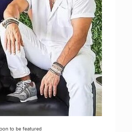
soon to be featured