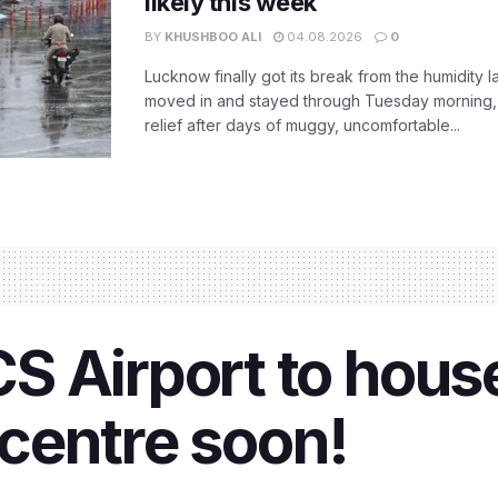
likely this week
BY
KHUSHBOO ALI
04.08.2026
0
Lucknow finally got its break from the humidity l
moved in and stayed through Tuesday morning
relief after days of muggy, uncomfortable...
 Airport to house
centre soon!