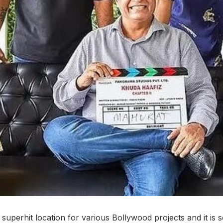
uperhit location for various Bollywood projects and it is 