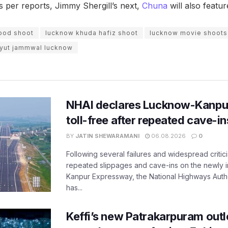
s per reports, Jimmy Shergill’s next,
Chuna
will also feat
ood shoot
lucknow khuda hafiz shoot
lucknow movie shoots
dyut jammwal lucknow
NHAI declares Lucknow-Kanpu
toll-free after repeated cave-i
BY
JATIN SHEWARAMANI
06.08.2026
0
Following several failures and widespread critic
repeated slippages and cave-ins on the newly
Kanpur Expressway, the National Highways Author
has...
Keffi’s new Patrakarpuram outle