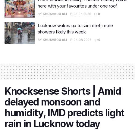
here with your favourites under one roof
BY
KHUSHBOO ALI
05.08.2026
0
Lucknow wakes up to rain relief, more
showers likely this week
BY
KHUSHBOO ALI
04.08.2026
0
Knocksense Shorts | Amid
delayed monsoon and
humidity, IMD predicts light
rain in Lucknow today