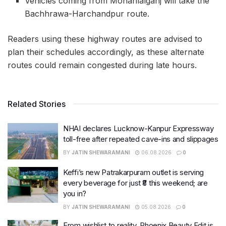
Vehicles coming from Mohanlalganj will take the
Bachhrawa-Harchandpur route.
Readers using these highway routes are advised to
plan their schedules accordingly, as these alternate
routes could remain congested during late hours.
Related Stories
NHAI declares Lucknow-Kanpur Expressway
toll-free after repeated cave-ins and slippages
BY
JATIN SHEWARAMANI
06.08.2026
0
Keffi’s new Patrakarpuram outlet is serving
every beverage for just ₹8 this weekend; are
you in?
BY
JATIN SHEWARAMANI
05.08.2026
0
From wishlist to reality, Phoenix Beauty Edit is