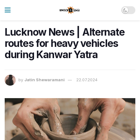
Lucknow News | Alternate
routes for heavy vehicles
during Kanwar Yatra
by
Jatin Shewaramani
22.07.2024