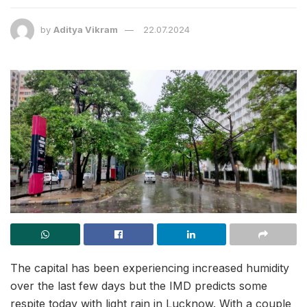
by
Aditya Vikram
22.07.2024
The capital has been experiencing increased humidity
over the last few days but the IMD predicts some
respite today with light rain in Lucknow. With a couple