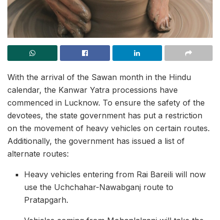
With the arrival of the Sawan month in the Hindu
calendar, the Kanwar Yatra processions have
commenced in Lucknow. To ensure the safety of the
devotees, the state government has put a restriction
on the movement of heavy vehicles on certain routes.
Additionally, the government has issued a list of
alternate routes:
Heavy vehicles entering from Rai Bareili will now
use the Uchchahar-Nawabganj route to
Pratapgarh.