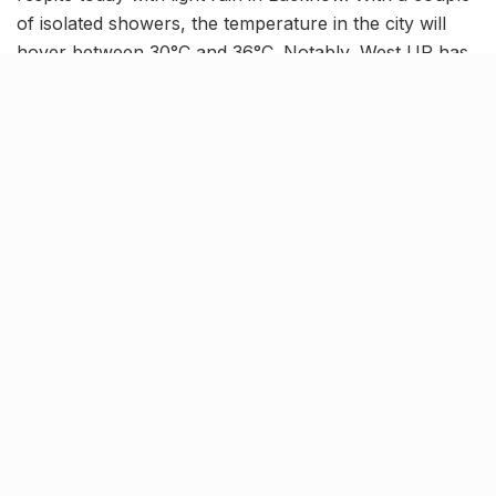
of isolated showers, the temperature in the city will
hover between 30°C and 36°C. Notably, West UP has
been experiencing slightly better rainfall as compared
to East UP. But the rainfall deficit across the state still
stands at 6%.
Related Stories
NHAI declares Lucknow-Kanpur Expressway
toll-free after repeated cave-ins and slippages
BY
JATIN SHEWARAMANI
06.08.2026
0
Keffi’s new Patrakarpuram outlet is serving
every beverage for just ₹8 this weekend; are
you in?
BY
JATIN SHEWARAMANI
05.08.2026
0
From wishlist to reality, Phoenix Beauty Edit is