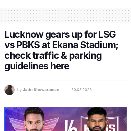
Lucknow gears up for LSG
vs PBKS at Ekana Stadium;
check traffic & parking
guidelines here
by
Jatin Shewaramani
30.03.2026