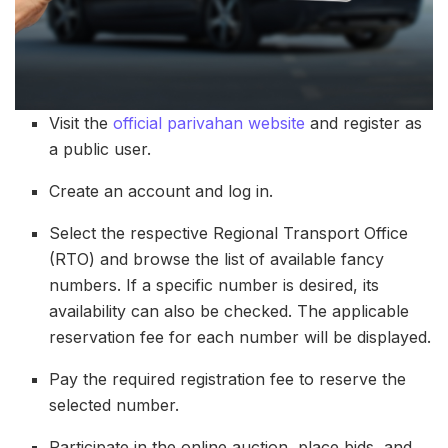
Visit the
official parivahan website
and register as
a public user.
Create an account and log in.
Select the respective Regional Transport Office
(RTO) and browse the list of available fancy
numbers. If a specific number is desired, its
availability can also be checked. The applicable
reservation fee for each number will be displayed.
Pay the required registration fee to reserve the
selected number.
Participate in the online auction, place bids, and