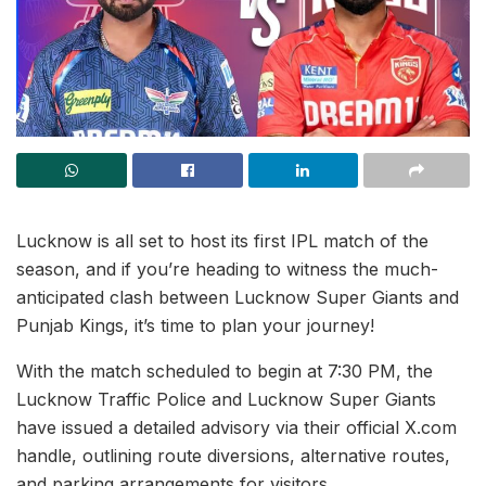
Lucknow is all set to host its first IPL match of the
season, and if you’re heading to witness the much-
anticipated clash between Lucknow Super Giants and
Punjab Kings, it’s time to plan your journey!
With the match scheduled to begin at 7:30 PM, the
Lucknow Traffic Police and Lucknow Super Giants
have issued a detailed advisory via their official X.com
handle, outlining route diversions, alternative routes,
and parking arrangements for visitors.