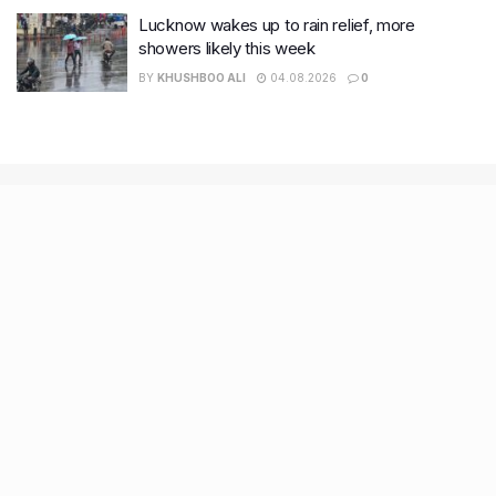
Lucknow wakes up to rain relief, more
showers likely this week
BY
KHUSHBOO ALI
04.08.2026
0
Recent Posts
9 Short monsoon drives from Ahmedabad for a scenic
getaway in 2026
7 legacy crafts from Ahmedabad that showcase the city’s
timeless artistry
Kim Kardashian’s SKIMS enters India market via exclusive