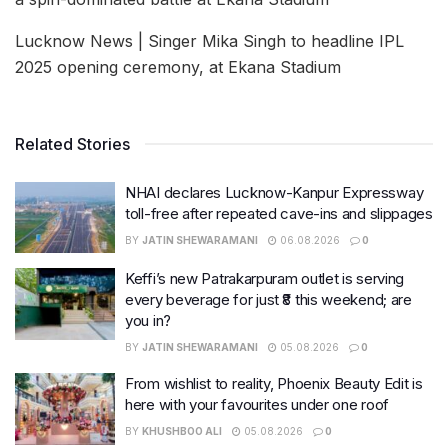
Lucknow News | Singer Mika Singh to headline IPL
2025 opening ceremony, at Ekana Stadium
Related Stories
NHAI declares Lucknow-Kanpur Expressway
toll-free after repeated cave-ins and slippages
BY
JATIN SHEWARAMANI
06.08.2026
0
Keffi’s new Patrakarpuram outlet is serving
every beverage for just ₹8 this weekend; are
you in?
BY
JATIN SHEWARAMANI
05.08.2026
0
From wishlist to reality, Phoenix Beauty Edit is
here with your favourites under one roof
BY
KHUSHBOO ALI
05.08.2026
0