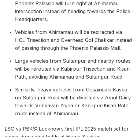
Phoenix Palassio will turn right at Ahimamau
intersection instead of heading towards the Police
Headquarters.
Vehicles from Ahimamau will be redirected via
HCL Trisection and Overhead Gol Chakkar instead
of passing through the Phoenix Palassio Mall.
Large vehicles from Sultanpur and nearby routes
will be rerouted via Kabirpur Trisection and Kisan
Path, avoiding Ahimamau and Sultanpur Road.
Similarly, heavy vehicles from Gosainganj Kasba
on Sultanpur Road will be diverted via Amul Dairy
towards Vrindavan Yojna or Kabirpur-Kisan Path
route instead of Ahimamau.
LSG vs PBKS: Lucknow’s first IPL 2025 match set for
a spin-dominated battle at Ekana Stadium