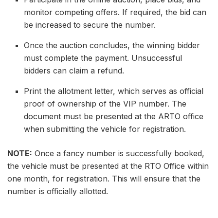
monitor competing offers. If required, the bid can
be increased to secure the number.
Once the auction concludes, the winning bidder
must complete the payment. Unsuccessful
bidders can claim a refund.
Print the allotment letter, which serves as official
proof of ownership of the VIP number. The
document must be presented at the ARTO office
when submitting the vehicle for registration.
NOTE:
Once a fancy number is successfully booked,
the vehicle must be presented at the RTO Office within
one month, for registration. This will ensure that the
number is officially allotted.