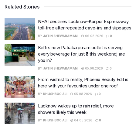
Related Stories
NHAI declares Lucknow-Kanpur Expressway
toll-free after repeated cave-ins and slippages
BY
JATIN SHEWARAMANI
06.08.2026
0
Keffi’s new Patrakarpuram outlet is serving
every beverage for just ₹8 this weekend; are
you in?
BY
JATIN SHEWARAMANI
05.08.2026
0
From wishlist to reality, Phoenix Beauty Edit is
here with your favourites under one roof
BY
KHUSHBOO ALI
05.08.2026
0
Lucknow wakes up to rain relief, more
showers likely this week
BY
KHUSHBOO ALI
04.08.2026
0