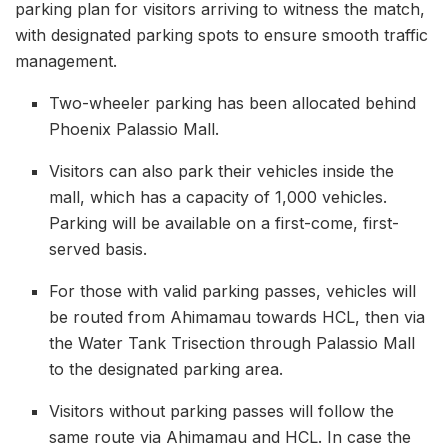
parking plan for visitors arriving to witness the match,
with designated parking spots to ensure smooth traffic
management.
Two-wheeler parking has been allocated behind
Phoenix Palassio Mall.
Visitors can also park their vehicles inside the
mall, which has a capacity of 1,000 vehicles.
Parking will be available on a first-come, first-
served basis.
For those with valid parking passes, vehicles will
be routed from Ahimamau towards HCL, then via
the Water Tank Trisection through Palassio Mall
to the designated parking area.
Visitors without parking passes will follow the
same route via Ahimamau and HCL. In case the