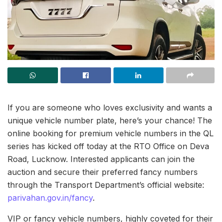
If you are someone who loves exclusivity and wants a
unique vehicle number plate, here’s your chance! The
online booking for premium vehicle numbers in the QL
series has kicked off today at the RTO Office on Deva
Road, Lucknow. Interested applicants can join the
auction and secure their preferred fancy numbers
through the Transport Department’s official website:
parivahan.gov.in/fancy
.
VIP or fancy vehicle numbers, highly coveted for their