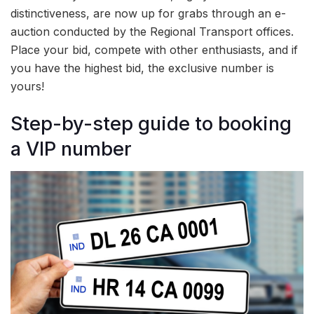
distinctiveness, are now up for grabs through an e-
auction conducted by the Regional Transport offices.
Place your bid, compete with other enthusiasts, and if
you have the highest bid, the exclusive number is
yours!
Step-by-step guide to booking
a VIP number