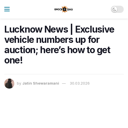
Lucknow News | Exclusive
vehicle numbers up for
auction; here’s how to get
one!
by
Jatin Shewaramani
30.03.2026