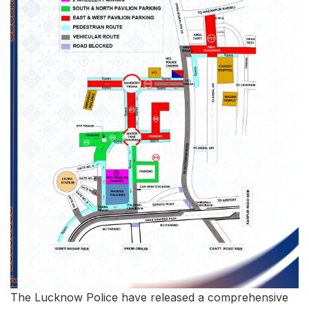
The Lucknow Police have released a comprehensive