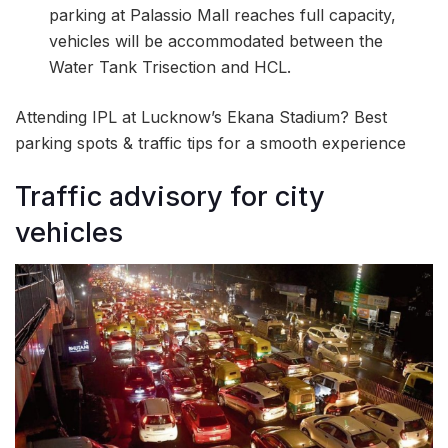
parking at Palassio Mall reaches full capacity,
vehicles will be accommodated between the
Water Tank Trisection and HCL.
Attending IPL at Lucknow’s Ekana Stadium? Best
parking spots & traffic tips for a smooth experience
Traffic advisory for city
vehicles