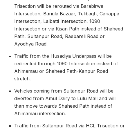
Trisection will be rerouted via Barabirwa
Intersection, Bangla Bazaar, Telibagh, Cariappa
Intersection, Lalbatti Intersection, 1090
Intersection or via Kisan Path instead of Shaheed
Path, Sultanpur Road, Raebareli Road or
Ayodhya Road.
Traffic from the Husadiya Underpass will be
redirected through 1090 Intersection instead of
Ahimamau or Shaheed Path-Kanpur Road
stretch.
Vehicles coming from Sultanpur Road will be
diverted from Amul Dairy to Lulu Mall and will
then move towards Shaheed Path instead of
Ahimamau intersection.
Traffic from Sultanpur Road via HCL Trisection or