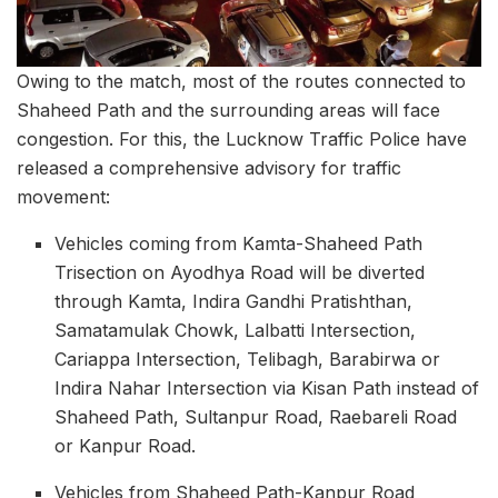
Owing to the match, most of the routes connected to
Shaheed Path and the surrounding areas will face
congestion. For this, the Lucknow Traffic Police have
released a comprehensive advisory for traffic
movement:
Vehicles coming from Kamta-Shaheed Path
Trisection on Ayodhya Road will be diverted
through Kamta, Indira Gandhi Pratishthan,
Samatamulak Chowk, Lalbatti Intersection,
Cariappa Intersection, Telibagh, Barabirwa or
Indira Nahar Intersection via Kisan Path instead of
Shaheed Path, Sultanpur Road, Raebareli Road
or Kanpur Road.
Vehicles from Shaheed Path-Kanpur Road