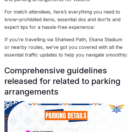
For match attendees, here’s everything you need to
know–prohibited items, essential dos and don’ts and
expert tips for a hassle-free experience:
If you’re travelling via Shaheed Path, Ekana Stadium
or nearby routes, we’ve got you covered with all the
essential traffic updates to help you navigate smoothly:
Comprehensive guidelines
released for related to parking
arrangements