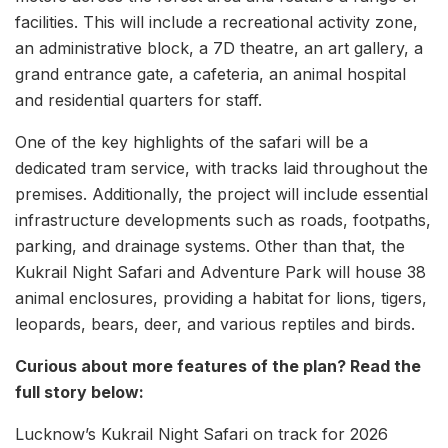
facilities. This will include a recreational activity zone,
an administrative block, a 7D theatre, an art gallery, a
grand entrance gate, a cafeteria, an animal hospital
and residential quarters for staff.
One of the key highlights of the safari will be a
dedicated tram service, with tracks laid throughout the
premises. Additionally, the project will include essential
infrastructure developments such as roads, footpaths,
parking, and drainage systems. Other than that, the
Kukrail Night Safari and Adventure Park will house 38
animal enclosures, providing a habitat for lions, tigers,
leopards, bears, deer, and various reptiles and birds.
Curious about more features of the plan? Read the
full story below:
Lucknow’s Kukrail Night Safari on track for 2026