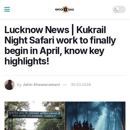
Lucknow News | Kukrail
Night Safari work to finally
begin in April, know key
highlights!
by
Jatin Shewaramani
30.03.2026