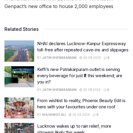
Genpact’s new office to house 2,000 employees
Related Stories
NHAI declares Lucknow-Kanpur Expressway
toll-free after repeated cave-ins and slippages
BY
JATIN SHEWARAMANI
06.08.2026
0
Keffi’s new Patrakarpuram outlet is serving
every beverage for just ₹8 this weekend; are
you in?
BY
JATIN SHEWARAMANI
05.08.2026
0
From wishlist to reality, Phoenix Beauty Edit is
here with your favourites under one roof
BY
KHUSHBOO ALI
05.08.2026
0
Lucknow wakes up to rain relief, more
showers likely this week