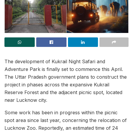
The development of Kukrail Night Safari and
Adventure Park is finally set to commence this April.
The Uttar Pradesh government plans to construct the
project in phases across the expansive Kukrail
Reserve Forest and the adjacent picnic spot, located
near Lucknow city.
Some work has been in progress within the picnic
spot area since last year, concerning the relocation of
Lucknow Zoo. Reportedly, an estimated time of 24