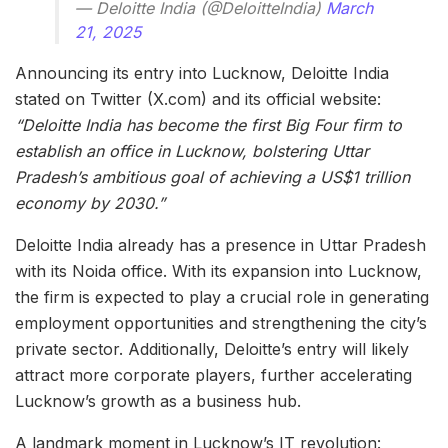
— Deloitte India (@DeloitteIndia)
March
21, 2025
Announcing its entry into Lucknow, Deloitte India
stated on Twitter (X.com) and its official website:
“Deloitte India has become the first Big Four firm to
establish an office in Lucknow, bolstering Uttar
Pradesh’s ambitious goal of achieving a US$1 trillion
economy by 2030.”
Deloitte India already has a presence in Uttar Pradesh
with its Noida office. With its expansion into Lucknow,
the firm is expected to play a crucial role in generating
employment opportunities and strengthening the city’s
private sector. Additionally, Deloitte’s entry will likely
attract more corporate players, further accelerating
Lucknow’s growth as a business hub.
A landmark moment in Lucknow’s IT revolution: