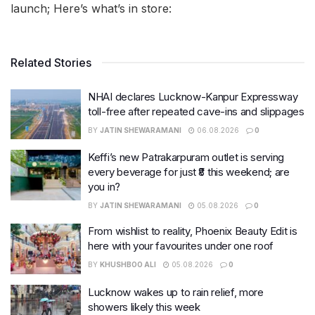
launch; Here’s what’s in store:
Related Stories
NHAI declares Lucknow-Kanpur Expressway
toll-free after repeated cave-ins and slippages
BY
JATIN SHEWARAMANI
06.08.2026
0
Keffi’s new Patrakarpuram outlet is serving
every beverage for just ₹8 this weekend; are
you in?
BY
JATIN SHEWARAMANI
05.08.2026
0
From wishlist to reality, Phoenix Beauty Edit is
here with your favourites under one roof
BY
KHUSHBOO ALI
05.08.2026
0
Lucknow wakes up to rain relief, more
showers likely this week