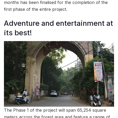
months has been finalised for the completion of the
first phase of the entire project.
Adventure and entertainment at
its best!
The Phase 1 of the project will span 65,254 square
meters across the forest area and feature a range of