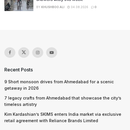
BY
KHUSHBOO ALI
04.08.2026
0
Recent Posts
9 Short monsoon drives from Ahmedabad for a scenic
getaway in 2026
7 legacy crafts from Ahmedabad that showcase the city’s
timeless artistry
Kim Kardashian’s SKIMS enters India market via exclusive
retail agreement with Reliance Brands Limited