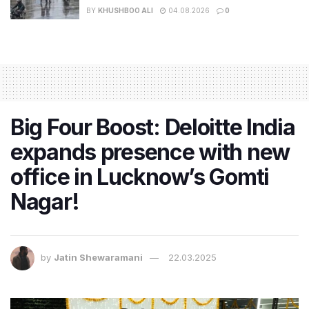
BY
KHUSHBOO ALI
04.08.2026
0
Big Four Boost: Deloitte India
expands presence with new
office in Lucknow’s Gomti
Nagar!
by
Jatin Shewaramani
22.03.2025