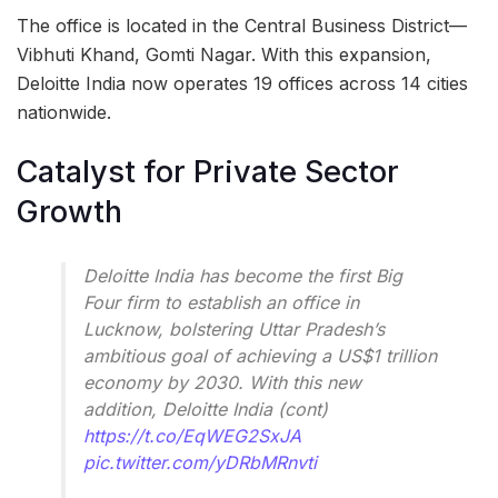
The office is located in the Central Business District—
Vibhuti Khand, Gomti Nagar. With this expansion,
Deloitte India now operates 19 offices across 14 cities
nationwide.
Catalyst for Private Sector
Growth
Deloitte India has become the first Big
Four firm to establish an office in
Lucknow, bolstering Uttar Pradesh’s
ambitious goal of achieving a US$1 trillion
economy by 2030. With this new
addition, Deloitte India (cont)
https://t.co/EqWEG2SxJA
pic.twitter.com/yDRbMRnvti