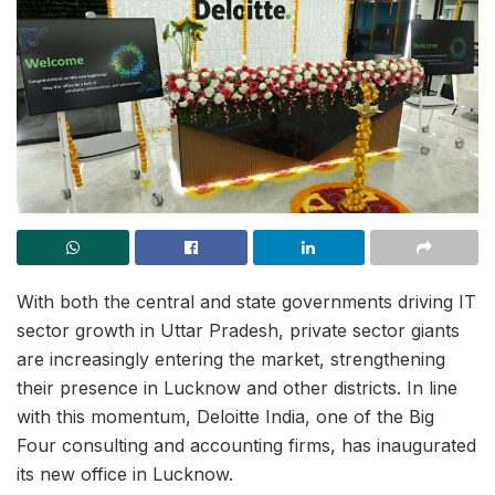
With both the central and state governments driving IT
sector growth in Uttar Pradesh, private sector giants
are increasingly entering the market, strengthening
their presence in Lucknow and other districts. In line
with this momentum, Deloitte India, one of the Big
Four consulting and accounting firms, has inaugurated
its new office in Lucknow.