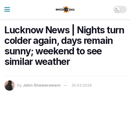
Lucknow News | Nights turn
colder again, days remain
sunny; weekend to see
similar weather
by
Jatin Shewaramani
30.03.2026