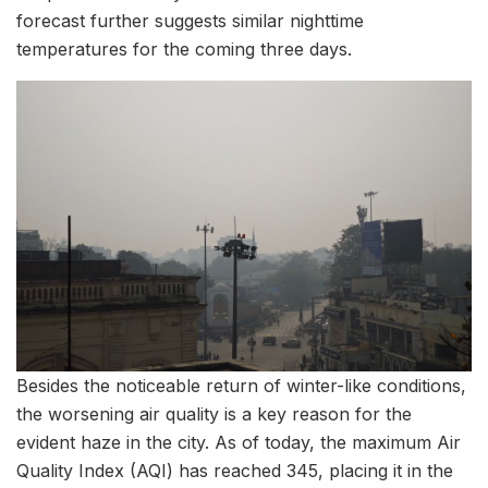
forecast further suggests similar nighttime
temperatures for the coming three days.
Besides the noticeable return of winter-like conditions,
the worsening air quality is a key reason for the
evident haze in the city. As of today, the maximum Air
Quality Index (AQI) has reached 345, placing it in the