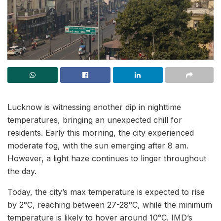
Lucknow is witnessing another dip in nighttime
temperatures, bringing an unexpected chill for
residents. Early this morning, the city experienced
moderate fog, with the sun emerging after 8 am.
However, a light haze continues to linger throughout
the day.
Today, the city’s max temperature is expected to rise
by 2°C, reaching between 27-28°C, while the minimum
temperature is likely to hover around 10°C. IMD’s