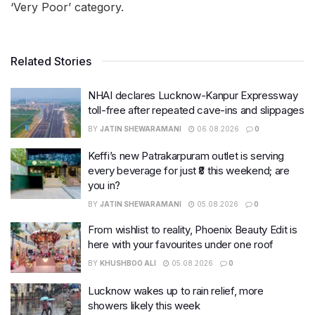
‘Very Poor’ category.
Related Stories
NHAI declares Lucknow-Kanpur Expressway
toll-free after repeated cave-ins and slippages
BY
JATIN SHEWARAMANI
06.08.2026
0
Keffi’s new Patrakarpuram outlet is serving
every beverage for just ₹8 this weekend; are
you in?
BY
JATIN SHEWARAMANI
05.08.2026
0
From wishlist to reality, Phoenix Beauty Edit is
here with your favourites under one roof
BY
KHUSHBOO ALI
05.08.2026
0
Lucknow wakes up to rain relief, more
showers likely this week