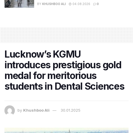
BY
KHUSHBOO ALI
04.08.2026
0
Lucknow’s KGMU
introduces prestigious gold
medal for meritorious
students in Dental Sciences
by
Khushboo Ali
30.01.2025