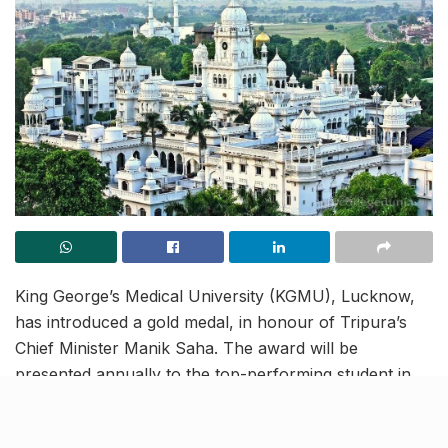
King George’s Medical University (KGMU), Lucknow,
has introduced a gold medal, in honour of Tripura’s
Chief Minister Manik Saha. The award will be
presented annually to the top-performing student in
the field of oral and maxillofacial surgery, a discipline
the CM himself has excelled in.