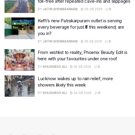
toll-free after repeated cave-ins and slippages
BY
JATIN SHEWARAMANI
06.08.2026
0
Keffi’s new Patrakarpuram outlet is serving
every beverage for just ₹8 this weekend; are
you in?
BY
JATIN SHEWARAMANI
05.08.2026
0
From wishlist to reality, Phoenix Beauty Edit is
here with your favourites under one roof
BY
KHUSHBOO ALI
05.08.2026
0
Lucknow wakes up to rain relief, more
showers likely this week
BY
KHUSHBOO ALI
04.08.2026
0