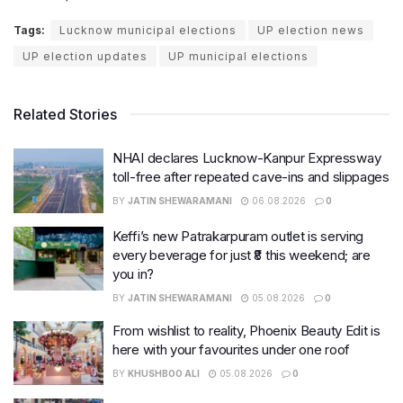
Tags:
Lucknow municipal elections
UP election news
UP election updates
UP municipal elections
Related Stories
NHAI declares Lucknow-Kanpur Expressway
toll-free after repeated cave-ins and slippages
BY
JATIN SHEWARAMANI
06.08.2026
0
Keffi’s new Patrakarpuram outlet is serving
every beverage for just ₹8 this weekend; are
you in?
BY
JATIN SHEWARAMANI
05.08.2026
0
From wishlist to reality, Phoenix Beauty Edit is
here with your favourites under one roof
BY
KHUSHBOO ALI
05.08.2026
0