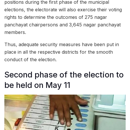
positions during the first phase of the municipal
elections, the electorate will also exercise their voting
rights to determine the outcomes of 275 nagar
panchayat chairpersons and 3,645 nagar panchayat
members.
Thus, adequate security measures have been put in
place in all the respective districts for the smooth
conduct of the election.
Second phase of the election to
be held on May 11