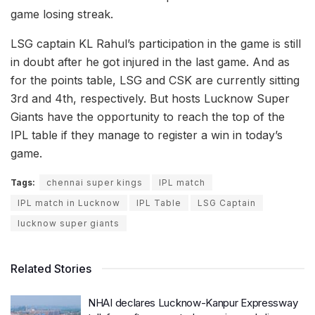
game losing streak.
LSG captain KL Rahul’s participation in the game is still
in doubt after he got injured in the last game. And as
for the points table, LSG and CSK are currently sitting
3rd and 4th, respectively. But hosts Lucknow Super
Giants have the opportunity to reach the top of the
IPL table if they manage to register a win in today’s
game.
Tags:
chennai super kings
IPL match
IPL match in Lucknow
IPL Table
LSG Captain
lucknow super giants
Related Stories
NHAI declares Lucknow-Kanpur Expressway