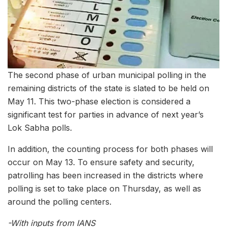
The second phase of urban municipal polling in the
remaining districts of the state is slated to be held on
May 11. This two-phase election is considered a
significant test for parties in advance of next year’s
Lok Sabha polls.
In addition, the counting process for both phases will
occur on May 13. To ensure safety and security,
patrolling has been increased in the districts where
polling is set to take place on Thursday, as well as
around the polling centers.
-With inputs from IANS