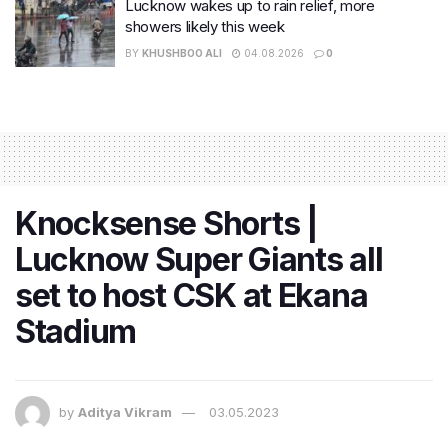
Lucknow wakes up to rain relief, more
showers likely this week
BY
KHUSHBOO ALI
04.08.2026
0
Knocksense Shorts |
Lucknow Super Giants all
set to host CSK at Ekana
Stadium
by
Aditya Vikram
03.05.2023