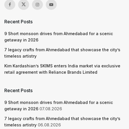
Recent Posts
9 Short monsoon drives from Ahmedabad for a scenic
getaway in 2026
7 legacy crafts from Ahmedabad that showcase the city’s
timeless artistry
Kim Kardashian’s SKIMS enters India market via exclusive
retail agreement with Reliance Brands Limited
Recent Posts
9 Short monsoon drives from Ahmedabad for a scenic
getaway in 2026
07.08.2026
7 legacy crafts from Ahmedabad that showcase the city’s
timeless artistry
06.08.2026