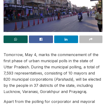
Tomorrow, May 4, marks the commencement of the
first phase of urban municipal polls in the state of
Uttar Pradesh. During the municipal polling, a total of
7,593 representatives, consisting of 10 mayors and
820 municipal corporations (
Parshads
), will be elected
by the people in 37 districts of the state, including
Lucknow, Varanasi, Gorakhpur and Prayagraj.
Apart from the polling for corporator and mayoral