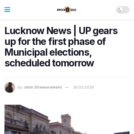
Lucknow News | UP gears
up for the first phase of
Municipal elections,
scheduled tomorrow
by
Jatin Shewaramani
30.03.2026