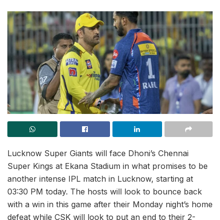
Lucknow Super Giants will face Dhoni’s Chennai
Super Kings at Ekana Stadium in what promises to be
another intense IPL match in Lucknow, starting at
03:30 PM today. The hosts will look to bounce back
with a win in this game after their Monday night’s home
defeat while CSK will look to put an end to their 2-