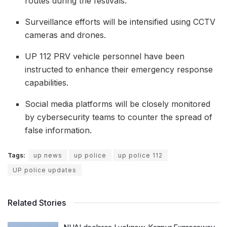
routes during the festivals.
Surveillance efforts will be intensified using CCTV
cameras and drones.
UP 112 PRV vehicle personnel have been
instructed to enhance their emergency response
capabilities.
Social media platforms will be closely monitored
by cybersecurity teams to counter the spread of
false information.
Tags:
up news
up police
up police 112
UP police updates
Related Stories