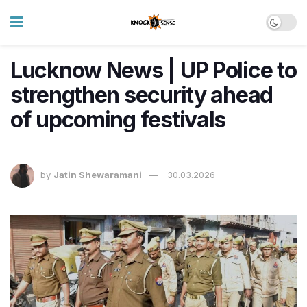
Lucknow News | UP Police to
strengthen security ahead
of upcoming festivals
by
Jatin Shewaramani
30.03.2026