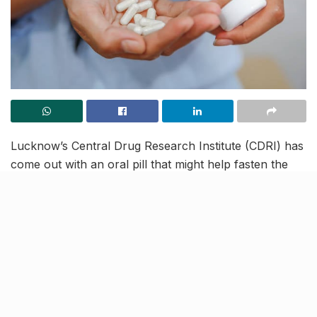
Lucknow’s Central Drug Research Institute (CDRI) has
come out with an oral pill that might help fasten the
process of healing after a fracture. The institution is
currently working on two bone healing entities,
namely CDRI-1500 and CDRI-399. Necessary
approvals from drug regulatory bodies have been
received and the phase-1 clinical trials for CDRI-1500
will begin soon.
Tests show that the drug has therapeutic potential and