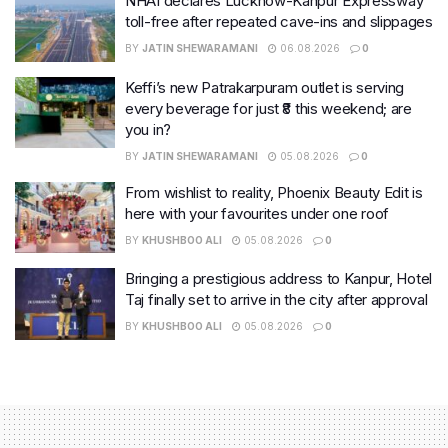
NHAI declares Lucknow-Kanpur Expressway
toll-free after repeated cave-ins and slippages
BY
JATIN SHEWARAMANI
06.08.2026
0
Keffi’s new Patrakarpuram outlet is serving
every beverage for just ₹8 this weekend; are
you in?
BY
JATIN SHEWARAMANI
05.08.2026
0
From wishlist to reality, Phoenix Beauty Edit is
here with your favourites under one roof
BY
KHUSHBOO ALI
05.08.2026
0
Bringing a prestigious address to Kanpur, Hotel
Taj finally set to arrive in the city after approval
BY
KHUSHBOO ALI
05.08.2026
0