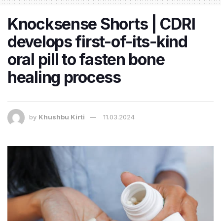
Knocksense Shorts | CDRI
develops first-of-its-kind
oral pill to fasten bone
healing process
by
Khushbu Kirti
11.03.2024