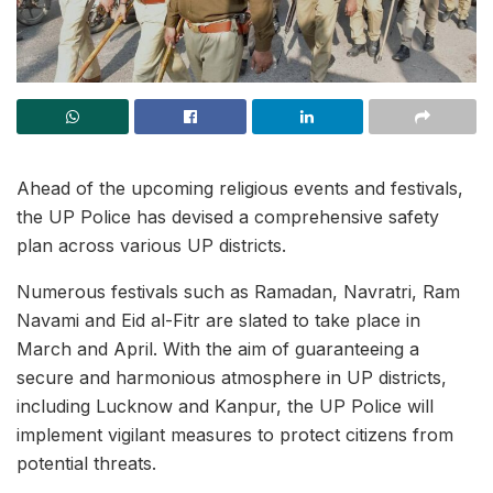
Ahead of the upcoming religious events and festivals,
the UP Police has devised a comprehensive safety
plan across various UP districts.
Numerous festivals such as Ramadan, Navratri, Ram
Navami and Eid al-Fitr are slated to take place in
March and April. With the aim of guaranteeing a
secure and harmonious atmosphere in UP districts,
including Lucknow and Kanpur, the UP Police will
implement vigilant measures to protect citizens from
potential threats.