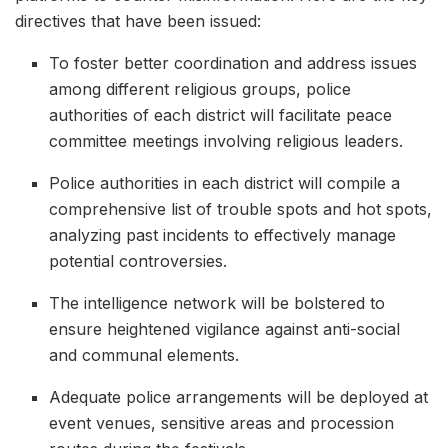
directives that have been issued:
To foster better coordination and address issues
among different religious groups, police
authorities of each district will facilitate peace
committee meetings involving religious leaders.
Police authorities in each district will compile a
comprehensive list of trouble spots and hot spots,
analyzing past incidents to effectively manage
potential controversies.
The intelligence network will be bolstered to
ensure heightened vigilance against anti-social
and communal elements.
Adequate police arrangements will be deployed at
event venues, sensitive areas and procession