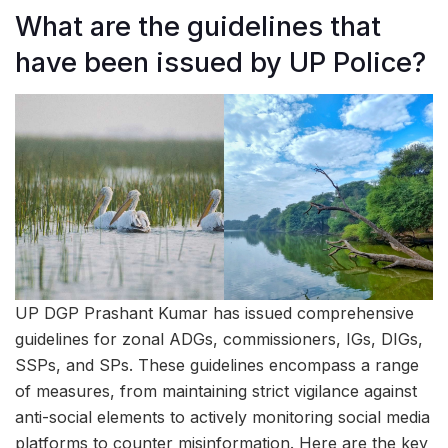
What are the guidelines that
have been issued by UP Police?
UP DGP Prashant Kumar has issued comprehensive
guidelines for zonal ADGs, commissioners, IGs, DIGs,
SSPs, and SPs. These guidelines encompass a range
of measures, from maintaining strict vigilance against
anti-social elements to actively monitoring social media
platforms to counter misinformation. Here are the key