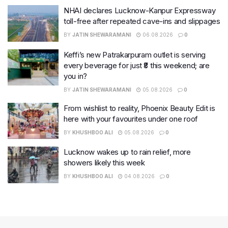
NHAI declares Lucknow-Kanpur Expressway
toll-free after repeated cave-ins and slippages
BY
JATIN SHEWARAMANI
06.08.2026
0
Keffi’s new Patrakarpuram outlet is serving
every beverage for just ₹8 this weekend; are
you in?
BY
JATIN SHEWARAMANI
05.08.2026
0
From wishlist to reality, Phoenix Beauty Edit is
here with your favourites under one roof
BY
KHUSHBOO ALI
05.08.2026
0
Lucknow wakes up to rain relief, more
showers likely this week
BY
KHUSHBOO ALI
04.08.2026
0