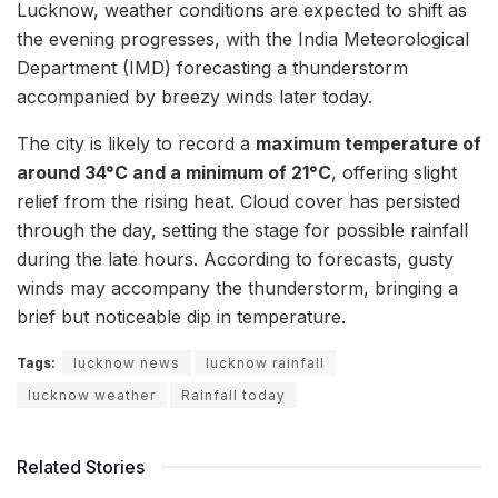
Lucknow, weather conditions are expected to shift as
the evening progresses, with the India Meteorological
Department (IMD) forecasting a thunderstorm
accompanied by breezy winds later today.
The city is likely to record a
maximum temperature of
around 34°C and a minimum of 21°C
, offering slight
relief from the rising heat. Cloud cover has persisted
through the day, setting the stage for possible rainfall
during the late hours. According to forecasts, gusty
winds may accompany the thunderstorm, bringing a
brief but noticeable dip in temperature.
Tags:
lucknow news
lucknow rainfall
lucknow weather
Rainfall today
Related Stories