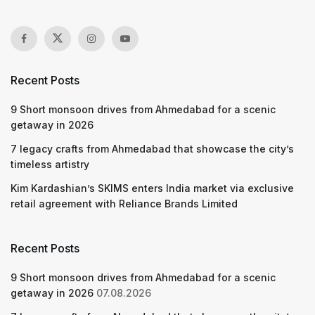
Recent Posts
9 Short monsoon drives from Ahmedabad for a scenic
getaway in 2026
7 legacy crafts from Ahmedabad that showcase the city’s
timeless artistry
Kim Kardashian’s SKIMS enters India market via exclusive
retail agreement with Reliance Brands Limited
Recent Posts
9 Short monsoon drives from Ahmedabad for a scenic
getaway in 2026
07.08.2026