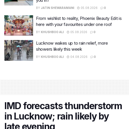
you in?
BY
JATIN SHEWARAMANI
05.08.2026
0
From wishlist to reality, Phoenix Beauty Edit is
here with your favourites under one roof
BY
KHUSHBOO ALI
05.08.2026
0
Lucknow wakes up to rain relief, more
showers likely this week
BY
KHUSHBOO ALI
04.08.2026
0
IMD forecasts thunderstorm
in Lucknow; rain likely by
late evening