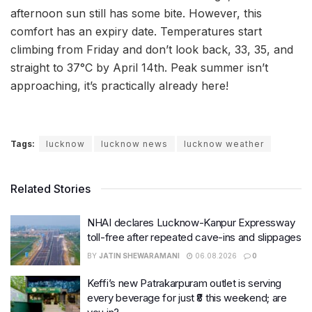
afternoon sun still has some bite. However, this
comfort has an expiry date. Temperatures start
climbing from Friday and don’t look back, 33, 35, and
straight to 37°C by April 14th. Peak summer isn’t
approaching, it’s practically already here!
Tags:
lucknow
lucknow news
lucknow weather
Related Stories
NHAI declares Lucknow-Kanpur Expressway
toll-free after repeated cave-ins and slippages
BY
JATIN SHEWARAMANI
06.08.2026
0
Keffi’s new Patrakarpuram outlet is serving
every beverage for just ₹8 this weekend; are