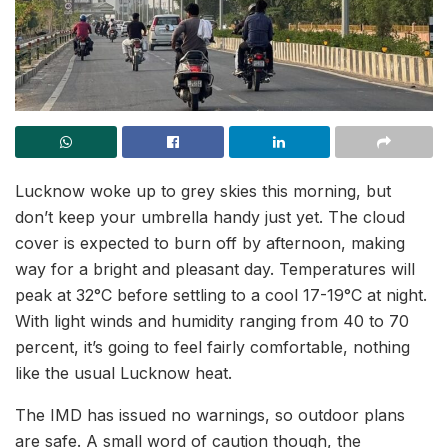
Lucknow woke up to grey skies this morning, but
don’t keep your umbrella handy just yet. The cloud
cover is expected to burn off by afternoon, making
way for a bright and pleasant day. Temperatures will
peak at 32°C before settling to a cool 17-19°C at night.
With light winds and humidity ranging from 40 to 70
percent, it’s going to feel fairly comfortable, nothing
like the usual Lucknow heat.
The IMD has issued no warnings, so outdoor plans
are safe. A small word of caution though, the