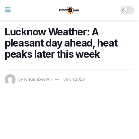
Lucknow Weather: A
pleasant day ahead, heat
peaks later this week
by
Khushboo Ali
09.04.2026