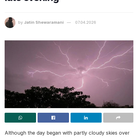
by
Jatin Shewaramani
07.04.2026
Although the day began with partly cloudy skies over