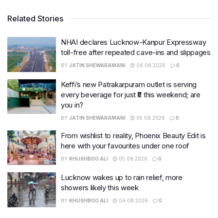
Related Stories
NHAI declares Lucknow-Kanpur Expressway
toll-free after repeated cave-ins and slippages
BY
JATIN SHEWARAMANI
06.08.2026
0
Keffi’s new Patrakarpuram outlet is serving
every beverage for just ₹8 this weekend; are
you in?
BY
JATIN SHEWARAMANI
05.08.2026
0
From wishlist to reality, Phoenix Beauty Edit is
here with your favourites under one roof
BY
KHUSHBOO ALI
05.08.2026
0
Lucknow wakes up to rain relief, more
showers likely this week
BY
KHUSHBOO ALI
04.08.2026
0