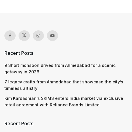
Recent Posts
9 Short monsoon drives from Ahmedabad for a scenic
getaway in 2026
7 legacy crafts from Ahmedabad that showcase the city’s
timeless artistry
Kim Kardashian’s SKIMS enters India market via exclusive
retail agreement with Reliance Brands Limited
Recent Posts