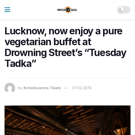
Lucknow, now enjoy a pure
vegetarian buffet at
Drowning Street’s “Tuesday
Tadka”
by
Knocksense Team
07.02.2019