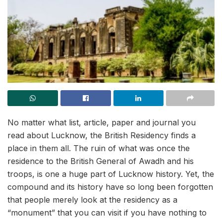
No matter what list, article, paper and journal you
read about Lucknow, the British Residency finds a
place in them all. The ruin of what was once the
residence to the British General of Awadh and his
troops, is one a huge part of Lucknow history. Yet, the
compound and its history have so long been forgotten
that people merely look at the residency as a
“monument” that you can visit if you have nothing to