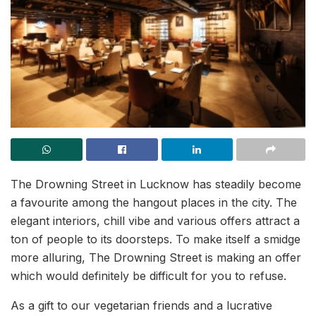
The Drowning Street in Lucknow has steadily become
a favourite among the hangout places in the city. The
elegant interiors, chill vibe and various offers attract a
ton of people to its doorsteps. To make itself a smidge
more alluring, The Drowning Street is making an offer
which would definitely be difficult for you to refuse.
As a gift to our vegetarian friends and a lucrative