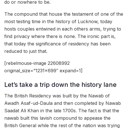
do or nowhere to be.
The compound that house the testament of one of the
most testing time in the history of Lucknow, today
hosts couples entwined in each others arms, trying to
find privacy where there is none. The ironic part is,
that today the significance of residency has been
reduced to just that.
[rebelmouse-image 22608992
original_size=”1231×699″ expand=1]
Let’s take a trip down the history lane
The British Residency was built by the Nawab of
Awadh Asaf-ud-Daula and then completed by Nawab
Saadat Ali Khan in the late 1700s. The fact is that the
nawab built this lavish compound to appease the
British General while the rest of the nation was trying