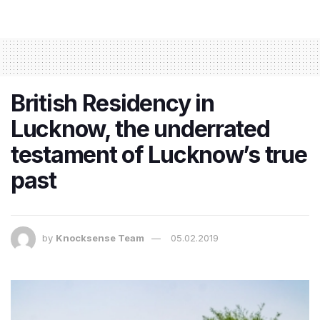
British Residency in
Lucknow, the underrated
testament of Lucknow’s true
past
by
Knocksense Team
05.02.2019