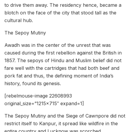
to drive them away. The residency hence, became a
blotch on the face of the city that stood tall as the
cultural hub.
The Sepoy Mutiny
Awadh was in the center of the unrest that was
caused during the first rebellion against the British in
1857. The sepoys of Hindu and Muslim belief did not
fare well with the cartridges that had both beef and
pork fat and thus, the defining moment of India’s
history, found its genesis.
[rebelmouse-image 22608993
original_size=”1215×715″ expand=1]
The Sepoy Mutiny and the Siege of Cawnpore did not
restrict itself to Kanpur, it spread like wildfire in the
entire country and Lucknow was scorched.