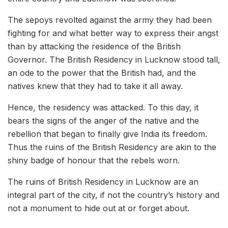
The sepoys revolted against the army they had been
fighting for and what better way to express their angst
than by attacking the residence of the British
Governor. The British Residency in Lucknow stood tall,
an ode to the power that the British had, and the
natives knew that they had to take it all away.
Hence, the residency was attacked. To this day, it
bears the signs of the anger of the native and the
rebellion that began to finally give India its freedom.
Thus the ruins of the British Residency are akin to the
shiny badge of honour that the rebels worn.
The ruins of British Residency in Lucknow are an
integral part of the city, if not the country’s history and
not a monument to hide out at or forget about.