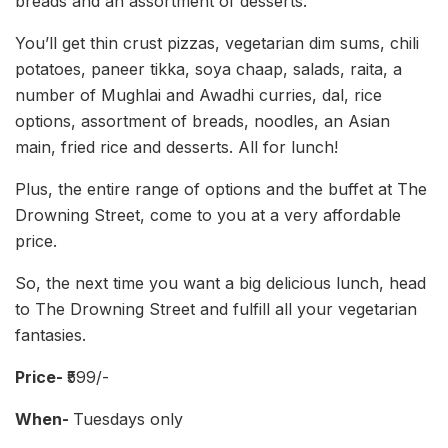
breads and an assortment of desserts.
You’ll get thin crust pizzas, vegetarian dim sums, chili
potatoes, paneer tikka, soya chaap, salads, raita, a
number of Mughlai and Awadhi curries, dal, rice
options, assortment of breads, noodles, an Asian
main, fried rice and desserts. All for lunch!
Plus, the entire range of options and the buffet at The
Drowning Street, come to you at a very affordable
price.
So, the next time you want a big delicious lunch, head
to The Drowning Street and fulfill all your vegetarian
fantasies.
Price-
₹599/-
When-
Tuesdays only