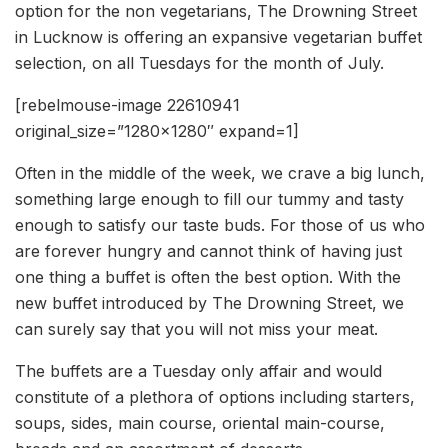
option for the non vegetarians, The Drowning Street
in Lucknow is offering an expansive vegetarian buffet
selection, on all Tuesdays for the month of July.
[rebelmouse-image 22610941
original_size=”1280×1280″ expand=1]
Often in the middle of the week, we crave a big lunch,
something large enough to fill our tummy and tasty
enough to satisfy our taste buds. For those of us who
are forever hungry and cannot think of having just
one thing a buffet is often the best option. With the
new buffet introduced by The Drowning Street, we
can surely say that you will not miss your meat.
The buffets are a Tuesday only affair and would
constitute of a plethora of options including starters,
soups, sides, main course, oriental main-course,