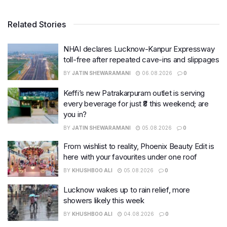
Related Stories
NHAI declares Lucknow-Kanpur Expressway
toll-free after repeated cave-ins and slippages
BY
JATIN SHEWARAMANI
06.08.2026
0
Keffi’s new Patrakarpuram outlet is serving
every beverage for just ₹8 this weekend; are
you in?
BY
JATIN SHEWARAMANI
05.08.2026
0
From wishlist to reality, Phoenix Beauty Edit is
here with your favourites under one roof
BY
KHUSHBOO ALI
05.08.2026
0
Lucknow wakes up to rain relief, more
showers likely this week
BY
KHUSHBOO ALI
04.08.2026
0