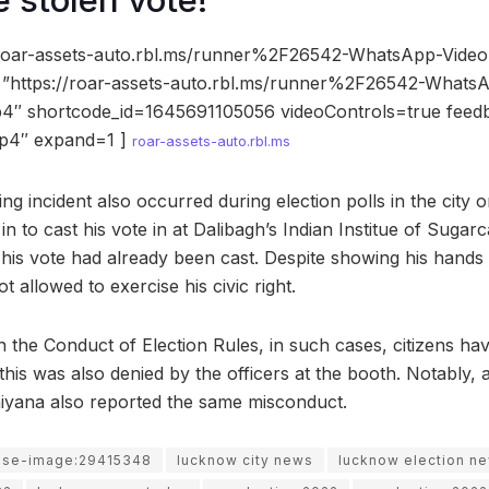
e stolen vote!
//roar-assets-auto.rbl.ms/runner%2F26542-WhatsApp-Video
”https://roar-assets-auto.rbl.ms/runner%2F26542-Whats
4″ shortcode_id=1645691105056 videoControls=true feed
p4″ expand=1 ]
roar-assets-auto.rbl.ms
ing incident also occurred during election polls in the cit
 to cast his vote in at Dalibagh’s Indian Institue of Sugar
t his vote had already been cast. Despite showing his hands
 allowed to exercise his civic right.
 the Conduct of Election Rules, in such cases, citizens have
this was also denied by the officers at the booth. Notably,
iyana also reported the same misconduct.
use-image:29415348
lucknow city news
lucknow election n