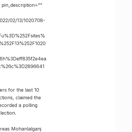
in_description=””
c/2022/02/13/1020708-
3Fu%3D%252Fsites%
02%252F13%252F1020
6h%3Deff835f2e4ea
0x%26c%3D2896641
rs for the last 10
ctions, claimed the
recorded a polling
ection.
ereas Mohanlalganj