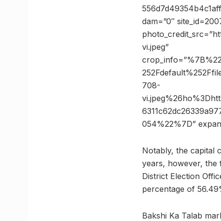
556d7d49354b4c1aff
dam=”0″ site_id=200
photo_credit_src=”htt
vi.jpeg”
crop_info=”%7B%2
252Fdefault%252Ff
708-
vi.jpeg%26ho%3Dh
6311c62dc26339a9
054%22%7D” expan
Notably, the capital 
years, however, the f
District Election Off
percentage of 56.49
Bakshi Ka Talab mar