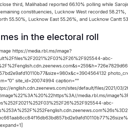
lose third, Malihabad reported 66.10% polling while Saroj
emaining constituencies, Lucknow West recorded 58.21%,
rth 55.50%, Lucknow East 55.26%, and Lucknow Cantt 5
es in the electoral roll
mage https://media.rbl.ms/image?
ult%2Ffiles%2F2021%2F03%2F26%2F925544-abc-
%2F%2Fenglish.cdn.zeenews.com&s=259&h=726e7829d66
7bd2e9afd10110b77&size=980x&c=3904564132 photo_cre
dam=”0″ site_id=20074994 caption=””
tps://english.cdn.zeenews.com/sites/default/files/2021/03/
2image%22%3A%20%22https%3A//media.rbl.ms/image%
iles%252F2021%252F03%252F26%252F925544-abc-
ps%253A%252F%252Fenglish.cdn.zeenews.com%26s%3
2ec661aab8cc84f16db63bd857bd2e9afd10110b77%26siz
expand=1]