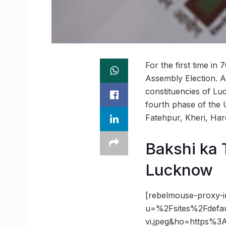
For the first time i
Assembly Election. A
constituencies of L
fourth phase of the 
Fatehpur, Kheri, Hard
Bakshi ka 
Lucknow
[rebelmouse-proxy-i
u=%2Fsites%2Fdefa
vi.jpeg&ho=https%