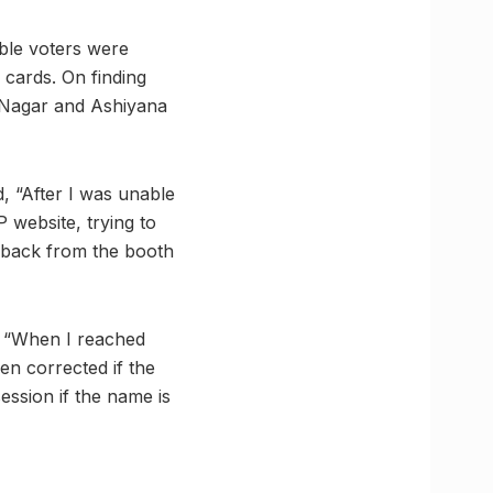
ible voters were
y cards. On finding
i Nagar and Ashiyana
, “After I was unable
P website, trying to
t back from the booth
, “When I reached
een corrected if the
session if the name is