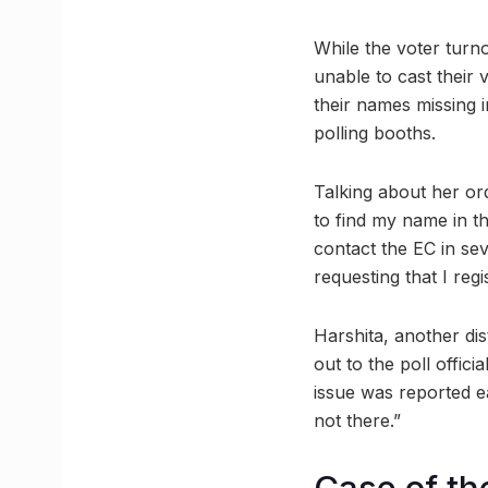
While the voter turno
unable to cast their v
their names missing i
polling booths.
Talking about her or
to find my name in th
contact the EC in sev
requesting that I regi
Harshita, another di
out to the poll offic
issue was reported ear
not there.”