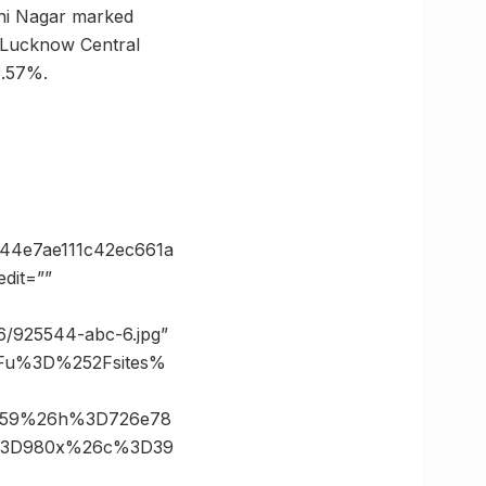
ini Nagar marked
 Lucknow Central
3.57%.
44e7ae111c42ec661a
dit=””
26/925544-abc-6.jpg”
3Fu%3D%252Fsites%
D259%26h%3D726e78
e%3D980x%26c%3D39