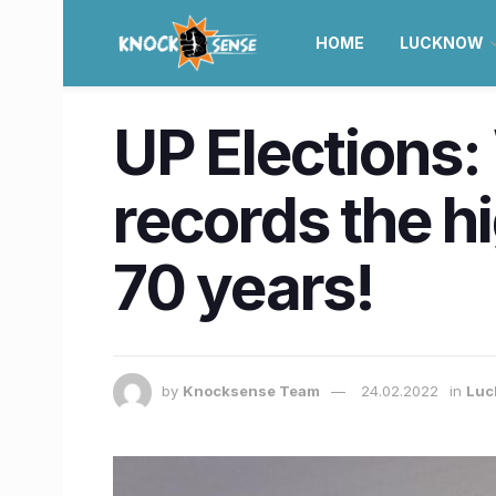
HOME
LUCKNOW
UP Elections
records the h
70 years!
by
Knocksense Team
24.02.2022
in
Luc