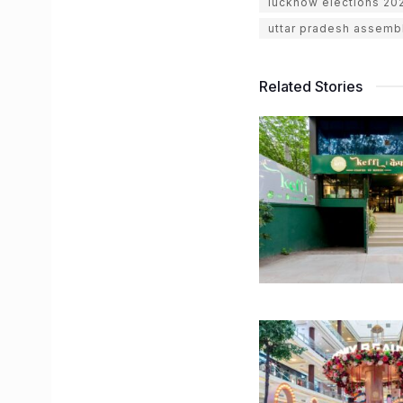
lucknow elections 20
uttar pradesh assemb
Related Stories