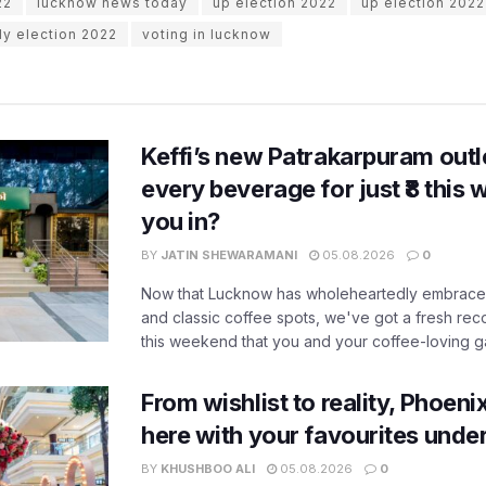
22
lucknow news today
up election 2022
up election 2022
ly election 2022
voting in lucknow
Keffi’s new Patrakarpuram outle
every beverage for just ₹8 this
you in?
BY
JATIN SHEWARAMANI
05.08.2026
0
Now that Lucknow has wholeheartedly embraced
and classic coffee spots, we've got a fresh r
this weekend that you and your coffee-loving ga
From wishlist to reality, Phoeni
here with your favourites unde
BY
KHUSHBOO ALI
05.08.2026
0