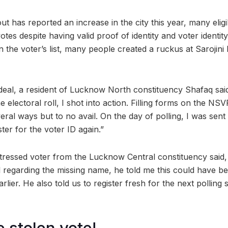
ut has reported an increase in the city this year, many elig
otes despite having valid proof of identity and voter identit
n the voter’s list, many people created a ruckus at Sarojin
deal, a resident of Lucknow North constituency Shafaq said
e electoral roll, I shot into action. Filling forms on the NSV
eral ways but to no avail. On the day of polling, I was sen
ster for the voter ID again.”
stressed voter from the Lucknow Central constituency said
ial regarding the missing name, he told me this could have b
lier. He also told us to register fresh for the next polling 