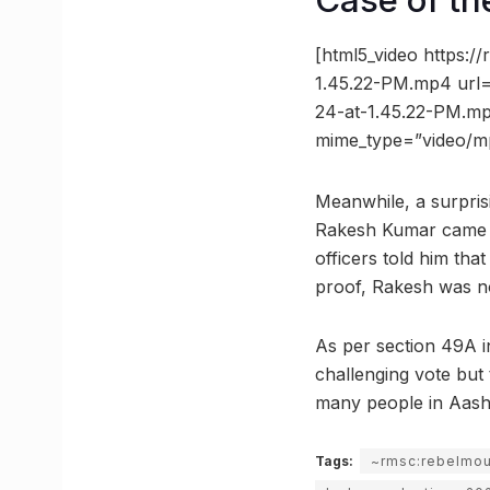
Case of th
[html5_video https:
1.45.22-PM.mp4 url=
24-at-1.45.22-PM.mp
mime_type=”video/m
Meanwhile, a surpris
Rakesh Kumar came in
officers told him tha
proof, Rakesh was not
As per section 49A in
challenging vote but 
many people in Aash
Tags:
~rmsc:rebelmo