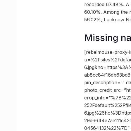
recorded 67.48%. A c
60.10%. Among the r
56.02%, Lucknow No
Missing nam
[rebelmouse-proxy-i
u=%2Fsites%2Fdefa
6.jpg&ho=https%3A
ab8cc84f16db63bd85
pin_description=”” 
photo_credit_src=”ht
crop_info=”%7B%2
252Fdefault%252Ff
6.jpg%26ho%3Dhtt
29d6644e7ae111c4
04564132%22%7D” 