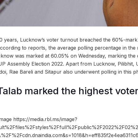
n 70 years, Lucknow’s voter turnout breached the 60%-mark
ccording to reports, the average polling percentage in the
ucknow was marked at 60.05% on Wednesday, marking the c
UP Assembly Election 2022. Apart from Lucknow, Pilibhit,
oi, Rae Bareli and Sitapur also underwent polling in this p
Talab marked the highest voter
mage https://media.rbl.ms/image?
ult%2Ffiles%2Fstyles%2Ffull%2Fpublic%2F2022%2F02%
3A%2F%2Fcdn.dnaindia.com&s=1018&h=eff835f2e4ea6311