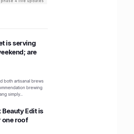
 phase 4 live updates
t is serving
 weekend; are
 both artisanal brews
ecommendation brewing
ng simply...
x Beauty Edit is
r one roof