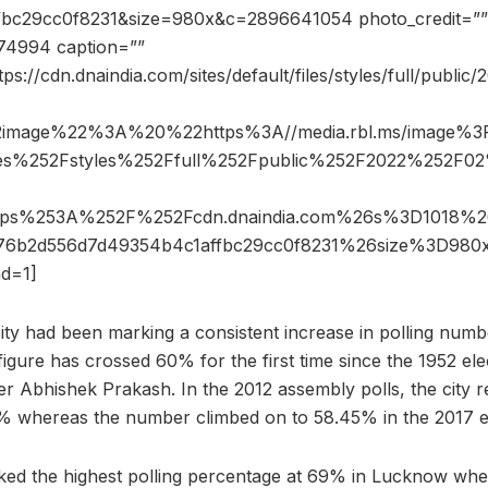
bc29cc0f8231&size=980x&c=2896641054 photo_credit=”” p
74994 caption=””
ps://cdn.dnaindia.com/sites/default/files/styles/full/publi
2image%22%3A%20%22https%3A//media.rbl.ms/image%
iles%252Fstyles%252Ffull%252Fpublic%252F2022%252F
ttps%253A%252F%252Fcdn.dnaindia.com%26s%3D1018%2
776b2d556d7d49354b4c1affbc29cc0f8231%26size%3D98
d=1]
city had been marking a consistent increase in polling numbe
igure has crossed 60% for the first time since the 1952 ele
icer Abhishek Prakash. In the 2012 assembly polls, the city 
% whereas the number climbed on to 58.45% in the 2017 el
ked the highest polling percentage at 69% in Lucknow wh