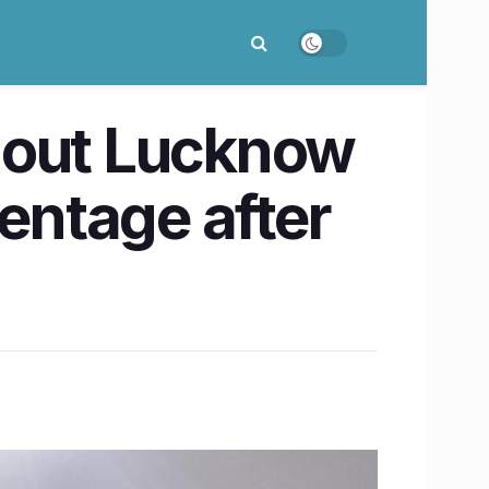
nout Lucknow
centage after