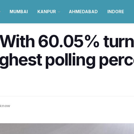
MUMBAI
KANPUR
AHMEDABAD
INDORE
: With 60.05% tur
ighest polling per
know