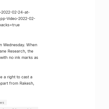
-2022-02-24-at-
App-Video-2022-02-
backs=true
y on Wednesday. When
cane Research, the
 with no ink marks as
 a right to cast a
 apart from Rakesh,
ews