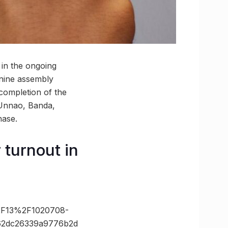
 in the ongoing
 nine assembly
ompletion of the
 Unnao, Banda,
hase.
 turnout in
2F13%2F1020708-
c62dc26339a9776b2d