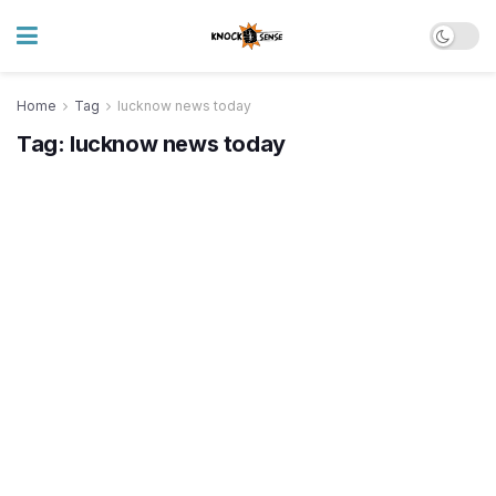
Home
Tag
lucknow news today
Tag:
lucknow news today