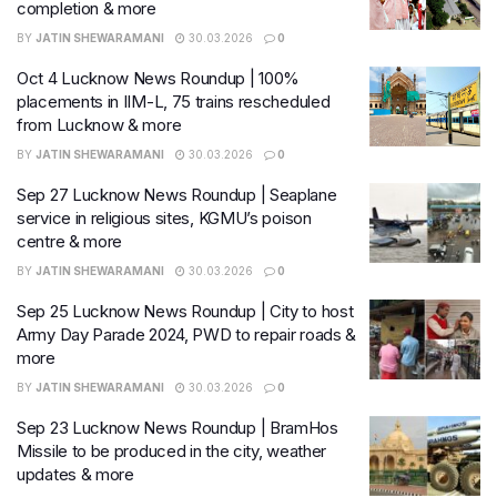
completion & more
BY
JATIN SHEWARAMANI
30.03.2026
0
Oct 4 Lucknow News Roundup | 100%
placements in IIM-L, 75 trains rescheduled
from Lucknow & more
BY
JATIN SHEWARAMANI
30.03.2026
0
Sep 27 Lucknow News Roundup | Seaplane
service in religious sites, KGMU’s poison
centre & more
BY
JATIN SHEWARAMANI
30.03.2026
0
Sep 25 Lucknow News Roundup | City to host
Army Day Parade 2024, PWD to repair roads &
more
BY
JATIN SHEWARAMANI
30.03.2026
0
Sep 23 Lucknow News Roundup | BramHos
Missile to be produced in the city, weather
updates & more