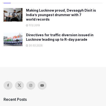
Making Lucknow proud, Devaagyh Dixit is
India’s youngest drummer with 7
world records
11.12.2019
Directives for traffic diversion issued in
Lucknow leading up to R-day parade
30.03.2026
Recent Posts