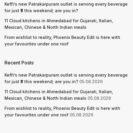
Keffi’s new Patrakarpuram outlet is serving every beverage
for just ₹8 this weekend; are you in?
11 Cloud kitchens in Ahmedabad for Gujarati, Italian,
Mexican, Chinese & North Indian meals
From wishlist to reality, Phoenix Beauty Edit is here with
your favourites under one roof
Recent Posts
Keffi’s new Patrakarpuram outlet is serving every beverage
for just ₹8 this weekend; are you in?
05.08.2026
11 Cloud kitchens in Ahmedabad for Gujarati, Italian,
Mexican, Chinese & North Indian meals
05.08.2026
From wishlist to reality, Phoenix Beauty Edit is here with
your favourites under one roof
05.08.2026