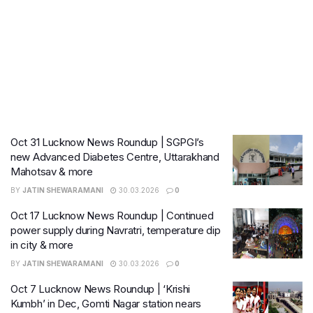
Oct 31 Lucknow News Roundup | SGPGI’s
new Advanced Diabetes Centre, Uttarakhand
Mahotsav & more
BY
JATIN SHEWARAMANI
30.03.2026
0
Oct 17 Lucknow News Roundup | Continued
power supply during Navratri, temperature dip
in city & more
BY
JATIN SHEWARAMANI
30.03.2026
0
Oct 7 Lucknow News Roundup | ‘Krishi
Kumbh’ in Dec, Gomti Nagar station nears