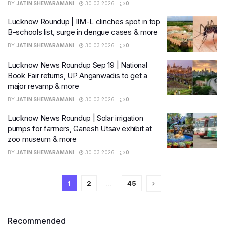
BY
JATIN SHEWARAMANI
30.03.2026
0
Lucknow Roundup | IIM-L clinches spot in top
B-schools list, surge in dengue cases & more
BY
JATIN SHEWARAMANI
30.03.2026
0
Lucknow News Roundup Sep 19 | National
Book Fair returns, UP Anganwadis to get a
major revamp & more
BY
JATIN SHEWARAMANI
30.03.2026
0
Lucknow News Roundup | Solar irrigation
pumps for farmers, Ganesh Utsav exhibit at
zoo museum & more
BY
JATIN SHEWARAMANI
30.03.2026
0
1
2
…
45
Recommended